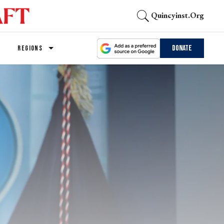
Quincyinst.org
Donate
REGIONS