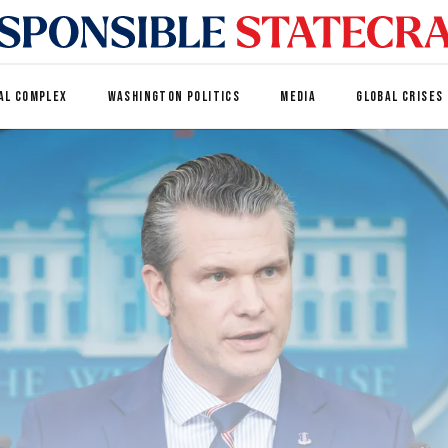
AL COMPLEX
WASHINGTON POLITICS
MEDIA
GLOBAL CRISES