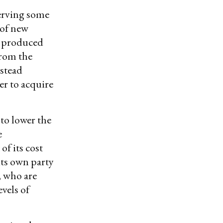
erving some
 of new
ng produced
from the
nstead
er to acquire
to lower the
e
of its cost
its own party
, who are
vels of