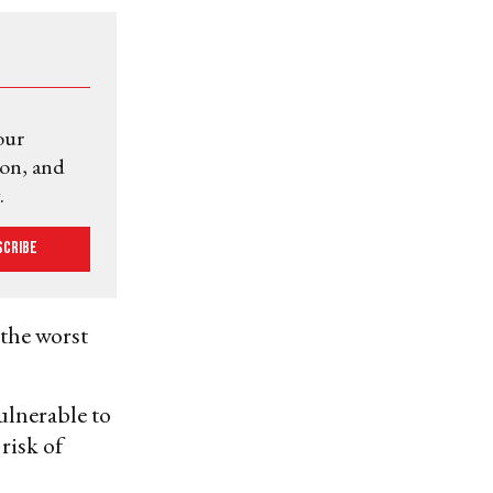
our
ion, and
.
scribe
 the worst
ulnerable to
risk of