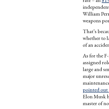
rate – an
81%
independent 
William Per
weapons poss
That’s becau
whether to l
of an accide
As for the F-
assigned rol
large and sma
major unreso
maintenance
pointed out
Elon Musk 
master of no