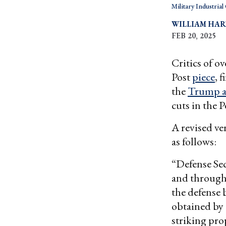
Military Industria
WILLIAM HA
FEB 20, 2025
Critics of o
Post
piece
, 
the
Trump a
cuts in the 
A revised ve
as follows:
“Defense Sec
and througho
the defense 
obtained by 
striking prop