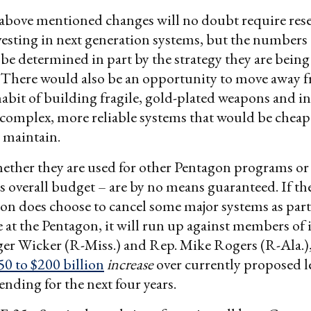
 above mentioned changes will no doubt require res
vesting in next generation systems, but the numbers
 be determined in part by the strategy they are bei
. There would also be an opportunity to move away 
abit of building fragile, gold-plated weapons and i
 complex, more reliable systems that would be cheap
o maintain.
ether they are used for other Pentagon programs or 
 overall budget – are by no means guaranteed. If th
on does choose to cancel some major systems as part 
e at the Pentagon, it will run up against members of 
ger Wicker (R-Miss.) and Rep. Mike Rogers (R-Ala.)
50 to $200 billion
increase
over currently proposed le
nding for the next four years.