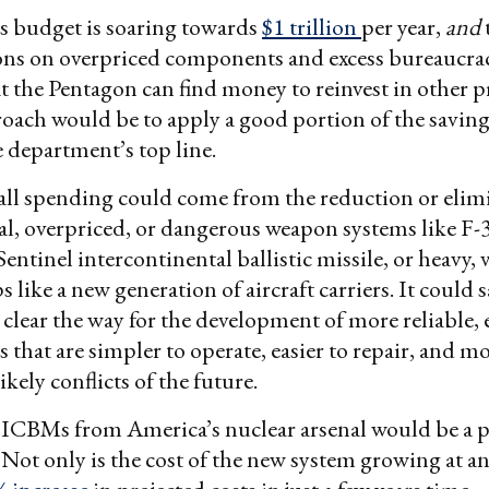
ts budget is soaring towards
$1 trillion
per year,
and
ons on overpriced components and excess bureaucrac
t the Pentagon can find money to reinvest in other pr
roach would be to apply a good portion of the saving
 department’s top line.
all spending could come from the reduction or elim
al, overpriced, or dangerous weapon systems like F
 Sentinel intercontinental ballistic missile, or heavy,
s like a new generation of aircraft carriers. It could s
 clear the way for the development of more reliable, e
 that are simpler to operate, easier to repair, and m
ikely conflicts of the future.
ICBMs from America’s nuclear arsenal would be a p
Not only is the cost of the new system growing at a