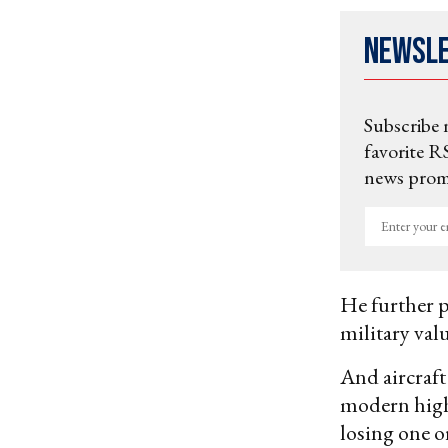
Newsl
Subscribe 
favorite RS
news promo
Enter
your
email
He further pl
military val
And aircraft
modern high 
losing one or