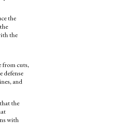
uce the
 the
ith the
 from cuts,
e defense
ines, and
that the
hat
ons with