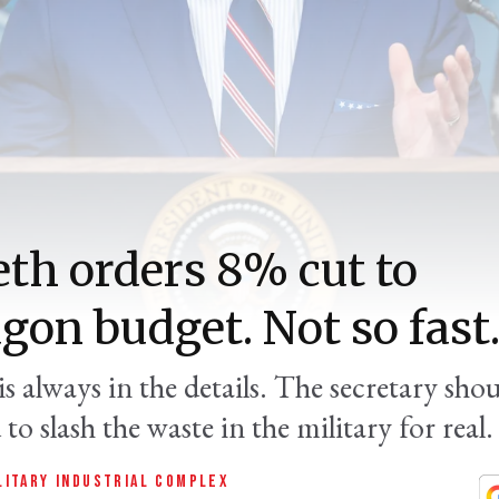
th orders 8% cut to
gon budget. Not so fast
is always in the details. The secretary sho
to slash the waste in the military for real.
LITARY INDUSTRIAL COMPLEX