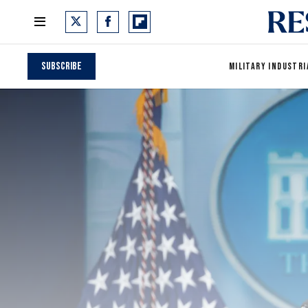
Subscribe
MILITARY INDUSTRI