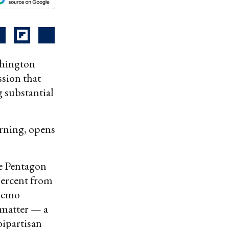
shington
ssion that
 substantial
orning, opens
he Pentagon
percent from
 memo
 matter — a
bipartisan