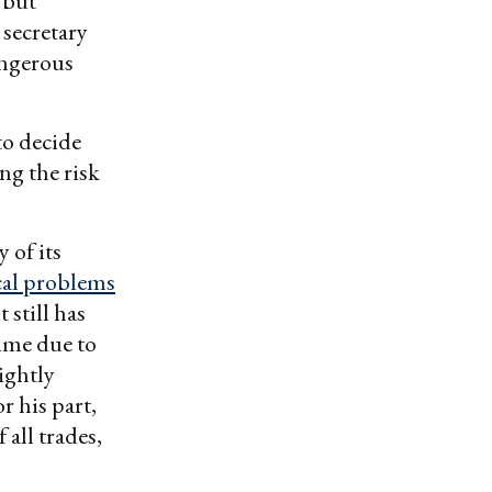
– but
 secretary
angerous
to decide
ng the risk
 of its
cal problems
 still has
time due to
ightly
r his part,
all trades,