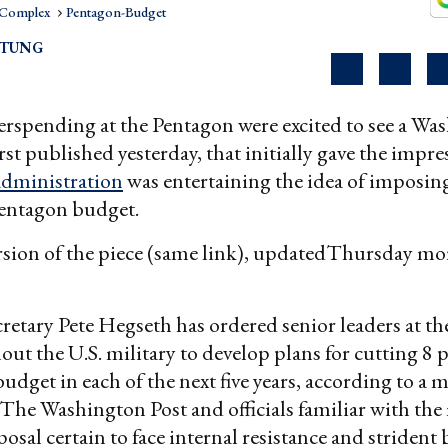
l Complex
Pentagon-Budget
RTUNG
verspending at the Pentagon were excited to see a Wa
first published yesterday, that initially gave the impre
dministration
was entertaining the idea of imposing
Pentagon budget.
rsion of the piece (same link), updatedThursday m
retary Pete Hegseth has ordered senior leaders at t
ut the U.S. military to develop plans for cutting 8 
budget in each of the next five years, according to a
The Washington Post and officials familiar with the
osal certain to face internal resistance and strident 