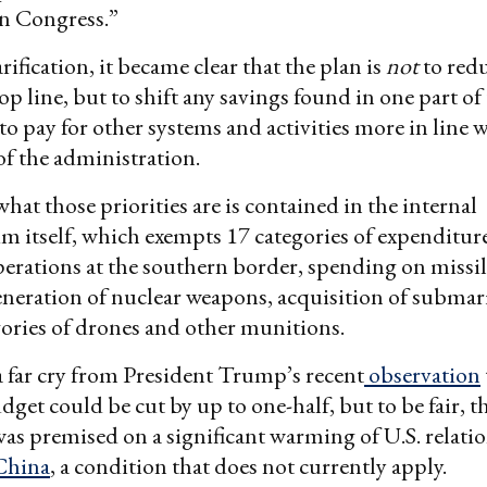
in Congress.”
ification, it became clear that the plan is
not
to red
op line, but to shift any savings found in one part of
o pay for other systems and activities more in line w
of the administration.
what those priorities are is contained in the internal
itself, which exempts 17 categories of expenditure
erations at the southern border, spending on missil
neration of nuclear weapons, acquisition of submar
gories of drones and other munitions.
a far cry from President Trump’s recent
observation
get could be cut by up to one-half, but to be fair, t
as premised on a significant warming of U.S. relati
China
, a condition that does not currently apply.