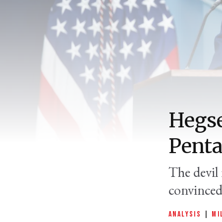
Hegse
Penta
The devil 
convinced 
ANALYSIS
|
MI