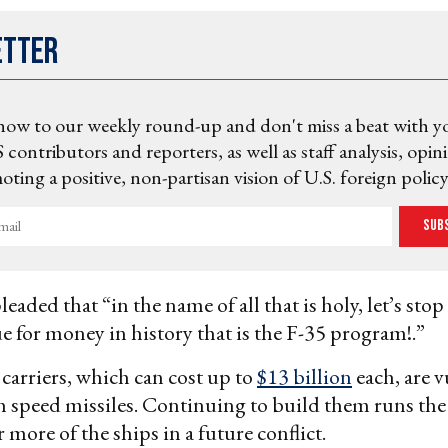
etter
now to our weekly round-up and don't miss a beat with y
 contributors and reporters, as well as staff analysis, opin
ting a positive, non-partisan vision of U.S. foreign policy
Sub
eaded that “in the name of all that is holy, let’s stop
ue for money in history that is the F-35 program!.”
 carriers, which can cost up to
$13 billion
each, are v
speed missiles. Continuing to build them runs the 
 more of the ships in a future conflict.