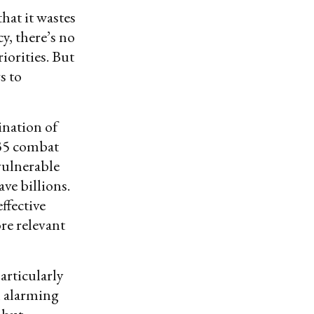
that it wastes
y, there’s no
iorities. But
s to
ination of
-35 combat
 vulnerable
ave billions.
ffective
ore relevant
articularly
n alarming