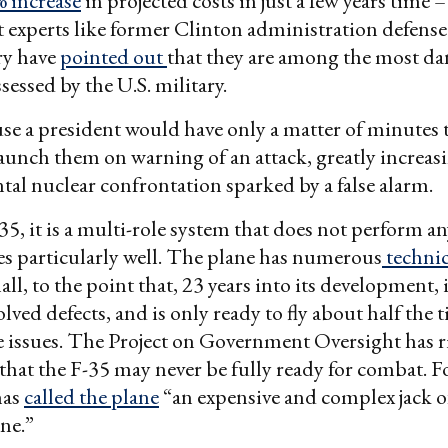
 increase
in projected costs in just a few years time 
experts like former Clinton administration defense
ry have
pointed out
that they are among the most d
essed by the U.S. military.
se a president would have only a matter of minutes 
aunch them on warning of an attack, greatly increasi
ntal nuclear confrontation sparked by a false alarm.
35, it is a multi-role system that does not perform any
es particularly well. The plane has numerous
techni
ll, to the point that, 23 years into its development, it
lved defects, and is only ready to fly about half the 
 issues. The Project on Government Oversight has r
that the F-35 may never be fully ready for combat. Fo
has
called the plane
“an expensive and complex jack of 
ne.”