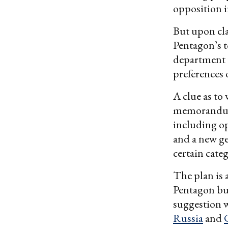
opposition 
But upon clar
Pentagon’s t
department t
preferences 
A clue as to 
memorandum 
including op
and a new ge
certain cate
The plan is 
Pentagon bud
suggestion w
Russia
and