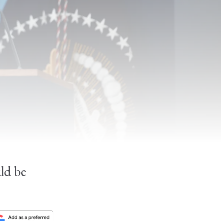
.
uld be