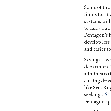
Some of the
funds for in
systems will
to carry out
Pentagon’s h
develop less
and easier t
Savings – wh
department’s
administrati
cutting driv
like Sen. Ro
seeking a
$1
Pentagon spe