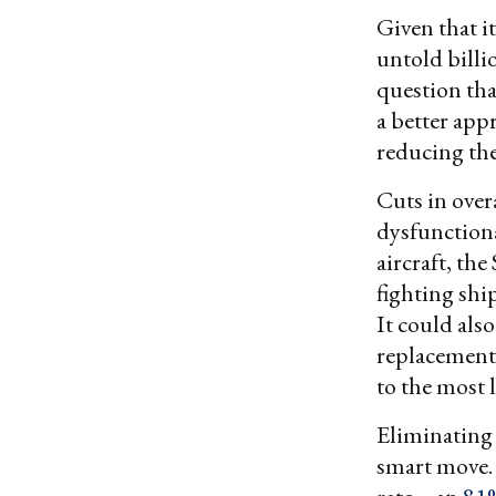
Given that i
untold billi
question tha
a better app
reducing the
Cuts in over
dysfunction
aircraft, the
fighting ship
It could also
replacements
to the most l
Eliminating 
smart move. 