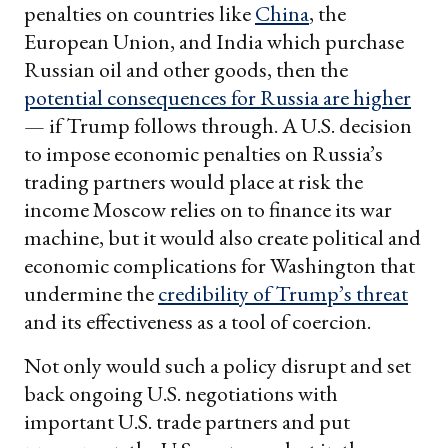
penalties on countries like
China
, the
European Union, and India which purchase
Russian oil and other goods, then the
potential consequences for Russia are higher
— if Trump follows through. A U.S. decision
to impose economic penalties on Russia’s
trading partners would place at risk the
income Moscow relies on to finance its war
machine, but it would also create political and
economic complications for Washington that
undermine the
credibility of Trump’s threat
and its effectiveness as a tool of coercion.
Not only would such a policy disrupt and set
back ongoing U.S. negotiations with
important U.S. trade partners and put