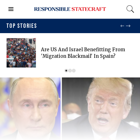
TOP STORIES
Are US And Israel Benefitting From
'migration Blackmail' In Spain?