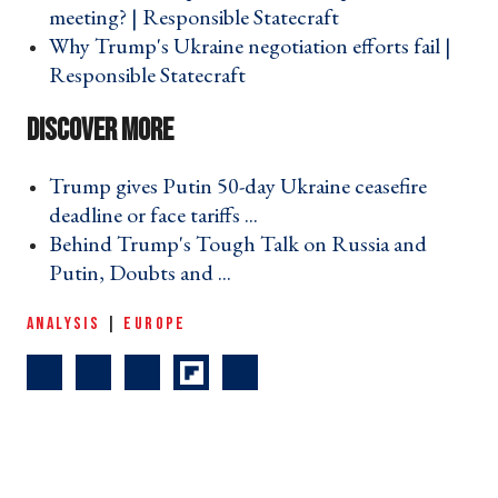
meeting? | Responsible Statecraft ›
Why Trump's Ukraine negotiation efforts fail |
Responsible Statecraft ›
Trump gives Putin 50-day Ukraine ceasefire
deadline or face tariffs ... ›
Behind Trump's Tough Talk on Russia and
Putin, Doubts and ... ›
ANALYSIS
|
EUROPE