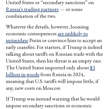
United States or “secondary sanctions” on
Russia’s trading partners
— or some
combination of the two.
Whatever the details, however, looming
economic consequences
are unlikely to
intimidate
Putin or convince him to accept an
early ceasefire. For starters, if Trump is indeed
talking about tariffs on Russian trade with the
United States, then his threat is an empty one.
The United States imported only about
$3
billion in goods
from Russia in 2024,
meaning that U.S. tariffs will impose little, if
any, new costs on Moscow.
If Trump was instead warning that he would
impose secondary sanctions or economic