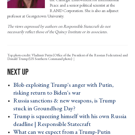
Peace and a senior political scientist at the
RAND Corporation. She is also an adjunct
professor at Georgetown University.
The views expressed by authors on Responsible Statecraft do not
necessarily reflect those of the Quincy Institute or its associates.
Top photo credit: Vladimir Putin (Office of the President of the Russian Federation) and
Donald Trump (US Southern Command photo)
Blob exploiting Trump's anger with Putin,
risking return to Biden's war ›
Russia sanctions & new weapons, is Trump
stuck in Groundhog Day? ›
Trump is squeezing himself with his own Russia
deadline | Responsible Statecraft ›
What can we expect from a Trump-Putin