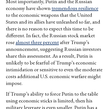
Most importantly, Putin and the Russian
economy have shown
tremendous resilience
to the economic weapons that the United
States and its allies have unleashed so far, and
there is no reason to expect this time to be
different. In fact, the Russian stock market
rose
almost three percent
after Trump’s
announcement, suggesting Russian investors
share this assessment. As a result, Putin is
unlikely to be fearful of Trump’s economic
intimidation or sensitive to even the moderate
costs additional U.S. economic warfare might
impose.
If Trump’s ability to force Putin to the table
using economic sticks is limited, then his
military leverage is even smaller. Putin has a