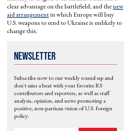
clear advantage on the battlefield, and the
new
aid arrangement
in which Europe will buy
U.S. weapons to send to Ukraine is unlikely to
change this.
Newsletter
Subscribe now to our weekly round-up and
don't miss a beat with your favorite RS
contributors and reporters, as well as staff
analysis, opinion, and news promoting a
positive, non-partisan vision of U.S. foreign
policy.