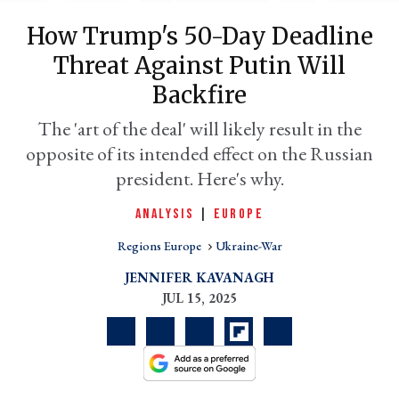
How Trump's 50-Day Deadline
Threat Against Putin Will
Backfire
The 'art of the deal' will likely result in the
opposite of its intended effect on the Russian
president. Here's why.
ANALYSIS
|
EUROPE
er
l
Regions Europe
Ukraine-War
JENNIFER KAVANAGH
JUL 15, 2025