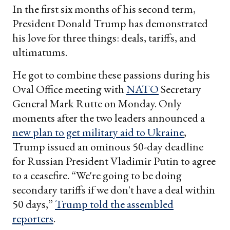
In the first six months of his second term,
President Donald Trump has demonstrated
his love for three things: deals, tariffs, and
ultimatums.
He got to combine these passions during his
Oval Office meeting with
NATO
Secretary
General Mark Rutte on Monday. Only
moments after the two leaders announced a
new plan to get military aid to Ukraine
,
Trump issued an ominous 50-day deadline
for Russian President Vladimir Putin to agree
to a ceasefire. “We're going to be doing
secondary tariffs if we don't have a deal within
50 days,”
Trump told the assembled
reporters
.