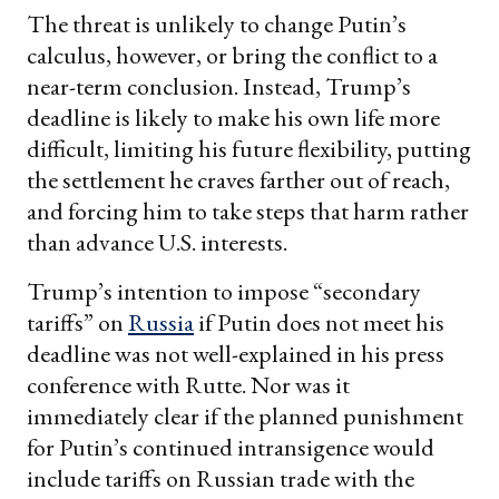
The threat is unlikely to change Putin’s
calculus, however, or bring the conflict to a
near-term conclusion. Instead, Trump’s
deadline is likely to make his own life more
difficult, limiting his future flexibility, putting
the settlement he craves farther out of reach,
and forcing him to take steps that harm rather
than advance U.S. interests.
Trump’s intention to impose “secondary
tariffs” on
Russia
if Putin does not meet his
deadline was not well-explained in his press
conference with Rutte. Nor was it
immediately clear if the planned punishment
for Putin’s continued intransigence would
include tariffs on Russian trade with the