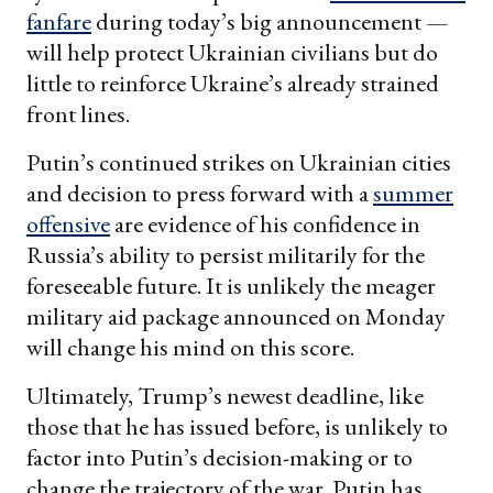
fanfare
during today’s big announcement —
will help protect Ukrainian civilians but do
little to reinforce Ukraine’s already strained
front lines.
Putin’s continued strikes on Ukrainian cities
and decision to press forward with a
summer
offensive
are evidence of his confidence in
Russia’s ability to persist militarily for the
foreseeable future. It is unlikely the meager
military aid package announced on Monday
will change his mind on this score.
Ultimately, Trump’s newest deadline, like
those that he has issued before, is unlikely to
factor into Putin’s decision-making or to
change the trajectory of the war. Putin has