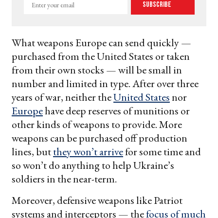
Enter
Subscribe
your
email
What weapons Europe can send quickly —
purchased from the United States or taken
from their own stocks — will be small in
number and limited in type. After over three
years of war, neither the
United States
nor
Europe
have deep reserves of munitions or
other kinds of weapons to provide. More
weapons can be purchased off production
lines, but
they won’t arrive
for some time and
so won’t do anything to help Ukraine’s
soldiers in the near-term.
Moreover, defensive weapons like Patriot
systems and interceptors — the
focus of much