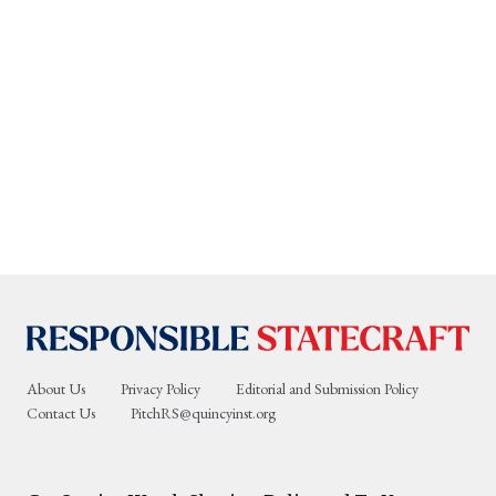
About Us
Privacy Policy
Editorial and Submission Policy
Contact Us
PitchRS@quincyinst.org