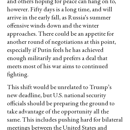
and others hoping for peace can hang on to,
however. Fifty days is a long time, and will
arrive in the early fall, as Russia’s summer
offensive winds down and the winter
approaches. There could be an appetite for
another round of negotiations at this point,
especially if Putin feels he has achieved
enough militarily and prefers a deal that
meets most of his war aims to continued
fighting.
This shift would be unrelated to Trump’s
new deadline, but U.S. national security
officials should be preparing the ground to
take advantage of the opportunity all the
same. This includes pushing hard for bilateral
meetings between the United States and