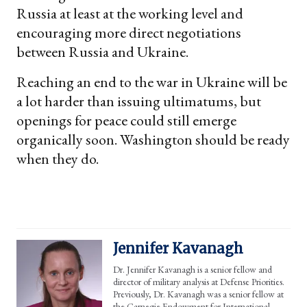
Russia at least at the working level and
encouraging more direct negotiations
between Russia and Ukraine.
Reaching an end to the war in Ukraine will be
a lot harder than issuing ultimatums, but
openings for peace could still emerge
organically soon. Washington should be ready
when they do.
Jennifer Kavanagh
Dr. Jennifer Kavanagh is a senior fellow and
director of military analysis at Defense Priorities.
Previously, Dr. Kavanagh was a senior fellow at
the Carnegie Endowment for International