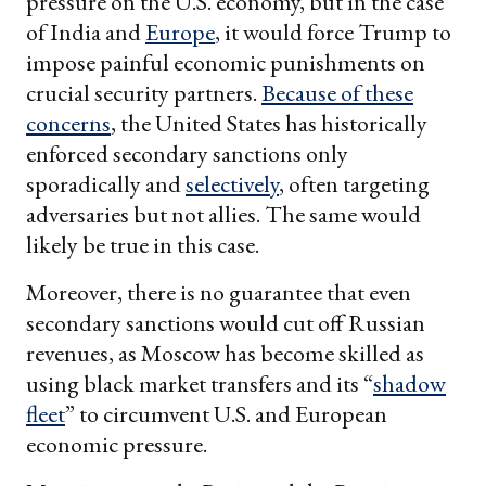
pressure on the U.S. economy, but in the case
of India and
Europe
, it would force Trump to
impose painful economic punishments on
crucial security partners.
Because of these
concerns
, the United States has historically
enforced secondary sanctions only
sporadically and
selectively
, often targeting
adversaries but not allies. The same would
likely be true in this case.
Moreover, there is no guarantee that even
secondary sanctions would cut off Russian
revenues, as Moscow has become skilled as
using black market transfers and its “
shadow
fleet
” to circumvent U.S. and European
economic pressure.