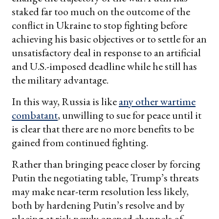
staked far too much on the outcome of the
conflict in Ukraine to stop fighting before
achieving his basic objectives or to settle for an
unsatisfactory deal in response to an artificial
and U.S.-imposed deadline while he still has
the military advantage.
In this way, Russia is like
any other wartime
combatant
, unwilling to sue for peace until it
is clear that there are no more benefits to be
gained from continued fighting.
Rather than bringing peace closer by forcing
Putin the negotiating table, Trump’s threats
may make near-term resolution less likely,
both by hardening Putin’s resolve and by
placing at risk newly opened channels of