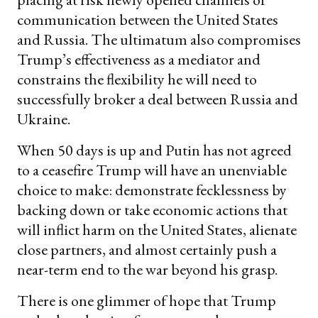
communication between the United States
and Russia. The ultimatum also compromises
Trump’s effectiveness as a mediator and
constrains the flexibility he will need to
successfully broker a deal between Russia and
Ukraine.
When 50 days is up and Putin has not agreed
to a ceasefire Trump will have an unenviable
choice to make: demonstrate fecklessness by
backing down or take economic actions that
will inflict harm on the United States, alienate
close partners, and almost certainly push a
near-term end to the war beyond his grasp.
There is one glimmer of hope that Trump