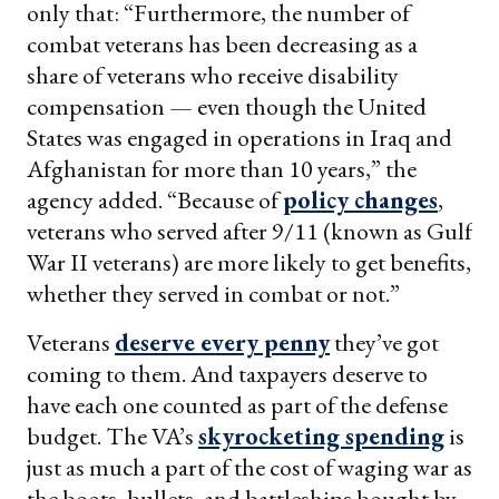
only that: “Furthermore, the number of
combat veterans has been decreasing as a
share of veterans who receive disability
compensation — even though the United
States was engaged in operations in Iraq and
Afghanistan for more than 10 years,” the
agency added. “Because of
policy changes
,
veterans who served after 9/11 (known as Gulf
War II veterans) are more likely to get benefits,
whether they served in combat or not.”
Veterans
deserve every penny
they’ve got
coming to them. And taxpayers deserve to
have each one counted as part of the defense
budget. The VA’s
skyrocketing spending
is
just as much a part of the cost of waging war as
the boots, bullets, and battleships bought by