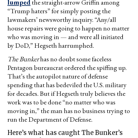
lumped
the straight-arrow Griffin among
“Trump haters” for simply posting the
lawmakers’ newsworthy inquiry. “Any/all
house repairs were going to happen no matter
who was moving in — and were all initiated
by DoD,” Hegseth harrumphed.
The Bunker
has no doubt some faceless
Pentagon bureaucrat ordered the spiffing up.
That’s the autopilot nature of defense
spending that has bedeviled the U.S. military
for decades. But if Hegseth truly believes the
work was to be done “no matter who was
moving in,” the man has no business trying to
run the Department of Defense.
Here’s what has caught The Bunker’s