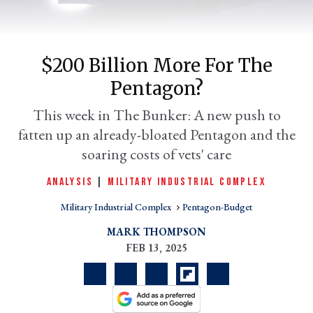
$200 Billion More For The
Pentagon?
This week in The Bunker: A new push to
fatten up an already-bloated Pentagon and the
soaring costs of vets' care
er
ANALYSIS
|
MILITARY INDUSTRIAL COMPLEX
l
Military Industrial Complex
Pentagon-Budget
MARK THOMPSON
FEB 13, 2025