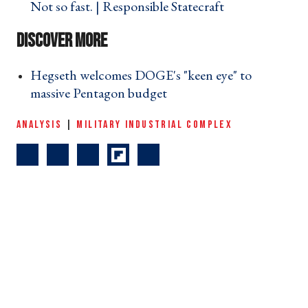
Not so fast. | Responsible Statecraft ›
Hegseth welcomes DOGE's "keen eye" to
massive Pentagon budget ›
ANALYSIS
|
MILITARY INDUSTRIAL COMPLEX