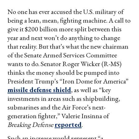
No one has ever accused the U.S. military of
being a lean, mean, fighting machine. A call to
give it $200 billion more split between this
year and next won’t do anything to change
that reality. But that’s what the new chairman
of the Senate Armed Services Committee
wants to do. Senator Roger Wicker (R-MS)
thinks the money should be pumped into
President Trump’s “Iron Dome for America”
missile defense shield
, as well as “key
investments in areas such as shipbuilding,
submarines and the Air Force’s next-
generation fighter,” Valerie Insinna of
Breaking Defense
reported
.
Such an increase would represent “a