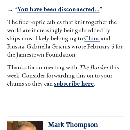
→ “
You have been disconnected…
”
The fiber-optic cables that knit together the
world are increasingly being shredded by
ships most likely belonging to
China
and
Russia, Gabriella Gricius wrote February 5 for
the Jamestown Foundation.
Thanks for connecting with
The Bunker
this
week. Consider forwarding this on to your
chums so they can
subscribe here
.
Mark Thompson