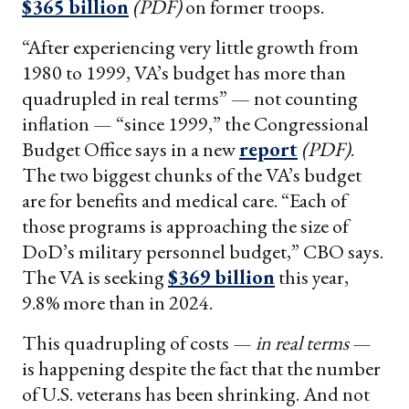
$365 billion
(PDF)
on former troops.
“After experiencing very little growth from
1980 to 1999, VA’s budget has more than
quadrupled in real terms” — not counting
inflation — “since 1999,” the Congressional
Budget Office says in a new
report
(PDF)
.
The two biggest chunks of the VA’s budget
are for benefits and medical care. “Each of
those programs is approaching the size of
DoD’s military personnel budget,” CBO says.
The VA is seeking
$369 billion
this year,
9.8% more than in 2024.
This quadrupling of costs —
in real terms
—
is happening despite the fact that the number
of U.S. veterans has been shrinking. And not