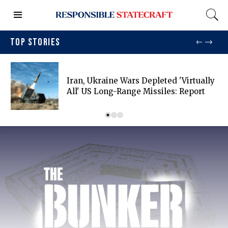
TOP STORIES
Iran, Ukraine Wars Depleted 'virtually
All' US Long-Range Missiles: Report