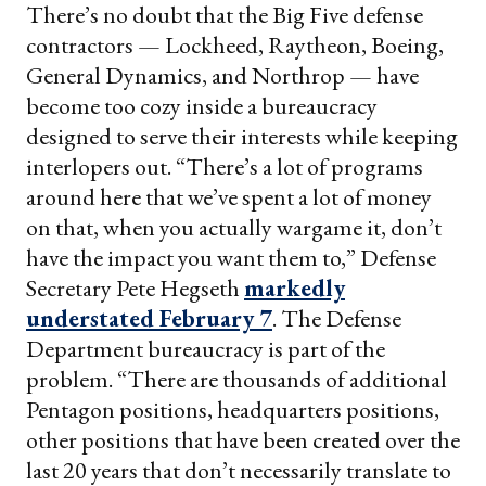
There’s no doubt that the Big Five defense
contractors — Lockheed, Raytheon, Boeing,
General Dynamics, and Northrop — have
become too cozy inside a bureaucracy
designed to serve their interests while keeping
interlopers out. “There’s a lot of programs
around here that we’ve spent a lot of money
on that, when you actually wargame it, don’t
have the impact you want them to,” Defense
Secretary Pete Hegseth
markedly
understated February 7
. The Defense
Department bureaucracy is part of the
problem. “There are thousands of additional
Pentagon positions, headquarters positions,
other positions that have been created over the
last 20 years that don’t necessarily translate to