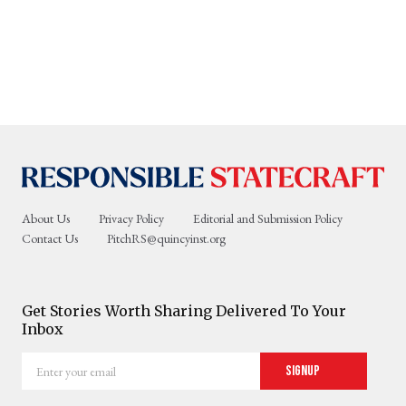
About Us
Privacy Policy
Editorial and Submission Policy
Contact Us
PitchRS@quincyinst.org
Get Stories Worth Sharing Delivered To Your
Inbox
Enter
Signup
your
email