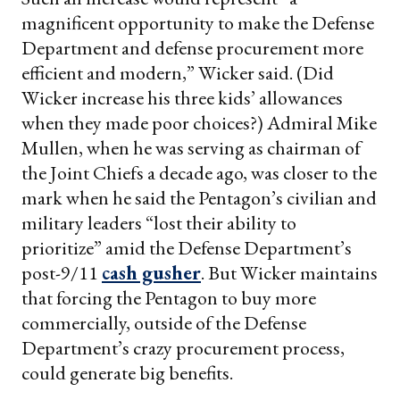
magnificent opportunity to make the Defense
Department and defense procurement more
efficient and modern,” Wicker said. (Did
Wicker increase his three kids’ allowances
when they made poor choices?) Admiral Mike
Mullen, when he was serving as chairman of
the Joint Chiefs a decade ago, was closer to the
mark when he said the Pentagon’s civilian and
military leaders “lost their ability to
prioritize” amid the Defense Department’s
post-9/11
cash gusher
. But Wicker maintains
that forcing the Pentagon to buy more
commercially, outside of the Defense
Department’s crazy procurement process,
could generate big benefits.