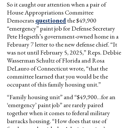
So it caught our attention when a pair of
House Appropriations Committee
Democrats
questioned
the $49,900
“emergency” paint job for Defense Secretary
Pete Hegseth’s government-owned home in a
February 7 letter to the new defense chief. “It
was not until February 5, 2025,” Reps. Debbie
Wasserman Schultz of Florida and Rosa
DeLauro of Connecticut wrote, “that the
committee learned that you would be the
occupant of this family housing unit.”
“Family housing unit” and “$49,900…for an
‘emergency’ paint job” are rarely paired
together when it comes to federal military
barracks housing. “How does that use of