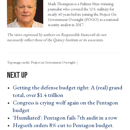
Mark Thompson is a Pulitzer Prize-winning
journalist who covered the U.S. military for
nearly 40 years before joining the Project On
Government Oversight (POGO) as a national
security analyst in 2017.
The views expressed by authors on Responsible Statecraft do not
necessarily reflect those of the Quincy Institute or its associates.
Top image credit: Project on Government Oversight
Getting the defense budget right: A (real) grand
total, over $1.4 trillion ›
Congress is crying wolf again on the Pentagon
budget ›
'Humiliated': Pentagon fails 7th audit in a row ›
Hegseth orders 8% cut to Pentagon budget.