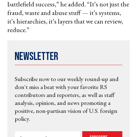
battlefield success,” he added. “It’s not just the
fraud, waste and abuse stuff — it’s systems,
it’s hierarchies, it’s layers that we can review,
reduce.”
Newsletter
Subscribe now to our weekly round-up and
don't miss a beat with your favorite RS
contributors and reporters, as well as staff
analysis, opinion, and news promoting a
positive, non-partisan vision of U.S. foreign
policy.
Enter