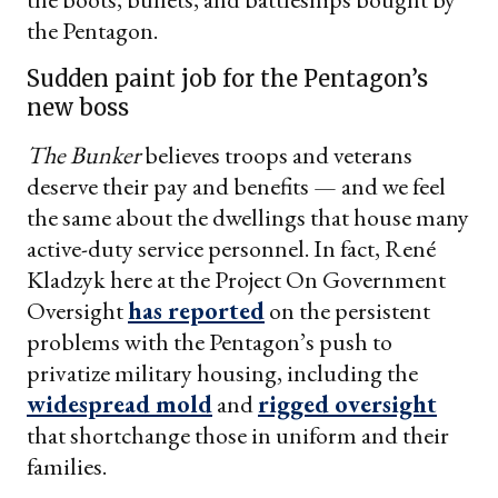
the Pentagon.
Sudden paint job for the Pentagon’s
new boss
The Bunker
believes troops and veterans
deserve their pay and benefits — and we feel
the same about the dwellings that house many
active-duty service personnel. In fact, René
Kladzyk here at the Project On Government
Oversight
has reported
on the persistent
problems with the Pentagon’s push to
privatize military housing, including the
widespread mold
and
rigged oversight
that shortchange those in uniform and their
families.