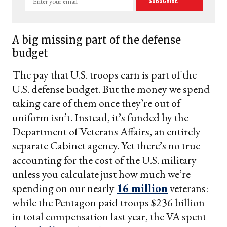
Subscribe
your
email
A big missing part of the defense
budget
The pay that U.S. troops earn is part of the
U.S. defense budget. But the money we spend
taking care of them once they’re out of
uniform isn’t. Instead, it’s funded by the
Department of Veterans Affairs, an entirely
separate Cabinet agency. Yet there’s no true
accounting for the cost of the U.S. military
unless you calculate just how much we’re
spending on our nearly
16 million
veterans:
while the Pentagon paid troops $236 billion
in total compensation last year, the VA spent