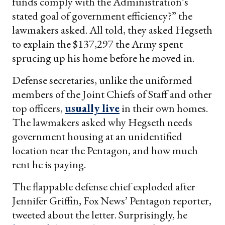
funds comply with the Administration’s
stated goal of government efficiency?” the
lawmakers asked. All told, they asked Hegseth
to explain the $137,297 the Army spent
sprucing up his home before he moved in.
Defense secretaries, unlike the uniformed
members of the Joint Chiefs of Staff and other
top officers,
usually live
in their own homes.
The lawmakers asked why Hegseth needs
government housing at an unidentified
location near the Pentagon, and how much
rent he is paying.
The flappable defense chief exploded after
Jennifer Griffin, Fox News’ Pentagon reporter,
tweeted about the letter. Surprisingly, he