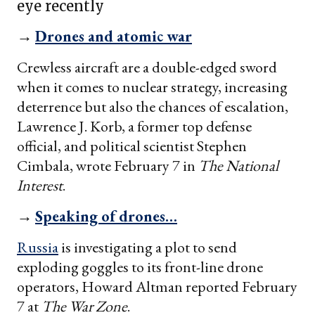
eye recently
→
Drones and atomic war
Crewless aircraft are a double-edged sword
when it comes to nuclear strategy, increasing
deterrence but also the chances of escalation,
Lawrence J. Korb, a former top defense
official, and political scientist Stephen
Cimbala, wrote February 7 in
The National
Interest
.
→
Speaking of drones…
Russia
is investigating a plot to send
exploding goggles to its front-line drone
operators, Howard Altman reported February
7 at
The War Zone
.