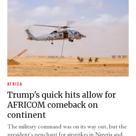
AFRICA
Trump's quick hits allow for
AFRICOM comeback on
continent
The military command was on its way out, but the
president's penchant for airstrikes in Nigeria and