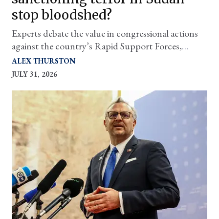
stop bloodshed?
Experts debate the value in congressional actions
against the country’s Rapid Support Forces,
which are being fueled in part by one of
ALEX THURSTON
Washington's closest partners — the UAE
JULY 31, 2026