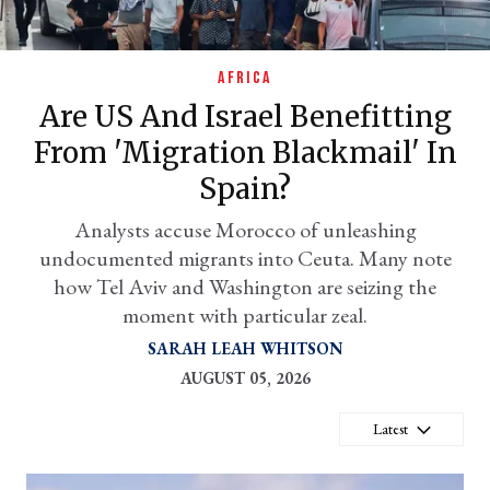
AFRICA
Are US And Israel Benefitting
From 'migration Blackmail' In
Spain?
Analysts accuse Morocco of unleashing
undocumented migrants into Ceuta. Many note
er
how Tel Aviv and Washington are seizing the
l
moment with particular zeal.
SARAH LEAH WHITSON
AUGUST 05, 2026
Latest