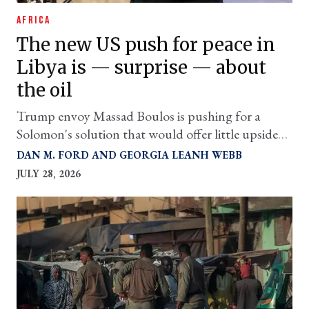
AFRICA
The new US push for peace in
Libya is — surprise — about
the oil
Trump envoy Massad Boulos is pushing for a
Solomon's solution that would offer little upside
for the country's citizens
DAN M. FORD
GEORGIA LEANH WEBB
JULY 28, 2026