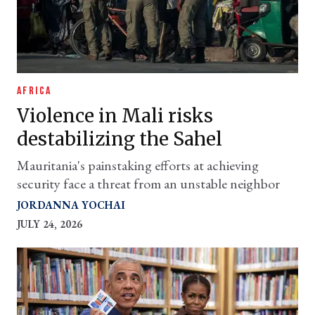
AFRICA
Violence in Mali risks
destabilizing the Sahel
Mauritania's painstaking efforts at achieving
security face a threat from an unstable neighbor
JORDANNA YOCHAI
JULY 24, 2026