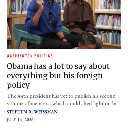
WASHINGTON POLITICS
Obama has a lot to say about
everything but his foreign
policy
The 44th president has yet to publish his second
volume of memoirs, which could shed light on his
questionable decisions relating to Afghanistan,
STEPHEN R. WEISSMAN
Syria, and more
JULY 14, 2026