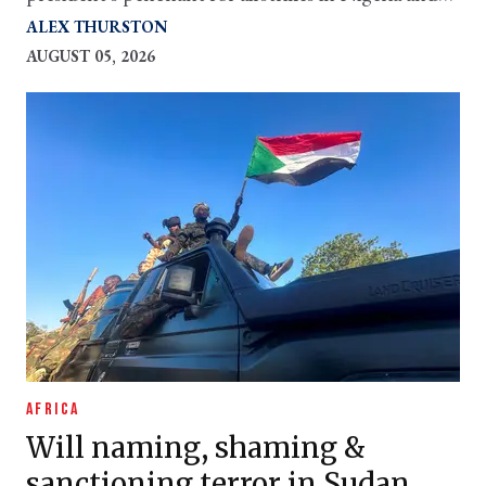
potential intervention in Mali are giving it new
ALEX THURSTON
purpose
AUGUST 05, 2026
AFRICA
Will naming, shaming &
sanctioning terror in Sudan