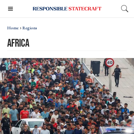
Home
Regions
Africa