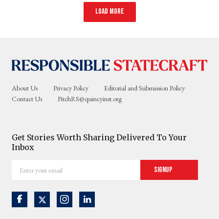
Load more
About Us
Privacy Policy
Editorial and Submission Policy
Contact Us
PitchRS@quincyinst.org
Get Stories Worth Sharing Delivered To Your
Inbox
Enter
Signup
your
email