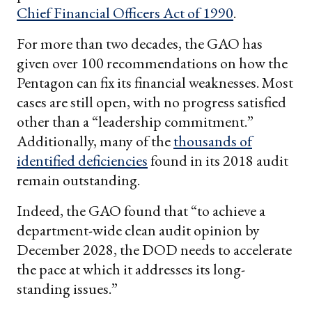
Chief Financial Officers Act of 1990
.
For more than two decades, the GAO has
given over 100 recommendations on how the
Pentagon can fix its financial weaknesses. Most
cases are still open, with no progress satisfied
other than a “leadership commitment.”
Additionally, many of the
thousands of
identified deficiencies
found in its 2018 audit
remain outstanding.
Indeed, the GAO found that “to achieve a
department-wide clean audit opinion by
December 2028, the DOD needs to accelerate
the pace at which it addresses its long-
standing issues.”