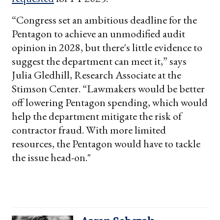
“Congress set an ambitious deadline for the
Pentagon to achieve an unmodified audit
opinion in 2028, but there's little evidence to
suggest the department can meet it,” says
Julia Gledhill, Research Associate at the
Stimson Center. “Lawmakers would be better
off lowering Pentagon spending, which would
help the department mitigate the risk of
contractor fraud. With more limited
resources, the Pentagon would have to tackle
the issue head-on."