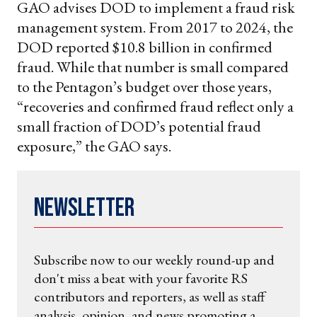
GAO advises DOD to implement a fraud risk
management system. From 2017 to 2024, the
DOD reported $10.8 billion in confirmed
fraud. While that number is small compared
to the Pentagon’s budget over those years,
“recoveries and confirmed fraud reflect only a
small fraction of DOD’s potential fraud
exposure,” the GAO says.
Newsletter
Subscribe now to our weekly round-up and
don't miss a beat with your favorite RS
contributors and reporters, as well as staff
analysis, opinion, and news promoting a