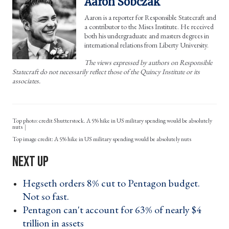
Aaron Sobczak
Aaron is a reporter for Responsible Statecraft and
a contributor to the Mises Institute. He received
both his undergraduate and masters degrees in
international relations from Liberty University.
The views expressed by authors on Responsible
Statecraft do not necessarily reflect those of the Quincy Institute or its
associates.
Top photo: credit Shutterstock. A 5% hike in US military spending would be absolutely
nuts
A 5% hike in US military spending would be absolutely nuts
Hegseth orders 8% cut to Pentagon budget.
Not so fast. ›
Pentagon can't account for 63% of nearly $4
trillion in assets ›