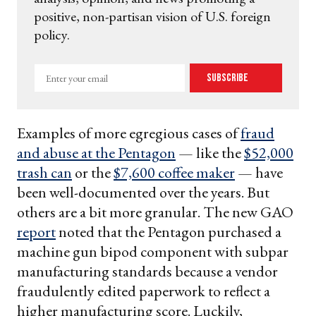
positive, non-partisan vision of U.S. foreign
policy.
Enter
Subscribe
your
email
Examples of more egregious cases of
fraud
and abuse at the Pentagon
— like the
$52,000
trash can
or the
$7,600 coffee maker
— have
been well-documented over the years. But
others are a bit more granular. The new GAO
report
noted that the Pentagon purchased a
machine gun bipod component with subpar
manufacturing standards because a vendor
fraudulently edited paperwork to reflect a
higher manufacturing score. Luckily,