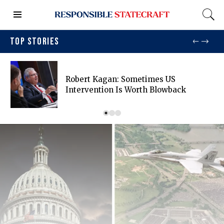
TOP STORIES
Robert Kagan: Sometimes US
Intervention Is Worth Blowback