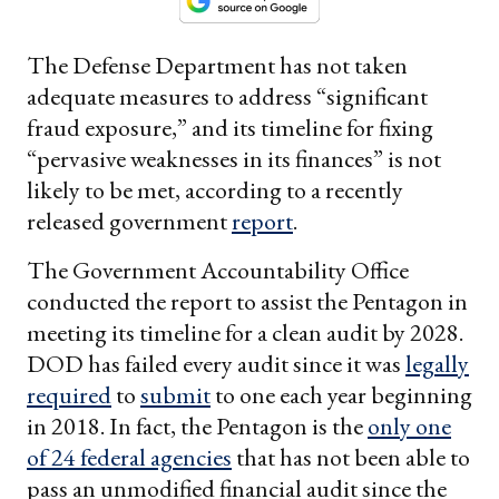
The Defense Department has not taken
adequate measures to address “significant
fraud exposure,” and its timeline for fixing
“pervasive weaknesses in its finances” is not
likely to be met, according to a recently
released government
report
.
The Government Accountability Office
conducted the report to assist the Pentagon in
meeting its timeline for a clean audit by 2028.
DOD has failed every audit since it was
legally
required
to
submit
to one each year beginning
in 2018. In fact, the Pentagon is the
only one
of 24 federal agencies
that has not been able to
pass an unmodified financial audit since the