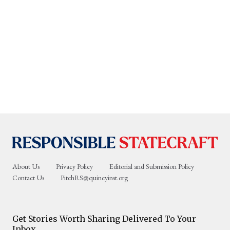
About Us
Privacy Policy
Editorial and Submission Policy
Contact Us
PitchRS@quincyinst.org
Get Stories Worth Sharing Delivered To Your
Inbox