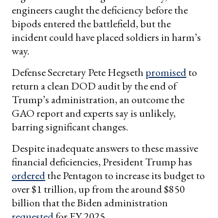
engineers caught the deficiency before the
bipods entered the battlefield, but the
incident could have placed soldiers in harm’s
way.
Defense Secretary Pete Hegseth
promised
to
return a clean DOD audit by the end of
Trump’s administration, an outcome the
GAO report and experts say is unlikely,
barring significant changes.
Despite inadequate answers to these massive
financial deficiencies, President Trump has
ordered
the Pentagon to increase its budget to
over $1 trillion, up from the around $850
billion that the Biden administration
requested
for FY 2025.