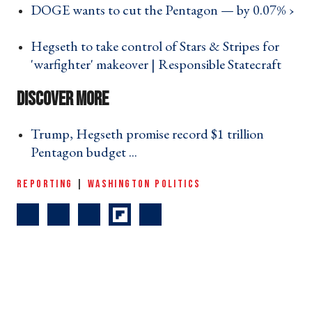
DOGE wants to cut the Pentagon — by 0.07% ›
Hegseth to take control of Stars & Stripes for
'warfighter' makeover | Responsible Statecraft ›
Trump, Hegseth promise record $1 trillion
Pentagon budget ... ›
REPORTING
|
WASHINGTON POLITICS