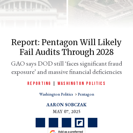
Report: Pentagon Will Likely
Fail Audits Through 2028
GAO says DOD still ‘faces significant fraud
exposure’ and massive financial deficiencies
er
l
REPORTING
|
WASHINGTON POLITICS
Washington Politics
Pentagon
AARON SOBCZAK
MAY 07, 2025