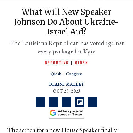
What Will New Speaker
Johnson Do About Ukraine-
Israel Aid?
The Louisiana Republican has voted against
every package for Kyiv
REPORTING
|
QIOSK
er
Qiosk
Congress
l
BLAISE MALLEY
OCT 25, 2023
The search for a new House Speaker finally