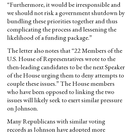
“Furthermore, it would be irresponsible and
we should not risk a government shutdown by
bundling these priorities together and thus
complicating the process and lessening the
likelihood of a funding package.”
The letter also notes that “22 Members of the
U.S. House of Representatives wrote to the
then-leading candidates to be the next Speaker
of the House urging them to deny attempts to
couple these issues.” The House members
who have been opposed to linking the two
issues will likely seek to exert similar pressure
on Johnson.
Many Republicans with similar voting
records as Johnson have adopted more