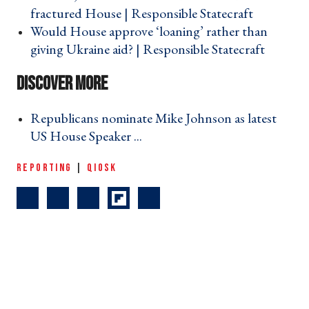
fractured House | Responsible Statecraft ›
Would House approve ‘loaning’ rather than
giving Ukraine aid? | Responsible Statecraft ›
Republicans nominate Mike Johnson as latest
US House Speaker ... ›
REPORTING
|
QIOSK