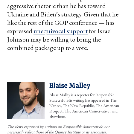
aggressive rhetoric than he has toward
Ukraine and Biden’s strategy. Given that he —
like the rest of the GOP conference — has
expressed
unequivocal support
for Israel —
Johnson may be willing to bring the
combined package up to a vote.
Blaise Malley
Blaise Malley is a reporter for Responsible
Statecraft. His writing has appeared in The
Nation, The New Republic, The American
Prospect, The American Conservative, and
elsewhere.
The views expressed by authors on Responsible Statecraft do not
necessarily reflect those of the Quincy Institute or its associates.