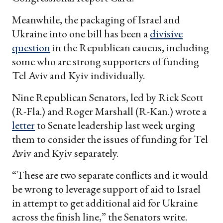
Meanwhile, the packaging of Israel and
Ukraine into one bill has been a
divisive
question
in the Republican caucus, including
some who are strong supporters of funding
Tel Aviv and Kyiv individually.
Nine Republican Senators, led by Rick Scott
(R-Fla.) and Roger Marshall (R-Kan.) wrote a
letter
to Senate leadership last week urging
them to consider the issues of funding for Tel
Aviv and Kyiv separately.
“These are two separate conflicts and it would
be wrong to leverage support of aid to Israel
in attempt to get additional aid for Ukraine
across the finish line,” the Senators write.