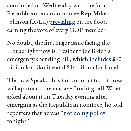
concluded on Wednesday with the fourth
Republican caucus nominee Rep. Mike
Johnson (R-La.)
prevailing
on the floor,
earning the vote of every GOP member.
No doubt, the first major issue facing the
House right now is President Joe Biden’s
emergency spending bill, which
includes
$60
billion for Ukraine and $14 billion for
Israel
.
The new Speaker has not commented on how
will approach the massive funding bill. When
asked about it on Tuesday evening after
emerging as the Republican nominee, he told
reporters that he was “
not doing policy
tonight.”