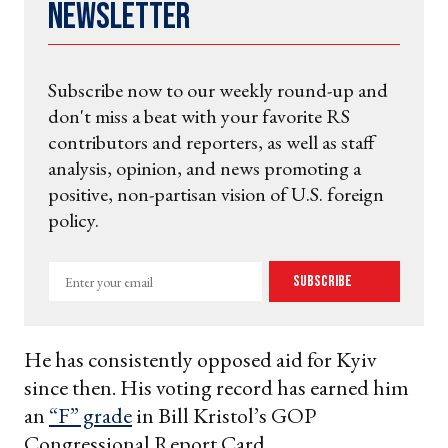
Newsletter
Subscribe now to our weekly round-up and
don't miss a beat with your favorite RS
contributors and reporters, as well as staff
analysis, opinion, and news promoting a
positive, non-partisan vision of U.S. foreign
policy.
Enter
Subscribe
your
email
He has consistently opposed aid for Kyiv
since then. His voting record has earned him
an
“F” grade
in Bill Kristol’s GOP
Congressional Report Card.