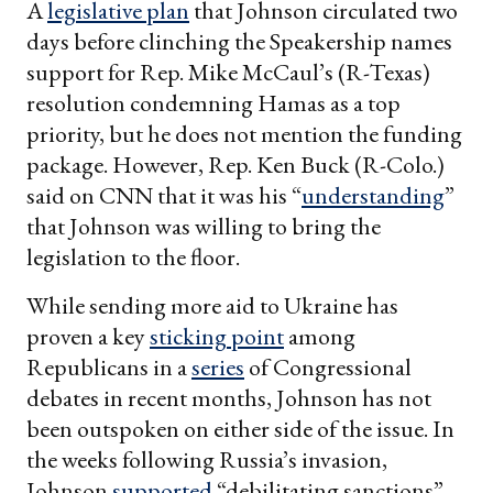
A
legislative plan
that Johnson circulated two
days before clinching the Speakership names
support for Rep. Mike McCaul’s (R-Texas)
resolution condemning Hamas as a top
priority, but he does not mention the funding
package. However, Rep. Ken Buck (R-Colo.)
said on CNN that it was his “
understanding
”
that Johnson was willing to bring the
legislation to the floor.
While sending more aid to Ukraine has
proven a key
sticking point
among
Republicans in a
series
of Congressional
debates in recent months, Johnson has not
been outspoken on either side of the issue. In
the weeks following Russia’s invasion,
Johnson
supported
“debilitating sanctions”