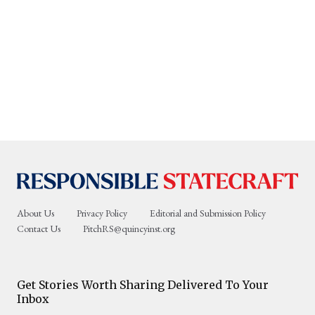
About Us
Privacy Policy
Editorial and Submission Policy
Contact Us
PitchRS@quincyinst.org
Get Stories Worth Sharing Delivered To Your
Inbox