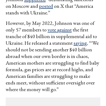
on Moscow and
posted
on X that “America
stands with Ukraine.”
However, by May 2022, Johnson was one of
only 57 members to
vote against
the first
tranche of $40 billion in supplemental aid to
Ukraine. He released a statement
saying,
“‘We
should not be sending another $40 billion
abroad when our own border is in chaos,
American mothers are struggling to find baby
formula, gas prices are at record highs, and
American families are struggling to make
ends meet, without sufficient oversight over
where the money will go.”