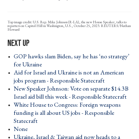
U.S. Rep. Mike Johnson (R-LA), the new House Speaker, talks to
reporters on Capitol Hill in Washington, U.S., October 25, 2023. REUTERS/Nathan
Howard
GOP hawks slam Biden, say he has ‘no strategy’
for Ukraine ›
Aid for Israel and Ukraine is not an American
jobs program - Responsible Statecraft ›
New Speaker Johnson: Vote on separate $14.3B
Israel aid bill this week - Responsible Statecraft ›
White House to Congress: Foreign weapons
funding is all about US jobs - Responsible
Statecraft ›
None ›
Ukraine, Israel & Taiwan aid now heads to a