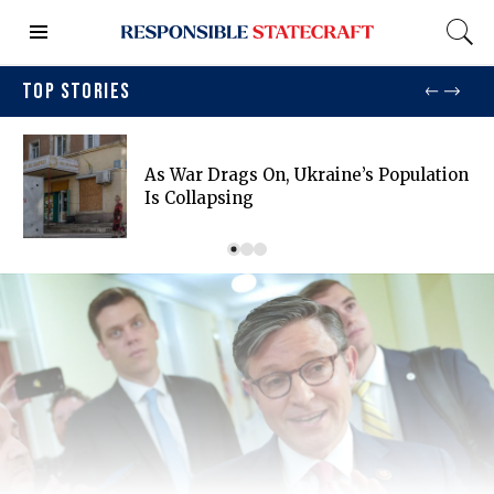
TOP STORIES
As War Drags On, Ukraine’s Population
Is Collapsing