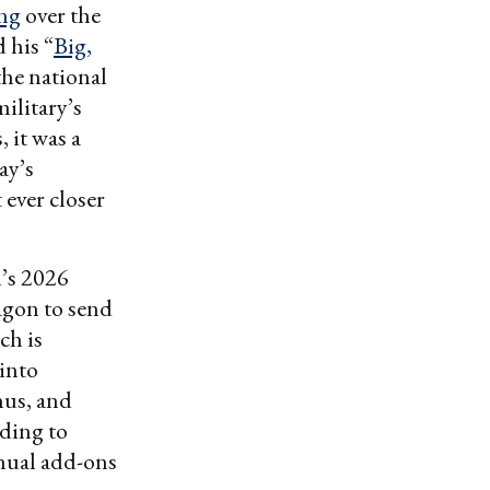
ing
over the
 his “
Big,
the national
ilitary’s
 it was a
ay’s
ever closer
n’s 2026
tagon to send
ch is
 into
nus, and
ding to
nnual add-ons