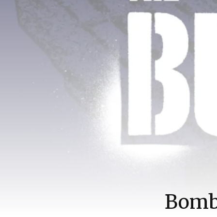
Bombe