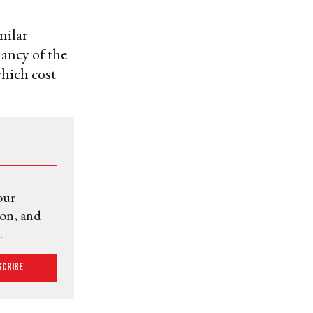
milar
dancy of the
hich cost
our
ion, and
.
scribe