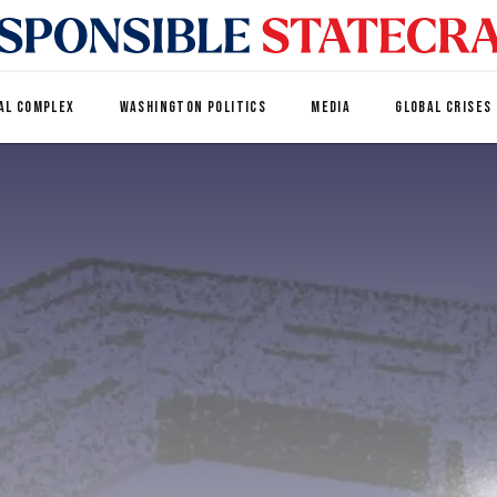
AL COMPLEX
WASHINGTON POLITICS
MEDIA
GLOBAL CRISES