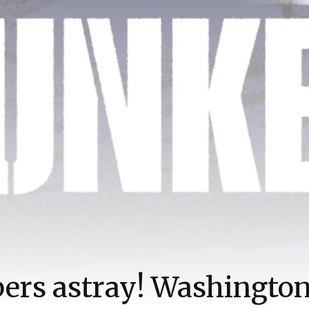
rs astray! Washington