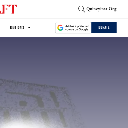
Quincyinst.org
Donate
REGIONS