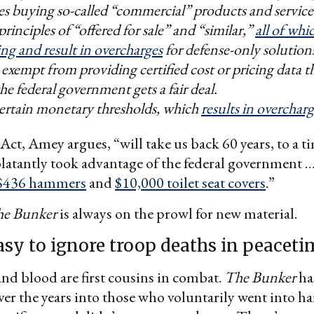
s buying so-called “commercial” products and service
principles of “offered for sale” and “similar,”
all of whi
ng and result in overcharges
for defense-only solution
 exempt from providing certified cost or pricing data 
he federal government gets a fair deal.
certain monetary thresholds, which
results in overcharg
t, Amey argues, “will take us back 60 years, to a 
atantly took advantage of the federal government …
$436 hammers
and
$10,000 toilet seat covers
.”
e Bunker
is always on the prowl for new material.
easy to ignore troop deaths in peacet
 and blood are first cousins in combat.
The Bunker
ha
er the years into those who voluntarily went into h