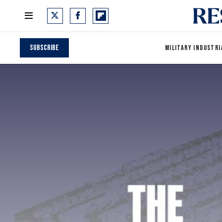
Subscribe
MILITARY INDUSTRI