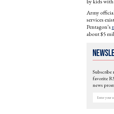
by kids with
Army officia
services exi
Pentagon’s
n
about $5 mi
Newsl
Subscribe 
favorite RS
news promo
Enter
your
email