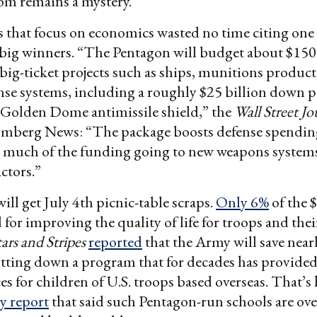
om remains a mystery.
 that focus on economics wasted no time citing one 
 big winners. “The Pentagon will budget about $150 
n big-ticket projects such as ships, munitions produc
nse systems, including a roughly $25 billion down
 Golden Dome antimissile shield,” the
Wall Street Jo
mberg News: “The package boosts defense spendin
th much of the funding going to new weapons system
ctors.”
ill get July 4th picnic-table scraps.
Only 6%
of the 
for improving the quality of life for troops and their
tars and Stripes
reported
that the Army will save near
utting down a program that for decades has provide
ces for children of U.S. troops based overseas. That’
y report
that said such Pentagon-run schools are o