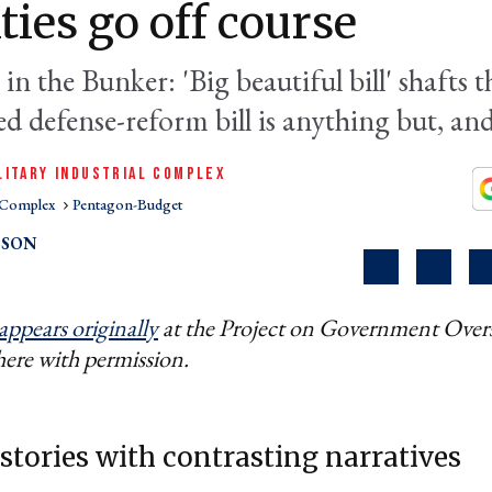
ities go off course
in the Bunker: 'Big beautiful bill' shafts t
ed defense-reform bill is anything but, a
LITARY INDUSTRIAL COMPLEX
l Complex
Pentagon-Budget
PSON
appears originally
at the Project on Government Overs
here with permission.
 stories with contrasting narratives