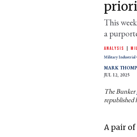
prior
This week 
a purport
ANALYSIS
|
MI
Military Industria
MARK THOM
JUL 12, 2025
The Bunker
republished 
A pair of