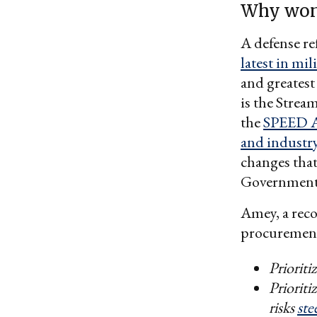
Why won
A defense re
latest in mi
and greates
is the Strea
the
SPEED 
and industr
changes that
Government 
Amey, a rec
procurement 
Prioriti
Prioriti
risks
ste