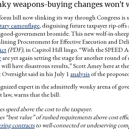
ky weapons-buying changes won’t 
form bill now slinking its way through Congress is
litary camouflage
, disguising future taxpayer rip-offs 
t good-government bromide. This new wolf-in-sheep
mlining Procurement for Effective Execution and De
Act
(PDF)
, in Capitol Hill lingo. “With the SPEED A
y
are yet again setting the stage for another round o
 will have disastrous results,” Scott Amey here at th
Oversight said in his July 1
analysis
of the proposed
ognized expert in the admittedly wonky arena of go
law, warns that the bill:
zes speed above the cost to the taxpayer.
zes “best value” of rushed requirements above cost effi
ering contracts
to well-connected or undeserving com