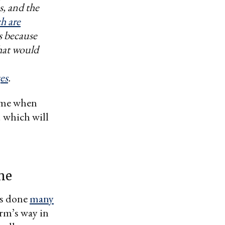
s, and the
ch are
s because
that would
es
.
time when
 which will
ime
s done
many
arm’s way in