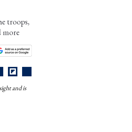
he troops,
nd more
ight and is