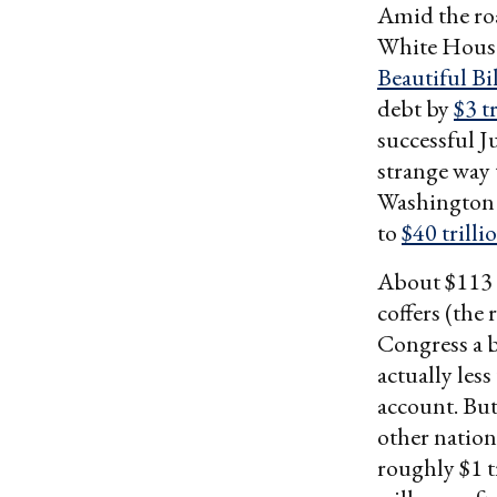
Amid the ro
White House
Beautiful Bil
debt by
$3 t
successful J
strange way 
Washington c
to
$40 trilli
About $113 b
coffers (the
Congress a b
actually less
account. But
other nation
roughly $1 t