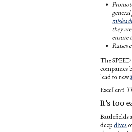
Promote
general 
misleadi
they are
ensure t
Raises 
The SPEED Ac
companies bl
lead to new
Excellent!
Th
It’s too 
Battlefields
deep
dives
ov