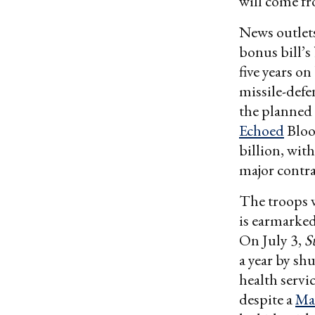
will come fr
News outlets
bonus bill’s
five years o
missile-defe
the planned
Echoed
Bloo
billion, wi
major contra
The troops w
is earmarked 
On July 3,
S
a year by sh
health servi
despite a
Ma