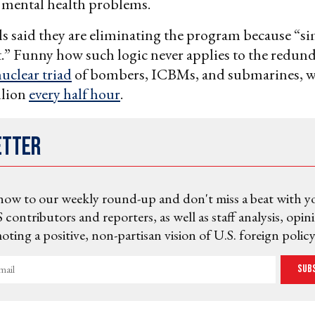
 mental health problems.
ls said they are eliminating the program because “si
st.” Funny how such logic never applies to the redun
uclear triad
of bombers, ICBMs, and submarines, w
llion
every half hour
.
etter
now to our weekly round-up and don't miss a beat with y
 contributors and reporters, as well as staff analysis, opin
ting a positive, non-partisan vision of U.S. foreign policy
Sub