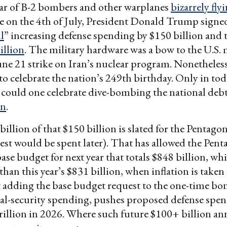
ar of B-2 bombers and other warplanes
bizarrely fly
 on the 4th of July, President Donald Trump signed
l
” increasing defense spending by $150 billion and 
rillion
. The military hardware was a bow to the U.S. m
une 21 strike on Iran’s nuclear program. Nonetheless,
to celebrate the nation’s 249th birthday. Only in tod
ould one celebrate dive-bombing the national debt 
on
.
illion of that $150 billion is slated for the Pentago
 rest would be spent later). That has allowed the Pen
ase budget for next year that totals $848 billion, whi
 than this year’s $831 billion, when inflation is taken
 adding the base budget request to the one-time bo
al-security spending, pushes proposed defense spen
rillion in 2026. Where such future $100+ billion a