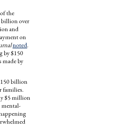
of the
billion over
tion and
 payment on
urnal
noted
.
g by $150
s made by
$150 billion
 families.
ly $5 million
d mental-
s happening
verwhelmed