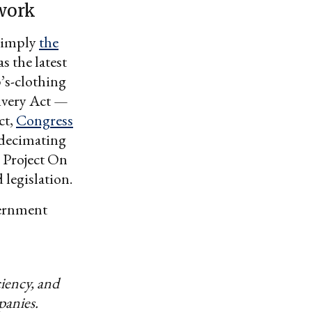
work
 simply
the
as the latest
’s-clothing
livery Act —
ct,
Congress
f decimating
e Project On
 legislation.
vernment
ciency, and
panies.