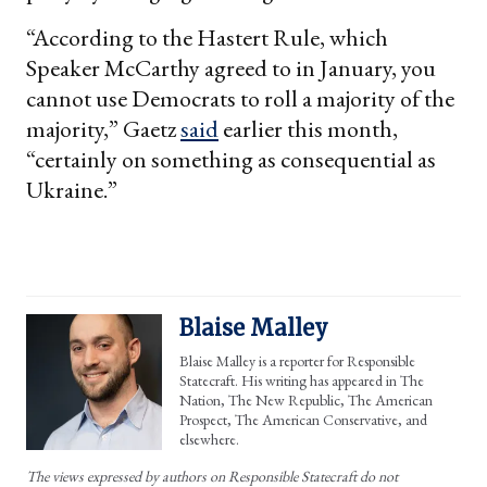
“According to the Hastert Rule, which
Speaker McCarthy agreed to in January, you
cannot use Democrats to roll a majority of the
majority,” Gaetz
said
earlier this month,
“certainly on something as consequential as
Ukraine.”
Blaise Malley
Blaise Malley is a reporter for Responsible
Statecraft. His writing has appeared in The
Nation, The New Republic, The American
Prospect, The American Conservative, and
elsewhere.
The views expressed by authors on Responsible Statecraft do not