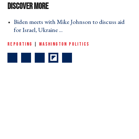
Biden meets with Mike Johnson to discuss aid
for Israel, Ukraine ... ›
REPORTING
|
WASHINGTON POLITICS