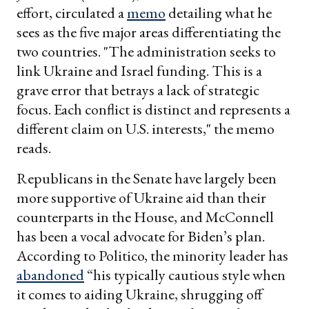
effort, circulated a
memo
detailing what he
sees as the five major areas differentiating the
two countries. "The administration seeks to
link Ukraine and Israel funding. This is a
grave error that betrays a lack of strategic
focus. Each conflict is distinct and represents a
different claim on U.S. interests," the memo
reads.
Republicans in the Senate have largely been
more supportive of Ukraine aid than their
counterparts in the House, and McConnell
has been a vocal advocate for Biden’s plan.
According to Politico, the minority leader has
abandoned
“his typically cautious style when
it comes to aiding Ukraine, shrugging off