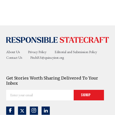
About Us
Privacy Policy
Editorial and Submission Policy
Contact Us
PitchRS@quincyinst.org
Get Stories Worth Sharing Delivered To Your
Inbox
Enter
Signup
your
email