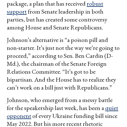
package, a plan that has received
robust
support
from Senate leadership in both
parties, but has created some controversy
among House and Senate Republicans.
Johnson’s alternative is “a poison pill and
non-starter. It’s just not the way we’re going to
proceed,” according to Sen. Ben Cardin (D-
Md.), the chairman of the Senate Foreign
Relations Committee. “It’s got to be
bipartisan. And the House has to realize they
can’t work on a bill just with Republicans.”
Johnson, who emerged from a messy battle
for the speakership last week, has been a
quiet
opponent
of every Ukraine funding bill since
May 2022. But his more recent rhetoric