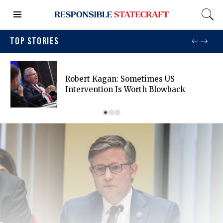
TOP STORIES
Robert Kagan: Sometimes US
Intervention Is Worth Blowback