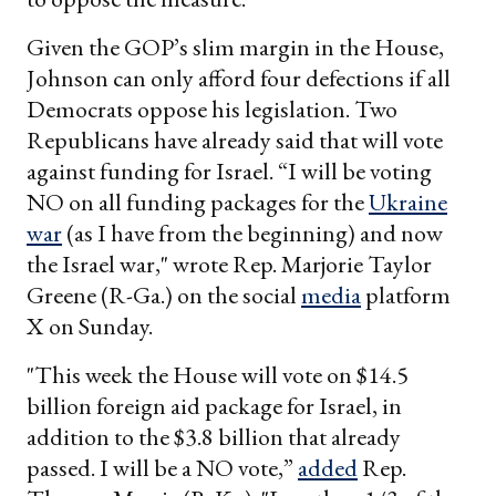
Given the GOP’s slim margin in the House,
Johnson can only afford four defections if all
Democrats oppose his legislation. Two
Republicans have already said that will vote
against funding for Israel. “I will be voting
NO on all funding packages for the
Ukraine
war
(as I have from the beginning) and now
the Israel war," wrote Rep. Marjorie Taylor
Greene (R-Ga.) on the social
media
platform
X on Sunday.
"This week the House will vote on $14.5
billion foreign aid package for Israel, in
addition to the $3.8 billion that already
passed. I will be a NO vote,”
added
Rep.