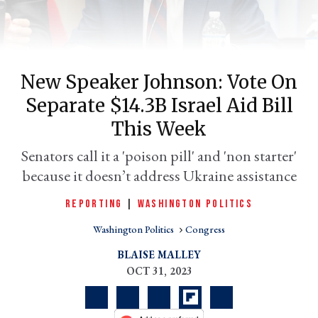
New Speaker Johnson: Vote On
Separate $14.3B Israel Aid Bill
This Week
Senators call it a 'poison pill' and 'non starter'
because it doesn’t address Ukraine assistance
er
l
REPORTING
|
WASHINGTON POLITICS
Washington Politics
Congress
BLAISE MALLEY
OCT 31, 2023