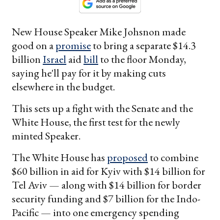
New House Speaker Mike Johsnon made
good on a
promise
to bring a separate $14.3
billion
Israel
aid
bill
to the floor Monday,
saying he'll pay for it by making cuts
elsewhere in the budget.
This sets up a fight with the Senate and the
White House, the first test for the newly
minted Speaker.
The White House has
proposed
to combine
$60 billion in aid for Kyiv with $14 billion for
Tel Aviv — along with $14 billion for border
security funding and $7 billion for the Indo-
Pacific — into one emergency spending