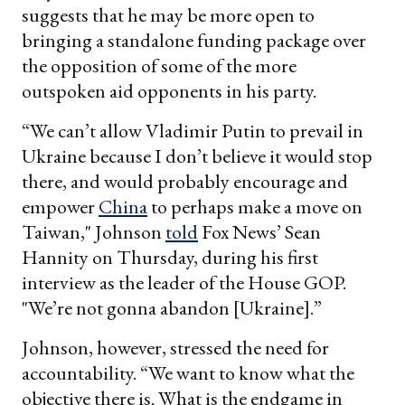
suggests that he may be more open to
bringing a standalone funding package over
the opposition of some of the more
outspoken aid opponents in his party.
“We can’t allow Vladimir Putin to prevail in
Ukraine because I don’t believe it would stop
there, and would probably encourage and
empower
China
to perhaps make a move on
Taiwan," Johnson
told
Fox News’ Sean
Hannity on Thursday, during his first
interview as the leader of the House GOP.
"We’re not gonna abandon [Ukraine].”
Johnson, however, stressed the need for
accountability. “We want to know what the
objective there is. What is the endgame in