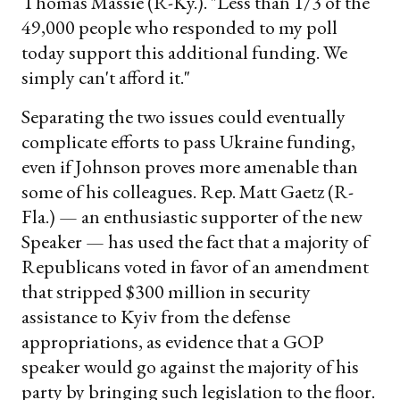
Thomas Massie (R-Ky.). "Less than 1/3 of the
49,000 people who responded to my poll
today support this additional funding. We
simply can't afford it."
Separating the two issues could eventually
complicate efforts to pass Ukraine funding,
even if Johnson proves more amenable than
some of his colleagues. Rep. Matt Gaetz (R-
Fla.) — an enthusiastic supporter of the new
Speaker — has used the fact that a majority of
Republicans voted in favor of an amendment
that stripped $300 million in security
assistance to Kyiv from the defense
appropriations, as evidence that a GOP
speaker would go against the majority of his
party by bringing such legislation to the floor.