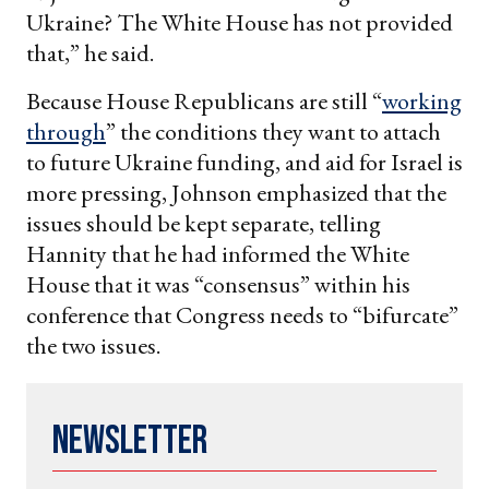
Ukraine? The White House has not provided
that,” he said.
Because House Republicans are still “
working
through
” the conditions they want to attach
to future Ukraine funding, and aid for Israel is
more pressing, Johnson emphasized that the
issues should be kept separate, telling
Hannity that he had informed the White
House that it was “consensus” within his
conference that Congress needs to “bifurcate”
the two issues.
Newsletter