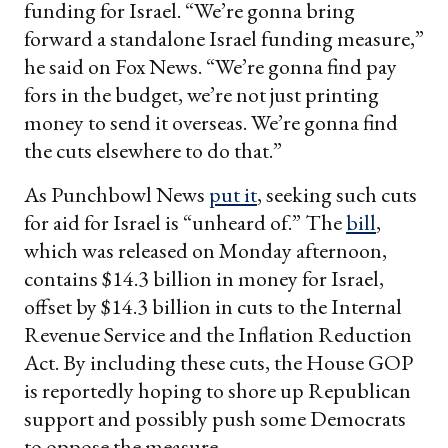
funding for Israel. “We’re gonna bring
forward a standalone Israel funding measure,”
he said on Fox News. “We’re gonna find pay
fors in the budget, we’re not just printing
money to send it overseas. We’re gonna find
the cuts elsewhere to do that.”
As Punchbowl News
put it
, seeking such cuts
for aid for Israel is “unheard of.” The
bill
,
which was released on Monday afternoon,
contains $14.3 billion in money for Israel,
offset by $14.3 billion in cuts to the Internal
Revenue Service and the Inflation Reduction
Act. By including these cuts, the House GOP
is reportedly hoping to shore up Republican
support and possibly push some Democrats
to oppose the measure.