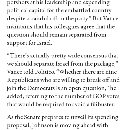
potshots at his leadership and expending
political capital for the embattled country
despite a painful rift in the party.” But Vance
maintains that his colleagues agree that the
question should remain separated from
support for Israel.
“There’s actually pretty wide consensus that
we should separate Israel from the package,”
Vance told Politico. “Whether there are nine
Republicans who are willing to break off and
join the Democrats is an open question,” he
added, referring to the number of GOP votes
that would be required to avoid a filibuster.
As the Senate prepares to unveil its spending
proposal, Johnson is moving ahead with