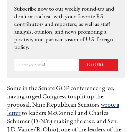
Subscribe now to our weekly round-up and
don't miss a beat with your favorite RS
contributors and reporters, as well as staff
analysis, opinion, and news promoting a
positive, non-partisan vision of U.S. foreign
policy.
Enter
Subscribe
your
email
Some in the Senate GOP conference agree,
having urged Congress to split up the
proposal. Nine Republican Senators
wrote a
letter
to leaders McConnell and Charles
Schumer (D-N.Y.) making the case, and Sen.
J.D. Vance (R-Ohio), one of the leaders of the