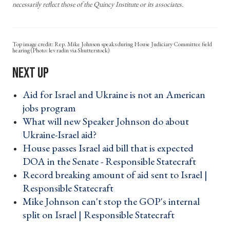
necessarily reflect those of the Quincy Institute or its associates.
Rep. Mike Johnson speaks during House Judiciary Committee field
hearing (Photo: lev radin via Shutterstock)
Aid for Israel and Ukraine is not an American
jobs program ›
What will new Speaker Johnson do about
Ukraine-Israel aid? ›
House passes Israel aid bill that is expected
DOA in the Senate - Responsible Statecraft ›
Record breaking amount of aid sent to Israel |
Responsible Statecraft ›
Mike Johnson can't stop the GOP's internal
split on Israel | Responsible Statecraft ›