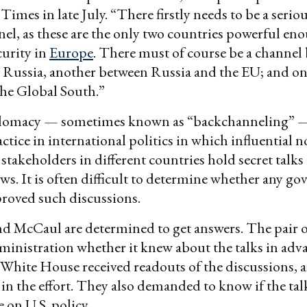
imes in late July. “There firstly needs to be a seriou
el, as these are the only two countries powerful en
curity in
Europe
. There must of course be a channel
 Russia, another between Russia and the EU; and o
he Global South.”
plomacy — sometimes known as “backchanneling” —
ice in international politics in which influential n
takeholders in different countries hold secret talks 
ws. It is often difficult to determine whether any g
roved such discussions.
nd McCaul are determined to get answers. The pair 
ministration whether it knew about the talks in adv
White House received readouts of the discussions,
 in the effort. They also demanded to know if the tal
 on U.S. policy.