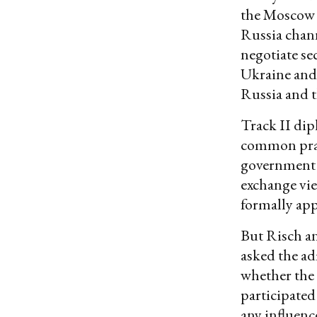
the Moscow T
Russia chann
negotiate se
Ukraine and
Russia and t
Track II di
common pract
government s
exchange vie
formally app
But Risch a
asked the ad
whether the 
participated
any influence