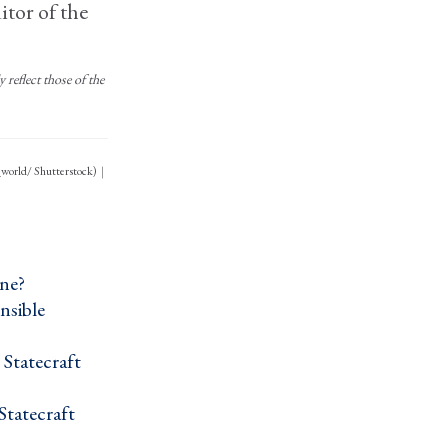
itor of the
reflect those of the
_world/ Shutterstock)
ne? ›
nsible
Statecraft ›
tatecraft ›