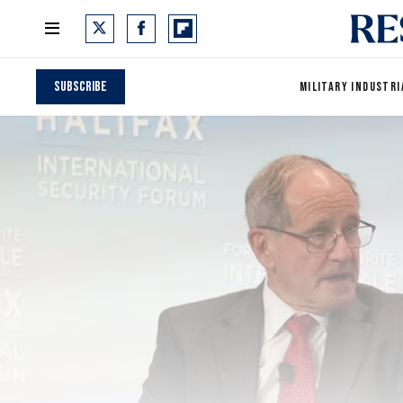
Subscribe
MILITARY INDUSTRI