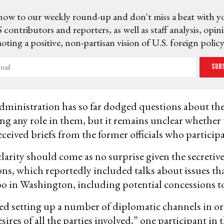
now to our weekly round-up and don't miss a beat with y
 contributors and reporters, as well as staff analysis, opin
ting a positive, non-partisan vision of U.S. foreign policy
Sub
ministration has so far dodged questions about the
ng any role in them, but it remains unclear whether
ceived briefs from the former officials who participa
clarity should come as no surprise given the secretive
ons, which reportedly included talks about issues th
 in Washington, including potential concessions t
d setting up a number of diplomatic channels in or
esires of all the parties involved,” one participant in 