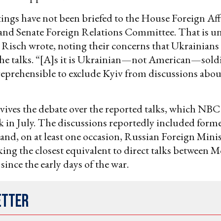
ngs have not been briefed to the House Foreign Aff
nd Senate Foreign Relations Committee. That is un
isch wrote, noting their concerns that Ukrainians
the talks. “[A]s it is Ukrainian—not American—soldi
reprehensible to exclude Kyiv from discussions abou
evives the debate over the reported talks, which NBC
 in July. The discussions reportedly included forme
ls and, on at least one occasion, Russian Foreign Mini
ing the closest equivalent to direct talks between
ince the early days of the war.
etter