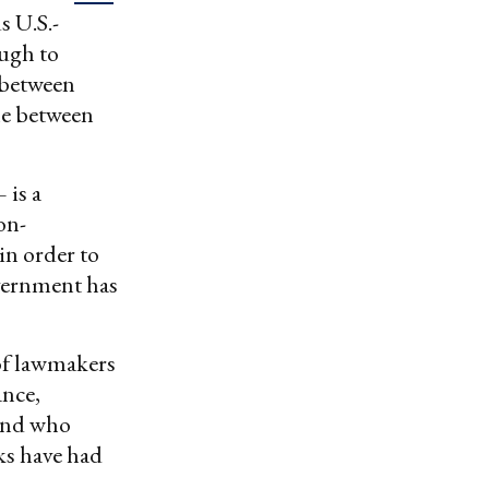
s U.S.-
ough to
 between
ne between
 is a
on-
in order to
overnment has
of lawmakers
ance,
 and who
ks have had