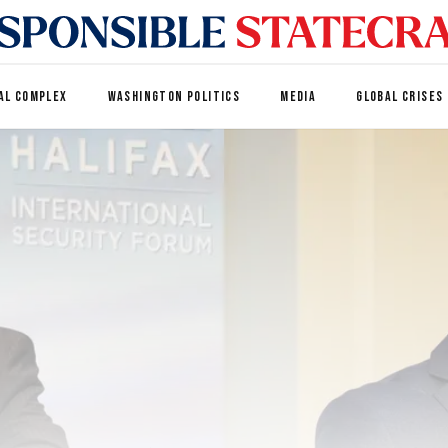
AL COMPLEX
WASHINGTON POLITICS
MEDIA
GLOBAL CRISES