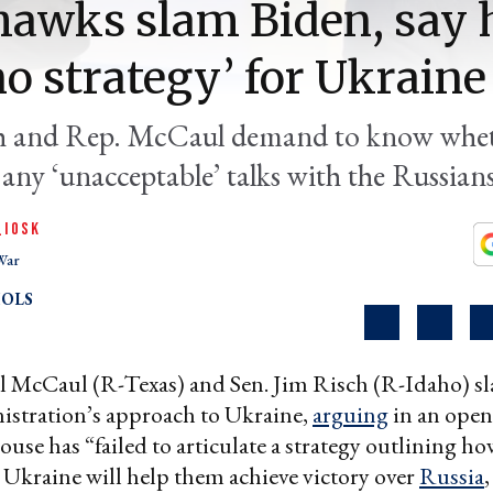
awks slam Biden, say 
no strategy’ for Ukraine
h and Rep. McCaul demand to know whet
any ‘unacceptable’ talks with the Russians
QIOSK
War
OLS
l McCaul (R-Texas) and Sen. Jim Risch (R-Idaho) 
istration’s approach to Ukraine,
arguing
in an open 
use has “failed to articulate a strategy outlining ho
o Ukraine will help them achieve victory over
Russia
,