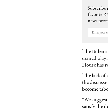
Subscribe 
favorite RS
news promo
Enter
your
email
The Biden ad
denied playi
House has re
The lack of 
the discussi
become taboo
“We suggeste
satisfy the d