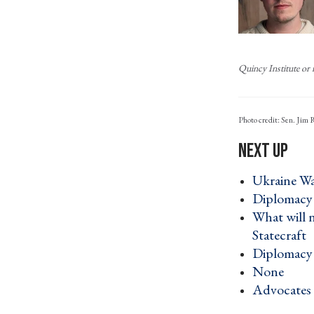
Quincy Institute or i
Photo credit: Sen. Jim
Ukraine War
Diplomacy 
What will 
Statecraft 
Diplomacy 
None ›
Advocates d