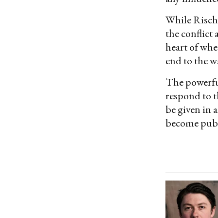
While Risch
the conflict 
heart of whe
end to the w
The powerfu
respond to t
be given in 
become publ