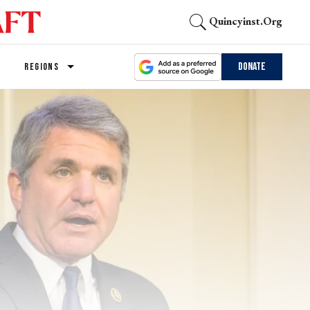
Quincyinst.org
Donate
REGIONS