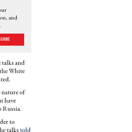
our
ion, and
.
scribe
 talks and
 the White
ted.
 nature of
at have
o Russia.
der to
the talks
told