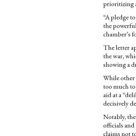
prioritizing
“A pledge to 
the powerful
chamber’s fo
The letter a
the war, whi
showing a dr
While other
too much to
aid at a “de
decisively d
Notably, the
officials an
claims not t