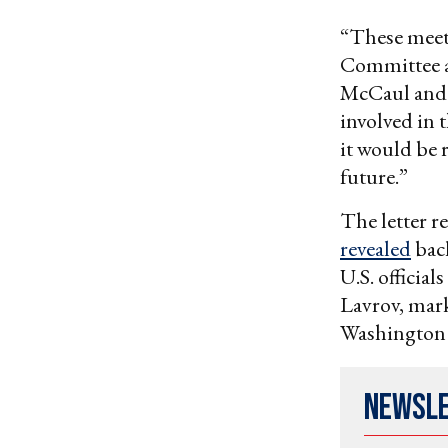
“These meeti
Committee a
McCaul and R
involved in 
it would be 
future.”
The letter r
revealed
back
U.S. officia
Lavrov, mark
Washington s
Newsl