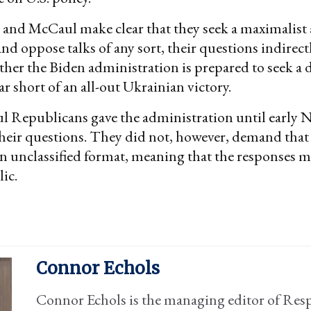
 and McCaul make clear that they seek a maximalist
and oppose talks of any sort, their questions indirectl
ther the Biden administration is prepared to seek a
ar short of an all-out Ukrainian victory.
l Republicans gave the administration until early 
heir questions. They did not, however, demand that
an unclassified format, meaning that the responses 
ic.
Connor Echols
Connor Echols is the managing editor of Res