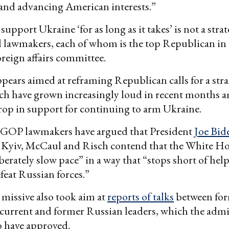
 and advancing American interests.”
support Ukraine ‘for as long as it takes’ is not a stra
 lawmakers, each of whom is the top Republican in 
reign affairs committee.
ppears aimed at reframing Republican calls for a str
ch have grown increasingly loud in recent months a
op in support for continuing to arm Ukraine.
 GOP lawmakers have argued that President
Joe Bid
 Kyiv, McCaul and Risch contend that the White Ho
liberately slow pace” in a way that “stops short of he
efeat Russian forces.”
 missive also took aim at
reports of talks
between for
d current and former Russian leaders, which the adm
o have approved.