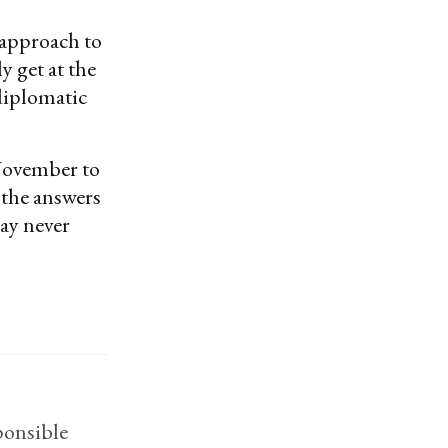
 approach to
y get at the
 diplomatic
November to
 the answers
may never
ponsible