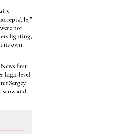
airs
acceptable,”
 were not
ers fighting,
t its own
 News first
r high-level
ster Sergey
 Moscow and