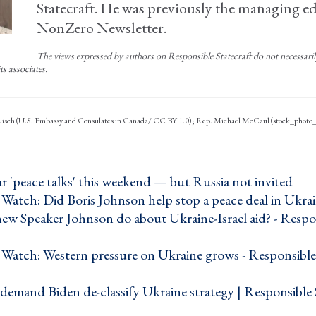
Statecraft. He was previously the managing ed
NonZero Newsletter.
The views expressed by authors on Responsible Statecraft do not necessarily 
ts associates.
 Risch (U.S. Embassy and Consulates in Canada/ CC BY 1.0); Rep. Michael McCaul (stock_photo
 'peace talks' this weekend — but Russia not invited ›
Watch: Did Boris Johnson help stop a peace deal in Ukrai
new Speaker Johnson do about Ukraine-Israel aid? - Respo
›
Watch: Western pressure on Ukraine grows - Responsible 
emand Biden de-classify Ukraine strategy | Responsible S