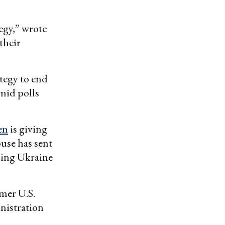
tegy,” wrote
their
ategy to end
mid polls
en
is giving
use has sent
lping Ukraine
mer U.S.
inistration