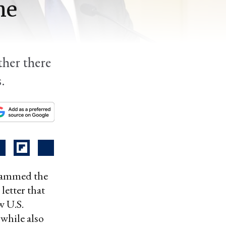
he
her there
.
slammed the
letter that
w U.S.
 while also