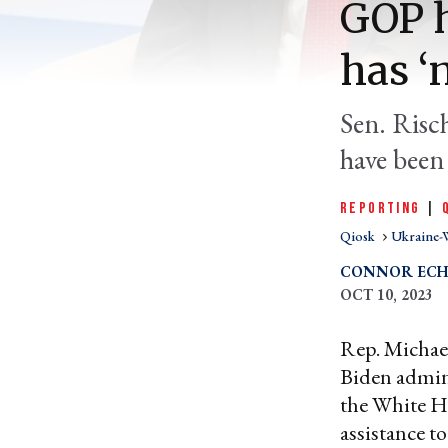
GOP h
has ‘
Sen. Risc
have been 
REPORTING
|
Qiosk
Ukraine-
CONNOR ECH
OCT 10, 2023
Rep. Michae
Biden admin
the White Ho
assistance t