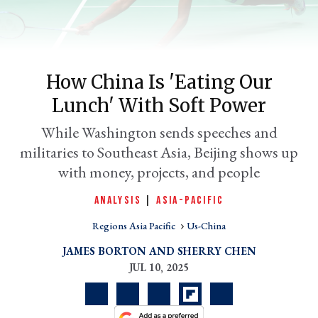
How China Is 'eating Our
Lunch' With Soft Power
While Washington sends speeches and
militaries to Southeast Asia, Beijing shows up
with money, projects, and people
er
l
ANALYSIS
|
ASIA-PACIFIC
Regions Asia Pacific
Us-China
JAMES BORTON
SHERRY CHEN
JUL 10, 2025