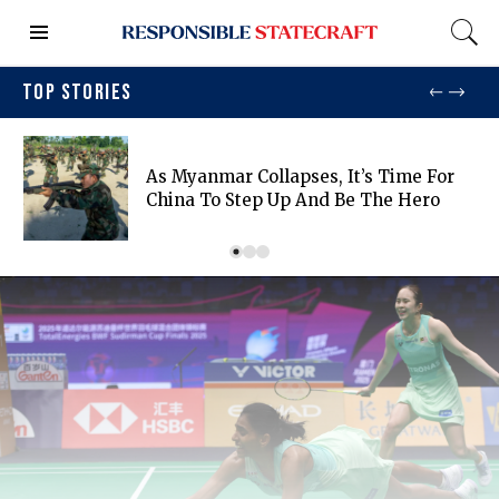
TOP STORIES
As Myanmar Collapses, It’s Time For
China To Step Up And Be The Hero