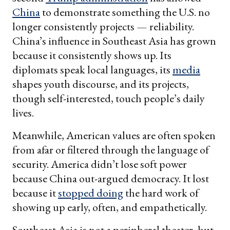
China
to demonstrate something the U.S. no
longer consistently projects — reliability.
China’s influence in Southeast Asia has grown
because it consistently shows up. Its
diplomats speak local languages, its
media
shapes youth discourse, and its projects,
though self-interested, touch people’s daily
lives.
Meanwhile, American values are often spoken
from afar or filtered through the language of
security. America didn’t lose soft power
because China out-argued democracy. It lost
because it
stopped doing
the hard work of
showing up early, often, and empathetically.
Southeast Asia is not a peripheral theater, but