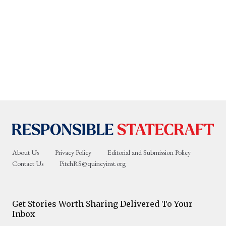
About Us
Privacy Policy
Editorial and Submission Policy
Contact Us
PitchRS@quincyinst.org
Get Stories Worth Sharing Delivered To Your
Inbox