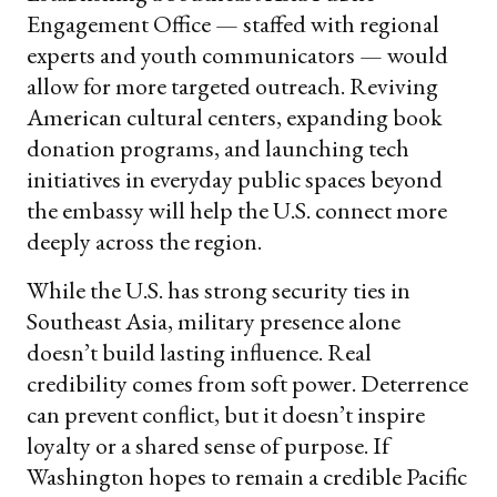
Engagement Office — staffed with regional
experts and youth communicators — would
allow for more targeted outreach. Reviving
American cultural centers, expanding book
donation programs, and launching tech
initiatives in everyday public spaces beyond
the embassy will help the U.S. connect more
deeply across the region.
While the U.S. has strong security ties in
Southeast Asia, military presence alone
doesn’t build lasting influence. Real
credibility comes from soft power. Deterrence
can prevent conflict, but it doesn’t inspire
loyalty or a shared sense of purpose. If
Washington hopes to remain a credible Pacific