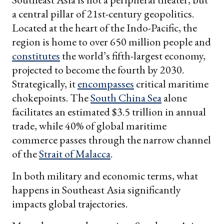
a central pillar of 21st-century geopolitics.
Located at the heart of the Indo-Pacific, the
region is home to over 650 million people and
constitutes
the world’s fifth-largest economy,
projected to become the fourth by 2030.
Strategically, it
encompasses
critical maritime
chokepoints. The
South China Sea
alone
facilitates an estimated $3.5 trillion in annual
trade, while 40% of global maritime
commerce passes through the narrow channel
of the
Strait of Malacca
.
In both military and economic terms, what
happens in Southeast Asia significantly
impacts global trajectories.