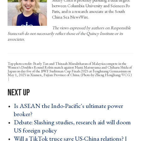
Sherry Chen is presently pursuing a dual degree
between Columbia University and Sciences Po
Paris, and is a research associate at the South
China Sea NewsWire.
The views expressed by authors on Responsible
Statecraft do not necessarily reflect those of the Quincy Institute or its
associates.
Top photo credit: Pearly Tan and Thinaah Muralitharan of Malaysia compete in the
Women's Doubles Round Robin match against Nami Matsuyama and Chiharu Shida of
Japan on day five of the BWF Sudirman Cup Finals 2025 at Fenghuang Gymnasium on
May 1, 2025 in Xiamen, Fujian Province of China. (Photo by Zheng Hongliang/VCG )
Is ASEAN the Indo-Pacific's ultimate power
broker? ›
Debate: Slashing studies, research aid will doom
US foreign policy ›
Will a TikTok truce save US-China relations? |