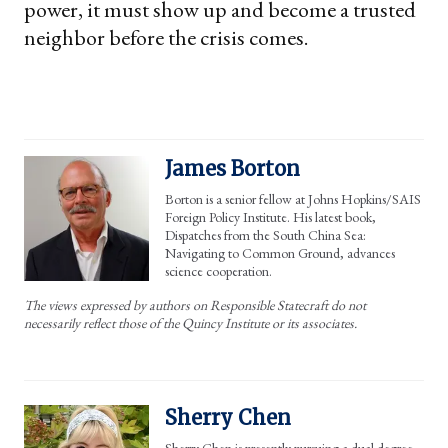
power, it must show up and become a trusted
neighbor before the crisis comes.
James Borton
Borton is a senior fellow at Johns Hopkins/SAIS
Foreign Policy Institute. His latest book,
Dispatches from the South China Sea:
Navigating to Common Ground, advances
science cooperation.
The views expressed by authors on Responsible Statecraft do not
necessarily reflect those of the Quincy Institute or its associates.
Sherry Chen