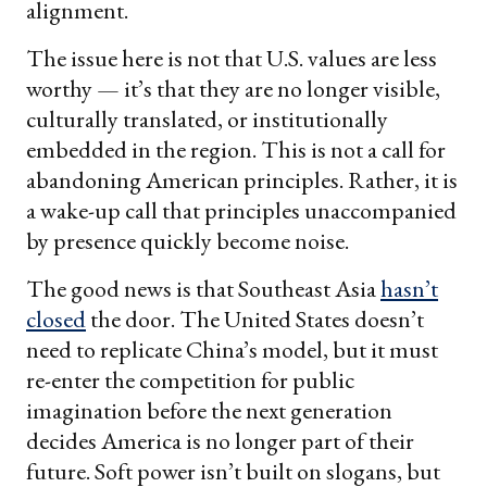
alignment.
The issue here is not that U.S. values are less
worthy — it’s that they are no longer visible,
culturally translated, or institutionally
embedded in the region. This is not a call for
abandoning American principles. Rather, it is
a wake-up call that principles unaccompanied
by presence quickly become noise.
The good news is that Southeast Asia
hasn’t
closed
the door. The United States doesn’t
need to replicate China’s model, but it must
re-enter the competition for public
imagination before the next generation
decides America is no longer part of their
future. Soft power isn’t built on slogans, but