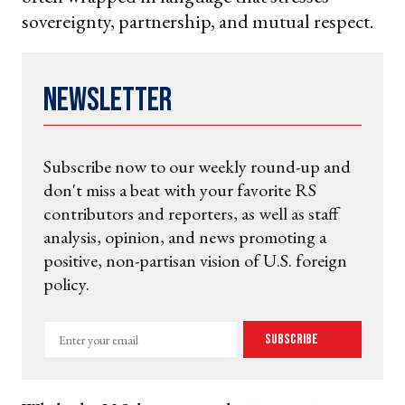
sovereignty, partnership, and mutual respect.
Newsletter
Subscribe now to our weekly round-up and
don't miss a beat with your favorite RS
contributors and reporters, as well as staff
analysis, opinion, and news promoting a
positive, non-partisan vision of U.S. foreign
policy.
Enter
Subscribe
your
email