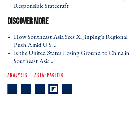
Responsible Statecraft ›
How Southeast Asia Sees Xi Jinping's Regional
Push Amid U.S. ... ›
Is the United States Losing Ground to China in
Southeast Asia ... ›
ANALYSIS
|
ASIA-PACIFIC