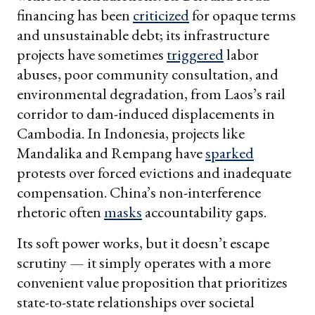
financing has been
criticized
for opaque terms
and unsustainable debt; its infrastructure
projects have sometimes
triggered
labor
abuses, poor community consultation, and
environmental degradation, from Laos’s rail
corridor to dam-induced displacements in
Cambodia. In Indonesia, projects like
Mandalika and Rempang have
sparked
protests over forced evictions and inadequate
compensation. China’s non-interference
rhetoric often
masks
accountability gaps.
Its soft power works, but it doesn’t escape
scrutiny — it simply operates with a more
convenient value proposition that prioritizes
state-to-state relationships over societal