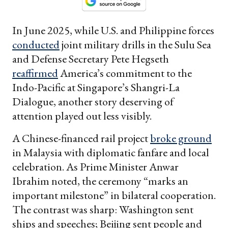
In June 2025, while U.S. and Philippine forces
conducted
joint military drills in the Sulu Sea
and Defense Secretary Pete Hegseth
reaffirmed
America’s commitment to the
Indo-Pacific at Singapore’s Shangri-La
Dialogue, another story deserving of
attention played out less visibly.
A Chinese-financed rail project
broke ground
in Malaysia with diplomatic fanfare and local
celebration. As Prime Minister Anwar
Ibrahim noted, the ceremony “marks an
important milestone” in bilateral cooperation.
The contrast was sharp: Washington sent
ships and speeches; Beijing sent people and