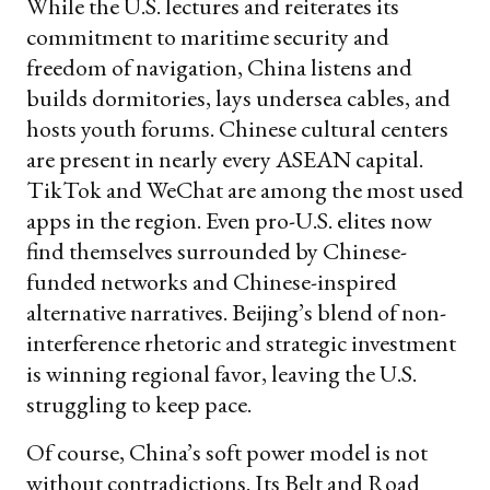
While the U.S. lectures and reiterates its
commitment to maritime security and
freedom of navigation, China listens and
builds dormitories, lays undersea cables, and
hosts youth forums. Chinese cultural centers
are present in nearly every ASEAN capital.
TikTok and WeChat are among the most used
apps in the region. Even pro-U.S. elites now
find themselves surrounded by Chinese-
funded networks and Chinese-inspired
alternative narratives. Beijing’s blend of non-
interference rhetoric and strategic investment
is winning regional favor, leaving the U.S.
struggling to keep pace.
Of course, China’s soft power model is not
without contradictions. Its Belt and Road