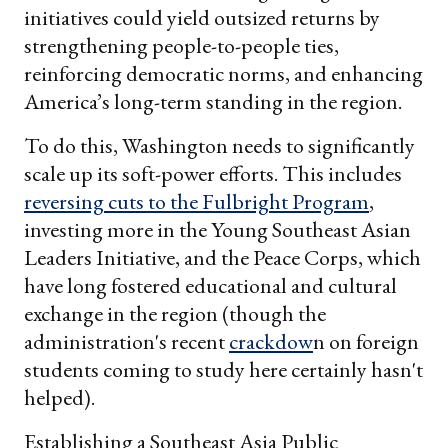
initiatives could yield outsized returns by
strengthening people-to-people ties,
reinforcing democratic norms, and enhancing
America’s long-term standing in the region.
To do this, Washington needs to significantly
scale up its soft-power efforts. This includes
reversing cuts to the Fulbright Program
,
investing more in the Young Southeast Asian
Leaders Initiative, and the Peace Corps, which
have long fostered educational and cultural
exchange in the region (though the
administration's recent
crackdow
n on foreign
students coming to study here certainly hasn't
helped).
Establishing a Southeast Asia Public