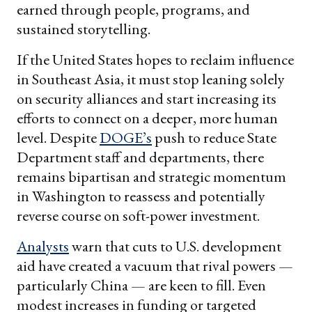
earned through people, programs, and
sustained storytelling.
If the United States hopes to reclaim influence
in Southeast Asia, it must stop leaning solely
on security alliances and start increasing its
efforts to connect on a deeper, more human
level. Despite
DOGE’s
push to reduce State
Department staff and departments, there
remains bipartisan and strategic momentum
in Washington to reassess and potentially
reverse course on soft-power investment.
Analysts
warn that cuts to U.S. development
aid have created a vacuum that rival powers —
particularly China — are keen to fill. Even
modest increases in funding or targeted