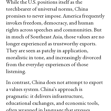
While the U.S. positions itself as the
torchbearer of universal norms, China
promises to never impose. America frequently
invokes freedom, democracy, and human
rights across speeches and communities. But
in much of Southeast Asia, those values are no
longer experienced as trustworthy exports.
They are seen as patchy in application,
moralistic in tone, and increasingly divorced
from the everyday experiences of those
listening.
In contrast, China does not attempt to export
a values system. China’s approach is
pragmatic: it delivers infrastructure,
educational exchanges, and economic tools,
often wrapped in language that stresses