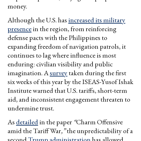
money.
Although the U.S. has
increased its military
presence
in the region, from reinforcing
defense pacts with the Philippines to
expanding freedom of navigation patrols, it
continues to lag where influence is most
enduring: civilian visibility and public
imagination. A
survey
taken during the first
six weeks of this year by the ISEAS-Yusof Ishak
Institute warned that U.S. tariffs, short-term
aid, and inconsistent engagement threaten to
undermine trust.
As
detailed
in the paper
“
Charm Offensive
amid the Tariff War
,”
the unpredictability of a
second
Trump administration
has allowed