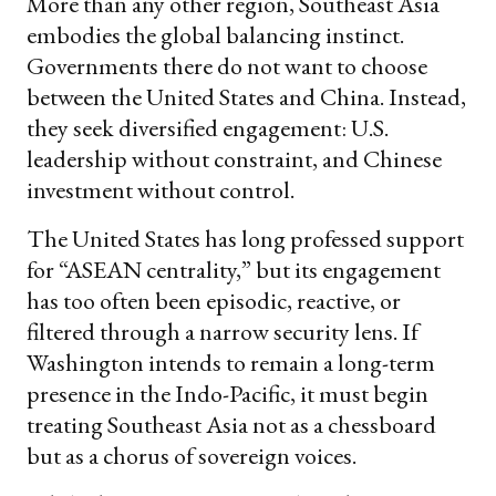
More than any other region, Southeast Asia
embodies the global balancing instinct.
Governments there do not want to choose
between the United States and China. Instead,
they seek diversified engagement: U.S.
leadership without constraint, and Chinese
investment without control.
The United States has long professed support
for “ASEAN centrality,” but its engagement
has too often been episodic, reactive, or
filtered through a narrow security lens. If
Washington intends to remain a long-term
presence in the Indo-Pacific, it must begin
treating Southeast Asia not as a chessboard
but as a chorus of sovereign voices.