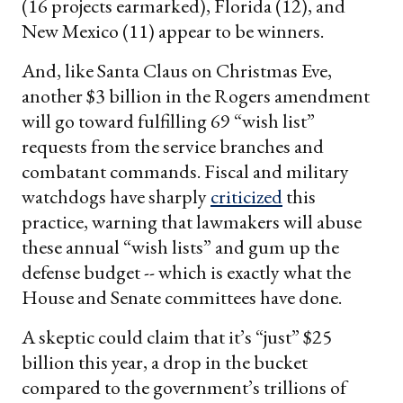
(16 projects earmarked), Florida (12), and
New Mexico (11) appear to be winners.
And, like Santa Claus on Christmas Eve,
another $3 billion in the Rogers amendment
will go toward fulfilling 69 “wish list”
requests from the service branches and
combatant commands. Fiscal and military
watchdogs have sharply
criticized
this
practice, warning that lawmakers will abuse
these annual “wish lists” and gum up the
defense budget -- which is exactly what the
House and Senate committees have done.
A skeptic could claim that it’s “just” $25
billion this year, a drop in the bucket
compared to the government’s trillions of