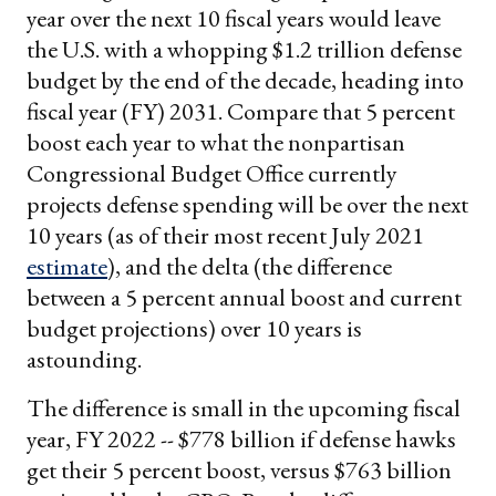
year over the next 10 fiscal years would leave
the U.S. with a whopping $1.2 trillion defense
budget by the end of the decade, heading into
fiscal year (FY) 2031. Compare that 5 percent
boost each year to what the nonpartisan
Congressional Budget Office currently
projects defense spending will be over the next
10 years (as of their most recent July 2021
estimate
), and the delta (the difference
between a 5 percent annual boost and current
budget projections) over 10 years is
astounding.
The difference is small in the upcoming fiscal
year, FY 2022 -- $778 billion if defense hawks
get their 5 percent boost, versus $763 billion