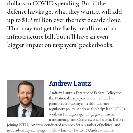
dollars in COVID spending. But if the
defense hawks get what they want, it will add
up to $1.2 trillion over the next decade alone.
That may not get the flashy headlines of an
infrastructure bill, but it’ll have an even
bigger impact on taxpayers’ pocketbooks.
Andrew Lautz
Andrew Lautz is Director of Federal Policy for
the National Taxpayers Union, where he
promotes pro-taxpayer health, tax, and
regulatory policy. Andrew also helps lead NTU's
work on Pentagon spending, government
transparency, and Congressional reform. Before
joining NTU, Andrew conducted research for a number of political and
issue advocacy campaigns. Follow him on Twitter @Andrew_Lautz