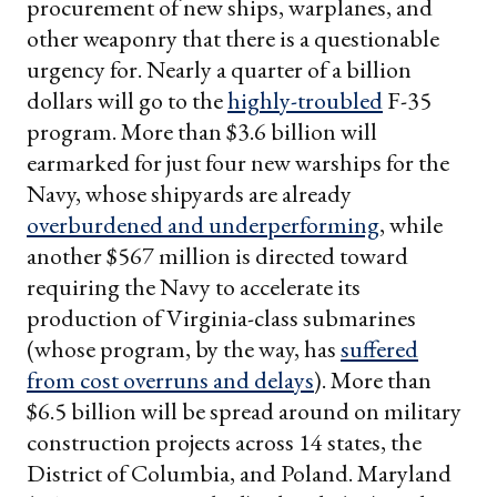
procurement of new ships, warplanes, and
other weaponry that there is a questionable
urgency for. Nearly a quarter of a billion
dollars will go to the
highly-troubled
F-35
program. More than $3.6 billion will
earmarked for just four new warships for the
Navy, whose shipyards are already
overburdened and underperforming
, while
another $567 million is directed toward
requiring the Navy to accelerate its
production of Virginia-class submarines
(whose program, by the way, has
suffered
from cost overruns and delays
). More than
$6.5 billion will be spread around on military
construction projects across 14 states, the
District of Columbia, and Poland. Maryland