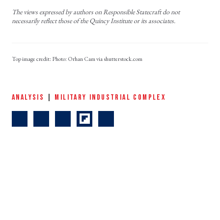
The views expressed by authors on Responsible Statecraft do not
necessarily reflect those of the Quincy Institute or its associates.
Photo: Orhan Cam via shutterstock.com
ANALYSIS
|
MILITARY INDUSTRIAL COMPLEX