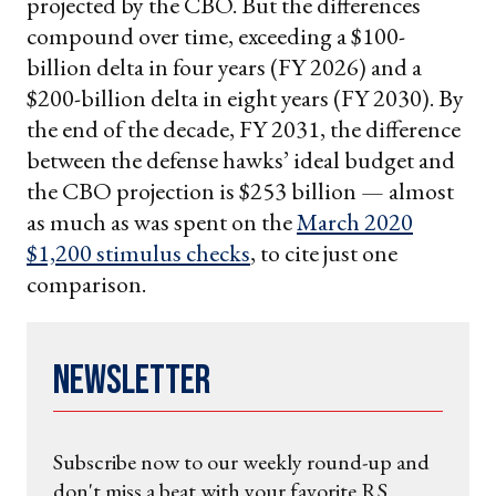
projected by the CBO. But the differences
compound over time, exceeding a $100-
billion delta in four years (FY 2026) and a
$200-billion delta in eight years (FY 2030). By
the end of the decade, FY 2031, the difference
between the defense hawks’ ideal budget and
the CBO projection is $253 billion — almost
as much as was spent on the
March 2020
$1,200 stimulus checks
, to cite just one
comparison.
Newsletter
Subscribe now to our weekly round-up and
don't miss a beat with your favorite RS