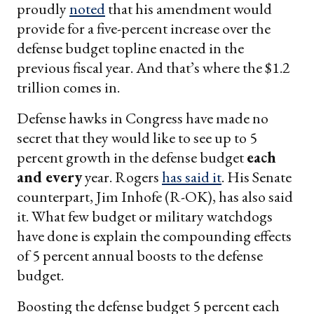
proudly
noted
that his amendment would
provide for a five-percent increase over the
defense budget topline enacted in the
previous fiscal year. And that’s where the $1.2
trillion comes in.
Defense hawks in Congress have made no
secret that they would like to see up to 5
percent growth in the defense budget
each
and every
year. Rogers
has said it
. His Senate
counterpart, Jim Inhofe (R-OK), has also said
it. What few budget or military watchdogs
have done is explain the compounding effects
of 5 percent annual boosts to the defense
budget.
Boosting the defense budget 5 percent each