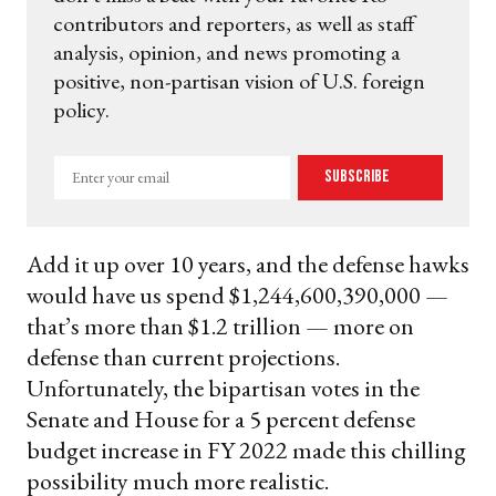
contributors and reporters, as well as staff
analysis, opinion, and news promoting a
positive, non-partisan vision of U.S. foreign
policy.
Enter
Subscribe
your
email
Add it up over 10 years, and the defense hawks
would have us spend $1,244,600,390,000 —
that’s more than $1.2 trillion — more on
defense than current projections.
Unfortunately, the bipartisan votes in the
Senate and House for a 5 percent defense
budget increase in FY 2022 made this chilling
possibility much more realistic.