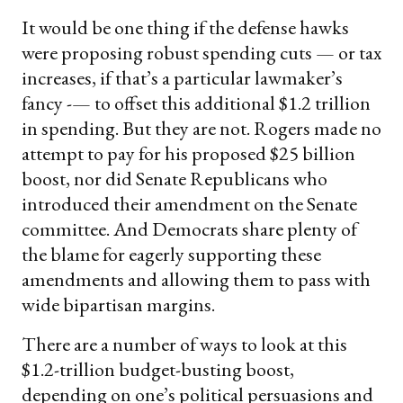
It would be one thing if the defense hawks
were proposing robust spending cuts — or tax
increases, if that’s a particular lawmaker’s
fancy -— to offset this additional $1.2 trillion
in spending. But they are not. Rogers made no
attempt to pay for his proposed $25 billion
boost, nor did Senate Republicans who
introduced their amendment on the Senate
committee. And Democrats share plenty of
the blame for eagerly supporting these
amendments and allowing them to pass with
wide bipartisan margins.
There are a number of ways to look at this
$1.2-trillion budget-busting boost,
depending on one’s political persuasions and