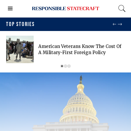
TOP STORIES
American Veterans Know The Cost Of
A Military-First Foreign Policy