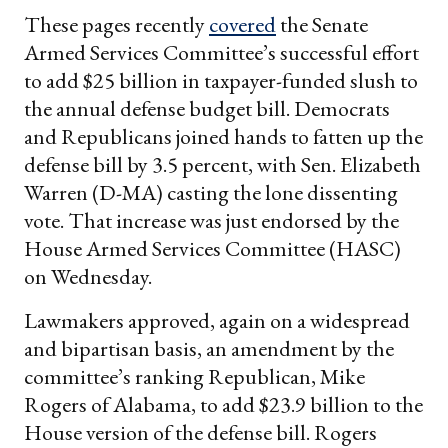
These pages recently
covered
the Senate
Armed Services Committee’s successful effort
to add $25 billion in taxpayer-funded slush to
the annual defense budget bill. Democrats
and Republicans joined hands to fatten up the
defense bill by 3.5 percent, with Sen. Elizabeth
Warren (D-MA) casting the lone dissenting
vote. That increase was just endorsed by the
House Armed Services Committee (HASC)
on Wednesday.
Lawmakers approved, again on a widespread
and bipartisan basis, an amendment by the
committee’s ranking Republican, Mike
Rogers of Alabama, to add $23.9 billion to the
House version of the defense bill. Rogers