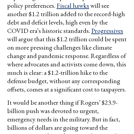
policy preferences.
Fiscal hawks
will see
another $1.2 trillion added to the record-high
debt and deficit levels, high even by the
COVID era’s historic standards.
Progressives
will argue that this $1.2 trillion could be spent
on more pressing challenges like climate
change and pandemic response. Regardless of
where advocates and activists come down, this
much is clear: a $1.2-trillion hike to the
defense budget, without any corresponding
offsets, comes at a significant cost to taxpayers.
It would be another thing if Rogers’ $23.9-
billion push was devoted to urgent,
emergency needs in the military. But in fact,
billions of dollars are going toward the