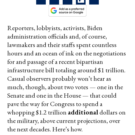
Reporters, lobbyists, activists, Biden
administration officials and, of course,
lawmakers and their staffs spent countless
hours and an ocean of ink on the negotiations
for and passage of a recent bipartisan
infrastructure bill totaling around $1 trillion.
Casual observers probably won’t hear as
much, though, about two votes — one in the
Senate and one in the House — that could
pave the way for Congress to spend a
whopping $1.2 trillion
additional
dollars on
the military, above current projections, over
the next decades. Here’s how.