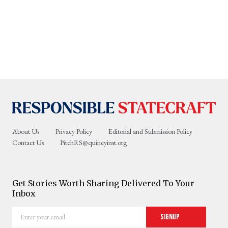
About Us
Privacy Policy
Editorial and Submission Policy
Contact Us
PitchRS@quincyinst.org
Get Stories Worth Sharing Delivered To Your
Inbox
Enter
Signup
your