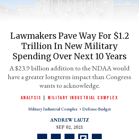
Lawmakers Pave Way For $1.2
Trillion In New Military
Spending Over Next 10 Years
A $23.9 billion addition to the NDAA would
have a greater longterm impact than Congress
er
l
wants to acknowledge.
ANALYSIS
|
MILITARY INDUSTRIAL COMPLEX
Military Industrial Complex
Defense-Budget
ANDREW LAUTZ
SEP 02, 2021