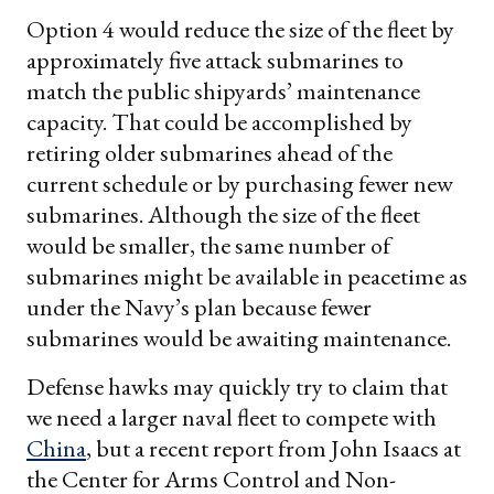
Option 4 would reduce the size of the fleet by
approximately five attack submarines to
match the public shipyards’ maintenance
capacity. That could be accomplished by
retiring older submarines ahead of the
current schedule or by purchasing fewer new
submarines. Although the size of the fleet
would be smaller, the same number of
submarines might be available in peacetime as
under the Navy’s plan because fewer
submarines would be awaiting maintenance.
Defense hawks may quickly try to claim that
we need a larger naval fleet to compete with
China
, but a recent report from John Isaacs at
the Center for Arms Control and Non-