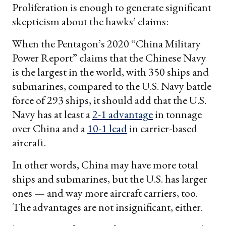
Proliferation is enough to generate significant
skepticism about the hawks’ claims:
When the Pentagon’s 2020 “China Military
Power Report” claims that the Chinese Navy
is the largest in the world, with 350 ships and
submarines, compared to the U.S. Navy battle
force of 293 ships, it should add that the U.S.
Navy has at least a
2-1 advantage
in tonnage
over China and a
10-1 lead
in carrier-based
aircraft.
In other words, China may have more total
ships and submarines, but the U.S. has larger
ones — and way more aircraft carriers, too.
The advantages are not insignificant, either.