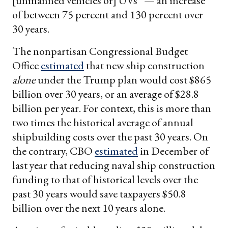
[unmanned vehicles or] UVs” — an increase
of between 75 percent and 130 percent over
30 years.
The nonpartisan Congressional Budget
Office
estimated
that new ship construction
alone
under the Trump plan would cost $865
billion over 30 years, or an average of $28.8
billion per year. For context, this is more than
two times the historical average of annual
shipbuilding costs over the past 30 years. On
the contrary, CBO
estimated
in December of
last year that reducing naval ship construction
funding to that of historical levels over the
past 30 years would save taxpayers $50.8
billion over the next 10 years alone.