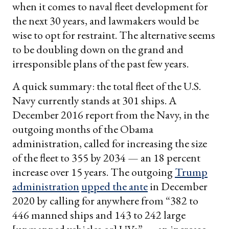
when it comes to naval fleet development for
the next 30 years, and lawmakers would be
wise to opt for restraint. The alternative seems
to be doubling down on the grand and
irresponsible plans of the past few years.
A quick summary: the total fleet of the U.S.
Navy currently stands at 301 ships. A
December 2016 report from the Navy, in the
outgoing months of the Obama
administration, called for increasing the size
of the fleet to 355 by 2034 — an 18 percent
increase over 15 years. The outgoing
Trump
administration
upped the ante
in December
2020 by calling for anywhere from “382 to
446 manned ships and 143 to 242 large