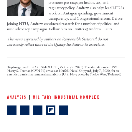
promotes pro-taxpayer health, tax, and
regulatory policy. Andrew also helps lead NTU's
work on Pentagon spending, government
transparency, and Congressional reform. Before
joining NTU, Andrew conducted research for a number of political and
issue advocacy campaigns. Follow him on Twitter @Andrew_Lautz
The views expressed by authors on Responsible Statecraft do not
necessarily reflect those of the Quincy Institute or its associates.
PORTSMOUTH, Va. (July 7, 2020) The aircraft carrier USS
Harry S. Truman (CVN 75) arrives at Norfolk Naval Shipyard, July 7, 2020, for an
extended carrier incremental availability. (U.S. Navy photo by Shelby West/Released)
ANALYSIS
|
MILITARY INDUSTRIAL COMPLEX