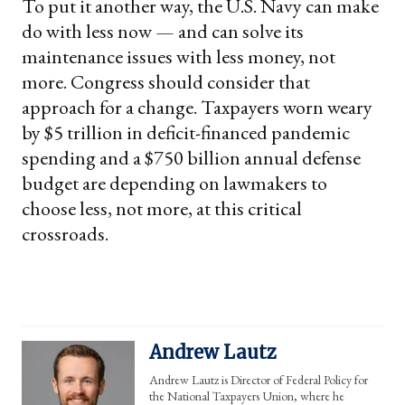
To put it another way, the U.S. Navy can make
do with less now — and can solve its
maintenance issues with less money, not
more. Congress should consider that
approach for a change. Taxpayers worn weary
by $5 trillion in deficit-financed pandemic
spending and a $750 billion annual defense
budget are depending on lawmakers to
choose less, not more, at this critical
crossroads.
Andrew Lautz
Andrew Lautz is Director of Federal Policy for
the National Taxpayers Union, where he