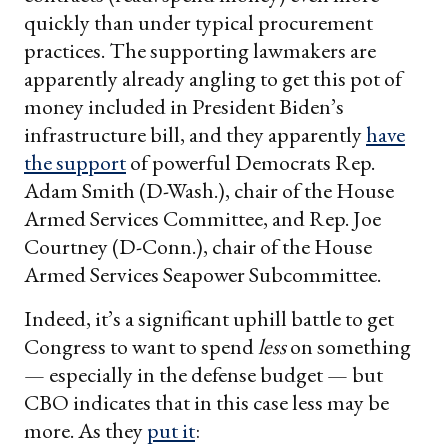
quickly than under typical procurement
practices. The supporting lawmakers are
apparently already angling to get this pot of
money included in President Biden’s
infrastructure bill, and they apparently
have
the support
of powerful Democrats Rep.
Adam Smith (D-Wash.), chair of the House
Armed Services Committee, and Rep. Joe
Courtney (D-Conn.), chair of the House
Armed Services Seapower Subcommittee.
Indeed, it’s a significant uphill battle to get
Congress to want to spend
less
on something
— especially in the defense budget — but
CBO indicates that in this case less may be
more. As they
put it
: