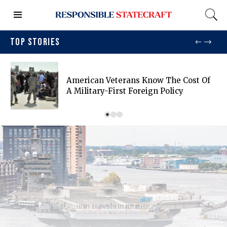
TOP STORIES
American Veterans Know The Cost Of
A Military-First Foreign Policy