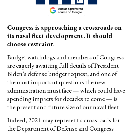
Congress is approaching a crossroads on
its naval fleet development. It should
choose restraint.
Budget watchdogs and members of Congress
are eagerly awaiting full details of President
Biden’s defense budget request, and one of
the most important questions the new
administration must face — which could have
spending impacts for decades to come — is
the present and future size of our naval fleet.
Indeed, 2021 may represent a crossroads for
the Department of Defense and Congress