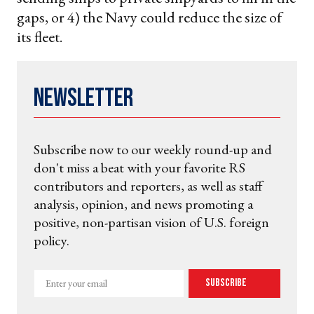
gaps, or 4) the Navy could reduce the size of
its fleet.
Newsletter
Subscribe now to our weekly round-up and
don't miss a beat with your favorite RS
contributors and reporters, as well as staff
analysis, opinion, and news promoting a
positive, non-partisan vision of U.S. foreign
policy.
Enter
Subscribe
your