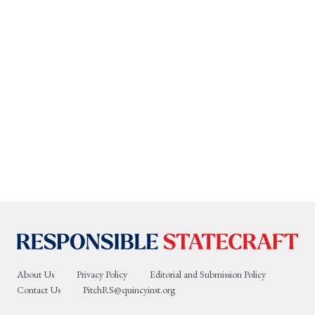
About Us
Privacy Policy
Editorial and Submission Policy
Contact Us
PitchRS@quincyinst.org