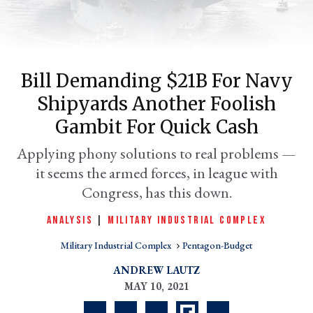
Bill Demanding $21B For Navy
Shipyards Another Foolish
Gambit For Quick Cash
Applying phony solutions to real problems —
it seems the armed forces, in league with
er
l
Congress, has this down.
ANALYSIS
|
MILITARY INDUSTRIAL COMPLEX
Military Industrial Complex
Pentagon-Budget
ANDREW LAUTZ
MAY 10, 2021