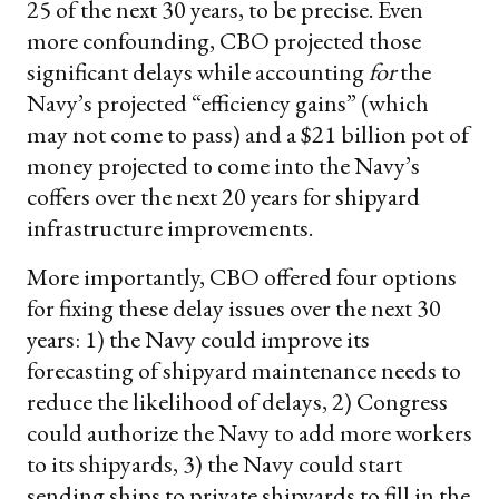
25 of the next 30 years, to be precise. Even
more confounding, CBO projected those
significant delays while accounting
for
the
Navy’s projected “efficiency gains” (which
may not come to pass) and a $21 billion pot of
money projected to come into the Navy’s
coffers over the next 20 years for shipyard
infrastructure improvements.
More importantly, CBO offered four options
for fixing these delay issues over the next 30
years: 1) the Navy could improve its
forecasting of shipyard maintenance needs to
reduce the likelihood of delays, 2) Congress
could authorize the Navy to add more workers
to its shipyards, 3) the Navy could start
sending ships to private shipyards to fill in the