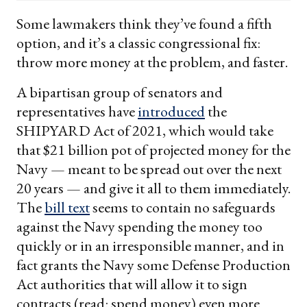
email
Some lawmakers think they’ve found a fifth
option, and it’s a classic congressional fix:
throw more money at the problem, and faster.
A bipartisan group of senators and
representatives have
introduced
the
SHIPYARD Act of 2021, which would take
that $21 billion pot of projected money for the
Navy — meant to be spread out over the next
20 years — and give it all to them immediately.
The
bill text
seems to contain no safeguards
against the Navy spending the money too
quickly or in an irresponsible manner, and in
fact grants the Navy some Defense Production
Act authorities that will allow it to sign
contracts (read: spend money) even more