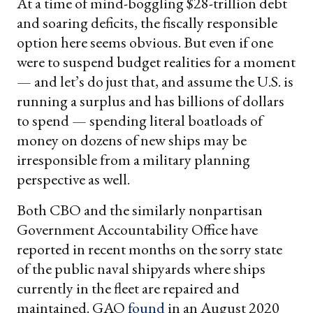
At a time of mind-boggling $28-trillion debt
and soaring deficits, the fiscally responsible
option here seems obvious. But even if one
were to suspend budget realities for a moment
— and let’s do just that, and assume the U.S. is
running a surplus and has billions of dollars
to spend — spending literal boatloads of
money on dozens of new ships may be
irresponsible from a military planning
perspective as well.
Both CBO and the similarly nonpartisan
Government Accountability Office have
reported in recent months on the sorry state
of the public naval shipyards where ships
currently in the fleet are repaired and
maintained. GAO
found
in an August 2020