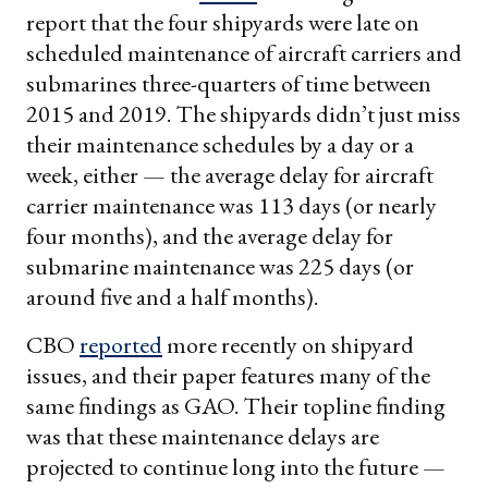
report that the four shipyards were late on
scheduled maintenance of aircraft carriers and
submarines three-quarters of time between
2015 and 2019. The shipyards didn’t just miss
their maintenance schedules by a day or a
week, either — the average delay for aircraft
carrier maintenance was 113 days (or nearly
four months), and the average delay for
submarine maintenance was 225 days (or
around five and a half months).
CBO
reported
more recently on shipyard
issues, and their paper features many of the
same findings as GAO. Their topline finding
was that these maintenance delays are
projected to continue long into the future —