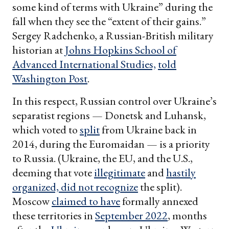
some kind of terms with Ukraine” during the
fall when they see the “extent of their gains.”
Sergey Radchenko, a Russian-British military
historian at
Johns Hopkins School of
Advanced International Studies,
told
Washington Post
.
In this respect, Russian control over Ukraine’s
separatist regions — Donetsk and Luhansk,
which voted to
split
from Ukraine back in
2014, during the Euromaidan — is a priority
to Russia. (Ukraine, the EU, and the U.S.,
deeming that vote
illegitimate
and
hastily
organized,
did not recognize
the split).
Moscow
claimed to have
formally annexed
these territories in
September 2022
, months