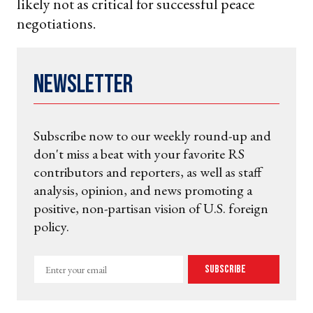
likely not as critical for successful peace
negotiations.
Newsletter
Subscribe now to our weekly round-up and
don't miss a beat with your favorite RS
contributors and reporters, as well as staff
analysis, opinion, and news promoting a
positive, non-partisan vision of U.S. foreign
policy.
Enter
Subscribe
your
email