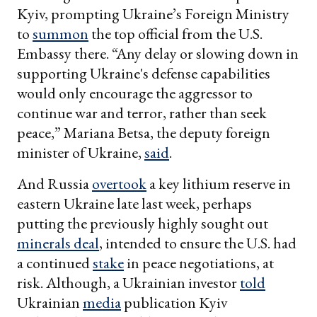
Kyiv, prompting Ukraine’s Foreign Ministry
to
summon
the top official from the U.S.
Embassy there. “Any delay or slowing down in
supporting Ukraine's defense capabilities
would only encourage the aggressor to
continue war and terror, rather than seek
peace,” Mariana Betsa, the deputy foreign
minister of Ukraine,
said
.
And Russia
overtook
a key lithium reserve in
eastern Ukraine late last week, perhaps
putting the previously highly sought out
minerals deal
, intended to ensure the U.S. had
a continued
stake
in peace negotiations, at
risk. Although, a Ukrainian investor
told
Ukrainian
media
publication Kyiv