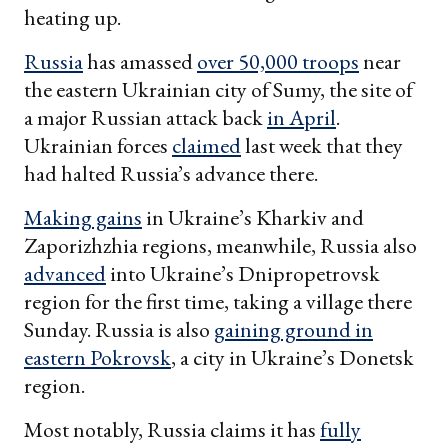
heating up.
Russia
has amassed
over 50,000 troops
near
the eastern Ukrainian city of Sumy, the site of
a major Russian attack back
in April
.
Ukrainian forces
claimed
last week that they
had halted Russia’s advance there.
Making gains
in Ukraine’s Kharkiv and
Zaporizhzhia regions, meanwhile, Russia also
advanced
into Ukraine’s Dnipropetrovsk
region for the first time, taking a village there
Sunday. Russia is also
gaining ground in
eastern Pokrovsk
, a city in Ukraine’s Donetsk
region.
Most notably, Russia claims it has
fully