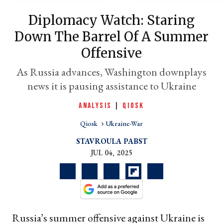
Diplomacy Watch: Staring
Down The Barrel Of A Summer
Offensive
As Russia advances, Washington downplays
news it is pausing assistance to Ukraine
ANALYSIS
|
QIOSK
er
Qiosk
Ukraine-War
l
STAVROULA PABST
JUL 04, 2025
Russia’s summer offensive against Ukraine is