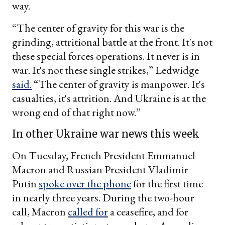
way.
“The center of gravity for this war is the
grinding, attritional battle at the front. It's not
these special forces operations. It never is in
war. It's not these single strikes,” Ledwidge
said.
“The center of gravity is manpower. It's
casualties, it's attrition. And Ukraine is at the
wrong end of that right now.”
In other Ukraine war news this week
On Tuesday, French President Emmanuel
Macron and Russian President Vladimir
Putin
spoke over the phone
for the first time
in nearly three years. During the two-hour
call, Macron
called for
a ceasefire, and for