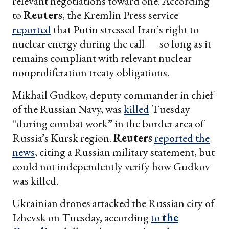
relevant negotiations toward one. According
to
Reuters
, the Kremlin Press service
reported
that Putin stressed Iran’s right to
nuclear energy during the call — so long as it
remains compliant with relevant nuclear
nonproliferation treaty obligations.
Mikhail Gudkov, deputy commander in chief
of the Russian Navy, was
killed
Tuesday
“during combat work” in the border area of
Russia’s Kursk region.
Reuters
reported the
news
, citing a Russian military statement, but
could not independently verify how Gudkov
was killed.
Ukrainian drones attacked the Russian city of
Izhevsk on Tuesday, according
to
the