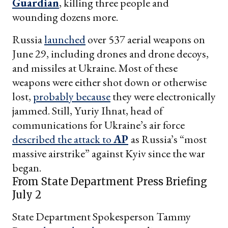
Guardian
, killing three people and
wounding dozens more.
Russia
launched
over 537 aerial weapons on
June 29, including drones and drone decoys,
and missiles at Ukraine. Most of these
weapons were either shot down or otherwise
lost,
probably because
they were electronically
jammed. Still, Yuriy Ihnat, head of
communications for Ukraine’s air force
described the attack to
AP
as Russia’s “most
massive airstrike” against Kyiv since the war
began.
From State Department Press Briefing
July 2
State Department Spokesperson Tammy