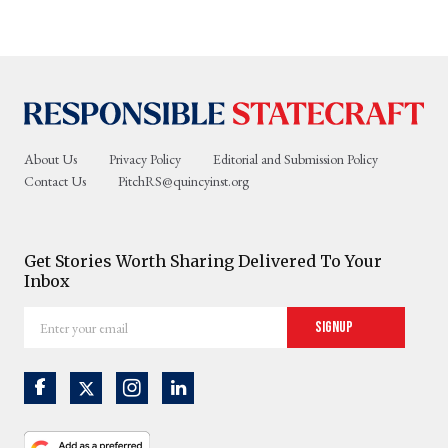
About Us
Privacy Policy
Editorial and Submission Policy
Contact Us
PitchRS@quincyinst.org
Get Stories Worth Sharing Delivered To Your
Inbox
Enter
Signup
your
email