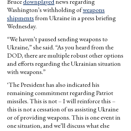
Bruce
downplayed
news regarding
Washington’s withholding of
weapons
shipments
from Ukraine in a press briefing
Wednesday.
“We haven’t paused sending weapons to
Ukraine,” she said. “As you heard from the
DOD, there are multiple robust other options
and efforts regarding the Ukrainian situation
with weapons.”
‘The President has also indicated his
remaining commitment regarding Patriot
missiles. This is not – I will reinforce this –
this is not a cessation of us assisting Ukraine
or of providing weapons. This is one event in
one situation, and we’ll discuss what else