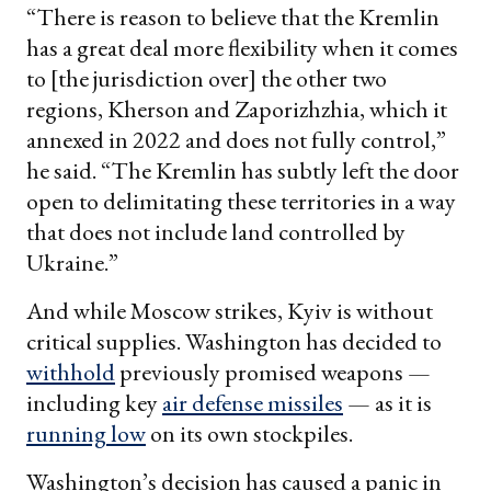
“There is reason to believe that the Kremlin
has a great deal more flexibility when it comes
to [the jurisdiction over] the other two
regions, Kherson and Zaporizhzhia, which it
annexed in 2022 and does not fully control,”
he said. “The Kremlin has subtly left the door
open to delimitating these territories in a way
that does not include land controlled by
Ukraine.”
And while Moscow strikes, Kyiv is without
critical supplies. Washington has decided to
withhold
previously promised weapons —
including key
air defense missiles
— as it is
running low
on its own stockpiles.
Washington’s decision has caused a panic in