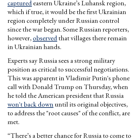
captured
eastern Ukraine’s Luhansk region,
which if true, it would be the first Ukrainian
region completely under Russian control
since the war began. Some Russian reporters,
however,
observed
that villages there remain
in Ukrainian hands.
Experts say Russia sees a strong military
position as critical to successful negotiations.
This was apparent in Vladimir Putin's phone
call with Donald Trump on Thursday, when
he told the American president that Russia
won't back down
until its original objectives,
to address the "root causes" of the conflict, are
met.
“There’s a better chance for Russia to come to