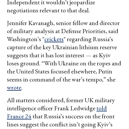
Independent it wouldn’t jeopardize
negotiations relevant to that deal.
Jennifer Kavanagh, senior fellow and director
of military analysis at Defense Priorities, said
Washington’s "
crickets
" regarding Russia’s
capture of the key Ukrainian lithium reserve
suggests that it has lost interest — as Kyiv
loses ground. “With Ukraine on the ropes and
the United States focused elsewhere, Putin
seems in command of the war’s tempo,” she
wrote
.
All matters considered, former UK military
intelligence officer Frank Ledwidge
told
France 24
that Russia’s success on the front
lines suggest the conflict isn’t going Kyiv’s