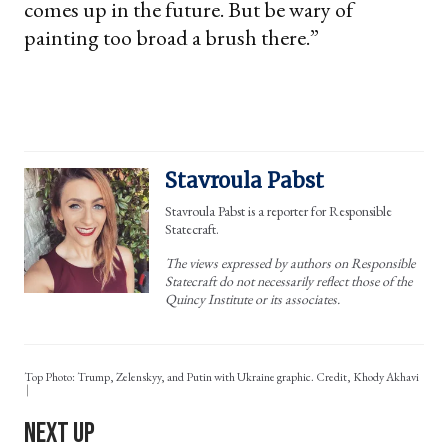
comes up in the future. But be wary of
painting too broad a brush there.”
Stavroula Pabst
Stavroula Pabst is a reporter for Responsible
Statecraft.
The views expressed by authors on Responsible
Statecraft do not necessarily reflect those of the
Quincy Institute or its associates.
Top Photo: Trump, Zelenskyy, and Putin with Ukraine graphic. Credit, Khody Akhavi