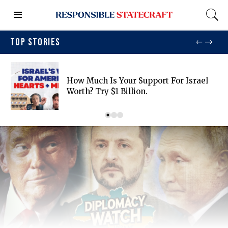
TOP STORIES
How Much Is Your Support For Israel
Worth? Try $1 Billion.