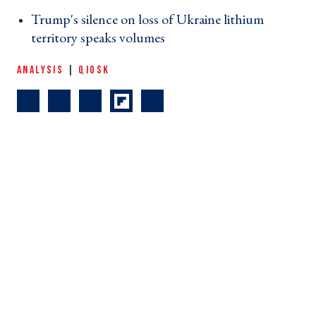
Trump's silence on loss of Ukraine lithium
territory speaks volumes ›
ANALYSIS
|
QIOSK