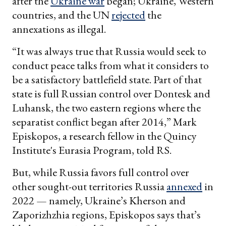
after the
Ukraine war
began; Ukraine, Western
countries, and the UN
rejected
the
annexations as illegal.
“It was always true that Russia would seek to
conduct peace talks from what it considers to
be a satisfactory battlefield state. Part of that
state is full Russian control over Dontesk and
Luhansk, the two eastern regions where the
separatist conflict began after 2014,” Mark
Episkopos, a research fellow in the Quincy
Institute's Eurasia Program, told RS.
But, while Russia favors full control over
other sought-out territories Russia
annexed
in
2022 — namely, Ukraine’s Kherson and
Zaporizhzhia regions, Episkopos says that’s