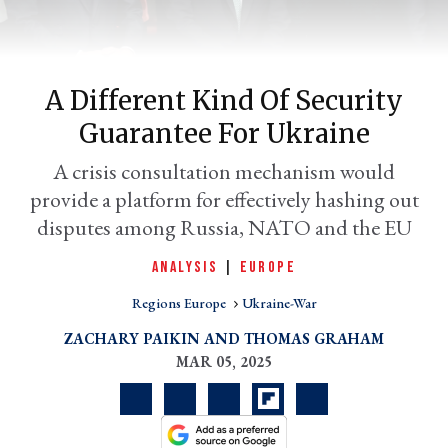
A Different Kind Of Security
Guarantee For Ukraine
A crisis consultation mechanism would
provide a platform for effectively hashing out
disputes among Russia, NATO and the EU
er
ANALYSIS
|
EUROPE
l
Regions Europe
Ukraine-War
ZACHARY PAIKIN
THOMAS GRAHAM
MAR 05, 2025