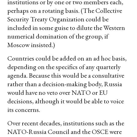
institutions or by one or two members each,
perhaps on a rotating basis. (The Collective
Security Treaty Organization could be
included in some guise to dilute the Western
numerical domination of the group, if
Moscow insisted.)
Countries could be added on an ad hoc basis,
depending on the specifics of any quarterly
agenda. Because this would be a consultative
rather than a decision-making body, Russia
would have no veto over NATO or EU
decisions, although it would be able to voice
its concerns.
Over recent decades, institutions such as the
NATO-Russia Council and the OSCE were