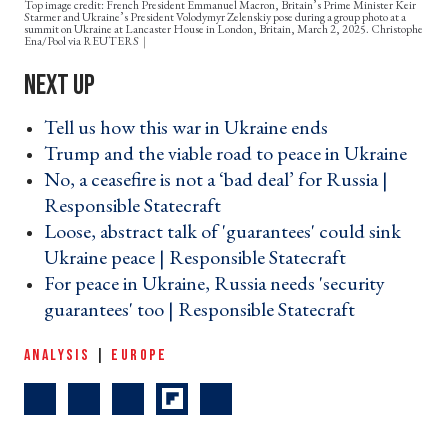
Top image credit: French President Emmanuel Macron, Britain’s Prime Minister Keir
Starmer and Ukraine’s President Volodymyr Zelenskiy pose during a group photo at a
summit on Ukraine at Lancaster House in London, Britain, March 2, 2025. Christophe
Ena/Pool via REUTERS
Tell us how this war in Ukraine ends ›
Trump and the viable road to peace in Ukraine ›
No, a ceasefire is not a ‘bad deal’ for Russia |
Responsible Statecraft ›
Loose, abstract talk of 'guarantees' could sink
Ukraine peace | Responsible Statecraft ›
For peace in Ukraine, Russia needs 'security
guarantees' too | Responsible Statecraft ›
ANALYSIS
|
EUROPE