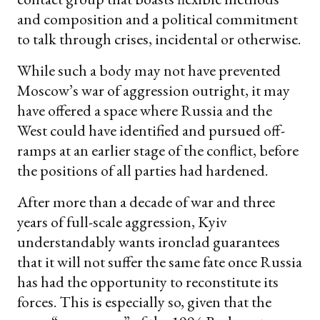
and composition and a political commitment
to talk through crises, incidental or otherwise.
While such a body may not have prevented
Moscow’s war of aggression outright, it may
have offered a space where Russia and the
West could have identified and pursued off-
ramps at an earlier stage of the conflict, before
the positions of all parties had hardened.
After more than a decade of war and three
years of full-scale aggression, Kyiv
understandably wants ironclad guarantees
that it will not suffer the same fate once Russia
has had the opportunity to reconstitute its
forces. This is especially so, given that the