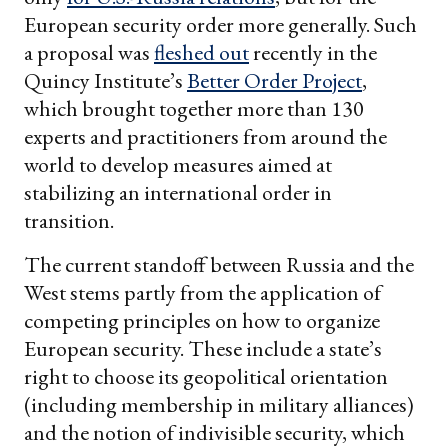
European security order more generally. Such
a proposal was
fleshed out
recently in the
Quincy Institute’s
Better Order Project
,
which brought together more than 130
experts and practitioners from around the
world to develop measures aimed at
stabilizing an international order in
transition.
The current standoff between Russia and the
West stems partly from the application of
competing principles on how to organize
European security. These include a state’s
right to choose its geopolitical orientation
(including membership in military alliances)
and the notion of indivisible security, which