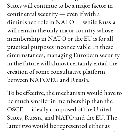
States will continue to be a major factor in
continental security — even if with a
diminished role in NATO — while Russia
will remain the only major country whose
membership in NATO or the EU is for all
practical purposes inconceivable. In these
circumstances, managing European security
in the future will almost certainly entail the
creation of some consultative platform
between NATO/EU and Russia.
To be effective, the mechanism would have to
be much smaller in membership than the
OSCE — ideally composed of the United
States, Russia, and NATO and the EU. The
latter two would be represented either as