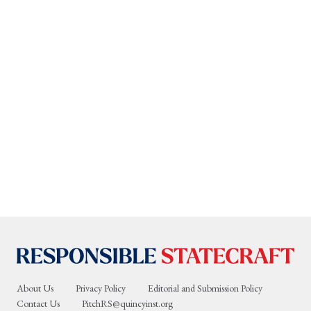
About Us
Privacy Policy
Editorial and Submission Policy
Contact Us
PitchRS@quincyinst.org