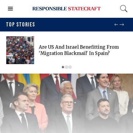
TOP STORIES
Are US And Israel Benefitting From
'migration Blackmail' In Spain?