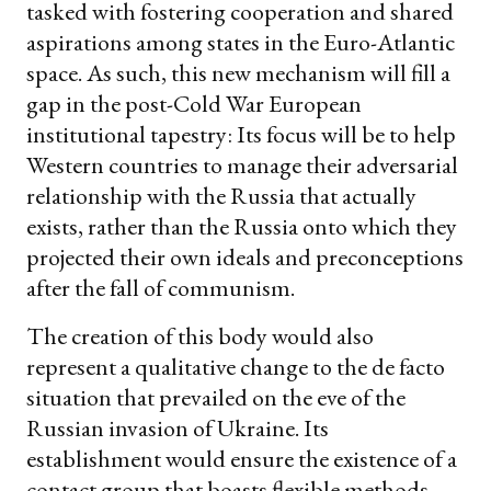
tasked with fostering cooperation and shared
aspirations among states in the Euro-Atlantic
space. As such, this new mechanism will fill a
gap in the post-Cold War European
institutional tapestry: Its focus will be to help
Western countries to manage their adversarial
relationship with the Russia that actually
exists, rather than the Russia onto which they
projected their own ideals and preconceptions
after the fall of communism.
The creation of this body would also
represent a qualitative change to the de facto
situation that prevailed on the eve of the
Russian invasion of Ukraine. Its
establishment would ensure the existence of a
contact group that boasts flexible methods