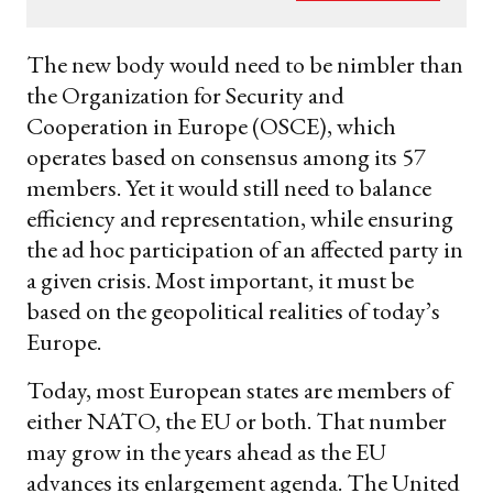
your
email
The new body would need to be nimbler than
the Organization for Security and
Cooperation in Europe (OSCE), which
operates based on consensus among its 57
members. Yet it would still need to balance
efficiency and representation, while ensuring
the ad hoc participation of an affected party in
a given crisis. Most important, it must be
based on the geopolitical realities of today’s
Europe.
Today, most European states are members of
either NATO, the EU or both. That number
may grow in the years ahead as the EU
advances its enlargement agenda. The United