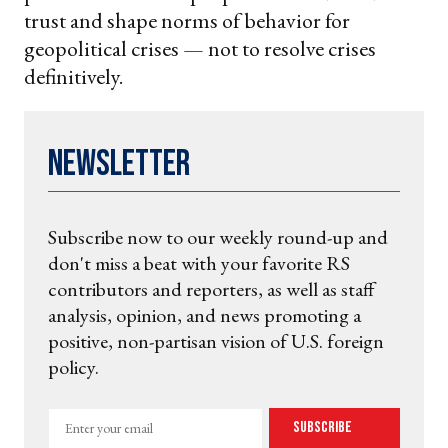
trust and shape norms of behavior for
geopolitical crises — not to resolve crises
definitively.
Newsletter
Subscribe now to our weekly round-up and
don't miss a beat with your favorite RS
contributors and reporters, as well as staff
analysis, opinion, and news promoting a
positive, non-partisan vision of U.S. foreign
policy.
Enter
Subscribe