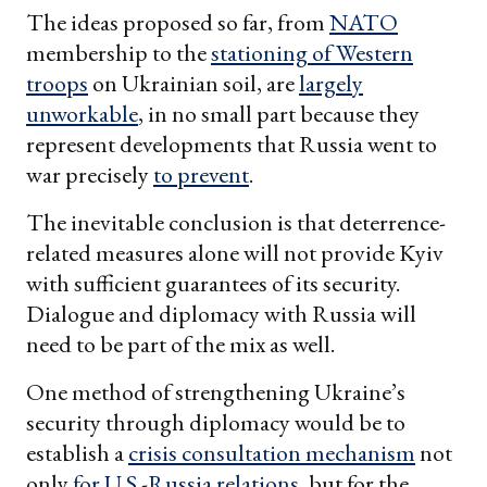
The ideas proposed so far, from
NATO
membership to the
stationing of Western
troops
on Ukrainian soil, are
largely
unworkable
, in no small part because they
represent developments that Russia went to
war precisely
to prevent
.
The inevitable conclusion is that deterrence-
related measures alone will not provide Kyiv
with sufficient guarantees of its security.
Dialogue and diplomacy with Russia will
need to be part of the mix as well.
One method of strengthening Ukraine’s
security through diplomacy would be to
establish a
crisis consultation mechanism
not
only
for U.S.-Russia relations
, but for the