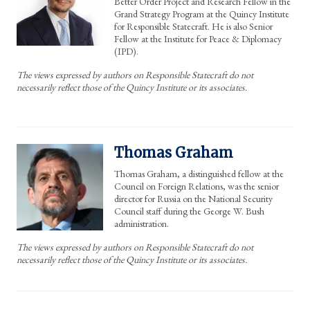
Better Order Project and Research Fellow in the
Grand Strategy Program at the Quincy Institute
for Responsible Statecraft. He is also Senior
Fellow at the Institute for Peace & Diplomacy
(IPD).
The views expressed by authors on Responsible Statecraft do not
necessarily reflect those of the Quincy Institute or its associates.
Thomas Graham
Thomas Graham, a distinguished fellow at the
Council on Foreign Relations, was the senior
director for Russia on the National Security
Council staff during the George W. Bush
administration.
The views expressed by authors on Responsible Statecraft do not
necessarily reflect those of the Quincy Institute or its associates.