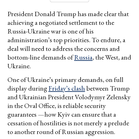
President Donald Trump has made clear that
achieving a negotiated settlement to the
Russia-Ukraine war is one of his
administration’s top priorities. To endure, a
deal will need to address the concerns and
bottom-line demands of
Russia
, the West, and
Ukraine.
One of Ukraine’s primary demands, on full
display during
Friday’s clash
between Trump
and Ukrainian President Volodymyr Zelensky
in the Oval Office, is reliable security
guarantees —how Kyiv can ensure that a
cessation of hostilities is not merely a prelude
to another round of Russian aggression.