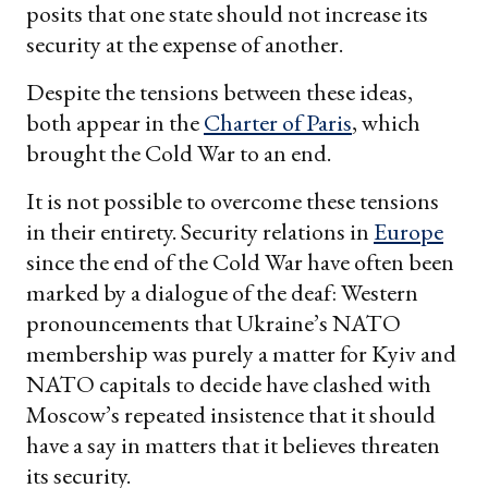
posits that one state should not increase its
security at the expense of another.
Despite the tensions between these ideas,
both appear in the
Charter of Paris
, which
brought the Cold War to an end.
It is not possible to overcome these tensions
in their entirety. Security relations in
Europe
since the end of the Cold War have often been
marked by a dialogue of the deaf: Western
pronouncements that Ukraine’s NATO
membership was purely a matter for Kyiv and
NATO capitals to decide have clashed with
Moscow’s repeated insistence that it should
have a say in matters that it believes threaten
its security.