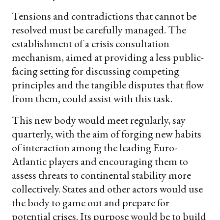
Tensions and contradictions that cannot be
resolved must be carefully managed. The
establishment of a crisis consultation
mechanism, aimed at providing a less public-
facing setting for discussing competing
principles and the tangible disputes that flow
from them, could assist with this task.
This new body would meet regularly, say
quarterly, with the aim of forging new habits
of interaction among the leading Euro-
Atlantic players and encouraging them to
assess threats to continental stability more
collectively. States and other actors would use
the body to game out and prepare for
potential crises. Its purpose would be to build