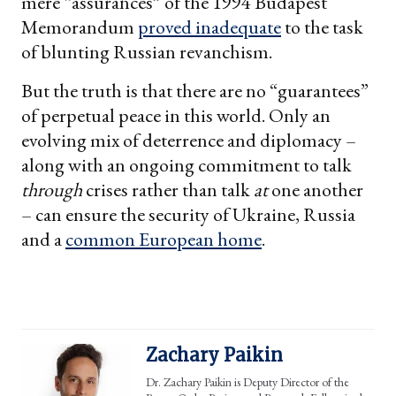
mere “assurances” of the 1994 Budapest
Memorandum
proved inadequate
to the task
of blunting Russian revanchism.
But the truth is that there are no “guarantees”
of perpetual peace in this world. Only an
evolving mix of deterrence and diplomacy –
along with an ongoing commitment to talk
through
crises rather than talk
at
one another
– can ensure the security of Ukraine, Russia
and a
common European home
.
Zachary Paikin
Dr. Zachary Paikin is Deputy Director of the