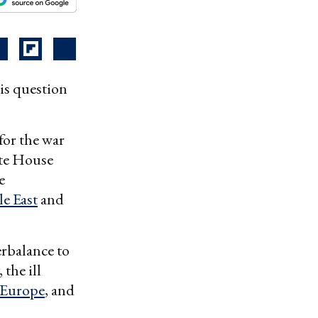
is question
for the war
ite House
e
e East
and
rbalance to
the ill
Europe
, and