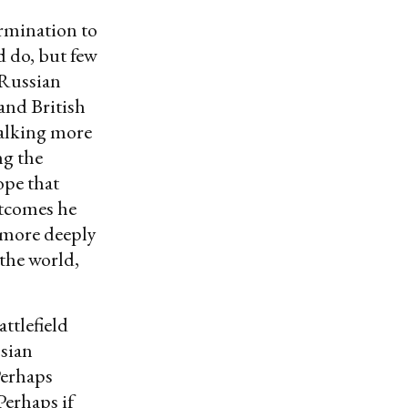
ermination to
 do, but few
 Russian
and British
talking more
ng the
ope that
utcomes he
 more deeply
 the world,
attlefield
ssian
Perhaps
Perhaps if