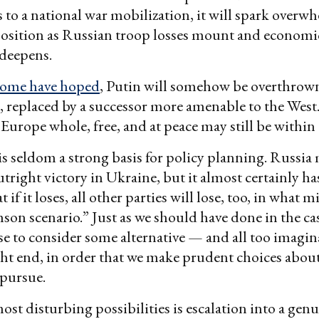
s to a national war mobilization, it will spark over
osition as Russian troop losses mount and economi
 deepens.
some have hoped
, Putin will somehow be overthrown
, replaced by a successor more amenable to the West
f Europe whole, free, and at peace may still be withi
is seldom a strong basis for policy planning. Russia
utright victory in Ukraine, but it almost certainly h
t if it loses, all other parties will lose, too, in what 
mson scenario.” Just as we should have done in the cas
e to consider some alternative — and all too imagi
ht end, in order that we make prudent choices about
 pursue.
ost disturbing possibilities is escalation into a genu