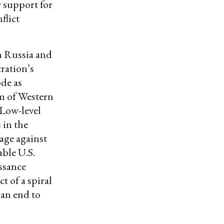
r support for
flict
n Russia and
tration’s
ode as
rm of Western
. Low-level
 in the
tage against
able U.S.
issance
 of a spiral
an end to