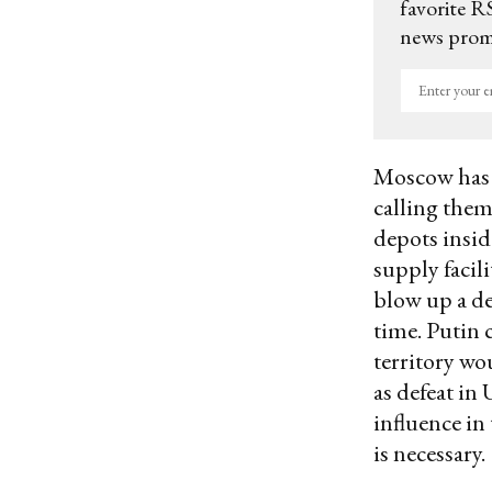
favorite RS
news promo
Enter
your
email
Moscow has r
calling them
depots insid
supply facil
blow up a de
time. Putin 
territory wou
as defeat in
influence in
is necessary.