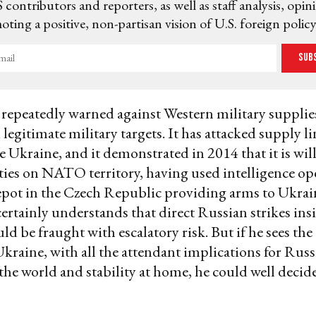
 contributors and reporters, as well as staff analysis, opin
ting a positive, non-partisan vision of U.S. foreign policy
Sub
epeatedly warned against Western military supplie
 legitimate military targets. It has attacked supply l
e Ukraine, and it demonstrated in 2014 that it is will
ities on NATO territory, having used intelligence ope
pot in the Czech Republic providing arms to Ukrain
certainly understands that direct Russian strikes i
ld be fraught with escalatory risk. But if he sees the
 Ukraine, with all the attendant implications for Russ
 the world and stability at home, he could well decide