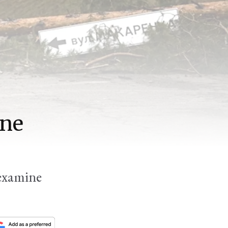
ine
 examine