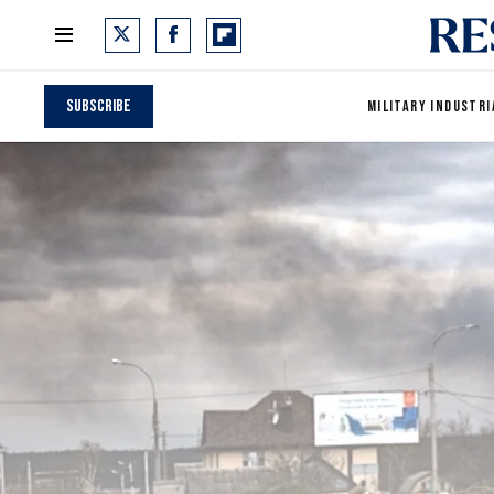
Subscribe
MILITARY INDUSTRI