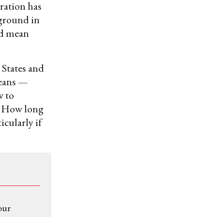
ration has
 ground in
uld mean
 States and
means —
w to
s? How long
icularly if
our