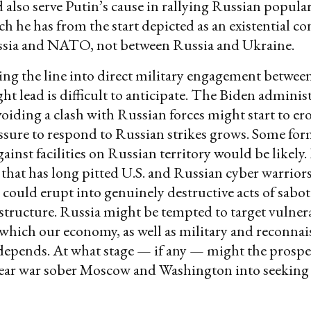
d also serve Putin’s cause in rallying Russian popula
h he has from the start depicted as an existential con
sia and NATO, not between Russia and Ukraine.
ng the line into direct military engagement betwee
ht lead is difficult to anticipate. The Biden adminis
voiding a clash with Russian forces might start to er
essure to respond to Russian strikes grows. Some fo
gainst facilities on Russian territory would be likely
that has long pitted U.S. and Russian cyber warriors
a could erupt into genuinely destructive acts of sabo
rastructure. Russia might be tempted to target vulner
n which our economy, as well as military and reconna
depends. At what stage — if any — might the prospect
ear war sober Moscow and Washington into seeking 