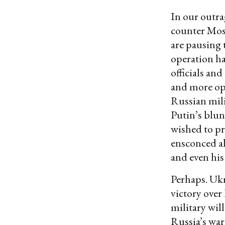
In our outra
counter Mos
are pausing 
operation ha
officials an
and more op
Russian mili
Putin’s blun
wished to p
ensconced al
and even hi
Perhaps. Ukra
victory over
military wi
Russia’s war