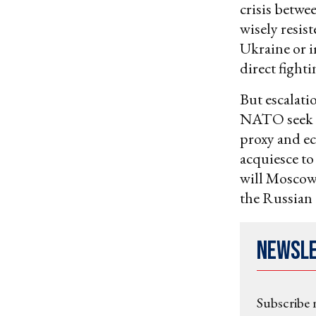
crisis betwe
wisely resis
Ukraine or i
direct fight
But escalati
NATO seek R
proxy and e
acquiesce to
will Moscow 
the Russian 
Newsl
Subscribe 