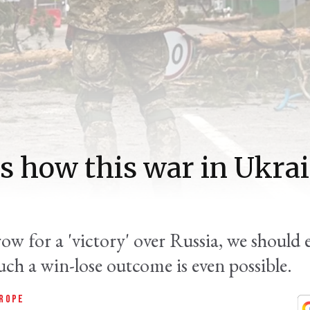
us how this war in Ukra
row for a 'victory' over Russia, we should
uch a win-lose outcome is even possible.
ROPE