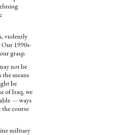
whelming
c
, violently
. Our 1990s-
n our grasp.
 may not be
as the means
might be
e of Iraq, we
nable — ways
 the course
ine military