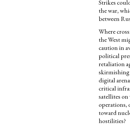
Strikes coul
the war, whic
between Rus
Where crossi
the West mig
caution in a
political pr
retaliation a
skirmishing 
digital aren
critical inf
satellites o
operations, 
toward nucl
hostilities?