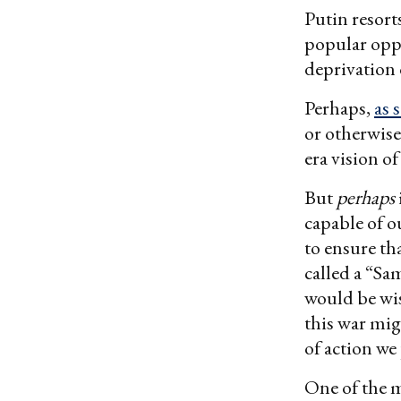
Putin resort
popular opp
deprivation
Perhaps,
as 
or otherwise
era vision o
But
perhaps
capable of o
to ensure tha
called a “Sa
would be wis
this war mig
of action we
One of the m