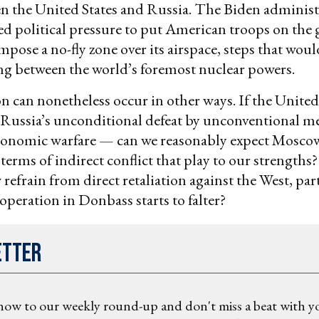
en the United States and Russia. The Biden administ
ted political pressure to put American troops on the
mpose a no-fly zone over its airspace, steps that wo
ing between the world’s foremost nuclear powers.
on can nonetheless occur in other ways. If the United
ussia’s unconditional defeat by unconventional 
conomic warfare — can we reasonably expect Mosco
 terms of indirect conflict that play to our strength
refrain from direct retaliation against the West, part
operation in Donbass starts to falter?
etter
now to our weekly round-up and don't miss a beat with y