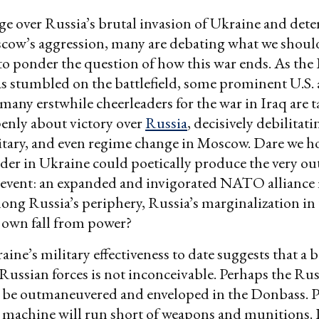
ge over Russia’s brutal invasion of Ukraine and det
cow’s aggression, many are debating what we should
to ponder the question of how this war ends. As the
s stumbled on the battlefield, some prominent U.S. 
d many erstwhile cheerleaders for the war in Iraq are 
enly about victory over
Russia
, decisively debilitati
tary, and even regime change in Moscow. Dare we h
der in Ukraine could poetically produce the very o
revent: an expanded and invigorated NATO alliance
ong Russia’s periphery, Russia’s marginalization in
s own fall from power?
ine’s military effectiveness to date suggests that a b
 Russian forces is not inconceivable. Perhaps the Ru
ll be outmaneuvered and enveloped in the Donbass. 
 machine will run short of weapons and munitions. 