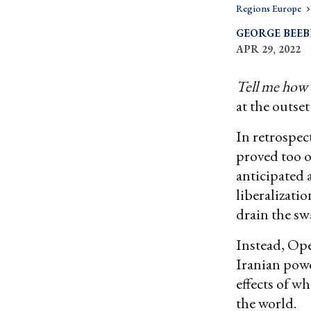
Regions Europe
GEORGE BEEB
APR 29, 2022
Tell me how 
at the outset
In retrospec
proved too 
anticipated 
liberalizati
drain the sw
Instead, Op
Iranian powe
effects of w
the world.