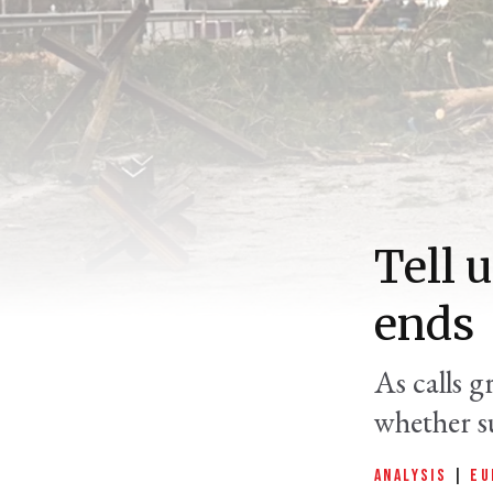
Tell 
ends
As calls g
whether s
ANALYSIS
|
EU