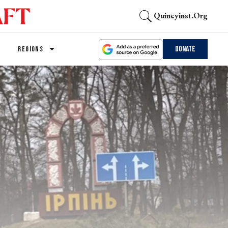
Quincyinst.org
Donate
REGIONS