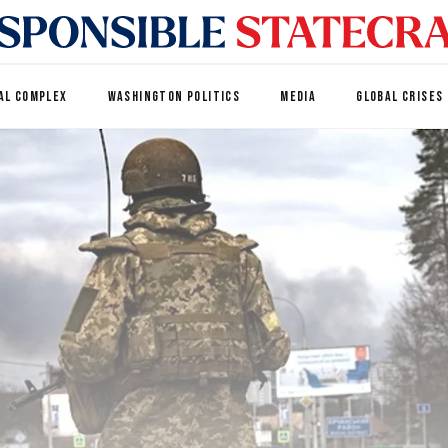
AL COMPLEX
WASHINGTON POLITICS
MEDIA
GLOBAL CRISES