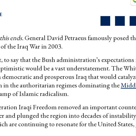
E
this ends.
General David Petraeus famously posed th
 of the Iraq War in 2003.
t, to say that the Bush administration’s expectations 
optimistic would be a vast understatement. The Wh
a democratic and prosperous Iraq that would catalyz
on in the authoritarian regimes dominating the
Middl
amp of Islamic radicalism.
eration Iraqi Freedom removed an important counte
r and plunged the region into decades of instability, 
hich are continuing to resonate for the United States,