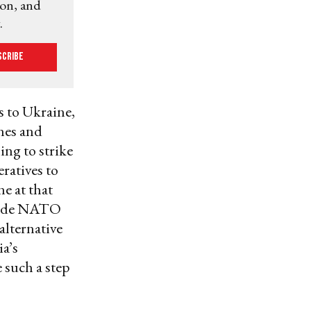
ion, and
.
scribe
s to Ukraine,
ines and
ing to strike
ratives to
e at that
nside NATO
 alternative
ia’s
 such a step