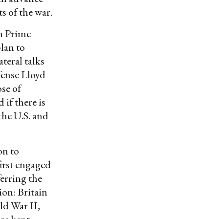
s of the war.
h Prime
lan to
ateral talks
fense Lloyd
ose of
 if there is
the U.S. and
on to
first engaged
ferring the
ion: Britain
ld War II,