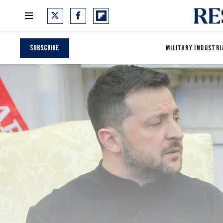
Subscribe
MILITARY INDUSTRI