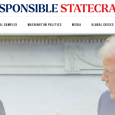
AL COMPLEX
WASHINGTON POLITICS
MEDIA
GLOBAL CRISES