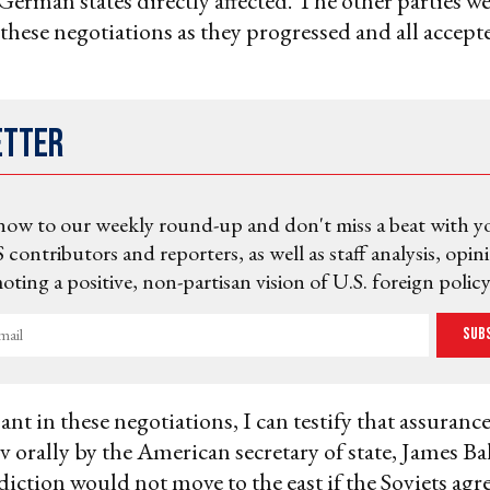
German states directly affected. The other parties w
these negotiations as they progressed and all accept
etter
now to our weekly round-up and don't miss a beat with y
 contributors and reporters, as well as staff analysis, opin
ting a positive, non-partisan vision of U.S. foreign policy
Sub
ant in these negotiations, I can testify that assuranc
 orally by the American secretary of state, James Ba
ction would not move to the east if the Soviets agre