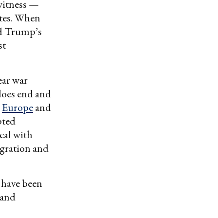
witness —
ates. When
ed Trump’s
st
ear war
 does end and
h
Europe
and
pted
deal with
gration and
d have been
 and