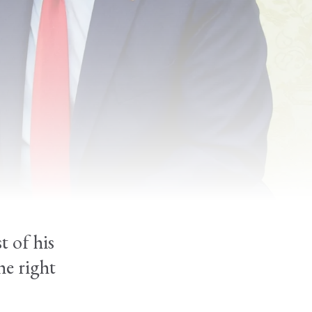
o
t of his
he right