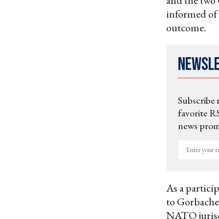
and the two 
informed of 
outcome.
Newsl
Subscribe 
favorite RS
news promo
Enter
your
email
As a particip
to Gorbachev
NATO jurisdi