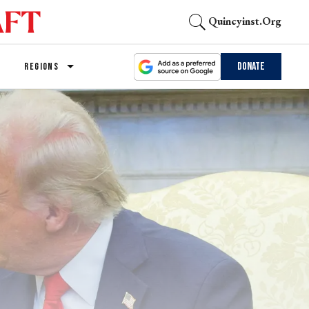
Quincyinst.org
Donate
REGIONS