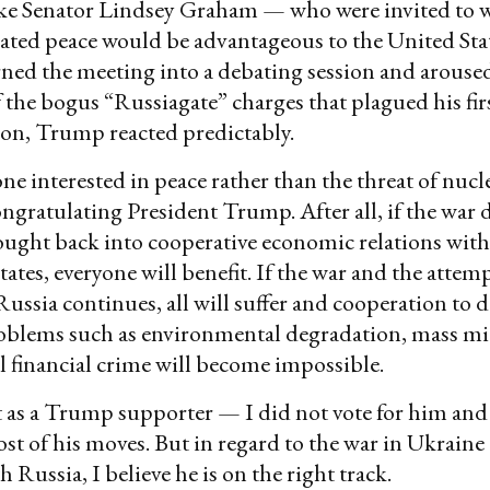
ike Senator Lindsey Graham — who were invited to 
iated peace would be advantageous to the United St
rned the meeting into a debating session and arous
the bogus “Russiagate” charges that plagued his fir
on, Trump reacted predictably.
ne interested in peace rather than the threat of nucl
ngratulating President Trump. After all, if the war
ought back into cooperative economic relations wit
tates, everyone will benefit. If the war and the attem
Russia continues, all will suffer and cooperation to 
lems such as environmental degradation, mass mi
l financial crime will become impossible.
ot as a Trump supporter — I did not vote for him an
most of his moves. But in regard to the war in Ukraine
h Russia, I believe he is on the right track.