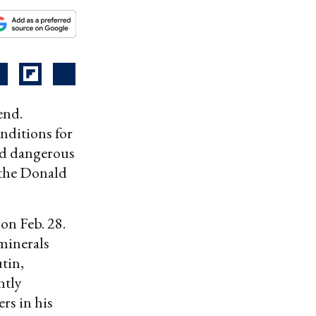
end.
nditions for
and dangerous
, the Donald
 on Feb. 28.
minerals
tin,
ntly
rs in his