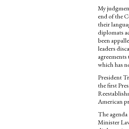
My judgments
end of the C
their langua
diplomats ac
been appalle
leaders dis
agreements t
which has n
President Tr
the first Pr
Reestablish
American pre
The agenda 
Minister Lav