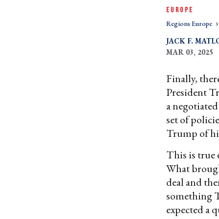
EUROPE
Regions Europe
JACK F. MATL
MAR 03, 2025
Finally, ther
President Tr
a negotiated
set of polic
Trump of his
This is true 
What brough
deal and the
something T
expected a q