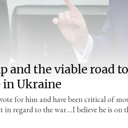
 and the viable road t
 in Ukraine
 vote for him and have been critical of mos
 in regard to the war...I believe he is on t