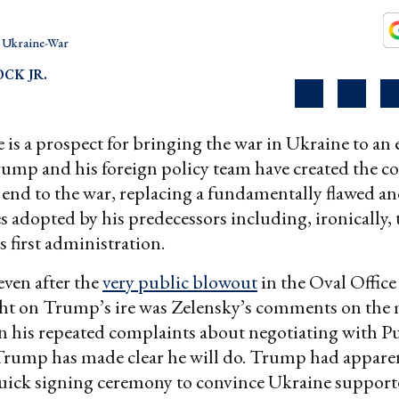
Ukraine-War
OCK JR.
e is a prospect for bringing the war in Ukraine to an 
ump and his foreign policy team have created the co
 end to the war, replacing a fundamentally flawed 
ies adopted by his predecessors including, ironically
 first administration.
even after the
very public blowout
in the Oval Office
t on Trump’s ire was Zelensky’s comments on the 
n his repeated complaints about negotiating with Pu
rump has made clear he will do. Trump had appare
uick signing ceremony to convince Ukraine supporte