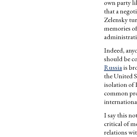
own party l
that a negot
Zelensky tu
memories of 
administrati
Indeed, anyo
should be co
Russia
is br
the United S
isolation of 
common prob
internationa
I say this n
critical of 
relations wit