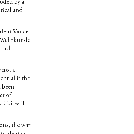
roded by a
tical and
ident Vance
e Wehrkunde
 and
 not a
ential if the
d been
er of
 U.S. will
ons, the war
in advance