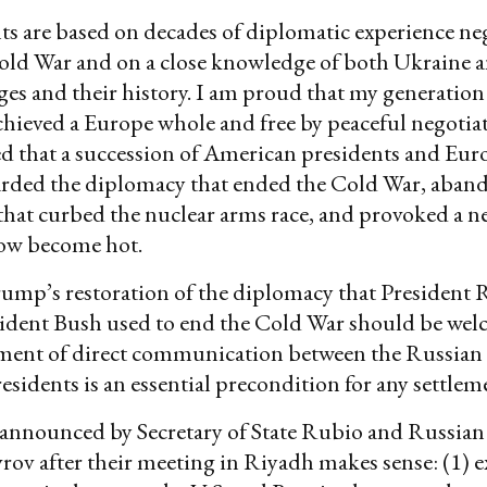
 are based on decades of diplomatic experience neg
old War and on a close knowledge of both Ukraine 
ges and their history. I am proud that my generation
hieved a Europe whole and free by peaceful negotiat
d that a succession of American presidents and Eu
carded the diplomacy that ended the Cold War, aban
hat curbed the nuclear arms race, and provoked a n
ow become hot.
ump’s restoration of the diplomacy that President
esident Bush used to end the Cold War should be we
ment of direct communication between the Russian
sidents is an essential precondition for any settlem
announced by Secretary of State Rubio and Russian
rov after their meeting in Riyadh makes sense: (1) 