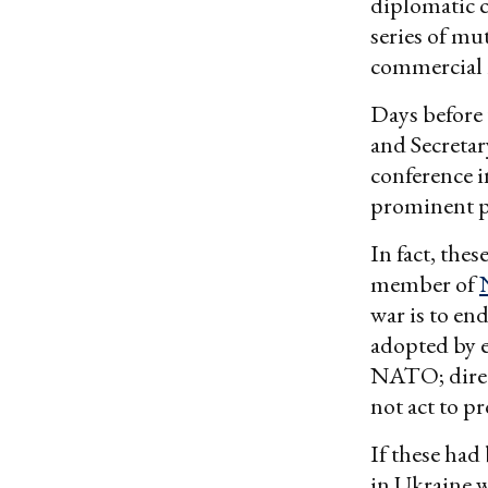
diplomatic c
series of mu
commercial i
Days before
and Secreta
conference i
prominent po
In fact, the
member of
war is to en
adopted by e
NATO; direct
not act to 
If these had
in Ukraine w