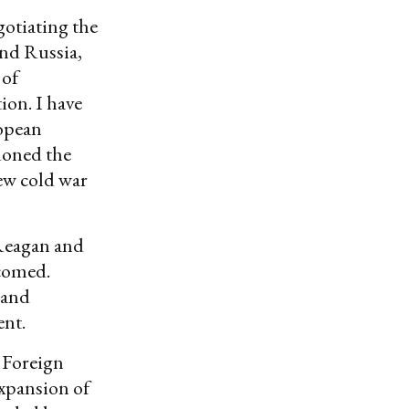
otiating the
and Russia,
 of
ion. I have
ropean
doned the
ew cold war
 Reagan and
lcomed.
 and
ent.
 Foreign
expansion of