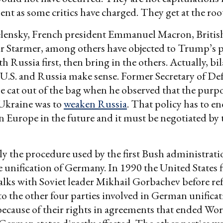
nt as some critics have charged. They get at the root
elensky, French president Emmanuel Macron, Britis
r Starmer, among others have objected to Trump’s p
h Russia first, then bring in the others. Actually, bil
U.S. and Russia make sense. Former Secretary of De
he cat out of the bag when he observed that the purp
Ukraine was to
weaken Russia
. That policy has to end
in Europe in the future and it must be negotiated by 
tly the procedure used by the first Bush administrati
e unification of Germany. In 1990 the United States 
 talks with Soviet leader Mikhail Gorbachev before re
o the other four parties involved in German unificat
ecause of their rights in agreements that ended Wor