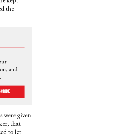
ere kept
ed the
our
ion, and
.
scribe
es were given
ker, that
ed to let