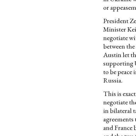
or appeaseme
President Z
Minister Kei
negotiate wit
between the 
Austin let t
supporting 
to be peace 
Russia.
This is exac
negotiate th
in bilateral
agreements t
and France b