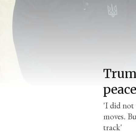
Trump
peace
'I did not
moves. But
track'