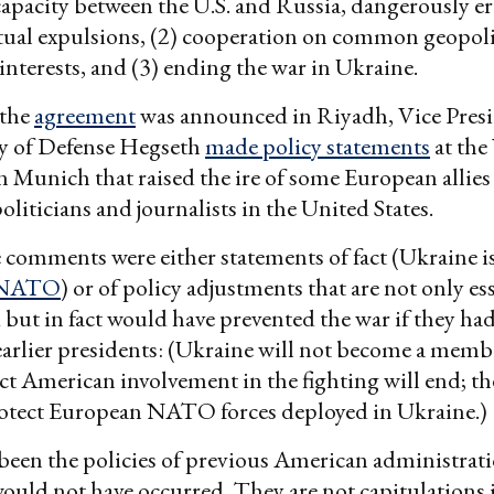
apacity between the U.S. and Russia, dangerously e
tual expulsions, (2) cooperation on common geopoli
nterests, and (3) ending the war in Ukraine.
 the
agreement
was announced in Riyadh, Vice Pres
ry of Defense Hegseth
made policy statements
at th
n Munich that raised the ire of some European allies
liticians and journalists in the United States.
se comments were either statements of fact (Ukraine is
NATO
) or of policy adjustments that are not only ess
d but in fact would have prevented the war if they ha
arlier presidents: (Ukraine will not become a memb
 American involvement in the fighting will end; the
protect European NATO forces deployed in Ukraine.)
 been the policies of previous American administrati
ould not have occurred. They are not capitulations 