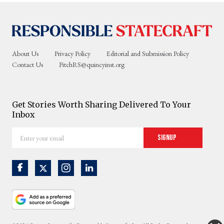
About Us
Privacy Policy
Editorial and Submission Policy
Contact Us
PitchRS@quincyinst.org
Get Stories Worth Sharing Delivered To Your
Inbox
Enter
Signup
your
email