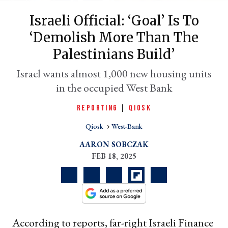
Israeli Official: ‘Goal’ Is To
‘demolish More Than The
Palestinians Build’
Israel wants almost 1,000 new housing units
in the occupied West Bank
REPORTING
|
QIOSK
er
Qiosk
West-Bank
l
AARON SOBCZAK
FEB 18, 2025
According to reports, far-right Israeli Finance