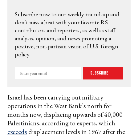
Subscribe now to our weekly round-up and
don't miss a beat with your favorite RS
contributors and reporters, as well as staff
analysis, opinion, and news promoting a
positive, non-partisan vision of U.S. foreign
policy.
Enter
Subscribe
your
email
Israel has been carrying out military
operations in the West Bank’s north for
months now, displacing upwards of 40,000
Palestinians, according to experts, which
exceeds
displacement levels in 1967 after the