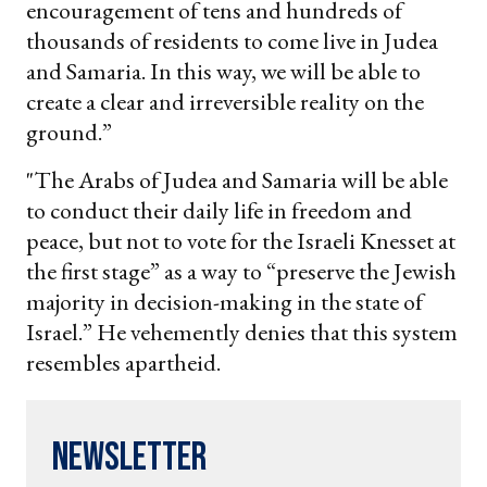
encouragement of tens and hundreds of
thousands of residents to come live in Judea
and Samaria. In this way, we will be able to
create a clear and irreversible reality on the
ground.”
"The Arabs of Judea and Samaria will be able
to conduct their daily life in freedom and
peace, but not to vote for the Israeli Knesset at
the first stage” as a way to “preserve the Jewish
majority in decision-making in the state of
Israel.” He vehemently denies that this system
resembles apartheid.
Newsletter