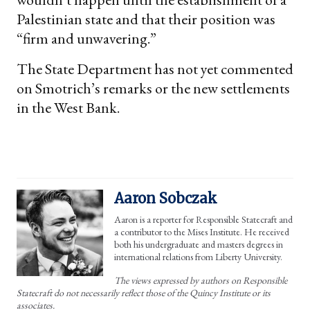
Palestinian state and that their position was
“firm and unwavering.”
The State Department has not yet commented
on Smotrich’s remarks or the new settlements
in the West Bank.
Aaron Sobczak
Aaron is a reporter for Responsible Statecraft and
a contributor to the Mises Institute. He received
both his undergraduate and masters degrees in
international relations from Liberty University.
The views expressed by authors on Responsible
Statecraft do not necessarily reflect those of the Quincy Institute or its
associates.