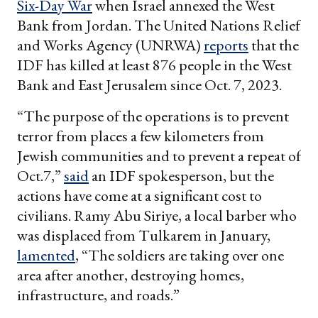
Six-Day War
when Israel annexed the West
Bank from Jordan. The United Nations Relief
and Works Agency (UNRWA)
reports
that the
IDF has killed at least 876 people in the West
Bank and East Jerusalem since Oct. 7, 2023.
“The purpose of the operations is to prevent
terror from places a few kilometers from
Jewish communities and to prevent a repeat of
Oct.7,”
said
an IDF spokesperson, but the
actions have come at a significant cost to
civilians. Ramy Abu Siriye, a local barber who
was displaced from Tulkarem in January,
lamented
, “The soldiers are taking over one
area after another, destroying homes,
infrastructure, and roads.”