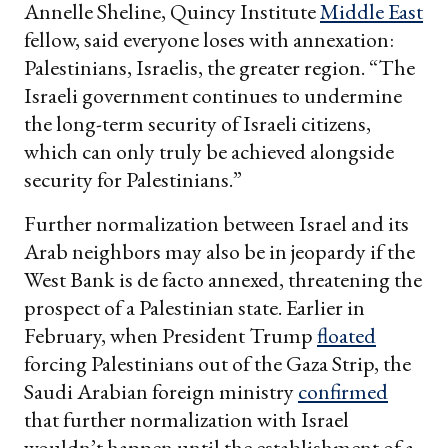
Annelle Sheline, Quincy Institute
Middle East
fellow, said everyone loses with annexation:
Palestinians, Israelis, the greater region. “The
Israeli government continues to undermine
the long-term security of Israeli citizens,
which can only truly be achieved alongside
security for Palestinians.”
Further normalization between Israel and its
Arab neighbors may also be in jeopardy if the
West Bank is de facto annexed, threatening the
prospect of a Palestinian state. Earlier in
February, when President Trump
floated
forcing Palestinians out of the Gaza Strip, the
Saudi Arabian foreign ministry
confirmed
that further normalization with Israel
wouldn’t happen until the establishment of a