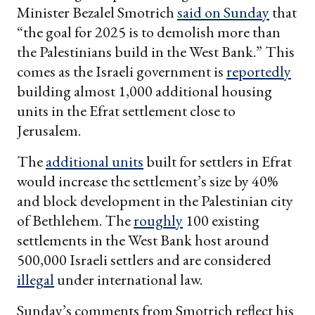
Minister Bezalel Smotrich
said on Sunday
that
“the goal for 2025 is to demolish more than
the Palestinians build in the West Bank.” This
comes as the Israeli government is
reportedly
building almost 1,000 additional housing
units in the Efrat settlement close to
Jerusalem.
The
additional units
built for settlers in Efrat
would increase the settlement’s size by 40%
and block development in the Palestinian city
of Bethlehem. The
roughly
100 existing
settlements in the West Bank host around
500,000 Israeli settlers and are considered
illegal
under international law.
Sunday’s comments from Smotrich reflect his