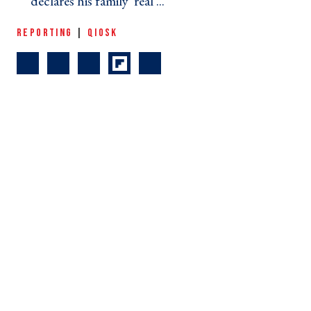
declares his family 'real ... ›
REPORTING
|
QIOSK