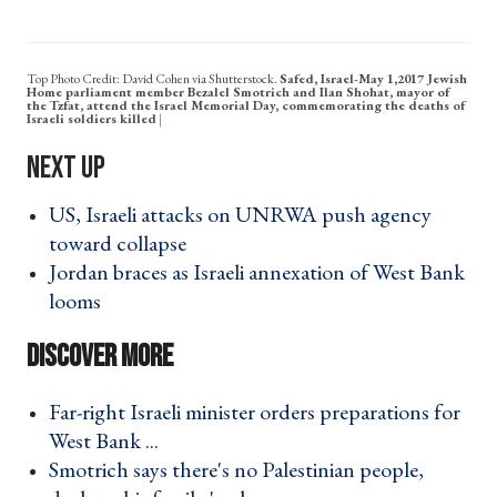
Top Photo Credit: David Cohen via Shutterstock.
Safed, Israel-May 1,2017 Jewish
Home parliament member Bezalel Smotrich and Ilan Shohat, mayor of
the Tzfat, attend the Israel Memorial Day, commemorating the deaths of
Israeli soldiers killed
US, Israeli attacks on UNRWA push agency
toward collapse ›
Jordan braces as Israeli annexation of West Bank
looms ›
Far-right Israeli minister orders preparations for
West Bank ... ›
Smotrich says there's no Palestinian people,