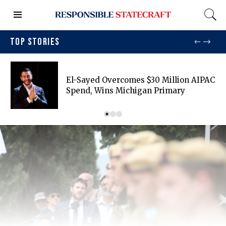
TOP STORIES
El-Sayed Overcomes $30 Million AIPAC
Spend, Wins Michigan Primary