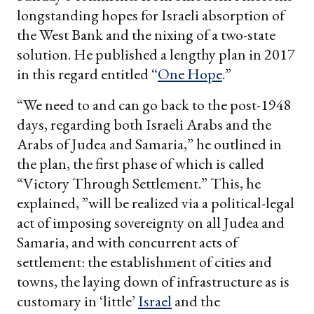
longstanding hopes for Israeli absorption of
the West Bank and the nixing of a two-state
solution. He published a lengthy plan in 2017
in this regard entitled “
One Hope
.”
“We need to and can go back to the post-1948
days, regarding both Israeli Arabs and the
Arabs of Judea and Samaria,” he outlined in
the plan, the first phase of which is called
“Victory Through Settlement.” This, he
explained, ”will be realized via a political-legal
act of imposing sovereignty on all Judea and
Samaria, and with concurrent acts of
settlement: the establishment of cities and
towns, the laying down of infrastructure as is
customary in ‘little’
Israel
and the