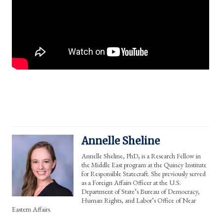
Annelle Sheline
Annelle Sheline, PhD, is a Research Fellow in
the Middle East program at the Quincy Institute
for Responsible Statecraft. She previously served
as a Foreign Affairs Officer at the U.S.
Department of State’s Bureau of Democracy,
Human Rights, and Labor’s Office of Near
Eastern Affairs.