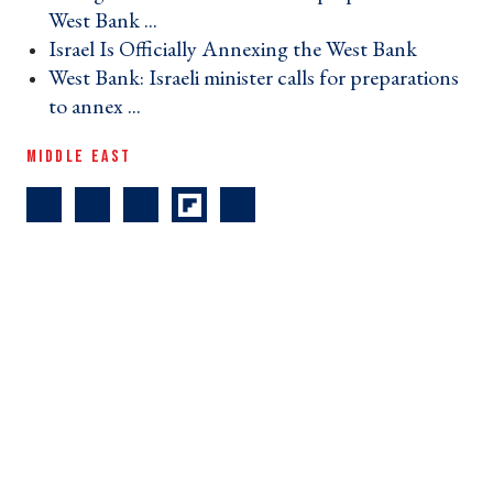
West Bank ... ›
Israel Is Officially Annexing the West Bank ›
West Bank: Israeli minister calls for preparations
to annex ... ›
MIDDLE EAST