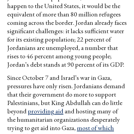
happen to the United States, it would be the
equivalent of more than 80 million refugees
coming across the border. Jordan already faces
significant challenges: it lacks sufficient water
for its existing population; 22 percent of
Jordanians are unemployed, a number that
rises to 46 percent among young people;
Jordan’s debt stands at 90 percent of its GDP.
Since October 7 and Israel’s war in Gaza,
pressures have only risen. Jordanians demand
that their government do more to support
Palestinians, but King Abdullah can do little
beyond
providing aid
and hosting many of
the humanitarian organizations desperately
trying to get aid into Gaza,
most of which