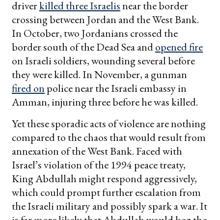
driver
killed three Israelis
near the border
crossing between Jordan and the West Bank.
In October, two Jordanians crossed the
border south of the Dead Sea and
opened fire
on Israeli soldiers, wounding several before
they were killed. In November, a gunman
fired on
police near the Israeli embassy in
Amman, injuring three before he was killed.
Yet these sporadic acts of violence are nothing
compared to the chaos that would result from
annexation of the West Bank. Faced with
Israel’s violation of the 1994 peace treaty,
King Abdullah might respond aggressively,
which could prompt further escalation from
the Israeli military and possibly spark a war. It
is far more likely that Abdullah would beg the