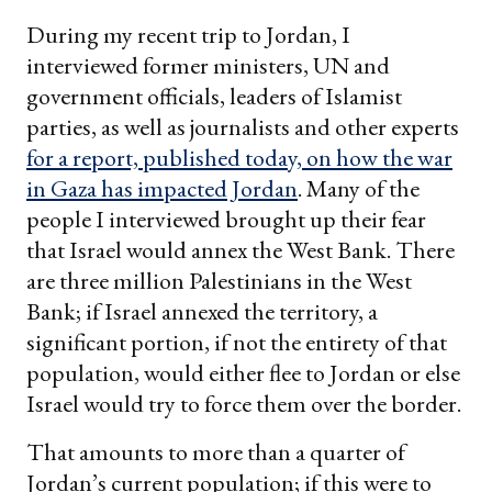
email
During my recent trip to Jordan, I
interviewed former ministers, UN and
government officials, leaders of Islamist
parties, as well as journalists and other experts
for a report, published today, on how the war
in Gaza has impacted Jordan
. Many of the
people I interviewed brought up their fear
that Israel would annex the West Bank. There
are three million Palestinians in the West
Bank; if Israel annexed the territory, a
significant portion, if not the entirety of that
population, would either flee to Jordan or else
Israel would try to force them over the border.
That amounts to more than a quarter of
Jordan’s current population; if this were to