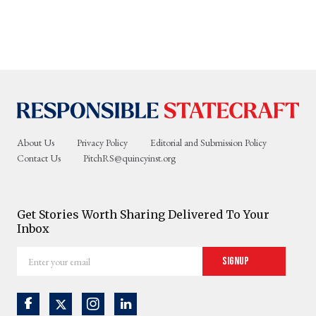
About Us
Privacy Policy
Editorial and Submission Policy
Contact Us
PitchRS@quincyinst.org
Get Stories Worth Sharing Delivered To Your
Inbox
Enter
Signup
your
email