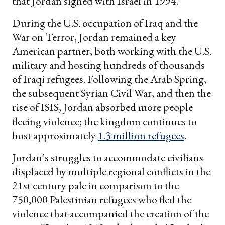
that Jordan signed with Israel in 1994.
During the U.S. occupation of Iraq and the
War on Terror, Jordan remained a key
American partner, both working with the U.S.
military and hosting hundreds of thousands
of Iraqi refugees. Following the Arab Spring,
the subsequent Syrian Civil War, and then the
rise of ISIS, Jordan absorbed more people
fleeing violence; the kingdom continues to
host approximately
1.3 million refugees
.
Jordan’s struggles to accommodate civilians
displaced by multiple regional conflicts in the
21st century pale in comparison to the
750,000 Palestinian refugees who fled the
violence that accompanied the creation of the