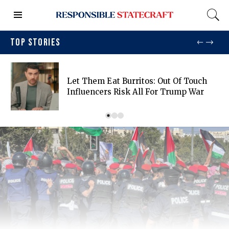
TOP STORIES
Let Them Eat Burritos: Out Of Touch
Influencers Risk All For Trump War