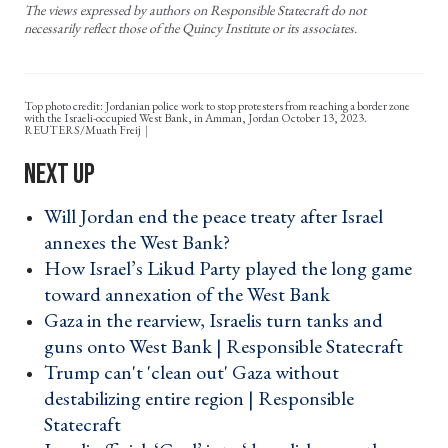
The views expressed by authors on Responsible Statecraft do not
necessarily reflect those of the Quincy Institute or its associates.
Top photo credit: Jordanian police work to stop protesters from reaching a border zone
with the Israeli-occupied West Bank, in Amman, Jordan October 13, 2023.
REUTERS/Muath Freij
Will Jordan end the peace treaty after Israel
annexes the West Bank? ›
How Israel’s Likud Party played the long game
toward annexation of the West Bank ›
Gaza in the rearview, Israelis turn tanks and
guns onto West Bank | Responsible Statecraft ›
Trump can't 'clean out' Gaza without
destabilizing entire region | Responsible
Statecraft ›