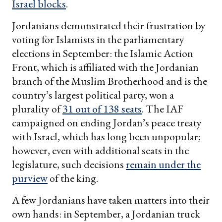
Israel blocks
.
Jordanians demonstrated their frustration by
voting for Islamists in the parliamentary
elections in September: the Islamic Action
Front, which is affiliated with the Jordanian
branch of the Muslim Brotherhood and is the
country’s largest political party, won a
plurality of
31 out of 138 seats
. The IAF
campaigned on ending Jordan’s peace treaty
with Israel, which has long been unpopular;
however, even with additional seats in the
legislature, such decisions
remain under the
purview
of the king.
A few Jordanians have taken matters into their
own hands: in September, a Jordanian truck