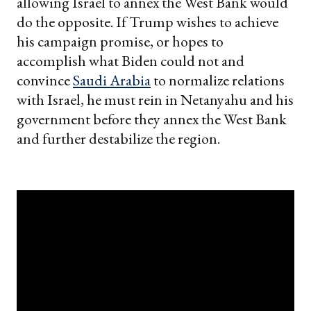
allowing Israel to annex the West Bank would
do the opposite. If Trump wishes to achieve
his campaign promise, or hopes to
accomplish what Biden could not and
convince
Saudi Arabia
to normalize relations
with Israel, he must rein in Netanyahu and his
government before they annex the West Bank
and further destabilize the region.