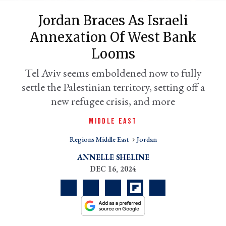
Jordan Braces As Israeli
Annexation Of West Bank
Looms
Tel Aviv seems emboldened now to fully
settle the Palestinian territory, setting off a
new refugee crisis, and more
MIDDLE EAST
er
l
Regions Middle East
Jordan
ANNELLE SHELINE
DEC 16, 2024