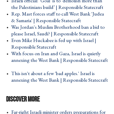
Israeli official: ‘Goal’ is to ‘demolish more than
the Palestinians build’ | Responsible Statecraft ›
Rep. Mast forces staff to call West Bank 'Judea
& Samaria' | Responsible Statecraft ›
Was Jordan's Muslim Brotherhood ban a bid to
please Israel, Saudi? | Responsible Statecraft ›
Even Mike Huckabee is fed up with Israel |
Responsible Statecraft ›
With focus on Iran and Gaza, Israel is quietly
annexing the West Bank | Responsible Statecraft
›
This isn't about a few 'bad apples.' Israel is
annexing the West Bank | Responsible Statecraft
›
Far-right Israeli minister orders preparations for