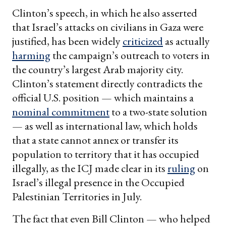
Clinton’s speech, in which he also asserted
that Israel’s attacks on civilians in Gaza were
justified, has been widely
criticized
as actually
harming
the campaign’s outreach to voters in
the country’s largest Arab majority city.
Clinton’s statement directly contradicts the
official U.S. position — which maintains a
nominal commitment
to a two-state solution
— as well as international law, which holds
that a state cannot annex or transfer its
population to territory that it has occupied
illegally, as the ICJ made clear in its
ruling
on
Israel’s illegal presence in the Occupied
Palestinian Territories in July.
The fact that even Bill Clinton — who helped