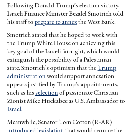
Following Donald Trump’s election victory,
Israeli Finance Minister Bezalel Smotrich told
his staff to
prepare to annex
the West Bank.
Smotrich stated that he hoped to work with
the Trump White House on achieving this
key goal of the Israeli far-right, which would
extinguish the possibility of a Palestinian
state. Smotrich’s optimism that the
Trump
administration
would support annexation
appears justified by Trump’s appointments,
such as his
selection
of passionate Christian
Zionist Mike Huckabee as U.S. Ambassador to
Israel.
Meanwhile, Senator Tom Cotton (R-AR)
introduced legislation
that would require the