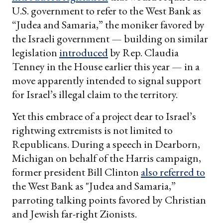
U.S. government to refer to the West Bank as
“Judea and Samaria,” the moniker favored by
the Israeli government — building on similar
legislation
introduced
by Rep. Claudia
Tenney in the House earlier this year — in a
move apparently intended to signal support
for Israel’s illegal claim to the territory.
Yet this embrace of a project dear to Israel’s
rightwing extremists is not limited to
Republicans. During a speech in Dearborn,
Michigan on behalf of the Harris campaign,
former president Bill Clinton
also referred to
the West Bank as "Judea and Samaria,”
parroting talking points favored by Christian
and Jewish far-right Zionists.