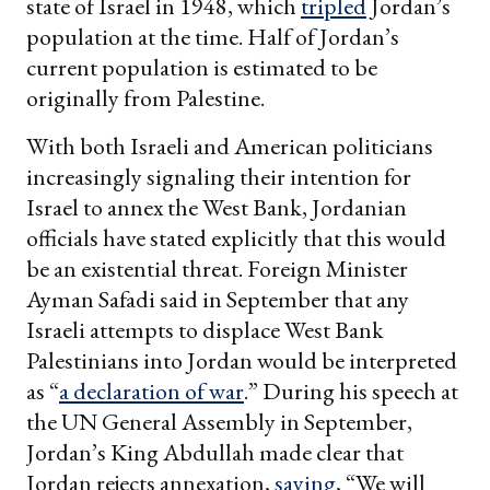
state of Israel in 1948, which
tripled
Jordan’s
population at the time. Half of Jordan’s
current population is estimated to be
originally from Palestine.
With both Israeli and American politicians
increasingly signaling their intention for
Israel to annex the West Bank, Jordanian
officials have stated explicitly that this would
be an existential threat. Foreign Minister
Ayman Safadi said in September that any
Israeli attempts to displace West Bank
Palestinians into Jordan would be interpreted
as “
a declaration of war
.” During his speech at
the UN General Assembly in September,
Jordan’s King Abdullah made clear that
Jordan rejects annexation,
saying
, “We will