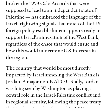
broker the 1993 Oslo Accords that were
supposed to lead to an independent state of
Palestine — has embraced the language of the
Israeli rightwing signals that much of the U.S.
foreign policy establishment appears ready to
support Israel’s annexation of the West Bank,
regardless of the chaos that would ensue and
how this would undermine U.S. interests in
the region.
The country that would be most directly
impacted by Israel annexing the West Bank is
Jordan. A major non-NATO U.S. ally, Jordan
was long seen by Washington as playing a
central role in the Israel-Palestine conflict and
in regional security, following the peace treaty