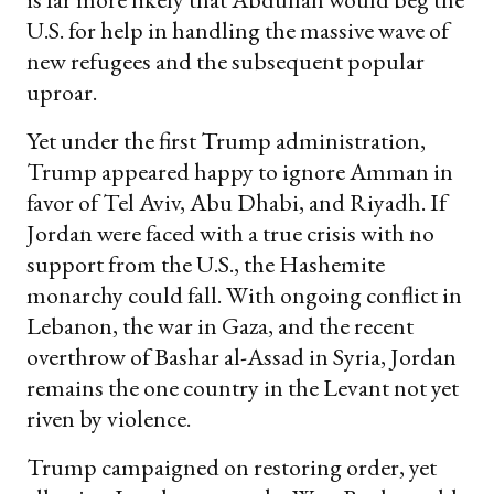
U.S. for help in handling the massive wave of
new refugees and the subsequent popular
uproar.
Yet under the first Trump administration,
Trump appeared happy to ignore Amman in
favor of Tel Aviv, Abu Dhabi, and Riyadh. If
Jordan were faced with a true crisis with no
support from the U.S., the Hashemite
monarchy could fall. With ongoing conflict in
Lebanon, the war in Gaza, and the recent
overthrow of Bashar al-Assad in Syria, Jordan
remains the one country in the Levant not yet
riven by violence.
Trump campaigned on restoring order, yet