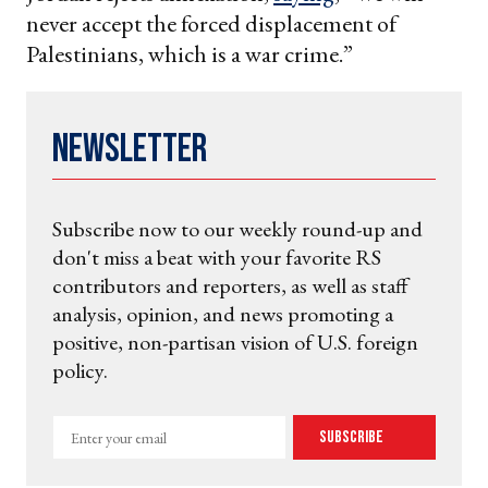
never accept the forced displacement of
Palestinians, which is a war crime.”
Newsletter
Subscribe now to our weekly round-up and
don't miss a beat with your favorite RS
contributors and reporters, as well as staff
analysis, opinion, and news promoting a
positive, non-partisan vision of U.S. foreign
policy.
Enter
Subscribe
your