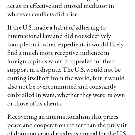
act as an effective and trusted mediator in
whatever conflicts did arise.
If the U.S. made a habit of adhering to
international law and did not selectively
trample on it when expedient, it would likely
find a much more receptive audience in
foreign capitals when it appealed for their
support in a dispute. The U.S. would not be
cutting itself off from the world, but it would
also not be overcommitted and constantly
embroiled in wars, whether they were its own
or those of its clients.
Recovering an internationalism that prizes
peace and cooperation rather than the pursuit
of dominance and rivalry is crucial for the U.S.