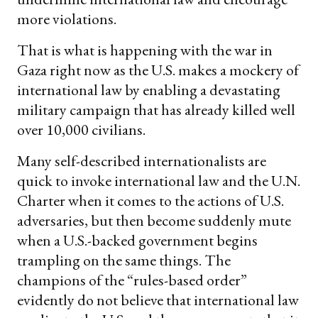
more violations.
That is what is happening with the war in
Gaza right now as the U.S. makes a mockery of
international law by enabling a devastating
military campaign that has already killed well
over 10,000 civilians.
Many self-described internationalists are
quick to invoke international law and the U.N.
Charter when it comes to the actions of U.S.
adversaries, but then become suddenly mute
when a U.S.-backed government begins
trampling on the same things. The
champions of the “rules-based order”
evidently do not believe that international law