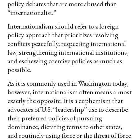
policy debates that are more abused than
“internationalist.”
Internationalism should refer to a foreign
policy approach that prioritizes resolving
conflicts peacefully, respecting international
law, strengthening international institutions,
and eschewing coercive policies as much as
possible.
As it is commonly used in Washington today,
however, internationalism often means almost
exactly the opposite. It is a euphemism that
advocates of U.S. “leadership” use to describe
their preferred policies of pursuing
dominance, dictating terms to other states,
and routinely using force or the threat of force