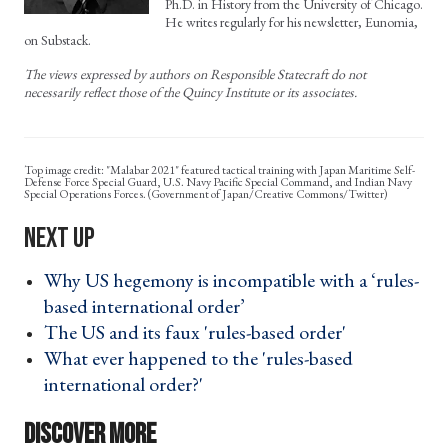
Ph.D. in History from the University of Chicago.
He writes regularly for his newsletter, Eunomia,
on Substack.
The views expressed by authors on Responsible Statecraft do not
necessarily reflect those of the Quincy Institute or its associates.
"Malabar 2021" featured tactical training with Japan Maritime Self-
Defense Force Special Guard, U.S. Navy Pacific Special Command, and Indian Navy
Special Operations Forces. (Government of Japan/Creative Commons/Twitter)
Why US hegemony is incompatible with a ‘rules-
based international order’ ›
The US and its faux 'rules-based order' ›
What ever happened to the 'rules-based
international order?' ›