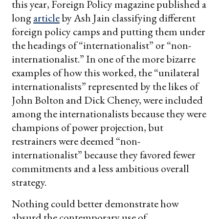
this year, Foreign Policy magazine published a
long
article
by Ash Jain classifying different
foreign policy camps and putting them under
the headings of “internationalist” or “non-
internationalist.” In one of the more bizarre
examples of how this worked, the “unilateral
internationalists” represented by the likes of
John Bolton and Dick Cheney, were included
among the internationalists because they were
champions of power projection, but
restrainers were deemed “non-
internationalist” because they favored fewer
commitments and a less ambitious overall
strategy.
Nothing could better demonstrate how
absurd the contemporary use of