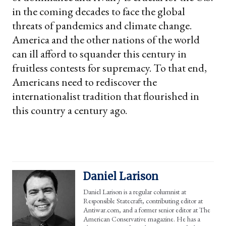
in the coming decades to face the global
threats of pandemics and climate change.
America and the other nations of the world
can ill afford to squander this century in
fruitless contests for supremacy. To that end,
Americans need to rediscover the
internationalist tradition that flourished in
this country a century ago.
Daniel Larison
Daniel Larison is a regular columnist at
Responsible Statecraft, contributing editor at
Antiwar.com, and a former senior editor at The
American Conservative magazine. He has a