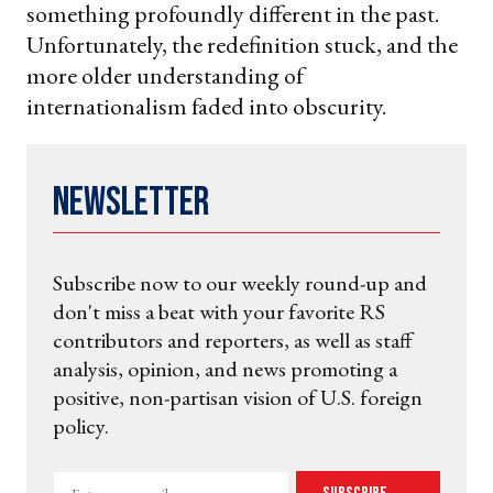
something profoundly different in the past.
Unfortunately, the redefinition stuck, and the
more older understanding of
internationalism faded into obscurity.
Newsletter
Subscribe now to our weekly round-up and
don't miss a beat with your favorite RS
contributors and reporters, as well as staff
analysis, opinion, and news promoting a
positive, non-partisan vision of U.S. foreign
policy.
Enter