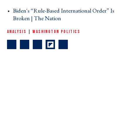
Biden's “Rule-Based International Order” Is
Broken | The Nation ›
ANALYSIS
|
WASHINGTON POLITICS