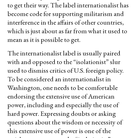
to get their way. The label internationalist has
become code for supporting militarism and
interference in the affairs of other countries,
which is just about as far from what it used to
mean as it is possible to get.
The internationalist label is usually paired
with and opposed to the “isolationist” slur
used to dismiss critics of U.S. foreign policy.
To be considered an internationalist in
Washington, one needs to be comfortable
endorsing the extensive use of American
power, including and especially the use of
hard power. Expressing doubts or asking
questions about the wisdom or necessity of
this extensive use of power is one of the