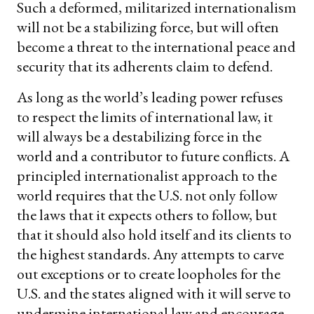
Such a deformed, militarized internationalism
will not be a stabilizing force, but will often
become a threat to the international peace and
security that its adherents claim to defend.
As long as the world’s leading power refuses
to respect the limits of international law, it
will always be a destabilizing force in the
world and a contributor to future conflicts. A
principled internationalist approach to the
world requires that the U.S. not only follow
the laws that it expects others to follow, but
that it should also hold itself and its clients to
the highest standards. Any attempts to carve
out exceptions or to create loopholes for the
U.S. and the states aligned with it will serve to
undermine international law and encourage