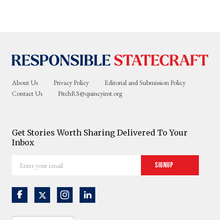
About Us
Privacy Policy
Editorial and Submission Policy
Contact Us
PitchRS@quincyinst.org
Get Stories Worth Sharing Delivered To Your
Inbox
Enter
Signup
your
email