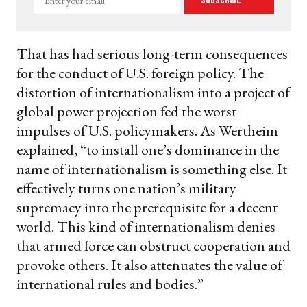
Subscribe
your
email
That has had serious long-term consequences
for the conduct of U.S. foreign policy. The
distortion of internationalism into a project of
global power projection fed the worst
impulses of U.S. policymakers. As Wertheim
explained, “to install one’s dominance in the
name of internationalism is something else. It
effectively turns one nation’s military
supremacy into the prerequisite for a decent
world. This kind of internationalism denies
that armed force can obstruct cooperation and
provoke others. It also attenuates the value of
international rules and bodies.”