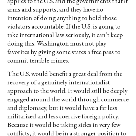
applies to the U.S. and the governments that it
arms and supports, and they have no
intention of doing anything to hold those
violators accountable. If the U.S. is going to
take international law seriously, it can’t keep
doing this. Washington must not play
favorites by giving some states a free pass to
commit terrible crimes.
The U.S. would benefit a great deal from the
recovery of a genuinely internationalist
approach to the world. It would still be deeply
engaged around the world through commerce
and diplomacy, but it would have a far less
militarized and less coercive foreign policy.
Because it would be taking sides in very few
conflicts, it would be in a stronger position to