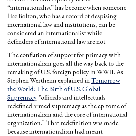
“internationalist” has become when someone
like Bolton, who has a record of despising
international law and institutions, can be
considered an internationalist while
defenders of international law are not.
The conflation of support for primacy with
internationalism goes all the way back to the
remaking of U.S. foreign policy in WWII. As
Stephen Wertheim explained in
Tomorrow
the World: The Birth of U.S. Global
Supremacy
, "officials and intellectuals
redefined armed supremacy as the epitome of
internationalism and the core of international
organization.” That redefinition was made
because internationalism had meant