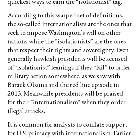
quickest ways to earn the “isolationist” tag.
According to this warped set of definitions,
the so-called internationalists are the ones that
seek to impose Washington’s will on other
nations while the “isolationists” are the ones
that respect their rights and sovereignty. Even
generally hawkish presidents will be accused
of “isolationist” leanings if they “fail” to order
military action somewhere, as we saw with
Barack Obama and the red line episode in
2013. Meanwhile presidents will be praised
for their "internationalism" when they order
illegal attacks.
It is common for analysts to conflate support
for U.S. primacy with internationalism. Earlier