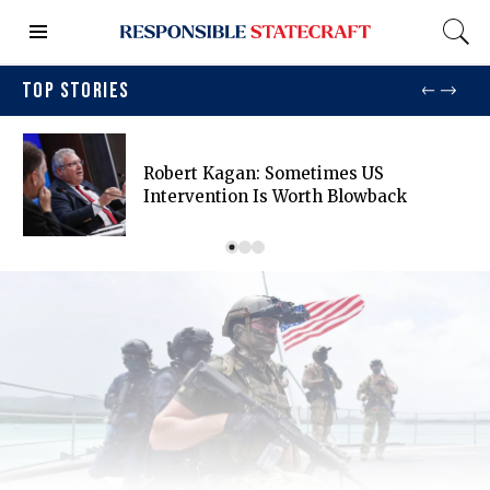
TOP STORIES
Robert Kagan: Sometimes US
Intervention Is Worth Blowback