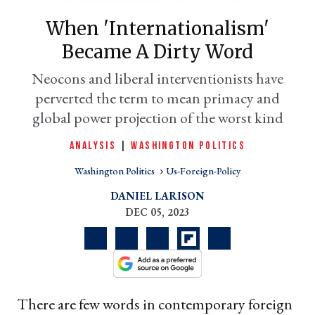
When 'internationalism'
Became A Dirty Word
Neocons and liberal interventionists have
perverted the term to mean primacy and
global power projection of the worst kind
ANALYSIS
|
WASHINGTON POLITICS
Washington Politics
Us-Foreign-Policy
er
l
DANIEL LARISON
DEC 05, 2023
There are few words in contemporary foreign