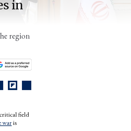
s in
the region
itical field
e war
is