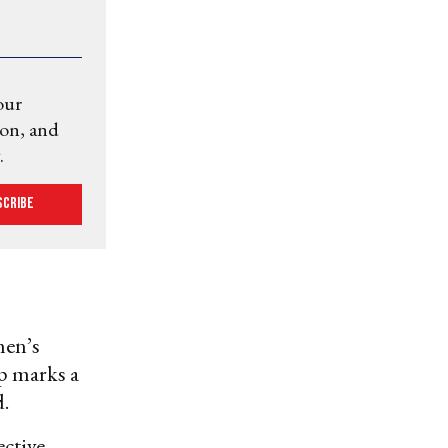
our
ion, and
.
scribe
men’s
ip marks a
d.
ective