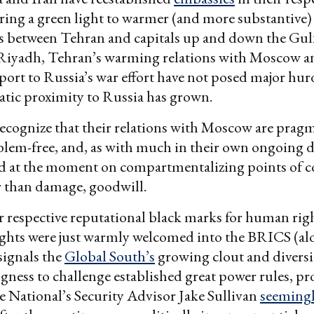
fering a green light to warmer (and more substantive)
s between Tehran and capitals up and down the Gulf
r Riyadh, Tehran’s warming relations with Moscow an
port to Russia’s war effort have not posed major hurdl
tic proximity to Russia has grown.
recognize that their relations with Moscow are pragma
blem-free, and, as with much in their own ongoing d
d at the moment on compartmentalizing points of c
r than damage, goodwill.
r respective reputational black marks for human righ
ights were just warmly welcomed into the BRICS (al
signals the
Global South’s
growing clout and diversity
ingness to challenge established great power rules, 
 National’s Security Advisor Jake Sullivan
seemingl