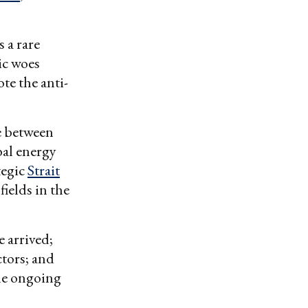
 a rare
ic woes
te the anti-
e between
bal energy
tegic
Strait
fields in the
 arrived;
ctors; and
the ongoing