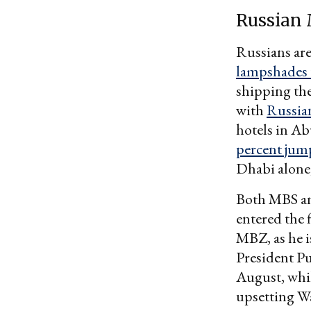
Russian
Russians are
lampshades 
shipping the
with
Russia
hotels in A
percent jum
Dhabi alone,
Both MBS an
entered the 
MBZ, as he i
President Pu
August, whil
upsetting Wa