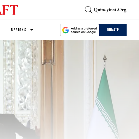
Quincyinst.org
Donate
REGIONS