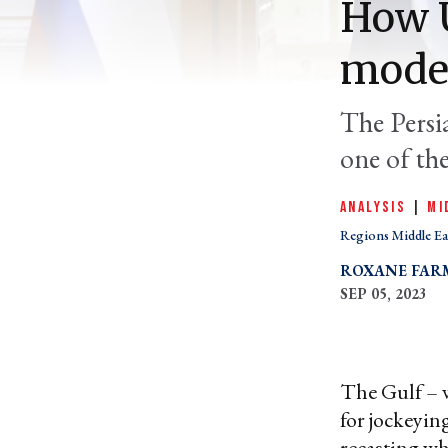
How U
moder
The Persi
one of the
ANALYSIS
|
MI
Regions Middle Ea
ROXANE FAR
SEP 05, 2023
The Gulf – w
for jockeying
recasting wh