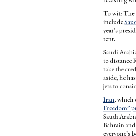
To wit: The
include
Saud
year’s presi
tent.
Saudi Arabi
to distance 
take the cre
aside, he ha
jets to cons
Iran
, which 
Freedom” pr
Saudi Arabi
Bahrain and
everyone’s b