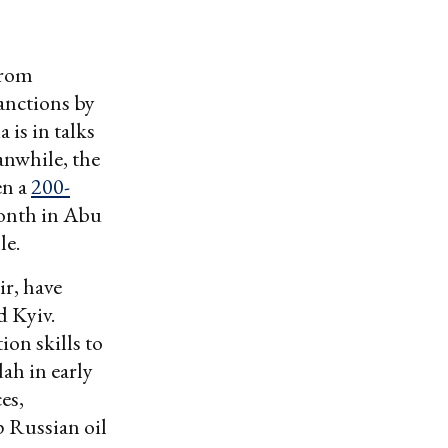
from
sanctions by
 is in talks
anwhile, the
en a
200-
month in Abu
le.
r, have
d Kyiv.
ion skills to
ah in early
es,
p Russian oil