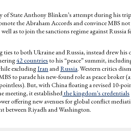
ry of State Anthony Blinken’s attempt during his tri
promote the Abraham Accords and convince MBS not
 well as to join the sanctions regime against Russia fe
 ties to both Ukraine and Russia, instead drew his 
thering
42 countries
to his “peace” summit, including
hile excluding
Iran
and
Russia
. Western critics dismi
 MBS to parade his new-found role as peace broker 
 pointless). But, with China floating a revised 10-poi
he meeting, it established
the kingdom’s credentials
er offering new avenues for global conflict mediati
ht between Riyadh and Washington.