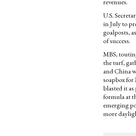
revenues.
U.S. Secreta
in July to 
goalposts, as
of success.
MBS, touting
the turf, ga
and China w
soapbox for
blasted it as
formula at t
emerging pow
more daylig