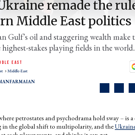
kraine remade the rule
n Middle East politics
an Gulf’s oil and staggering wealth make 
 highest-stakes playing fields in the world.
DDLE EAST
st
Middle-East
MANFARMAIAN
here petrostates and psychodrama hold sway – is a cr
 in the global shift to multipolarity, and the
Ukrain
at each player wants, and thinks it can get.