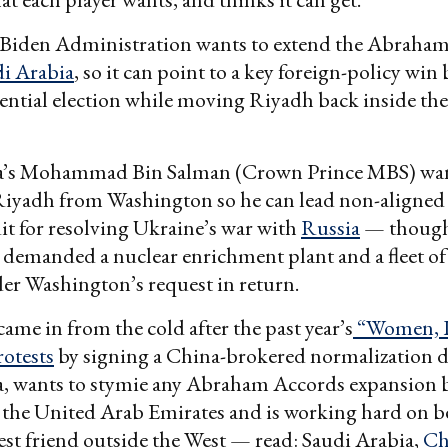
 Biden Administration wants to extend the Abraham
i Arabia
, so it can point to a key foreign-policy win
dential election while moving Riyadh back inside the 
a’s Mohammad Bin Salman (Crown Prince MBS) wan
Riyadh from Washington so he can lead non-aligned 
dit for resolving Ukraine’s war with
Russia
— though,
s demanded a nuclear enrichment plant and a fleet of
ider Washington’s request in return.
came in from the cold after the past year’s
“Women, L
otests
by signing a China-brokered normalization d
a, wants to stymie any Abraham Accords expansion
 the United Arab Emirates and is working hard on 
est friend outside the West — read: Saudi Arabia,
Ch