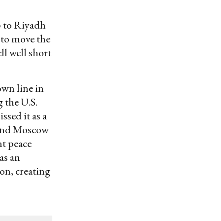
p to Riyadh
 to move the
ll well short
own line in
 the U.S.
ssed it as a
(and Moscow
nt peace
as an
on, creating