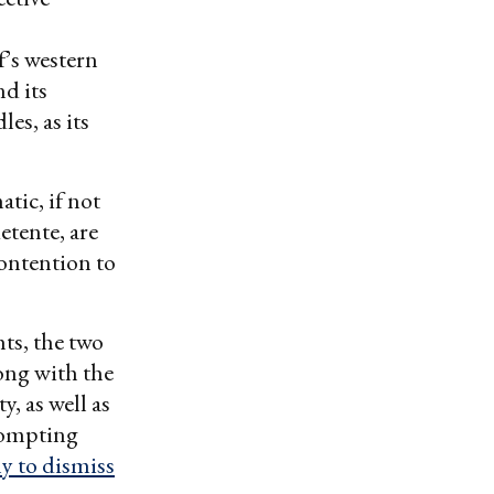
’s western
d its
es, as its
tic, if not
etente, are
ontention to
ts, the two
ong with the
, as well as
prompting
y to dismiss