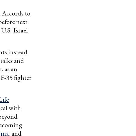
 Accords to
 before next
U.S.-Israel
ts instead
talks and
 as an
 F-35 fighter
ife
eal with
 beyond
becoming
ina
, and