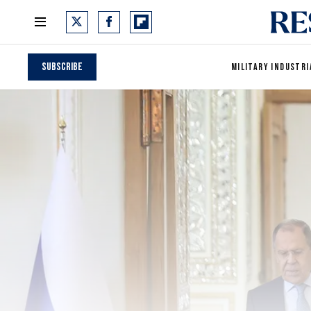
Subscribe
MILITARY INDUSTRI