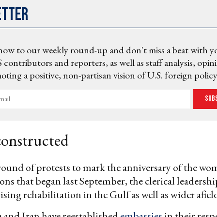
etter
now to our weekly round-up and don't miss a beat with y
 contributors and reporters, as well as staff analysis, opin
ting a positive, non-partisan vision of U.S. foreign policy
Sub
constructed
ound of protests to mark the anniversary of the wo
ns that began last September, the clerical leadersh
ising rehabilitation in the Gulf as well as wider afiel
 and Iran have reestablished
embassies
in their resp