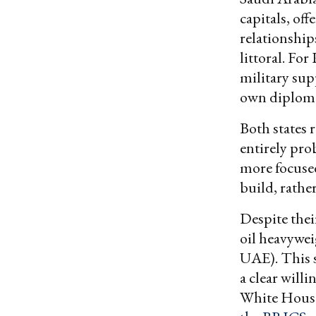
capitals, of
relationship
littoral. Fo
military sup
own diploma
Both states 
entirely pro
more focuse
build, rathe
Despite thei
oil heavywe
UAE). This 
a clear will
White House