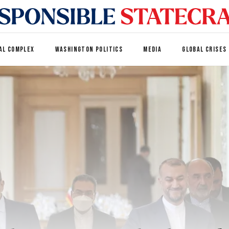
AL COMPLEX
WASHINGTON POLITICS
MEDIA
GLOBAL CRISES