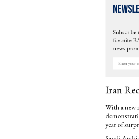
Newsl
Subscribe 
favorite RS
news promo
Enter
your
email
Iran Re
With a new r
demonstratio
year of surpr
Saudi Arabia