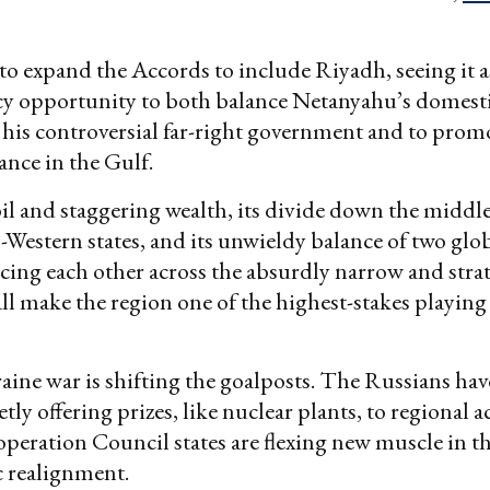
to expand the Accords to include Riyadh, seeing it as
icy opportunity to both balance Netanyahu’s domest
 his controversial far-right government and to promo
iance in the Gulf.
il and staggering wealth, its divide down the middl
-Western states, and its unwieldy balance of two glo
cing each other across the absurdly narrow and stra
ll make the region one of the highest-stakes playing 
ine war is shifting the goalposts. The Russians have
tly offering prizes, like nuclear plants, to regional a
peration Council states are flexing new muscle in 
c realignment.