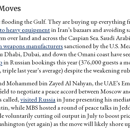
 Moves
 flooding the Gulf. They are buying up everything 
to heavy equipment
in Iran’s bazaars and avoiding 
m over land and across the Caspian Sea. Saudi Arabia
n weapons manufacturers
sanctioned by the U.S. Me
bu Dhabi, Dubai, and down the Omani coast have se
p
in Russian bookings this year (376,000 guests a 
 triple last year’s average) despite the weakening rub
d Mohammed bin Zayed Al Nahyan, the UAE’s Emi
field to negotiate a peace accord between Moscow an
s called,
visited Russia
in June presenting his mediat
tin, while MBS hosted a round of peace talks in Jedd
e voluntarily cutting oil output in July to boost pric
shington (yet again) as the move will likely shore u