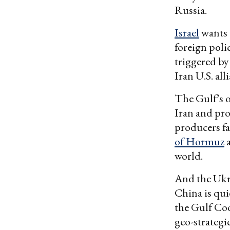
Russia.
Israel
wants 
foreign pol
triggered by
Iran U.S. all
The Gulf’s o
Iran and pro
producers fa
of Hormuz
a
world.
And the Ukra
China is quie
the Gulf Coo
geo-strategi