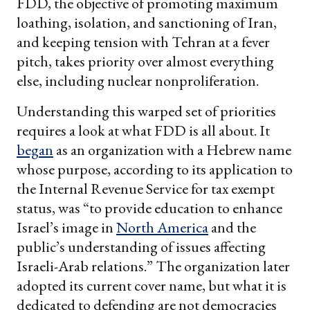
FDD, the objective of promoting maximum
loathing, isolation, and sanctioning of Iran,
and keeping tension with Tehran at a fever
pitch, takes priority over almost everything
else, including nuclear nonproliferation.
Understanding this warped set of priorities
requires a look at what FDD is all about. It
began
as an organization with a Hebrew name
whose purpose, according to its application to
the Internal Revenue Service for tax exempt
status, was “to provide education to enhance
Israel’s image in
North America
and the
public’s understanding of issues affecting
Israeli-Arab relations.” The organization later
adopted its current cover name, but what it is
dedicated to defending are not democracies