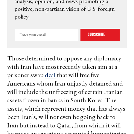
analysis, opinion, and news promoting a
positive, non-partisan vision of U.S. foreign
policy.
Enter
Subscribe
your
email
Those determined to oppose any diplomacy
with Iran have most recently taken aim at a
prisoner swap
deal
that will free five
Americans whom Iran unjustly detained and
will include the unfreezing of certain Iranian
assets frozen in banks in South Korea. The
assets, which represent money that has always
been Iran’s, will not even be going back to
Iran but instead to Qatar, from which it will
be spent on sanctions-exempted humanitarian