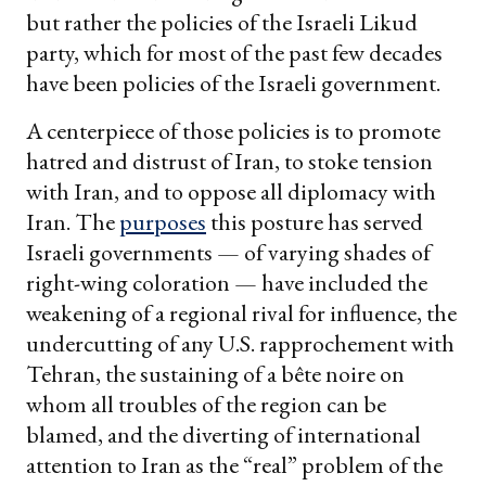
but rather the policies of the Israeli Likud
party, which for most of the past few decades
have been policies of the Israeli government.
A centerpiece of those policies is to promote
hatred and distrust of Iran, to stoke tension
with Iran, and to oppose all diplomacy with
Iran. The
purposes
this posture has served
Israeli governments — of varying shades of
right-wing coloration — have included the
weakening of a regional rival for influence, the
undercutting of any U.S. rapprochement with
Tehran, the sustaining of a bête noire on
whom all troubles of the region can be
blamed, and the diverting of international
attention to Iran as the “real” problem of the