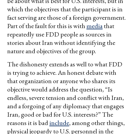
be about what is best for U.S. interests, but in
which the objectives that the participant is in
fact serving are those of a foreign government.
Part of the fault for this is with
media
that
repeatedly use FDD people as sources in
stories about Iran without identifying the
nature and objectives of the group.
The dishonesty extends as well to what FDD
is trying to achieve. An honest debate with
that organization or anyone who shares its
objective would address the question, “Is
endless, severe tension and conflict with Iran,
and a forgoing of any diplomacy that engages
Iran, good or bad for U.S. interests?” The
reasons it is bad
include
, among other things,
physical jeopardy to U.S. personnel in the