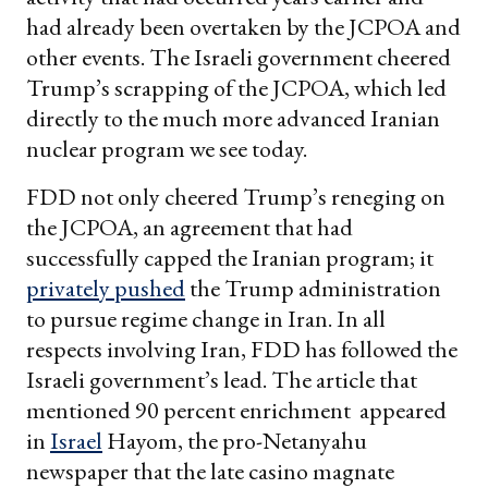
had already been overtaken by the JCPOA and
other events. The Israeli government cheered
Trump’s scrapping of the JCPOA, which led
directly to the much more advanced Iranian
nuclear program we see today.
FDD not only cheered Trump’s reneging on
the JCPOA, an agreement that had
successfully capped the Iranian program; it
privately pushed
the Trump administration
to pursue regime change in Iran. In all
respects involving Iran, FDD has followed the
Israeli government’s lead. The article that
mentioned 90 percent enrichment appeared
in
Israel
Hayom, the pro-Netanyahu
newspaper that the late casino magnate