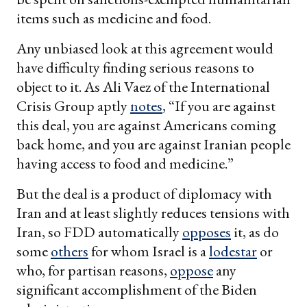
items such as medicine and food.
Any unbiased look at this agreement would
have difficulty finding serious reasons to
object to it. As Ali Vaez of the International
Crisis Group aptly
notes
, “If you are against
this deal, you are against Americans coming
back home, and you are against Iranian people
having access to food and medicine.”
But the deal is a product of diplomacy with
Iran and at least slightly reduces tensions with
Iran, so FDD automatically
opposes
it, as do
some
others
for whom Israel is a
lodestar
or
who, for partisan reasons,
oppose
any
significant accomplishment of the Biden