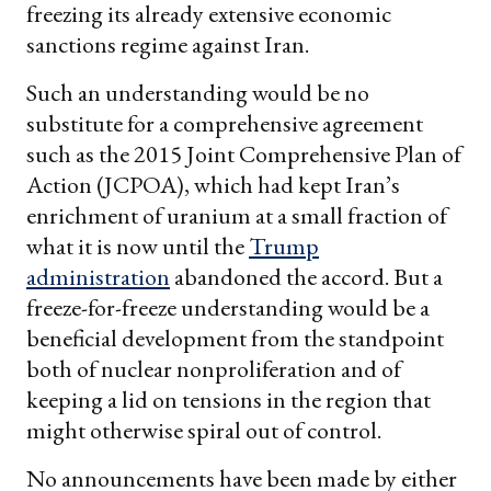
freezing its already extensive economic
sanctions regime against Iran.
Such an understanding would be no
substitute for a comprehensive agreement
such as the 2015 Joint Comprehensive Plan of
Action (JCPOA), which had kept Iran’s
enrichment of uranium at a small fraction of
what it is now until the
Trump
administration
abandoned the accord. But a
freeze-for-freeze understanding would be a
beneficial development from the standpoint
both of nuclear nonproliferation and of
keeping a lid on tensions in the region that
might otherwise spiral out of control.
No announcements have been made by either