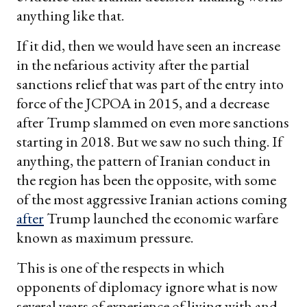
anything like that.
If it did, then we would have seen an increase
in the nefarious activity after the partial
sanctions relief that was part of the entry into
force of the JCPOA in 2015, and a decrease
after Trump slammed on even more sanctions
starting in 2018. But we saw no such thing. If
anything, the pattern of Iranian conduct in
the region has been the opposite, with some
of the most aggressive Iranian actions coming
after
Trump launched the economic warfare
known as maximum pressure.
This is one of the respects in which
opponents of diplomacy ignore what is now
several years of experience of living with and