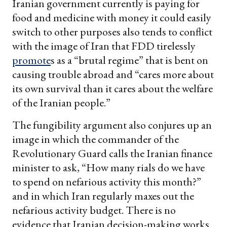
Iranian government currently is paying for
food and medicine with money it could easily
switch to other purposes also tends to conflict
with the image of Iran that FDD tirelessly
promote
s as a “brutal regime” that is bent on
causing trouble abroad and “cares more about
its own survival than it cares about the welfare
of the Iranian people.”
The fungibility argument also conjures up an
image in which the commander of the
Revolutionary Guard calls the Iranian finance
minister to ask, “How many rials do we have
to spend on nefarious activity this month?”
and in which Iran regularly maxes out the
nefarious activity budget. There is no
evidence that Iranian decision-making works