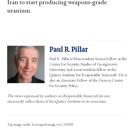
Iran to start producing weapons-grade
uranium.
Paul R. Pillar
Paul R. Pillar is Non-resident Senior Fellow at the
Center for Security Studies of Georgetown
University and a non-resident fellow at the
Quincy Institute for Responsible Statecraft. He is
also an Associate Fellow of the Geneva Center
for Security Policy.
The views expressed by authors on Responsible Statecraft do not
necessarily reflect those of the Quincy Institute or its associates.
Screengrab image via C-SPAN