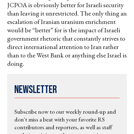
JCPOA is obviously better for Israeli security
than leaving it unrestricted. The only thing an
escalation of Iranian uranium enrichment
would be “better” for is the impact of Israeli
government rhetoric that constantly strives to
direct international attention to Iran rather
than to the West Bank or anything else Israel is
doing.
Newsletter
Subscribe now to our weekly round-up and
don't miss a beat with your favorite RS
contributors and reporters, as well as staff