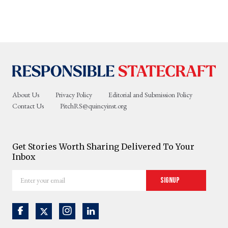
About Us
Privacy Policy
Editorial and Submission Policy
Contact Us
PitchRS@quincyinst.org
Get Stories Worth Sharing Delivered To Your
Inbox
Enter
Signup
your
email