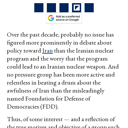
Over the past decade, probably no issue has
figured more prominently in debate about
policy toward
Iran
than the Iranian nuclear
program and the worry that the program
could lead to an Iranian nuclear weapon. And
no pressure group has been more active and
relentless in beating a drum about the
awfulness of Iran than the misleadingly
named Foundation for Defense of
Democracies (FDD).
Thus, of some interest — and a reflection of
the true motives and objective of a group such