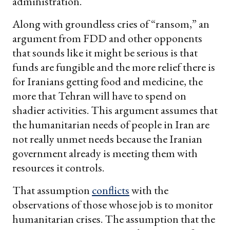
administration.
Along with groundless cries of “ransom,” an
argument from FDD and other opponents
that sounds like it might be serious is that
funds are fungible and the more relief there is
for Iranians getting food and medicine, the
more that Tehran will have to spend on
shadier activities. This argument assumes that
the humanitarian needs of people in Iran are
not really unmet needs because the Iranian
government already is meeting them with
resources it controls.
That assumption
conflicts
with the
observations of those whose job is to monitor
humanitarian crises. The assumption that the