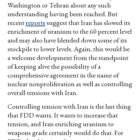
Washington or Tehran about any such
understanding having been reached. But
recent
reports
suggest that Iran has slowed its
enrichment of uranium to the 60 percent level
and may also have blended down some of its
stockpile to lower levels. Again, this would be
a welcome development from the standpoint
of keeping alive the possibility of a
comprehensive agreement in the name of
nuclear nonproliferation as well as controlling
overall tensions with Iran.
Controlling tension with Iran is the last thing
that FDD wants. It wants to increase that
tension, and Iran enriching uranium to
weapons grade certainly would do that. For