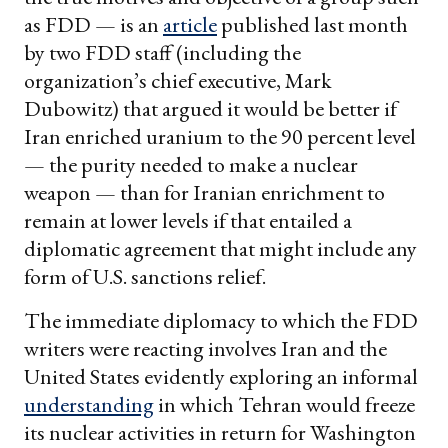
as FDD — is an
article
published last month
by two FDD staff (including the
organization’s chief executive, Mark
Dubowitz) that argued it would be better if
Iran enriched uranium to the 90 percent level
— the purity needed to make a nuclear
weapon — than for Iranian enrichment to
remain at lower levels if that entailed a
diplomatic agreement that might include any
form of U.S. sanctions relief.
The immediate diplomacy to which the FDD
writers were reacting involves Iran and the
United States evidently exploring an informal
understanding
in which Tehran would freeze
its nuclear activities in return for Washington