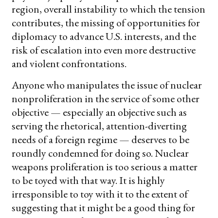
region, overall instability to which the tension
contributes, the missing of opportunities for
diplomacy to advance U.S. interests, and the
risk of escalation into even more destructive
and violent confrontations.
Anyone who manipulates the issue of nuclear
nonproliferation in the service of some other
objective — especially an objective such as
serving the rhetorical, attention-diverting
needs of a foreign regime — deserves to be
roundly condemned for doing so. Nuclear
weapons proliferation is too serious a matter
to be toyed with that way. It is highly
irresponsible to toy with it to the extent of
suggesting that it might be a good thing for