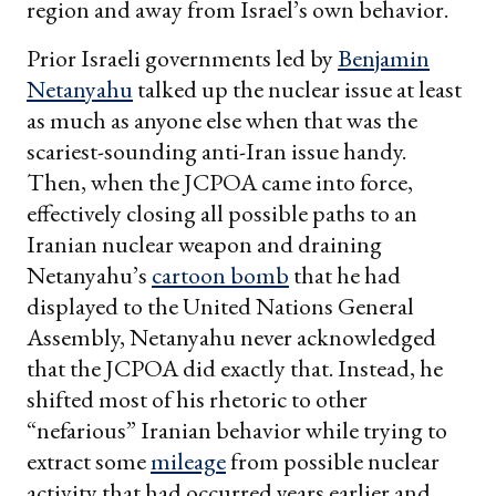
region and away from Israel’s own behavior.
Prior Israeli governments led by
Benjamin
Netanyahu
talked up the nuclear issue at least
as much as anyone else when that was the
scariest-sounding anti-Iran issue handy.
Then, when the JCPOA came into force,
effectively closing all possible paths to an
Iranian nuclear weapon and draining
Netanyahu’s
cartoon bomb
that he had
displayed to the United Nations General
Assembly, Netanyahu never acknowledged
that the JCPOA did exactly that. Instead, he
shifted most of his rhetoric to other
“nefarious” Iranian behavior while trying to
extract some
mileage
from possible nuclear
activity that had occurred years earlier and