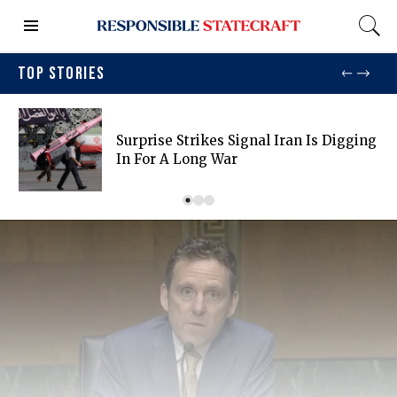
TOP STORIES
Surprise Strikes Signal Iran Is Digging
In For A Long War