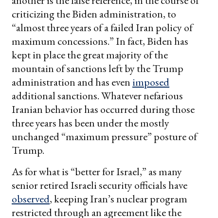
another is the false reference, in the course of
criticizing the Biden administration, to
“almost three years of a failed Iran policy of
maximum concessions.” In fact, Biden has
kept in place the great majority of the
mountain of sanctions left by the Trump
administration and has even
imposed
additional sanctions. Whatever nefarious
Iranian behavior has occurred during those
three years has been under the mostly
unchanged “maximum pressure” posture of
Trump.
As for what is “better for Israel,” as many
senior retired Israeli security officials have
observed
, keeping Iran’s nuclear program
restricted through an agreement like the