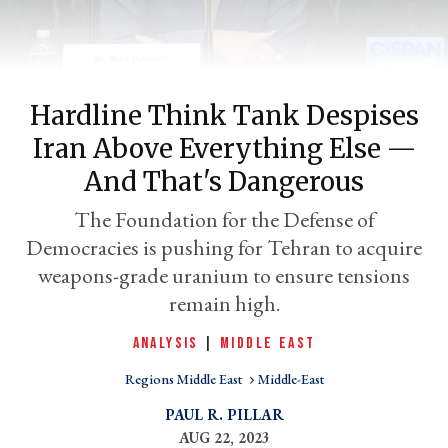
Hardline Think Tank Despises
Iran Above Everything Else —
And That's Dangerous
The Foundation for the Defense of
Democracies is pushing for Tehran to acquire
er
l
weapons-grade uranium to ensure tensions
remain high.
ANALYSIS
|
MIDDLE EAST
Regions Middle East
Middle-East
PAUL R. PILLAR
AUG 22, 2023