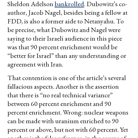
Sheldon Adelson
bankrolled
. Dubowitz’s co-
author, Jacob Nagel, besides being a fellow at
FDD, is also a former aide to Netanyahu. To
be precise, what Dubowitz and Nagel were
saying to their Israeli audience in this piece
was that 90 percent enrichment would be
“better for Israel” than any understanding or
agreement with Iran.
That contention is one of the article’s several
fallacious aspects. Another is the assertion
that there is “no real technical variance”
between 60 percent enrichment and 90
percent enrichment. Wrong: nuclear weapons
can be made with uranium enriched to 90
percent or above, but not with 60 percent. Yet