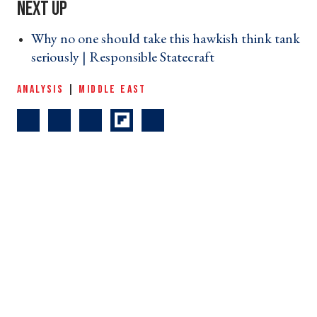
Why no one should take this hawkish think tank
seriously | Responsible Statecraft ›
ANALYSIS
|
MIDDLE EAST