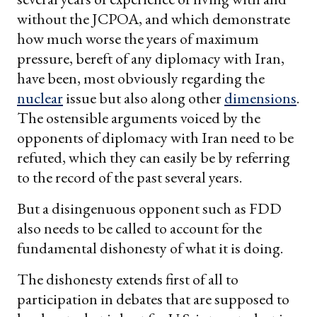
without the JCPOA, and which demonstrate
how much worse the years of maximum
pressure, bereft of any diplomacy with Iran,
have been, most obviously regarding the
nuclear
issue but also along other
dimensions
.
The ostensible arguments voiced by the
opponents of diplomacy with Iran need to be
refuted, which they can easily be by referring
to the record of the past several years.
But a disingenuous opponent such as FDD
also needs to be called to account for the
fundamental dishonesty of what it is doing.
The dishonesty extends first of all to
participation in debates that are supposed to