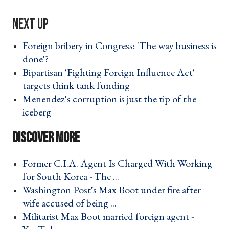
Foreign bribery in Congress: 'The way business is
done'? ›
Bipartisan 'Fighting Foreign Influence Act'
targets think tank funding ›
Menendez's corruption is just the tip of the
iceberg ›
Former C.I.A. Agent Is Charged With Working
for South Korea - The ... ›
Washington Post's Max Boot under fire after
wife accused of being ... ›
Militarist Max Boot married foreign agent -