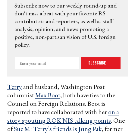
Subscribe now to our weekly round-up and
don't miss a beat with your favorite RS
contributors and reporters, as well as staff
analysis, opinion, and news promoting a
positive, non-partisan vision of U.S. foreign
policy.
Enter
Subscribe
your
email
Terry
and husband, Washington Post
columnist
Max Boot
, both have ties to the
Council on Foreign Relations. Boot is
reported to have collaborated with her
on a
story spouting ROK NIS talking points
. One
of
Sue Mi Terry’s friends is Jung Pak
, former