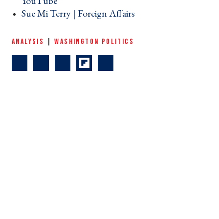
YouTube ›
Sue Mi Terry | Foreign Affairs ›
ANALYSIS
|
WASHINGTON POLITICS