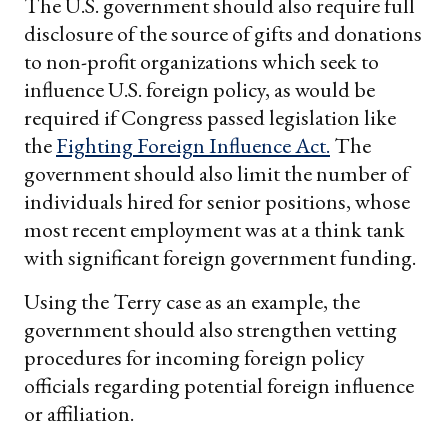
The U.S. government should also require full
disclosure of the source of gifts and donations
to non-profit organizations which seek to
influence U.S. foreign policy, as would be
required if Congress passed legislation like
the
Fighting Foreign Influence Act.
The
government should also limit the number of
individuals hired for senior positions, whose
most recent employment was at a think tank
with significant foreign government funding.
Using the Terry case as an example, the
government should also strengthen vetting
procedures for incoming foreign policy
officials regarding potential foreign influence
or affiliation.