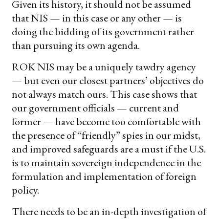
Given its history, it should not be assumed
that NIS — in this case or any other — is
doing the bidding of its government rather
than pursuing its own agenda.
ROK NIS may be a uniquely tawdry agency
— but even our closest partners’ objectives do
not always match ours. This case shows that
our government officials — current and
former — have become too comfortable with
the presence of “friendly” spies in our midst,
and improved safeguards are a must if the U.S.
is to maintain sovereign independence in the
formulation and implementation of foreign
policy.
There needs to be an in-depth investigation of