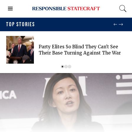
TOP STORIES
Party Elites So Blind They Can't See
Their Base Turning Against The War