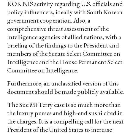
ROK NIS activity regarding U.S. officials and
policy influencers, ideally with South Korean
government cooperation. Also, a
comprehensive threat assessment of the
intelligence agencies of allied nations, with a
briefing of the findings to the President and
members of the Senate Select Committee on
Intelligence and the House Permanent Select
Committee on Intelligence.
Furthermore, an unclassified version of this
document should be made publicly available.
The Sue Mi Terry case is so much more than
the luxury purses and high-end sushi cited in
the charges. It is a compelling call for the next
President of the United States to increase