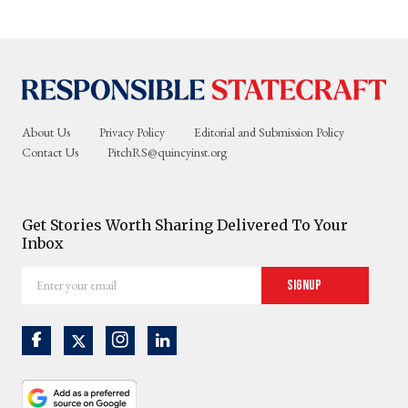
About Us
Privacy Policy
Editorial and Submission Policy
Contact Us
PitchRS@quincyinst.org
Get Stories Worth Sharing Delivered To Your
Inbox
Enter
Signup
your
email