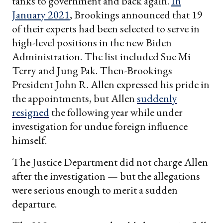
tanks to government and back again.
In
January 2021
, Brookings announced that 19
of their experts had been selected to serve in
high-level positions in the new Biden
Administration. The list included Sue Mi
Terry and Jung Pak. Then-Brookings
President John R. Allen expressed his pride in
the appointments, but Allen
suddenly
resigned
the following year while under
investigation for undue foreign influence
himself.
The Justice Department did not charge Allen
after the investigation — but the allegations
were serious enough to merit a sudden
departure.