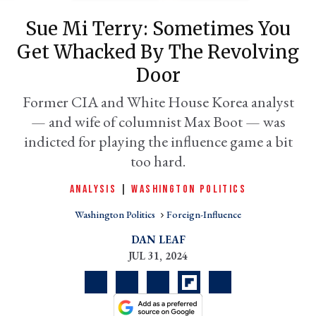
Sue Mi Terry: Sometimes You
Get Whacked By The Revolving
Door
Former CIA and White House Korea analyst
— and wife of columnist Max Boot — was
indicted for playing the influence game a bit
too hard.
er
ANALYSIS
|
WASHINGTON POLITICS
l
Washington Politics
Foreign-Influence
DAN LEAF
JUL 31, 2024