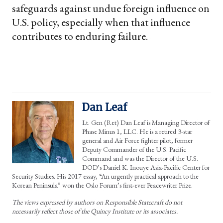
safeguards against undue foreign influence on
U.S. policy, especially when that influence
contributes to enduring failure.
Dan Leaf
Lt. Gen (Ret) Dan Leaf is Managing Director of
Phase Minus 1, LLC. He is a retired 3-star
general and Air Force fighter pilot, former
Deputy Commander of the U.S. Pacific
Command and was the Director of the U.S.
DOD’s Daniel K. Inouye Asia-Pacific Center for
Security Studies. His 2017 essay, “An urgently practical approach to the
Korean Peninsula” won the Oslo Forum’s first-ever Peacewriter Prize.
The views expressed by authors on Responsible Statecraft do not
necessarily reflect those of the Quincy Institute or its associates.