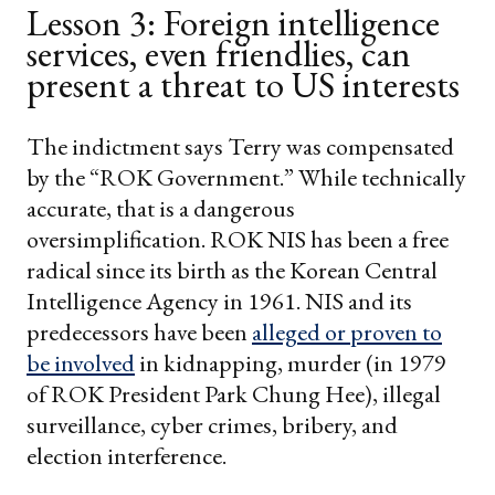
Lesson 3: Foreign intelligence
services, even friendlies, can
present a threat to US interests
The indictment says Terry was compensated
by the “ROK Government.” While technically
accurate, that is a dangerous
oversimplification. ROK NIS has been a free
radical since its birth as the Korean Central
Intelligence Agency in 1961. NIS and its
predecessors have been
alleged or proven to
be involved
in kidnapping, murder (in 1979
of ROK President Park Chung Hee), illegal
surveillance, cyber crimes, bribery, and
election interference.