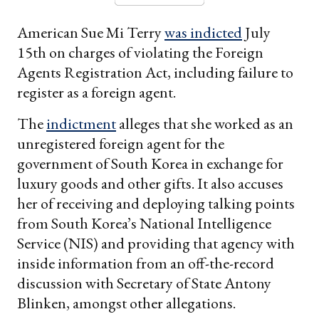
American Sue Mi Terry
was indicted
July
15th on charges of violating the Foreign
Agents Registration Act, including failure to
register as a foreign agent.
The
indictment
alleges that she worked as an
unregistered foreign agent for the
government of South Korea in exchange for
luxury goods and other gifts. It also accuses
her of receiving and deploying talking points
from South Korea’s National Intelligence
Service (NIS) and providing that agency with
inside information from an off-the-record
discussion with Secretary of State Antony
Blinken, amongst other allegations.