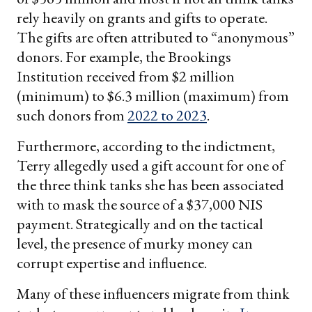
rely heavily on grants and gifts to operate.
The gifts are often attributed to “anonymous”
donors. For example, the Brookings
Institution received from $2 million
(minimum) to $6.3 million (maximum) from
such donors from
2022 to 2023
.
Furthermore, according to the indictment,
Terry allegedly used a gift account for one of
the three think tanks she has been associated
with to mask the source of a $37,000 NIS
payment. Strategically and on the tactical
level, the presence of murky money can
corrupt expertise and influence.
Many of these influencers migrate from think