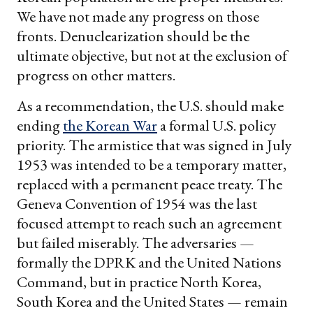
We have not made any progress on those
fronts. Denuclearization should be the
ultimate objective, but not at the exclusion of
progress on other matters.
As a recommendation, the U.S. should make
ending
the Korean War
a formal U.S. policy
priority. The armistice that was signed in July
1953 was intended to be a temporary matter,
replaced with a permanent peace treaty. The
Geneva Convention of 1954 was the last
focused attempt to reach such an agreement
but failed miserably. The adversaries —
formally the DPRK and the United Nations
Command, but in practice North Korea,
South Korea and the United States — remain