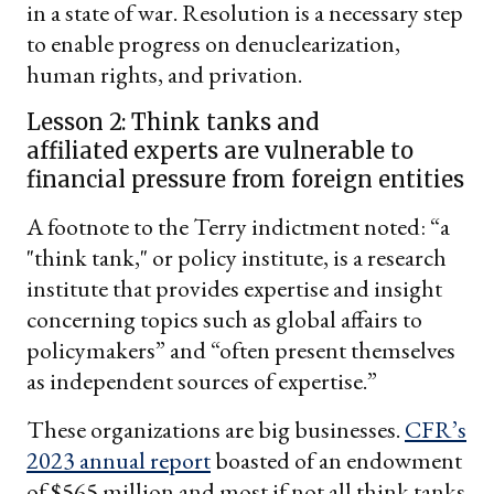
in a state of war. Resolution is a necessary step
to enable progress on denuclearization,
human rights, and privation.
Lesson 2: Think tanks and
affiliated experts are vulnerable to
financial pressure from foreign entities
A footnote to the Terry indictment noted: “a
"think tank," or policy institute, is a research
institute that provides expertise and insight
concerning topics such as global affairs to
policymakers” and “often present themselves
as independent sources of expertise.”
These organizations are big businesses.
CFR’s
2023 annual report
boasted of an endowment
of $565 million and most if not all think tanks