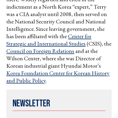
indictment as a North Korea “expert,” Terry
was a CIA analyst until 2008, then served on
the National Security Council and National
Intelligence. Since leaving government, she
has been affiliated with the
Center for
Strategic and International Studies
(CSIS), the
Council on Foreign Relations
and at the
Wilson Center, where she was Director of
Korean industrial giant Hyundai Motor’s
Korea Foundation Center for Korean History
and Public Policy
.
Newsletter