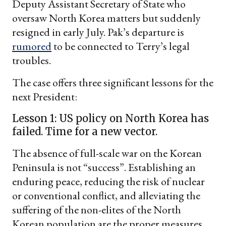
Deputy Assistant Secretary of State who
oversaw North Korea matters but suddenly
resigned in early July. Pak’s departure is
rumored
to be connected to Terry’s legal
troubles.
The case offers three significant lessons for the
next President:
Lesson 1: US policy on North Korea has
failed. Time for a new vector.
The absence of full-scale war on the Korean
Peninsula is not “success”. Establishing an
enduring peace, reducing the risk of nuclear
or conventional conflict, and alleviating the
suffering of the non-elites of the North
Korean population are the proper measures.