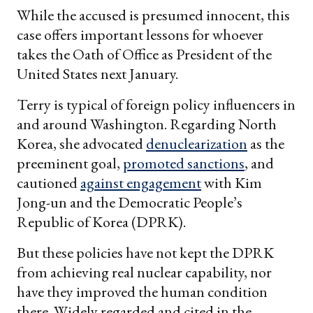
While the accused is presumed innocent, this
case offers important lessons for whoever
takes the Oath of Office as President of the
United States next January.
Terry is typical of foreign policy influencers in
and around Washington. Regarding North
Korea, she advocated
denuclearization
as the
preeminent goal,
promoted sanctions
, and
cautioned
against engagement
with Kim
Jong-un and the Democratic People’s
Republic of Korea (DPRK).
But these policies have not kept the DPRK
from achieving real nuclear capability, nor
have they improved the human condition
there. Widely regarded and cited in the