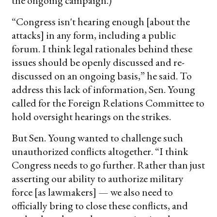
the ongoing campaign.)
“Congress isn't hearing enough [about the
attacks] in any form, including a public
forum. I think legal rationales behind these
issues should be openly discussed and re-
discussed on an ongoing basis,” he said. To
address this lack of information, Sen. Young
called for the Foreign Relations Committee to
hold oversight hearings on the strikes.
But Sen. Young wanted to challenge such
unauthorized conflicts altogether. “I think
Congress needs to go further. Rather than just
asserting our ability to authorize military
force [as lawmakers] — we also need to
officially bring to close these conflicts, and