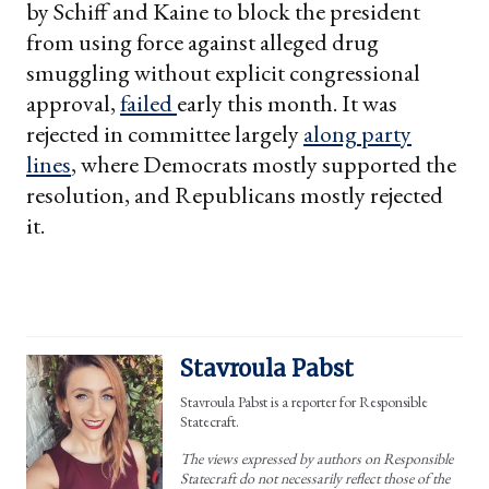
by Schiff and Kaine to block the president
from using force against alleged drug
smuggling without explicit congressional
approval,
failed
early this month. It was
rejected in committee largely
along party
lines
, where Democrats mostly supported the
resolution, and Republicans mostly rejected
it.
Stavroula Pabst
Stavroula Pabst is a reporter for Responsible
Statecraft.
The views expressed by authors on Responsible
Statecraft do not necessarily reflect those of the