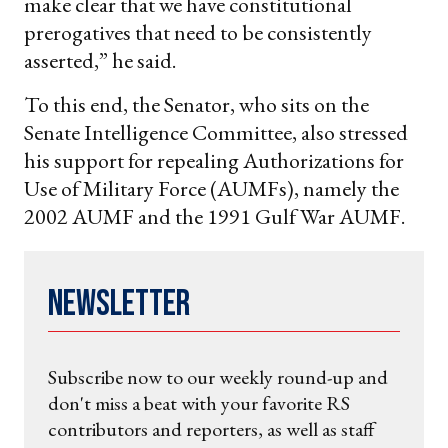
make clear that we have constitutional
prerogatives that need to be consistently
asserted,” he said.
To this end, the Senator, who sits on the
Senate Intelligence Committee, also stressed
his support for repealing Authorizations for
Use of Military Force (AUMFs), namely the
2002 AUMF and the 1991 Gulf War AUMF.
Newsletter
Subscribe now to our weekly round-up and
don't miss a beat with your favorite RS
contributors and reporters, as well as staff