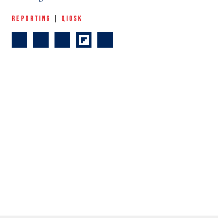
REPORTING
|
QIOSK