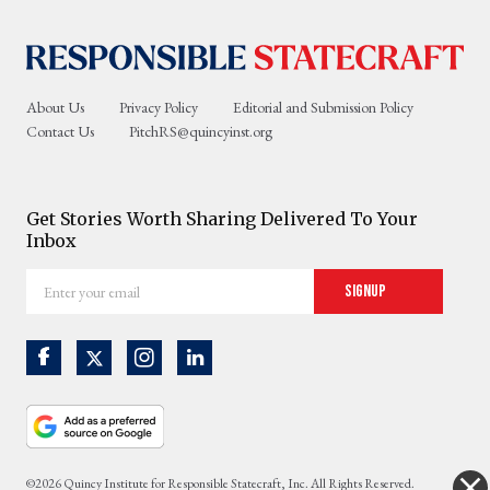
About Us
Privacy Policy
Editorial and Submission Policy
Contact Us
PitchRS@quincyinst.org
Get Stories Worth Sharing Delivered To Your
Inbox
Enter
Signup
your
email
©2026 Quincy Institute for Responsible Statecraft, Inc. All Rights Reserved.