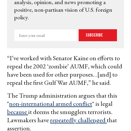
analysis, opinion, and news promoting a
positive, non-partisan vision of U.S. foreign
policy.
Enter
Subscribe
your
email
“I’ve worked with Senator Kaine on efforts to
repeal the 2002 ‘zombie’ AUMF, which could
have been used for other purposes…[and] to
repeal the first Gulf War AUMF,” he said.
The Trump administration argues that this
"
non-international armed conflict
" is legal
because
it deems the smugglers terrorists.
Lawmakers have
repeatedly challenged
that
assertion.