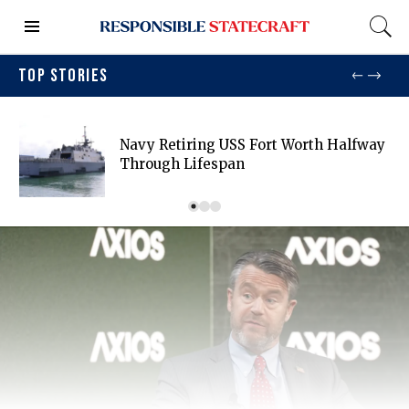
TOP STORIES
Navy Retiring USS Fort Worth Halfway
Through Lifespan