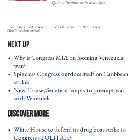
Quincy Institute or its associates.
Top Image Credit: Axios Future of Defense Summit 2025/ Axios
(YouTube/Screenshot)
Why is Congress MIA on looming Venezuela
war? ›
Spineless Congress outdoes itself on Caribbean
strikes ›
New House, Senate attempts to preempt war
with Venezuela ›
White House to defend its drug boat strike to
Congress - POLITICO ›