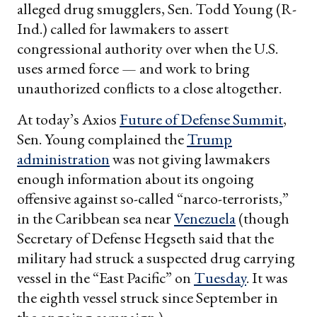
alleged drug smugglers, Sen. Todd Young (R-
Ind.) called for lawmakers to assert
congressional authority over when the U.S.
uses armed force — and work to bring
unauthorized conflicts to a close altogether.
At today’s Axios
Future of Defense Summit
,
Sen. Young complained the
Trump
administration
was not giving lawmakers
enough information about its ongoing
offensive against so-called “narco-terrorists,”
in the Caribbean sea near
Venezuela
(though
Secretary of Defense Hegseth said that the
military had struck a suspected drug carrying
vessel in the “East Pacific” on
Tuesday
. It was
the eighth vessel struck since September in