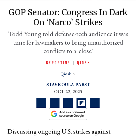
GOP Senator: Congress In Dark
On ‘narco’ Strikes
Todd Young told defense-tech audience it was
time for lawmakers to bring unauthorized
conflicts to a 'close'
REPORTING
|
QIOSK
Qiosk
er
l
STAVROULA PABST
OCT 22, 2025
Discussing ongoing U.S. strikes against