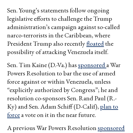
Sen. Young’s statements follow ongoing
legislative efforts to challenge the Trump
administration’s campaign against so-called
narco-terrorists in the Caribbean, where
President Trump also recently
floated
the
possibility of attacking Venezuela itself.
Sen. Tim Kaine (D.-Va.) has
sponsored
a War
Powers Resolution to bar the use of armed
force against or within Venezuela, unless
“explicitly authorized by Congress”; he and
resolution co-sponsors Sen. Rand Paul (R.-
Ky) and Sen. Adam Schiff (D-Calif),
plan to
force
a vote on it in the near future.
A previous War Powers Resolution
sponsored