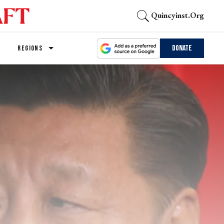
Quincyinst.org
Donate
REGIONS