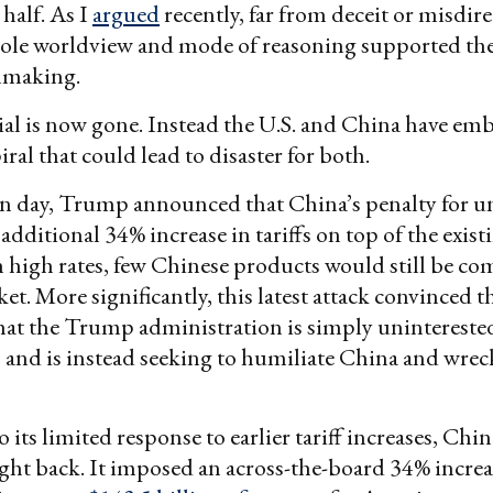
half. As I
argued
recently, far from deceit or misdire
le worldview and mode of reasoning supported the
almaking.
al is now gone. Instead the U.S. and China have em
iral that could lead to disaster for both.
n day, Trump announced that China’s penalty for un
additional 34% increase in tariffs on top of the exis
h high rates, few Chinese products would still be com
ket. More significantly, this latest attack convinced 
hat the Trump administration is simply unintereste
 and is instead seeking to humiliate China and wreck
o its limited response to earlier tariff increases, Ch
ight back. It imposed an across-the-board 34% increa