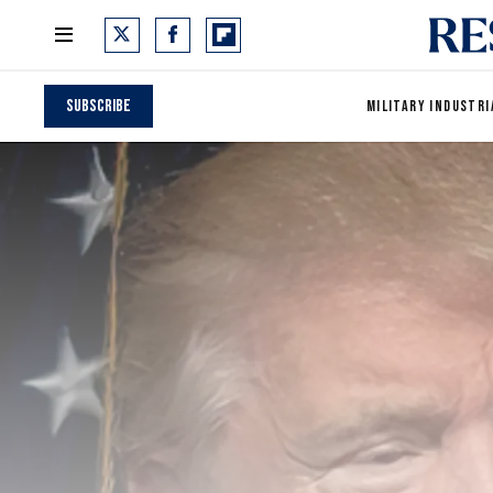
Subscribe
MILITARY INDUSTRI