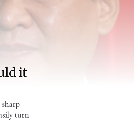
ld it
a sharp
asily turn