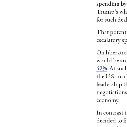
spending by 
Trump’s who
for such de
That potenti
escalatory sp
On liberatio
would be an 
42%
. At suc
the U.S. mar
leadership t
negotiations
economy.
In contrast t
decided to f