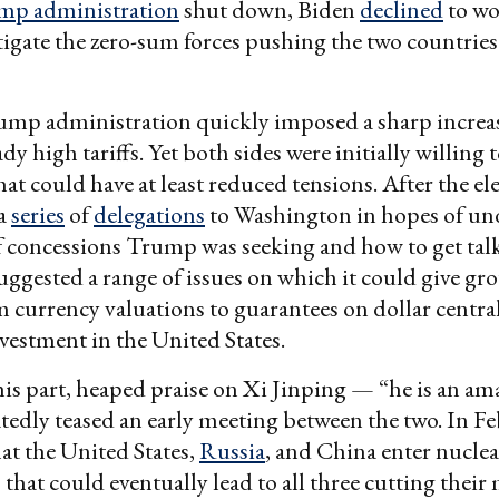
mp administration
shut down, Biden
declined
to wo
igate the zero-sum forces pushing the two countries
mp administration quickly imposed a sharp increa
dy high tariffs. Yet both sides were initially willing 
at could have at least reduced tensions. After the el
 a
series
of
delegations
to Washington in hopes of un
 concessions Trump was seeking and how to get talks
uggested a range of issues on which it could give gr
 currency valuations to guarantees on dollar central
nvestment in the United States.
is part, heaped praise on Xi Jinping — “he is an am
edly teased an early meeting between the two. In F
at the United States,
Russia
, and China enter nucle
 that could eventually lead to all three cutting their 