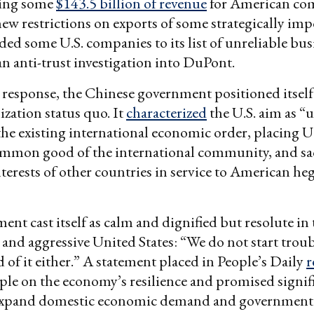
ting some
$143.5 billion of revenue
for American com
new restrictions on exports of some strategically im
ded some U.S. companies to its list of unreliable bus
 anti-trust investigation into DuPont.
ial response, the Chinese government positioned itself
ization status quo. It
characterized
the U.S. aim as “u
the existing international economic order, placing U.
ommon good of the international community, and sac
nterests of other countries in service to American h
nt cast itself as calm and dignified but resolute in t
l and aggressive United States: “We do not start trou
d of it either.” A statement placed in People’s Daily
r
le on the economy’s resilience and promised signific
expand domestic economic demand and government 