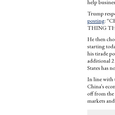
help busines
Trump respon
posting
: “
THING TH
He then chos
starting tod
his tirade p
additional 2
States has n
In line with
China’s econ
off from the
markets and