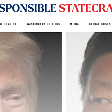
AL COMPLEX
WASHINGTON POLITICS
MEDIA
GLOBAL CRISES