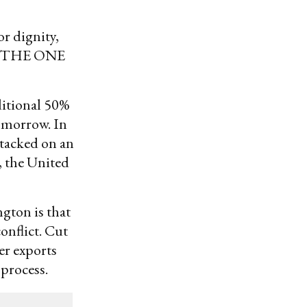
r dignity,
 THE ONE
ditional 50%
tomorrow. In
 tacked on an
, the United
gton is that
onflict. Cut
er exports
 process.