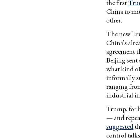
the first
Tru
China to mit
other.
The new Tru
China’s alrea
agreement th
Beijing sent
what kind of
informally s
ranging from
industrial i
Trump, for h
— and repeat
suggested
th
control talks