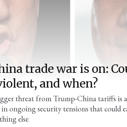
ina trade war is on: Cou
violent, and when?
igger threat from Trump-China tariffs is 
 in ongoing security tensions that could e
thing else