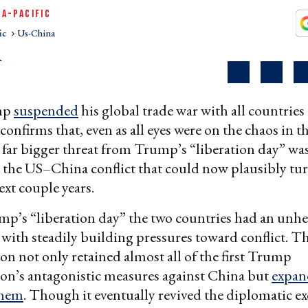
IA-PACIFIC
ic
Us-China
R
mp
suspended
his global trade war with all countries
 confirms that, even as all eyes were on the chaos in th
 far bigger threat from Trump’s “liberation day” was
n the US–China conflict that could now plausibly tur
ext couple years.
mp’s “liberation day” the two countries had an unhe
 with steadily building pressures toward conflict. T
on not only retained almost all of the first Trump
on’s antagonistic measures against China but
expan
them
. Though it eventually revived the diplomatic e