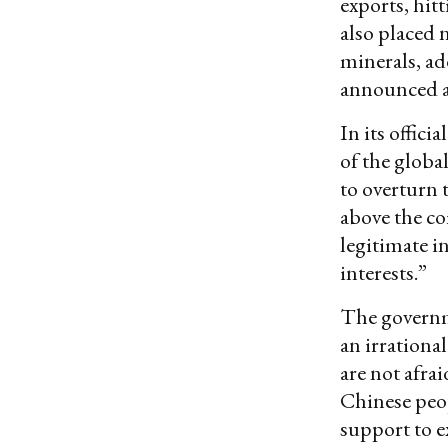
exports, hit
also placed 
minerals, ad
announced an
In its offic
of the global
to overturn 
above the c
legitimate i
interests.”
The governme
an irrationa
are not afrai
Chinese peop
support to 