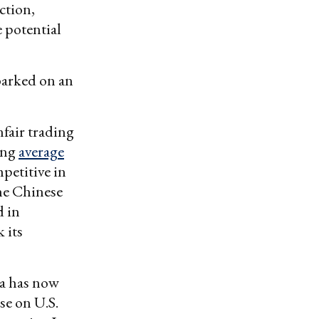
ction,
 potential
barked on an
fair trading
ting
average
petitive in
the Chinese
d in
 its
ina has now
se on U.S.