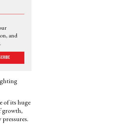
our
ion, and
.
scribe
ighting
 of its huge
f growth,
 pressures.