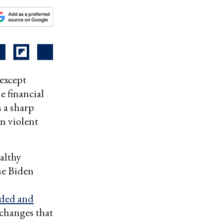
 except
e financial
 a sharp
n violent
althy
he Biden
ded and
xchanges that