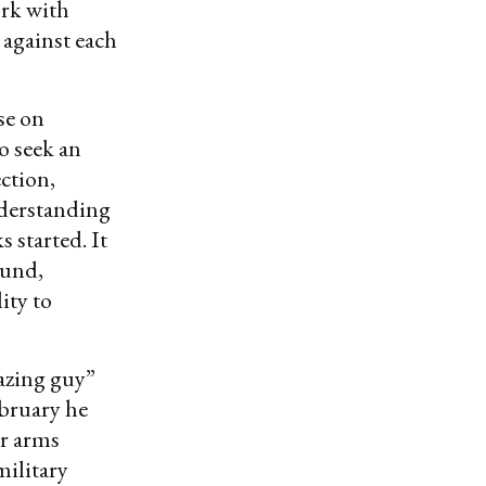
rk with
 against each
se on
to seek an
ection,
derstanding
 started. It
ound,
ity to
azing guy”
ebruary he
ar arms
military