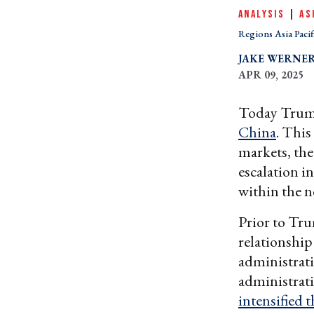
ANALYSIS
|
AS
Regions Asia Pacif
JAKE WERNE
APR 09, 2025
Today Tru
China
. This
markets, the
escalation i
within the n
Prior to Tru
relationship
administrati
administrati
intensified 