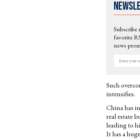
Newsl
Subscribe 
favorite RS
news promo
Enter
your
email
Such overcon
intensifies.
China has in
real estate 
leading to h
It has a huge