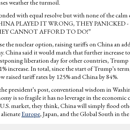
ses weather the turmoil.
ded with equal resolve but with none of the calm o
CHINA PLAYED IT WRONG, THEY PANICKED -
EY CANNOT AFFORD TO DO!”
e the nuclear option, raising tariffs on China an ad
ay. China said it would match that further increase 
ostponing liberation day for other countries, Trump
1% increase. In total, since the start of Trump’s term
ow raised tariff rates by 125% and China by 84%.
 the president’s post, conventional wisdom in Washin
omy is so fragile it has no leverage in the economic c
 U.S. market, they think, China will simply flood oth
 alienate
Europe
, Japan, and the Global South in the