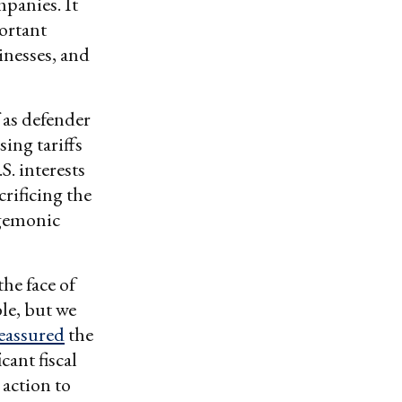
panies. It
portant
inesses, and
 as defender
sing tariffs
S. interests
rificing the
egemonic
he face of
ble, but we
eassured
the
ant fiscal
action to