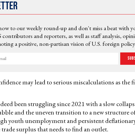
etter
now to our weekly round-up and don't miss a beat with y
 contributors and reporters, as well as staff analysis, opin
ting a positive, non-partisan vision of U.S. foreign policy
Sub
fidence may lead to serious miscalculations as the f
deed been struggling since 2021 with a slow collapse
bubble and the uneven transition to a new structure o
igh youth unemployment and persistent deflationary
 trade surplus that needs to find an outlet.