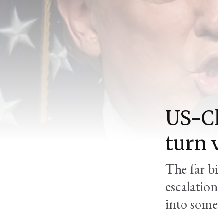
US-Ch
turn 
The far b
escalation
into some