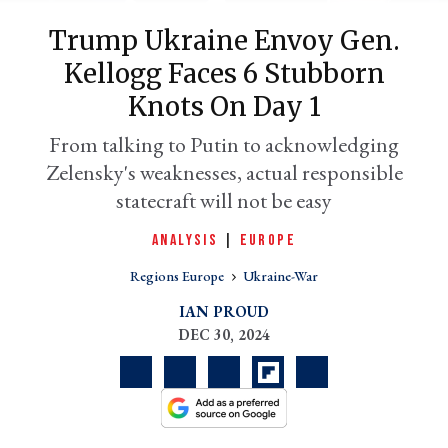
Trump Ukraine Envoy Gen.
Kellogg Faces 6 Stubborn
Knots On Day 1
From talking to Putin to acknowledging
Zelensky's weaknesses, actual responsible
statecraft will not be easy
ANALYSIS
|
EUROPE
er
l
Regions Europe
Ukraine-War
IAN PROUD
DEC 30, 2024