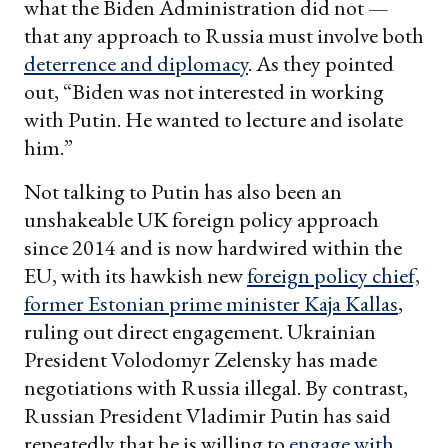
what the Biden Administration did not —
that any approach to Russia must involve both
deterrence and diplomacy
. As they pointed
out, “Biden was not interested in working
with Putin. He wanted to lecture and isolate
him.”
Not talking to Putin has also been an
unshakeable UK foreign policy approach
since 2014 and is now hardwired within the
EU, with its hawkish new
foreign policy chief,
former Estonian prime minister Kaja Kallas
,
ruling out direct engagement. Ukrainian
President Volodomyr Zelensky has made
negotiations with Russia illegal. By contrast,
Russian President Vladimir Putin has said
repeatedly that he is willing to
engage with