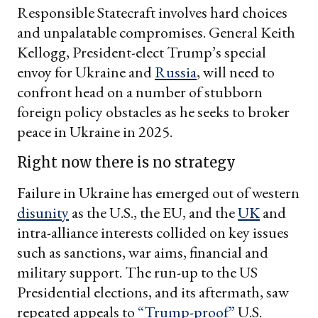
Responsible Statecraft involves hard choices
and unpalatable compromises. General Keith
Kellogg, President-elect Trump’s special
envoy for Ukraine and
Russia
, will need to
confront head on a number of stubborn
foreign policy obstacles as he seeks to broker
peace in Ukraine in 2025.
Right now there is no strategy
Failure in Ukraine has emerged out of western
disunity
as the U.S., the EU, and the
UK
and
intra-alliance interests collided on key issues
such as sanctions, war aims, financial and
military support. The run-up to the US
Presidential elections, and its aftermath, saw
repeated appeals to
“Trump-proof”
U.S.