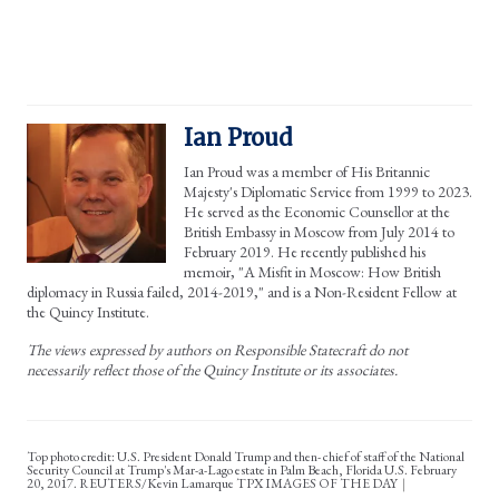
Ian Proud
Ian Proud was a member of His Britannic
Majesty's Diplomatic Service from 1999 to 2023.
He served as the Economic Counsellor at the
British Embassy in Moscow from July 2014 to
February 2019. He recently published his
memoir, "A Misfit in Moscow: How British
diplomacy in Russia failed, 2014-2019," and is a Non-Resident Fellow at
the Quincy Institute.
The views expressed by authors on Responsible Statecraft do not
necessarily reflect those of the Quincy Institute or its associates.
Top photo credit: U.S. President Donald Trump and then- chief of staff of the National
Security Council at Trump's Mar-a-Lago estate in Palm Beach, Florida U.S. February
20, 2017. REUTERS/Kevin Lamarque TPX IMAGES OF THE DAY