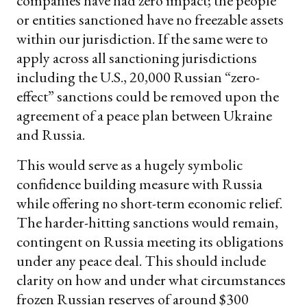
companies have had zero impact; the people
or entities sanctioned have no freezable assets
within our jurisdiction. If the same were to
apply across all sanctioning jurisdictions
including the U.S., 20,000 Russian “zero-
effect” sanctions could be removed upon the
agreement of a peace plan between Ukraine
and Russia.
This would serve as a hugely symbolic
confidence building measure with Russia
while offering no short-term economic relief.
The harder-hitting sanctions would remain,
contingent on Russia meeting its obligations
under any peace deal. This should include
clarity on how and under what circumstances
frozen Russian reserves of around $300