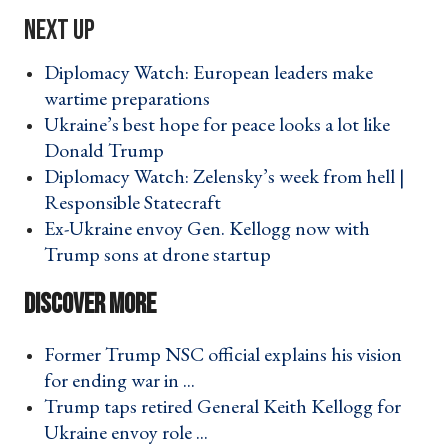
Diplomacy Watch: European leaders make
wartime preparations ›
Ukraine’s best hope for peace looks a lot like
Donald Trump ›
Diplomacy Watch: Zelensky’s week from hell |
Responsible Statecraft ›
Ex-Ukraine envoy Gen. Kellogg now with
Trump sons at drone startup ›
Former Trump NSC official explains his vision
for ending war in ... ›
Trump taps retired General Keith Kellogg for
Ukraine envoy role ... ›