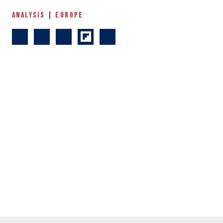
ANALYSIS
|
EUROPE