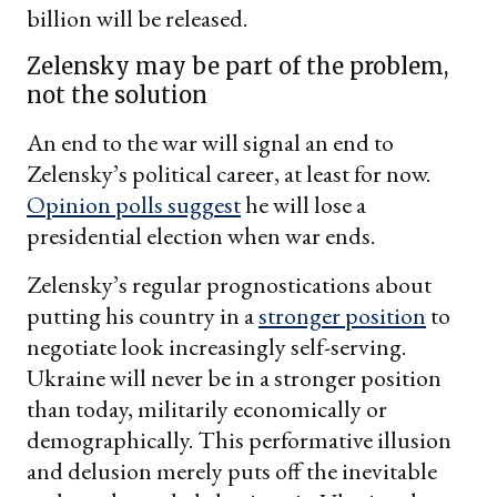
billion will be released.
Zelensky may be part of the problem,
not the solution
An end to the war will signal an end to
Zelensky’s political career, at least for now.
Opinion polls suggest
he will lose a
presidential election when war ends.
Zelensky’s regular prognostications about
putting his country in a
stronger position
to
negotiate look increasingly self-serving.
Ukraine will never be in a stronger position
than today, militarily economically or
demographically. This performative illusion
and delusion merely puts off the inevitable