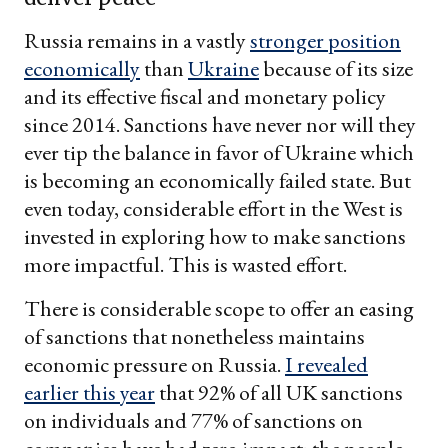
Russia remains in a vastly
stronger position
economically
than
Ukraine
because of its size
and its effective fiscal and monetary policy
since 2014. Sanctions have never nor will they
ever tip the balance in favor of Ukraine which
is becoming an economically failed state. But
even today, considerable effort in the West is
invested in exploring how to make sanctions
more impactful. This is wasted effort.
There is considerable scope to offer an easing
of sanctions that nonetheless maintains
economic pressure on Russia.
I revealed
earlier this year
that 92% of all UK sanctions
on individuals and 77% of sanctions on