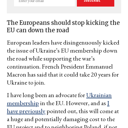
Subscribe
your
email
The Europeans should stop kicking the
EU can down the road
European leaders have disingenuously kicked
the issue of Ukraine’s EU membership down
the road while supporting the war’s
continuation. French President Emmanuel
Macron has said that it could take 20 years for
Ukraine to join.
I have long been an advocate for
Ukrainian
membership
in the EU. However, and as
I
have previously
pointed out, this will come at
a huge and potentially damaging cost to the
EU project and to neighboring Poland, if not