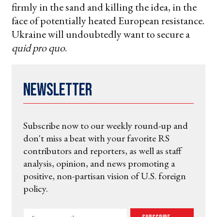
firmly in the sand and killing the idea, in the
face of potentially heated European resistance.
Ukraine will undoubtedly want to secure a
quid pro quo
.
Newsletter
Subscribe now to our weekly round-up and
don't miss a beat with your favorite RS
contributors and reporters, as well as staff
analysis, opinion, and news promoting a
positive, non-partisan vision of U.S. foreign
policy.
Enter