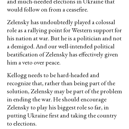
and much-needed elections in Ukraine that
would follow on from a ceasefire.
Zelensky has undoubtedly played a colossal
role as a rallying point for Western support for
his nation at war. But he is a politician and not
a demigod. And our well-intended political
beatification of Zelensky has effectively given
him a veto over peace.
Kellogg needs to be hard-headed and
recognize that, rather than being part of the
solution, Zelensky may be part of the problem
in ending the war. He should encourage
Zelensky to play his biggest role so far, in
putting Ukraine first and taking the country
to elections.