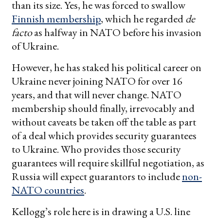
than its size. Yes, he was forced to swallow
Finnish membership
, which he regarded
de
facto
as halfway in NATO before his invasion
of Ukraine.
However, he has staked his political career on
Ukraine never joining NATO for over 16
years, and that will never change. NATO
membership should finally, irrevocably and
without caveats be taken off the table as part
of a deal which provides security guarantees
to Ukraine. Who provides those security
guarantees will require skillful negotiation, as
Russia will expect guarantors to include
non-
NATO countries
.
Kellogg’s role here is in drawing a U.S. line