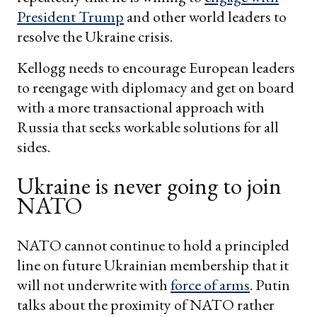
President Trump
and other world leaders to
resolve the Ukraine crisis.
Kellogg needs to encourage European leaders
to reengage with diplomacy and get on board
with a more transactional approach with
Russia that seeks workable solutions for all
sides.
Ukraine is never going to join
NATO
NATO cannot continue to hold a principled
line on future Ukrainian membership that it
will not underwrite with
force of arms
. Putin
talks about the proximity of NATO rather