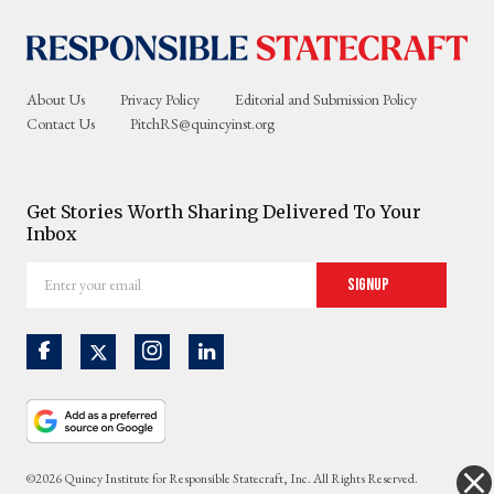
About Us
Privacy Policy
Editorial and Submission Policy
Contact Us
PitchRS@quincyinst.org
Get Stories Worth Sharing Delivered To Your
Inbox
Enter
Signup
your
email
©2026 Quincy Institute for Responsible Statecraft, Inc. All Rights Reserved.