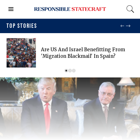
TOP STORIES
Are US And Israel Benefitting From
'migration Blackmail' In Spain?