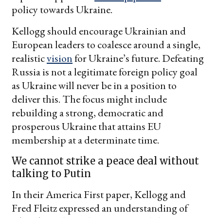
policy towards Ukraine.
Kellogg should encourage Ukrainian and
European leaders to coalesce around a single,
realistic
vision
for Ukraine’s future. Defeating
Russia is not a legitimate foreign policy goal
as Ukraine will never be in a position to
deliver this. The focus might include
rebuilding a strong, democratic and
prosperous Ukraine that attains EU
membership at a determinate time.
We cannot strike a peace deal without
talking to Putin
In their America First paper, Kellogg and
Fred Fleitz expressed an understanding of