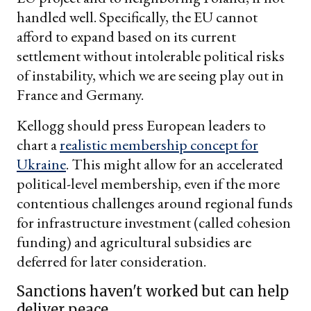
handled well. Specifically, the EU cannot
afford to expand based on its current
settlement without intolerable political risks
of instability, which we are seeing play out in
France and Germany.
Kellogg should press European leaders to
chart a
realistic membership concept for
Ukraine
. This might allow for an accelerated
political-level membership, even if the more
contentious challenges around regional funds
for infrastructure investment (called cohesion
funding) and agricultural subsidies are
deferred for later consideration.
Sanctions haven't worked but can help
deliver peace