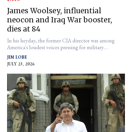
James Woolsey, influential
neocon and Iraq War booster,
dies at 84
In his heyday, the former CIA director was among
America's loudest voices pressing for military
intervention abroad
JIM LOBE
JULY 23, 2026
er
l