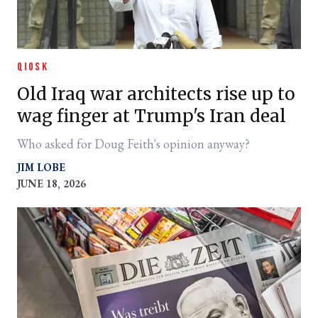
QIOSK
Old Iraq war architects rise up to
wag finger at Trump's Iran deal
Who asked for Doug Feith's opinion anyway?
JIM LOBE
JUNE 18, 2026