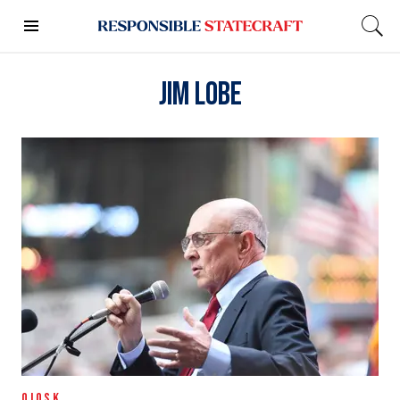
Jim Lobe
QIOSK