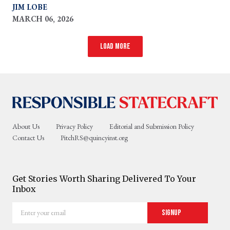
helped to put in place after World War II
JIM LOBE
MARCH 06, 2026
Load more
About Us
Privacy Policy
Editorial and Submission Policy
Contact Us
PitchRS@quincyinst.org
Get Stories Worth Sharing Delivered To Your
Inbox
Enter
Signup
your
email