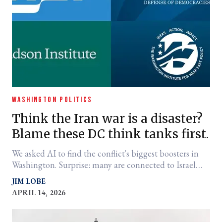
WASHINGTON POLITICS
Think the Iran war is a disaster?
Blame these DC think tanks first.
We asked AI to find the conflict's biggest boosters in
Washington. Surprise: many are connected to Israel
and pushed for the invasion of Iraq too.
JIM LOBE
APRIL 14, 2026