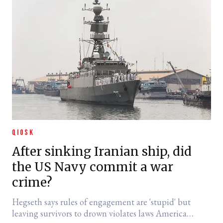
QIOSK
After sinking Iranian ship, did
the US Navy commit a war
crime?
Hegseth says rules of engagement are 'stupid' but
leaving survivors to drown violates laws America