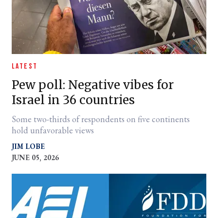
LATEST
Pew poll: Negative vibes for
Israel in 36 countries
Some two-thirds of respondents on five continents
hold unfavorable views
JIM LOBE
JUNE 05, 2026