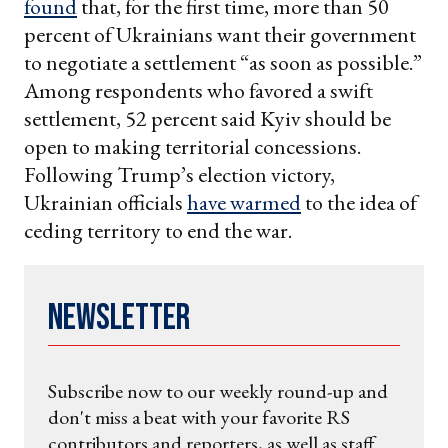
found
that, for the first time, more than 50
percent of Ukrainians want their government
to negotiate a settlement “as soon as possible.”
Among respondents who favored a swift
settlement, 52 percent said Kyiv should be
open to making territorial concessions.
Following Trump’s election victory,
Ukrainian officials
have warmed
to the idea of
ceding territory to end the war.
Newsletter
Subscribe now to our weekly round-up and
don't miss a beat with your favorite RS
contributors and reporters, as well as staff