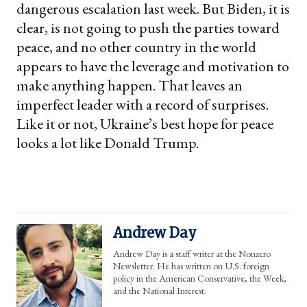
dangerous escalation last week. But Biden, it is
clear, is not going to push the parties toward
peace, and no other country in the world
appears to have the leverage and motivation to
make anything happen. That leaves an
imperfect leader with a record of surprises.
Like it or not, Ukraine’s best hope for peace
looks a lot like Donald Trump.
Andrew Day
Andrew Day is a staff writer at the Nonzero
Newsletter. He has written on U.S. foreign
policy in the American Conservative, the Week,
and the National Interest.