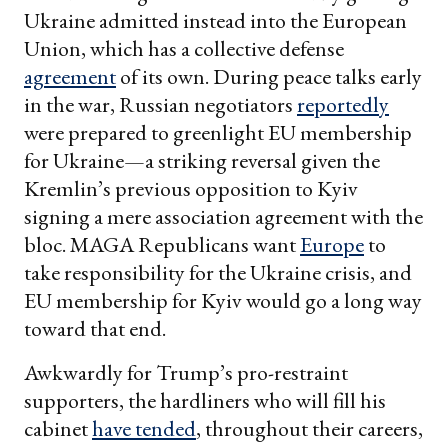
Ukraine admitted instead into the European
Union, which has a collective defense
agreement
of its own. During peace talks early
in the war, Russian negotiators
reportedly
were prepared to greenlight EU membership
for Ukraine—a striking reversal given the
Kremlin’s previous opposition to Kyiv
signing a mere association agreement with the
bloc. MAGA Republicans want
Europe
to
take responsibility for the Ukraine crisis, and
EU membership for Kyiv would go a long way
toward that end.
Awkwardly for Trump’s pro-restraint
supporters, the hardliners who will fill his
cabinet
have tended
, throughout their careers,