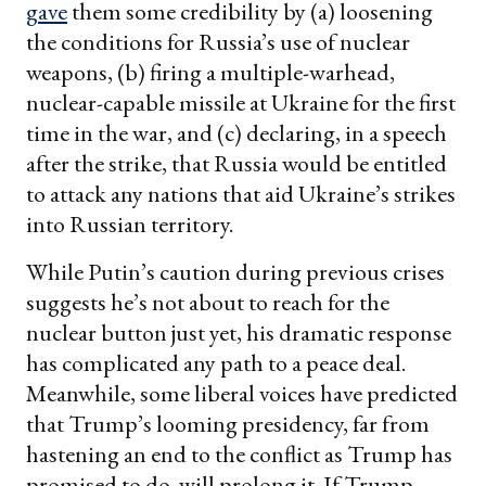
gave
them some credibility by (a) loosening
the conditions for Russia’s use of nuclear
weapons, (b) firing a multiple-warhead,
nuclear-capable missile at Ukraine for the first
time in the war, and (c) declaring, in a speech
after the strike, that Russia would be entitled
to attack any nations that aid Ukraine’s strikes
into Russian territory.
While Putin’s caution during previous crises
suggests he’s not about to reach for the
nuclear button just yet, his dramatic response
has complicated any path to a peace deal.
Meanwhile, some liberal voices have predicted
that Trump’s looming presidency, far from
hastening an end to the conflict as Trump has
promised to do, will prolong it. If Trump