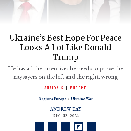
Ukraine’s Best Hope For Peace
Looks A Lot Like Donald
Trump
He has all the incentives he needs to prove the
er
naysayers on the left and the right, wrong
l
ANALYSIS
|
EUROPE
Regions Europe
Ukraine-War
ANDREW DAY
DEC 02, 2024