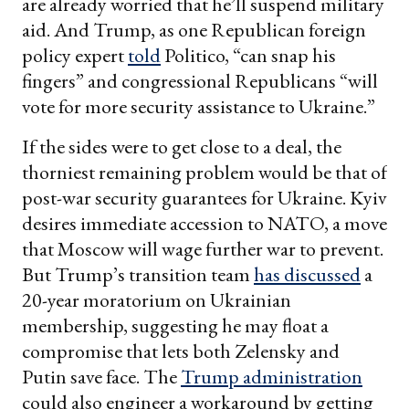
are already worried that he’ll suspend military
aid. And Trump, as one Republican foreign
policy expert
told
Politico, “can snap his
fingers” and congressional Republicans “will
vote for more security assistance to Ukraine.”
If the sides were to get close to a deal, the
thorniest remaining problem would be that of
post-war security guarantees for Ukraine. Kyiv
desires immediate accession to NATO, a move
that Moscow will wage further war to prevent.
But Trump’s transition team
has discussed
a
20-year moratorium on Ukrainian
membership, suggesting he may float a
compromise that lets both Zelensky and
Putin save face. The
Trump administration
could also engineer a workaround by getting