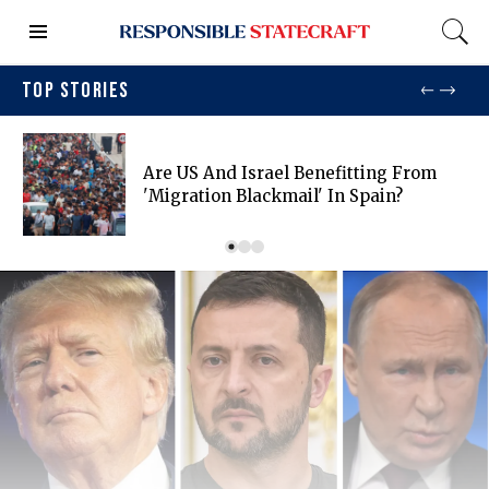
TOP STORIES
Are US And Israel Benefitting From
'migration Blackmail' In Spain?