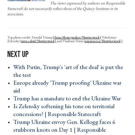
The views expressed by authors on Responsible
Statecraft do not necessarily reflect those of the Quincy Institute or its
associates.
Top photo credit: Donald Trump
(Anna Moneymaker/Shutterstock)
Volodymyr
Zelensky
(
miss.cabul/Shutterstock)
and Vladimir Putin
(
paparazzza/Shuttterstock)
With Putin, Trump's 'art of the deal' is put the
the test ›
Europe already 'Trump proofing' Ukraine war
aid ›
Trump has a mandate to end the Ukraine War ›
Is Zelensky softening his tone on territorial
concessions? | Responsible Statecraft ›
Trump Ukraine envoy Gen. Kellogg faces 6
stubborn knots on Day 1 | Responsible