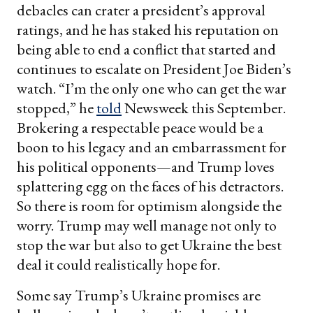
debacles can crater a president’s approval
ratings, and he has staked his reputation on
being able to end a conflict that started and
continues to escalate on President Joe Biden’s
watch. “I’m the only one who can get the war
stopped,” he
told
Newsweek this September.
Brokering a respectable peace would be a
boon to his legacy and an embarrassment for
his political opponents—and Trump loves
splattering egg on the faces of his detractors.
So there is room for optimism alongside the
worry. Trump may well manage not only to
stop the war but also to get Ukraine the best
deal it could realistically hope for.
Some say Trump’s Ukraine promises are