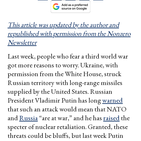
This article was updated by the author and
republished with permission from the Nonzero
Newsletter
Last week, people who fear a third world war
got more reasons to worry. Ukraine, with
permission from the White House, struck
Russian territory with long-range missiles
supplied by the United States. Russian
President Vladimir Putin has long
warned
that such an attack would mean that NATO
and
Russia
“are at war,” and he has
raised
the
specter of nuclear retaliation. Granted, these
threats could be bluffs, but last week Putin