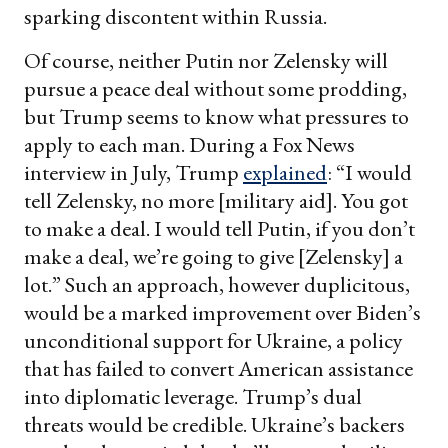
sparking discontent within Russia.
Of course, neither Putin nor Zelensky will
pursue a peace deal without some prodding,
but Trump seems to know what pressures to
apply to each man. During a Fox News
interview in July, Trump
explained
: “I would
tell Zelensky, no more [military aid]. You got
to make a deal. I would tell Putin, if you don’t
make a deal, we’re going to give [Zelensky] a
lot.” Such an approach, however duplicitous,
would be a marked improvement over Biden’s
unconditional support for Ukraine, a policy
that has failed to convert American assistance
into diplomatic leverage. Trump’s dual
threats would be credible. Ukraine’s backers