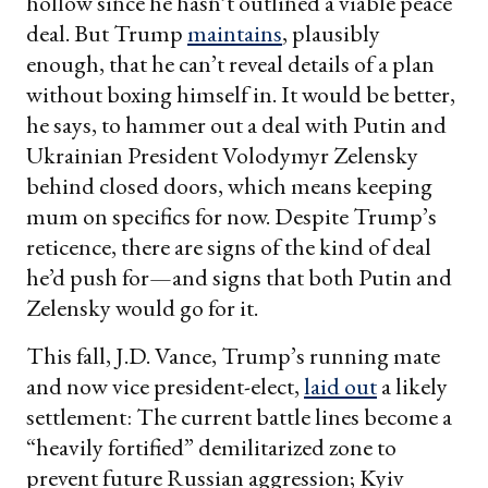
hollow since he hasn’t outlined a viable peace
deal. But Trump
maintains
, plausibly
enough, that he can’t reveal details of a plan
without boxing himself in. It would be better,
he says, to hammer out a deal with Putin and
Ukrainian President Volodymyr Zelensky
behind closed doors, which means keeping
mum on specifics for now. Despite Trump’s
reticence, there are signs of the kind of deal
he’d push for—and signs that both Putin and
Zelensky would go for it.
This fall, J.D. Vance, Trump’s running mate
and now vice president-elect,
laid out
a likely
settlement: The current battle lines become a
“heavily fortified” demilitarized zone to
prevent future Russian aggression; Kyiv