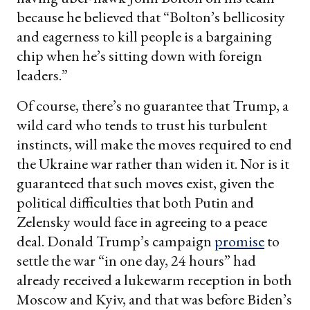
because he believed that “Bolton’s bellicosity
and eagerness to kill people is a bargaining
chip when he’s sitting down with foreign
leaders.”
Of course, there’s no guarantee that Trump, a
wild card who tends to trust his turbulent
instincts, will make the moves required to end
the Ukraine war rather than widen it. Nor is it
guaranteed that such moves exist, given the
political difficulties that both Putin and
Zelensky would face in agreeing to a peace
deal. Donald Trump’s campaign
promise
to
settle the war “in one day, 24 hours” had
already received a lukewarm reception in both
Moscow and Kyiv, and that was before Biden’s