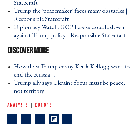
Statecraft ›
Trump the 'peacemaker' faces many obstacles |
Responsible Statecraft ›
Diplomacy Watch: GOP hawks double down
against Trump policy | Responsible Statecraft ›
How does Trump envoy Keith Kellogg want to
end the Russia ... ›
Trump ally says Ukraine focus must be peace,
not territory ›
ANALYSIS
|
EUROPE