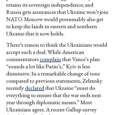
retains its sovereign independence; and
Russia gets assurances that Ukraine won’t join
NATO. Moscow would presumably also get
to keep the lands in eastern and southern
Ukraine that it now holds.
There’s reason to think the Ukrainians would
accept such a deal. While American
commentators
complain
that Vance’s plan
“sounds a lot like Putin’s,” Kyiv is less
dismissive. In a remarkable change of tone
compared to previous statements, Zelensky
recently
declared
that Ukraine “must do
everything to ensure that the war ends next
year through diplomatic means.” Most
Ukrainians agree. A recent Gallup survey