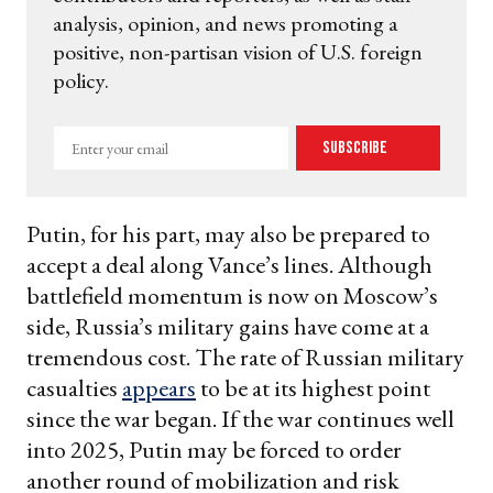
analysis, opinion, and news promoting a
positive, non-partisan vision of U.S. foreign
policy.
Enter
Subscribe
your
email
Putin, for his part, may also be prepared to
accept a deal along Vance’s lines. Although
battlefield momentum is now on Moscow’s
side, Russia’s military gains have come at a
tremendous cost. The rate of Russian military
casualties
appears
to be at its highest point
since the war began. If the war continues well
into 2025, Putin may be forced to order
another round of mobilization and risk