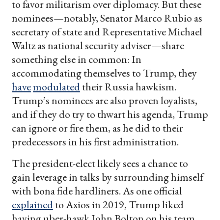
to favor militarism over diplomacy. But these
nominees—notably, Senator Marco Rubio as
secretary of state and Representative Michael
Waltz as national security adviser—share
something else in common: In
accommodating themselves to Trump, they
have
modulated
their Russia hawkism.
Trump’s nominees are also proven loyalists,
and if they do try to thwart his agenda, Trump
can ignore or fire them, as he did to their
predecessors in his first administration.
The president-elect likely sees a chance to
gain leverage in talks by surrounding himself
with bona fide hardliners. As one official
explained
to Axios in 2019, Trump liked
having uber-hawk John Bolton on his team