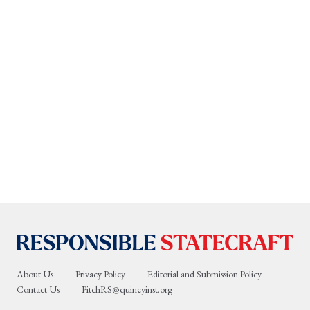
About Us
Privacy Policy
Editorial and Submission Policy
Contact Us
PitchRS@quincyinst.org