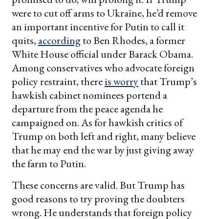
were to cut off arms to Ukraine, he’d remove
an important incentive for Putin to call it
quits,
according
to Ben Rhodes, a former
White House official under Barack Obama.
Among conservatives who advocate foreign
policy restraint, there
is worry
that Trump’s
hawkish cabinet nominees portend a
departure from the peace agenda he
campaigned on. As for hawkish critics of
Trump on both left and right, many believe
that he may end the war by just giving away
the farm to Putin.
These concerns are valid. But Trump has
good reasons to try proving the doubters
wrong. He understands that foreign policy