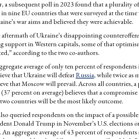
er, a subsequent poll in 2023 found that a plurality o
in nine EU countries that were surveyed at the time
ine’s war aims and believed they were achievable.
 aftermath of Ukraine’s disappointing counteroffen
g support in Western capitals, some of that optimi
ted,” according to the two co-authors.
ggregate average of only ten percent of respondents
ieve that Ukraine will defeat
Russia
, while twice as 
eve that Moscow will prevail. Across all countries, a 
(37 percent on average) believes that a compromise
two countries will be the most likely outcome.
lso queried respondents on the impact of a possible
ident Donald Trump in November’s U.S. elections o
. An aggregate average of 43 percent of respondents 