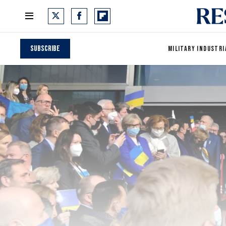
Subscribe
MILITARY INDUSTRI