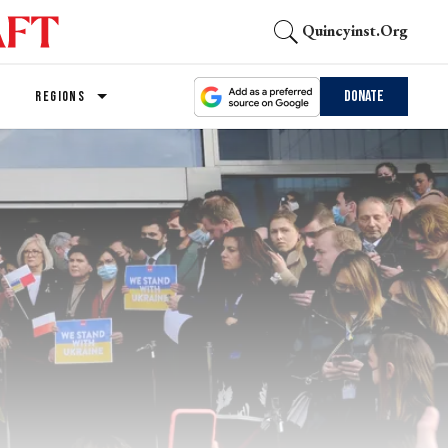
Quincyinst.org
Donate
REGIONS