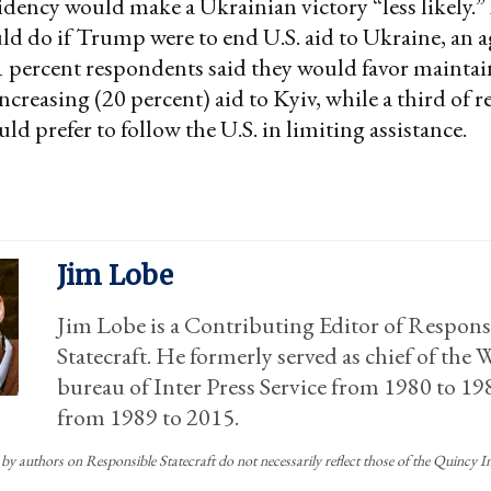
ency would make a Ukrainian victory “less likely.
d do if Trump were to end U.S. aid to Ukraine, an 
1 percent respondents said they would favor maintai
increasing (20 percent) aid to Kyiv, while a third of
ld prefer to follow the U.S. in limiting assistance.
Jim Lobe
Jim Lobe is a Contributing Editor of Respons
Statecraft. He formerly served as chief of the
bureau of Inter Press Service from 1980 to 19
from 1989 to 2015.
by authors on Responsible Statecraft do not necessarily reflect those of the Quincy Ins