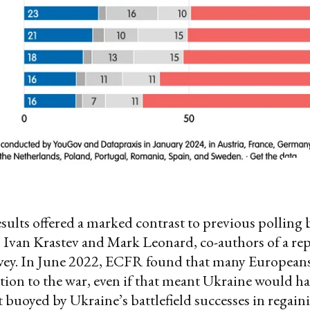
esults offered a marked contrast to previous polling
 Ivan Krastev and Mark Leonard, co-authors of a rep
rvey. In June 2022, ECFR found that many Europeans
tion to the war, even if that meant Ukraine would ha
ut buoyed by Ukraine’s battlefield successes in regain