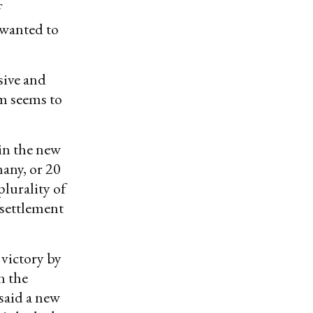
f
 wanted to
sive and
sm seems to
 in the new
many, or 20
plurality of
 settlement
 victory by
n the
said a new