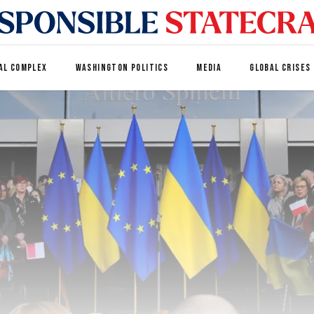
AL COMPLEX
WASHINGTON POLITICS
MEDIA
GLOBAL CRISES