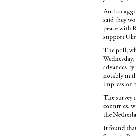
And an aggre
said they wo
peace with 
support Ukra
The poll, wh
Wednesday, w
advances by 
notably in th
impression t
The survey i
countries, w
the Netherl
It found tha