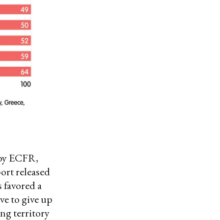
 by ECFR,
ort released
 favored a
ve to give up
ing territory