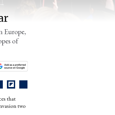
ar
rn Europe,
opes of
es that
 invasion two