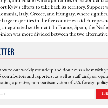
ugal, and Poland where pluralities of respondents 
rt Kyiv’s efforts to take back its territory. Support 
Romania, Italy, Greece, and Hungary, where signific
r large majorities in the five countries said Europe s
 a negotiated settlement. In France, Spain, the Neth
nion was more divided between the two alternative
etter
now to our weekly round-up and don't miss a beat with y
 contributors and reporters, as well as staff analysis, opin
ting a positive, non-partisan vision of U.S. foreign policy
Sub