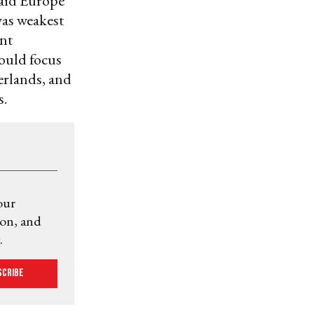
said Europe
was weakest
ant
hould focus
erlands, and
s.
our
ion, and
.
scribe