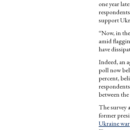
one year lat
respondents 
support Ukra
“Now, in the
amid flaggin
have dissipa
Indeed, an a
poll now bel
percent, beli
respondents 
between the 
The survey a
former pres
Ukraine war