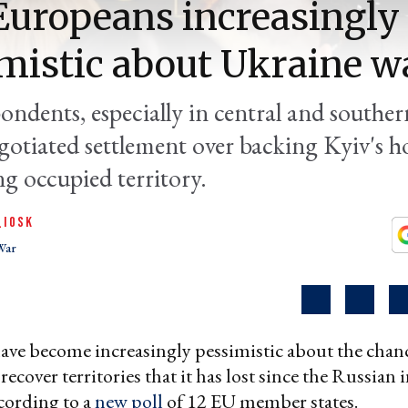
 Europeans increasingly
mistic about Ukraine w
ondents, especially in central and southe
egotiated settlement over backing Kyiv's h
ng occupied territory.
QIOSK
War
ve become increasingly pessimistic about the chanc
ecover territories that it has lost since the Russian
ccording to a
new poll
of 12 EU member states.