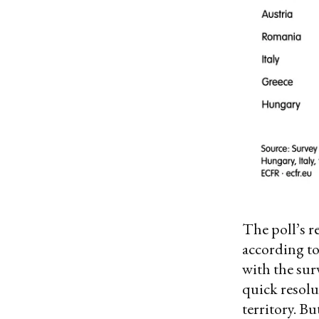
The poll’s r
according to
with the su
quick resolu
territory. B