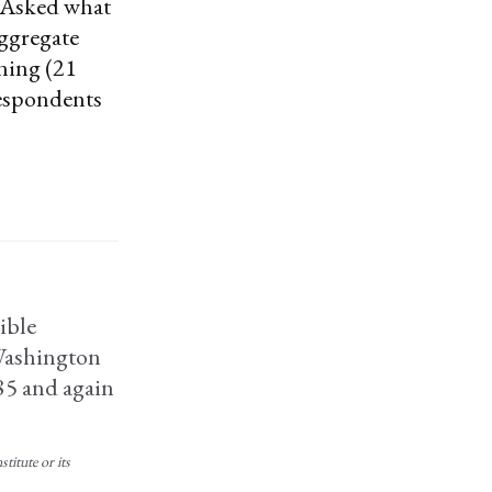
” Asked what
aggregate
ning (21
 respondents
ible
 Washington
85 and again
titute or its