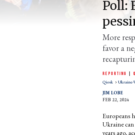
Poll:
pessi
More resp
favor a n
recapturi
REPORTING
|
Qiosk
Ukraine-
JIM LOBE
FEB 22, 2024
Europeans ha
Ukraine can r
years ago, a