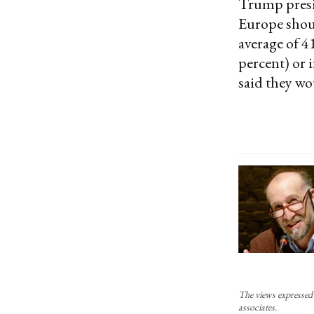
Trump presid
Europe shoul
average of 4
percent) or 
said they wou
The views expressed 
associates.