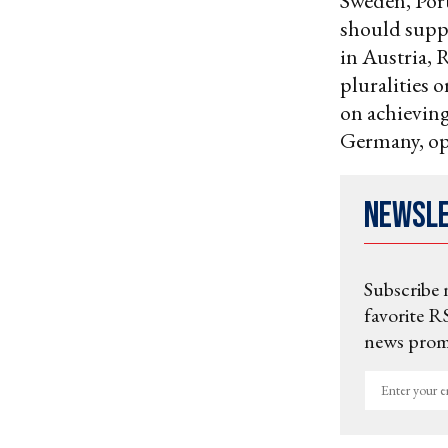
Sweden, Port
should suppo
in Austria, 
pluralities o
on achieving
Germany, opi
Newsl
Subscribe 
favorite RS
news promo
Enter
your
email