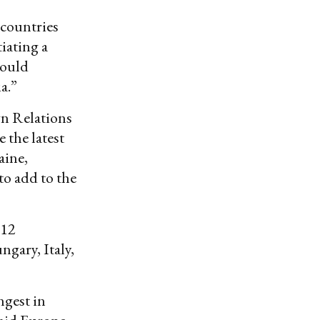
 countries
iating a
hould
a.”
gn Relations
 the latest
aine,
to add to the
 12
gary, Italy,
ngest in