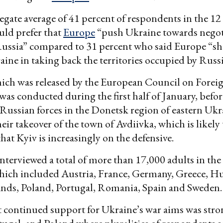
gate average of 41 percent of respondents in the 12
uld prefer that
Europe
“push Ukraine towards negot
Russia” compared to 31 percent who said Europe “s
ine in taking back the territories occupied by Russi
ich was released by the European Council on Forei
as conducted during the first half of January, before
Russian forces in the Donetsk region of eastern Ukr
eir takeover of the town of Avdiivka, which is likely 
hat Kyiv is increasingly on the defensive.
nterviewed a total of more than 17,000 adults in the
hich included Austria, France, Germany, Greece, Hun
ands, Poland, Portugal, Romania, Spain and Sweden.
t continued support for Ukraine’s war aims was stro