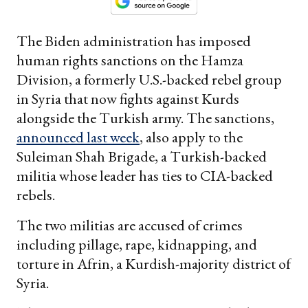
The Biden administration has imposed
human rights sanctions on the Hamza
Division, a formerly U.S.-backed rebel group
in Syria that now fights against Kurds
alongside the Turkish army. The sanctions,
announced last week
, also apply to the
Suleiman Shah Brigade, a Turkish-backed
militia whose leader has ties to CIA-backed
rebels.
The two militias are accused of crimes
including pillage, rape, kidnapping, and
torture in Afrin, a Kurdish-majority district of
Syria.