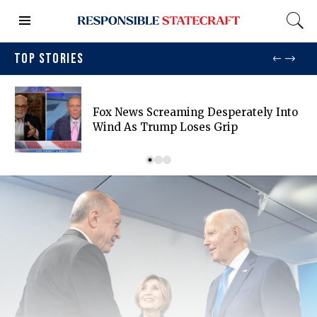
TOP STORIES
Fox News Screaming Desperately Into
Wind As Trump Loses Grip