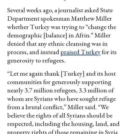
Several weeks ago, a journalist asked State
Department spokesman Matthew Miller
whether Turkey was trying to “change the
demographic [balance] in Afrin.” Miller
denied that any ethnic cleansing was in
process, and instead
praised Turkey
for its
generosity to refugees.
“Let me again thank [Turkey] and its host
communities for generously supporting
nearly 3.7 million refugees, 3.3 million of
whom are Syrians who have sought refuge
from a brutal conflict,” Miller said. “We
believe the rights of all Syrians should be
respected, including the housing, land, and
property rights of those remaining in Syria