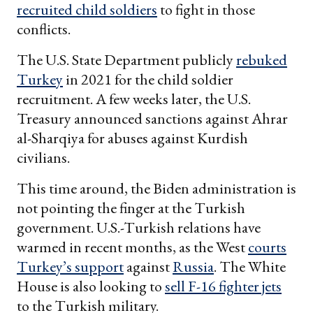
recruited child soldiers
to fight in those
conflicts.
The U.S. State Department publicly
rebuked
Turkey
in 2021 for the child soldier
recruitment. A few weeks later, the U.S.
Treasury announced sanctions against Ahrar
al-Sharqiya for abuses against Kurdish
civilians.
This time around, the Biden administration is
not pointing the finger at the Turkish
government. U.S.-Turkish relations have
warmed in recent months, as the West
courts
Turkey’s support
against
Russia
. The White
House is also looking to
sell F-16 fighter jets
to the Turkish military.