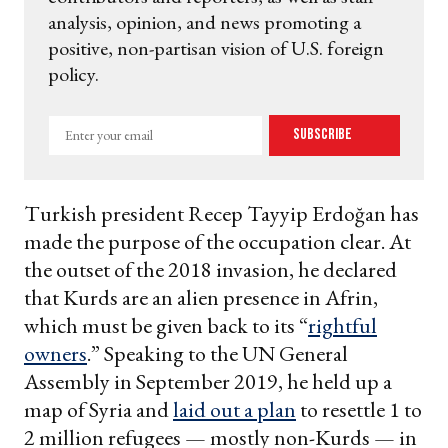
analysis, opinion, and news promoting a
positive, non-partisan vision of U.S. foreign
policy.
Enter
Subscribe
your
email
Turkish president Recep Tayyip Erdoğan has
made the purpose of the occupation clear. At
the outset of the 2018 invasion, he declared
that Kurds are an alien presence in Afrin,
which must be given back to its “
rightful
owners
.” Speaking to the UN General
Assembly in September 2019, he held up a
map of Syria and
laid out a plan
to resettle 1 to
2 million refugees — mostly non-Kurds — in