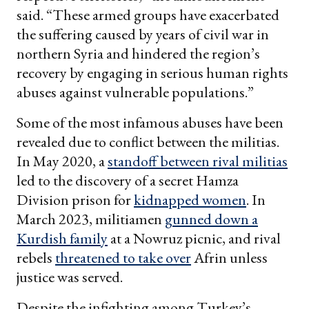
said. “These armed groups have exacerbated
the suffering caused by years of civil war in
northern Syria and hindered the region’s
recovery by engaging in serious human rights
abuses against vulnerable populations.”
Some of the most infamous abuses have been
revealed due to conflict between the militias.
In May 2020, a
standoff between rival militias
led to the discovery of a secret Hamza
Division prison for
kidnapped women
. In
March 2023, militiamen
gunned down a
Kurdish family
at a Nowruz picnic, and rival
rebels
threatened to take over
Afrin unless
justice was served.
Despite the infighting among Turkey’s