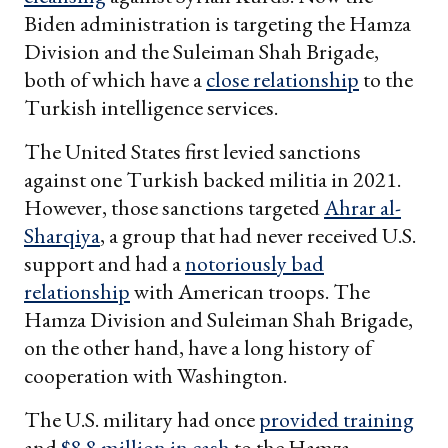
Biden administration is targeting the Hamza
Division and the Suleiman Shah Brigade,
both of which have a
close relationship
to the
Turkish intelligence services.
The United States first levied sanctions
against one Turkish backed militia in 2021.
However, those sanctions targeted
Ahrar al-
Sharqiya
, a group that had never received U.S.
support and had a
notoriously bad
relationship
with American troops. The
Hamza Division and Suleiman Shah Brigade,
on the other hand, have a long history of
cooperation with Washington.
The U.S. military had once
provided training
and
$8.8 million in cash
to the Hamza