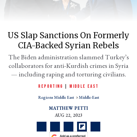
US Slap Sanctions On Formerly
CIA-Backed Syrian Rebels
The Biden administration slammed Turkey’s
collaborators for anti-Kurdish crimes in Syria
— including raping and torturing civilians.
er
l
REPORTING
|
MIDDLE EAST
Regions Middle East
Middle-East
MATTHEW PETTI
AUG 22, 2023