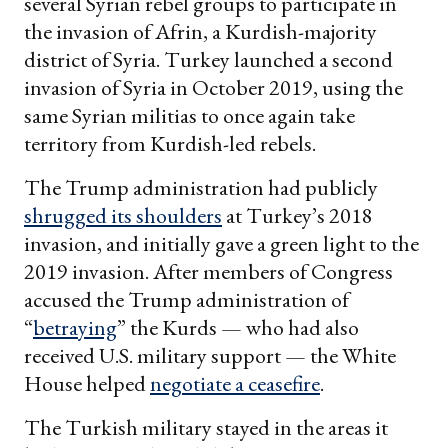
several Syrian rebel groups to participate in
the invasion of Afrin, a Kurdish-majority
district of Syria. Turkey launched a second
invasion of Syria in October 2019, using the
same Syrian militias to once again take
territory from Kurdish-led rebels.
The Trump administration had publicly
shrugged its shoulders
at Turkey’s 2018
invasion, and initially gave a green light to the
2019 invasion. After members of Congress
accused the Trump administration of
“
betraying
” the Kurds — who had also
received U.S. military support — the White
House helped
negotiate a ceasefire
.
The Turkish military stayed in the areas it