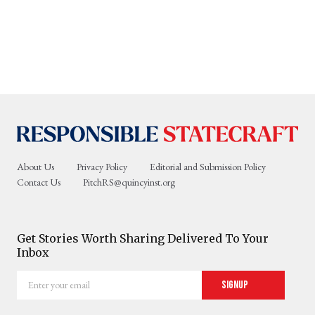
About Us
Privacy Policy
Editorial and Submission Policy
Contact Us
PitchRS@quincyinst.org
Get Stories Worth Sharing Delivered To Your
Inbox
Enter
Signup
your
email