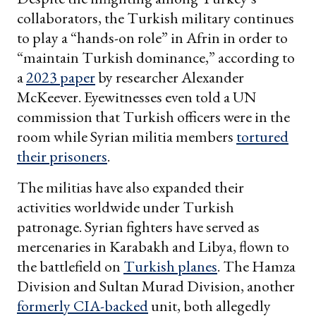
collaborators, the Turkish military continues
to play a “hands-on role” in Afrin in order to
“maintain Turkish dominance,” according to
a
2023 paper
by researcher Alexander
McKeever. Eyewitnesses even told a UN
commission that Turkish officers were in the
room while Syrian militia members
tortured
their prisoners
.
The militias have also expanded their
activities worldwide under Turkish
patronage. Syrian fighters have served as
mercenaries in Karabakh and Libya, flown to
the battlefield on
Turkish planes
. The Hamza
Division and Sultan Murad Division, another
formerly CIA-backed
unit, both allegedly