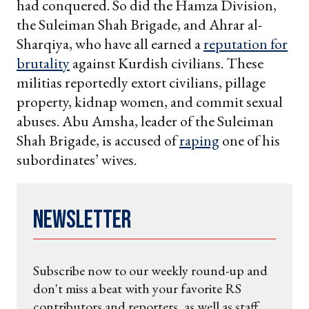
had conquered. So did the Hamza Division,
the Suleiman Shah Brigade, and Ahrar al-
Sharqiya, who have all earned a
reputation for
brutality
against Kurdish civilians. These
militias reportedly extort civilians, pillage
property, kidnap women, and commit sexual
abuses. Abu Amsha, leader of the Suleiman
Shah Brigade, is accused of
raping
one of his
subordinates’ wives.
Newsletter
Subscribe now to our weekly round-up and
don't miss a beat with your favorite RS
contributors and reporters, as well as staff