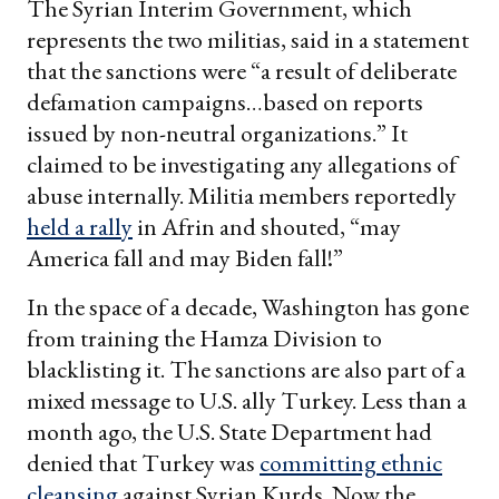
The Syrian Interim Government, which
represents the two militias, said in a statement
that the sanctions were “a result of deliberate
defamation campaigns…based on reports
issued by non-neutral organizations.” It
claimed to be investigating any allegations of
abuse internally. Militia members reportedly
held a rally
in Afrin and shouted, “may
America fall and may Biden fall!”
In the space of a decade, Washington has gone
from training the Hamza Division to
blacklisting it. The sanctions are also part of a
mixed message to U.S. ally Turkey. Less than a
month ago, the U.S. State Department had
denied that Turkey was
committing ethnic
cleansing
against Syrian Kurds. Now the