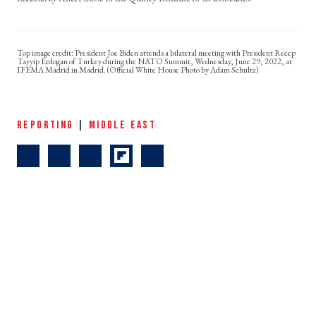
President Joe Biden attends a bilateral meeting with President Recep
Tayyip Erdogan of Turkey during the NATO Summit, Wednesday, June 29, 2022, at
IFEMA Madrid in Madrid. (Official White House Photo by Adam Schultz)
REPORTING
|
MIDDLE EAST