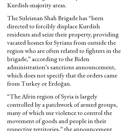
Kurdish-majority areas.
The Suleiman Shah Brigade has “been
directed to forcibly displace Kurdish
residents and seize their property, providing
vacated homes for Syrians from outside the
region who are often related to fighters in the
brigade,” according to the Biden
administration’s sanctions announcement,
which does not specify that the orders came
from Turkey or Erdoğan.
“The Afrin region of Syria is largely
controlled by a patchwork of armed groups,
many of which use violence to control the
movement of goods and people in their
respective territories,” the announcement