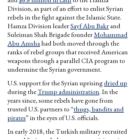
Division, as part of an effort to enlist Syrian
rebels in the fight against the Islamic State.
Hamza Division leader
Sayf Abu Bakr
and
Suleiman Shah Brigade founder
Mohammad
Abu Amsha
had both moved through the
ranks of rebel groups that received American
weapons through a parallel CIA program to
undermine the Syrian government.
U.S. support for the Syrian uprising
dried up
during the
Trump administration
. In the
years since, some rebels have gone from
trusted U.S. partners to “
thugs, bandits and
pirates
” in the eyes of U.S. officials.
In early 2018, the Turkish military recruited