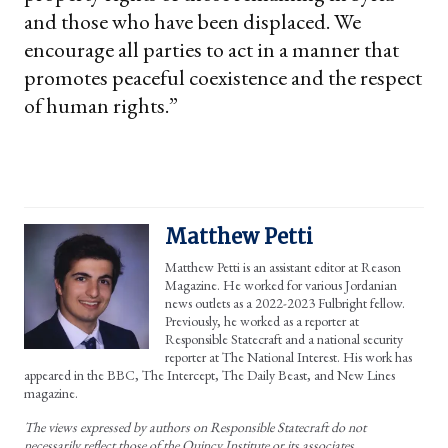
and those who have been displaced. We
encourage all parties to act in a manner that
promotes peaceful coexistence and the respect
of human rights.”
Matthew Petti
Matthew Petti is an assistant editor at Reason
Magazine. He worked for various Jordanian
news outlets as a 2022-2023 Fulbright fellow.
Previously, he worked as a reporter at
Responsible Statecraft and a national security
reporter at The National Interest. His work has
appeared in the BBC, The Intercept, The Daily Beast, and New Lines
magazine.
The views expressed by authors on Responsible Statecraft do not
necessarily reflect those of the Quincy Institute or its associates.