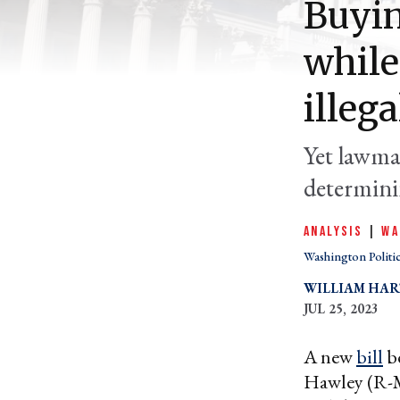
Buyin
while
illega
Yet lawma
determinin
ANALYSIS
|
WA
Washington Politi
WILLIAM HA
JUL 25, 2023
A new
bill
be
Hawley (R-M