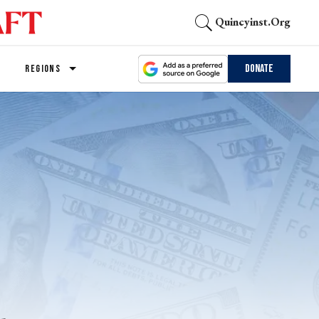
Quincyinst.org
Donate
REGIONS