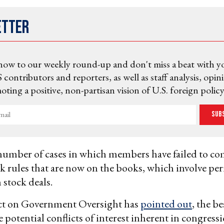
etter
now to our weekly round-up and don't miss a beat with y
 contributors and reporters, as well as staff analysis, opin
ting a positive, non-partisan vision of U.S. foreign policy
Sub
number of cases in which members have failed to c
k rules that are now on the books, which involve per
 stock deals.
ect on Government Oversight has
pointed out
, the b
e potential conflicts of interest inherent in congress