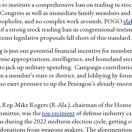
 to institute a comprehensive ban on trading in stock
Congress as well as immediate family members and s
oopholes, and no complex work arounds. POGO
ela
 of a strong stock trading ban in congressional testim
cent legislative proposals fall short of this standard.
g is just one potential financial incentive for membe
fense appropriations, intelligence, and homeland sec
to jack up military spending. Campaign contributio
 in a member’s state or district, and lobbying by for
lso exert pressure to up the Pentagon’s already eno
, Rep. Mike Rogers (R-Ala.), chairman of the Hous
mmittee, was the
top recipient
of defense industry 
s during the 2022 midterm election cycle, getting o
 donations from weapons makers. The aforemention