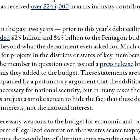
as received
over $244,000
in arms industry contribu
n the past two years — prior to this year’s debt ceil
ded
$25 billion and $45 billion to the Pentagon bud
, beyond what the department even asked for. Much o
for projects in the districts or states of key member
the member in question even issued a
press release
br
ems they added to the budget. These statements are
mpanied by a perfunctory argument that the additio
necessary for national security, but in many cases the
 are just a smoke screen to hide the fact that these d
 interests, not the national interest.
cessary weapons to the budget for economic and pol
 form of legalized corruption that wastes scarce taxpa
es the possibility of aligning arms spending with