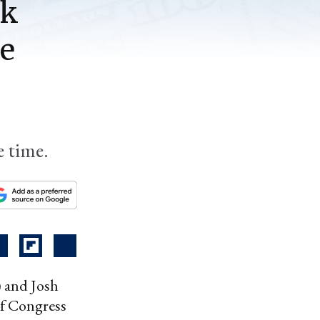
ck
be
e time.
) and Josh
of Congress