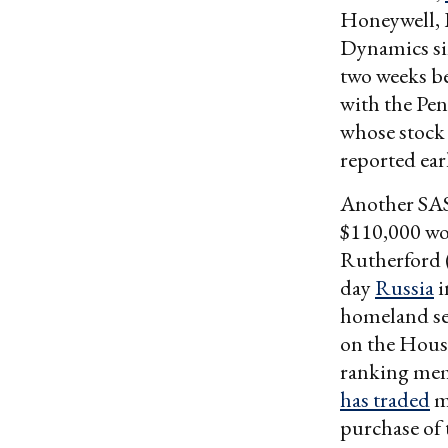
Honeywell, 
Dynamics sin
two weeks be
with the Pen
whose stock 
reported earl
Another SAS
$110,000 wor
Rutherford 
day
Russia
i
homeland se
on the House
ranking mem
has traded
mi
purchase of 