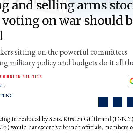
g and selling arms sto
 voting on war should 
l
kers sitting on the powerful committees
g military policy and budgets do it all th
SHINGTON POLITICS
cs
RTUNG
ing introduced by Sens. Kirsten Gillibrand (D-N.Y.
o.) would bar executive branch officials, members 