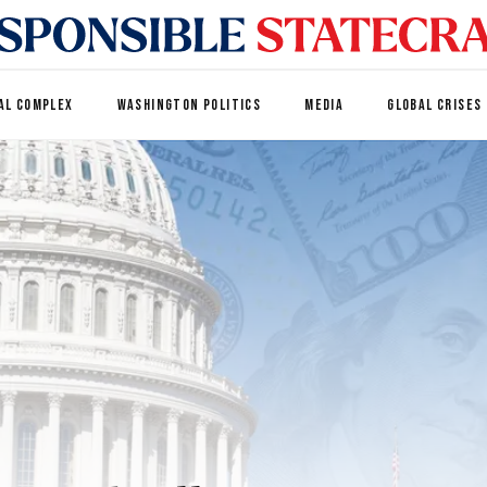
AL COMPLEX
WASHINGTON POLITICS
MEDIA
GLOBAL CRISES