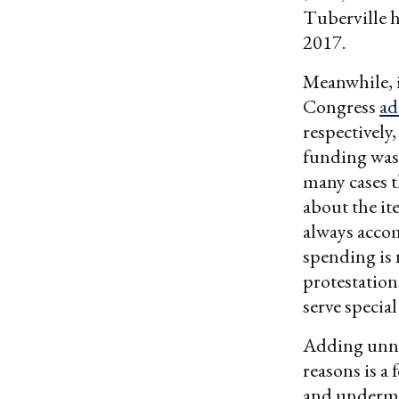
Tuberville h
2017.
Meanwhile, i
Congress
ad
respectively
funding was 
many cases 
about the it
always acco
spending is 
protestations
serve special
Adding unne
reasons is a
and undermin