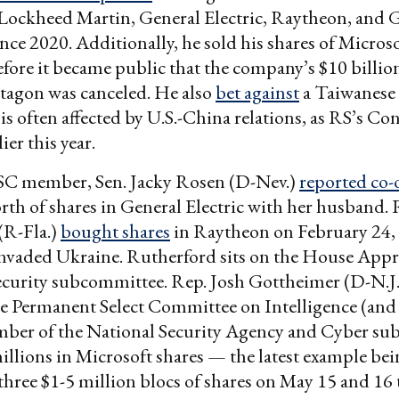
Lockheed Martin, General Electric, Raytheon, and 
ce 2020. Additionally, he sold his shares of Micros
fore it became public that the company’s $10 billio
tagon was canceled. He also
bet against
a Taiwanese
is often affected by U.S.-China relations, as RS’s Co
ier this year.
C member, Sen. Jacky Rosen (D-Nev.)
reported co
th of shares in General Electric with her husband. 
(R-Fla.)
bought shares
in Raytheon on February 24,
nvaded Ukraine. Rutherford sits on the House Appr
curity subcommittee. Rep. Josh Gottheimer (D-N.J.)
 Permanent Select Committee on Intelligence (and 
ber of the National Security Agency and Cyber su
llions in Microsoft shares — the latest example bei
three $1-5 million blocs of shares on May 15 and 16 t