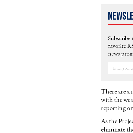
Newsl
Subscribe 
favorite RS
news promo
Enter
your
email
There are a 
with the wea
reporting on
As the Proj
eliminate th