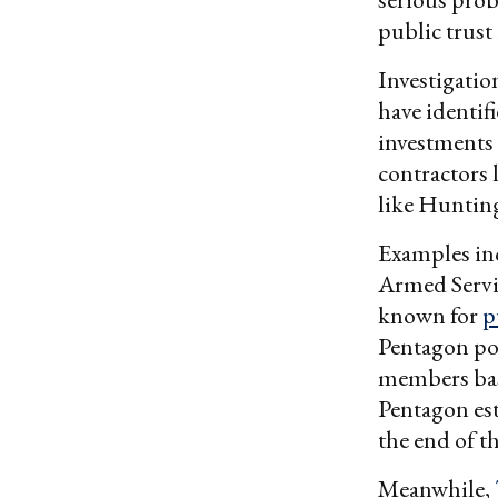
public trust
Investigatio
have identifi
investments 
contractors
like Hunting
Examples in
Armed Servic
known for
p
Pentagon pol
members base
Pentagon est
the end of th
Meanwhile,