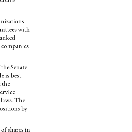
anizations
ittees with
ranked
n companies
 the Senate
e is best
 the
service
 laws. The
ositions by
of shares in