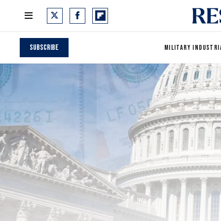
Subscribe
MILITARY INDUSTRI