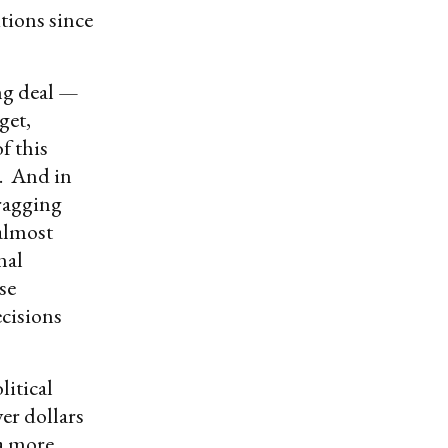
tions since
ing deal —
get,
f this
s. And in
agging
 almost
nal
se
ecisions
itical
yer dollars
 a more