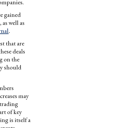
companies.
ve gained
 as well as
rnal
.
st that are
these deals
g on the
ty should
embers
ncreases may
 trading
art of key
g is itself a
dercuts