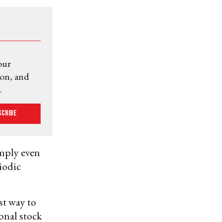
our
ion, and
.
scribe
omply even
iodic
est way to
ional stock