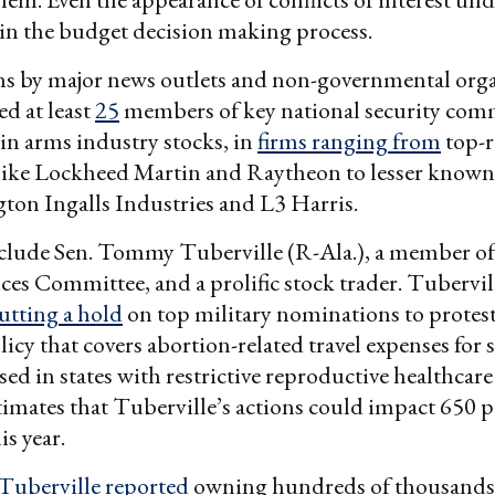
 in the budget decision making process.
ns by major news outlets and non-governmental org
ed at least
25
members of key national security comm
in arms industry stocks, in
firms ranging from
top-
 like Lockheed Martin and Raytheon to lesser know
ton Ingalls Industries and L3 Harris.
clude Sen. Tommy Tuberville (R-Ala.), a member of
es Committee, and a prolific stock trader. Tubervill
utting a hold
on top military nominations to protest
icy that covers abortion-related travel expenses for 
d in states with restrictive reproductive healthcare
imates that Tuberville’s actions could impact 650 p
is year.
Tuberville reported
owning hundreds of thousands 