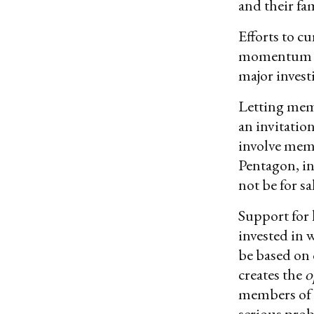
and their fa
Efforts to c
momentum in 
major invest
Letting memb
an invitatio
involve mem
Pentagon, in
not be for sa
Support for 
invested in 
be based on 
creates the
o
members of C
serious prob