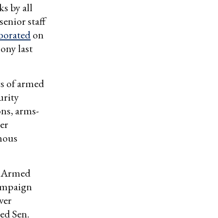
s by all
enior staff
borated
on
ony last
rs of armed
urity
ns, arms-
mer
rmous
e Armed
campaign
ver
ed Sen.