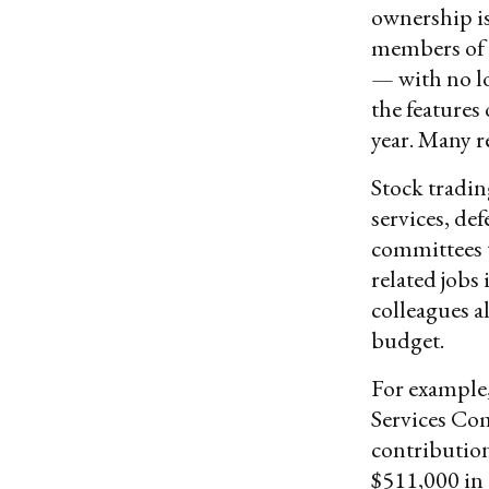
ownership is
members of 
— with no l
the features
year. Many re
Stock tradin
services, de
committees 
related jobs
colleagues a
budget.
For example
Services Co
contribution
$511,000 in