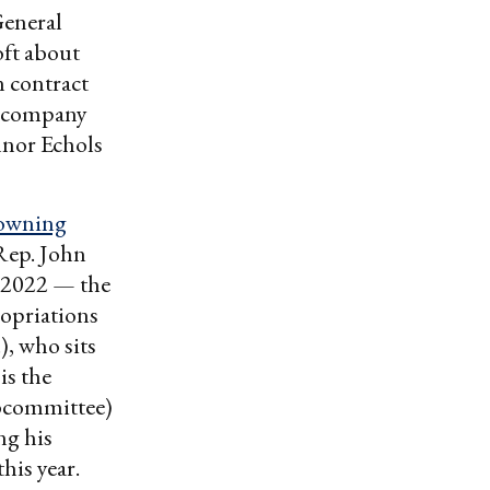
General
oft about
n contract
 company
nnor Echols
-owning
Rep. John
 2022 — the
opriations
, who sits
is the
bcommittee)
ng his
his year.