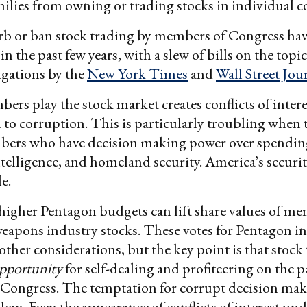
milies from owning or trading stocks in individual 
urb or ban stock trading by members of Congress ha
the past few years, with a slew of bills on the topic,
igations by the
New York Times
and
Wall Street Jou
ers play the stock market creates conflicts of intere
n to corruption. This is particularly troubling when 
bers who have decision making power over spendin
telligence, and homeland security. America’s securi
le.
higher Pentagon budgets can lift share values of m
weapons industry stocks. These votes for Pentagon i
other considerations, but the key point is that stock
pportunity
for self-dealing and profiteering on the p
ongress. The temptation for corrupt decision makin
lem. Even the appearance of conflicts of interest un