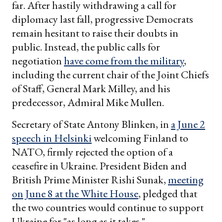
far. After hastily withdrawing a call for
diplomacy last fall, progressive Democrats
remain hesitant to raise their doubts in
public. Instead, the public calls for
negotiation
have come from the military
,
including the current chair of the Joint Chiefs
of Staff, General Mark Milley, and his
predecessor, Admiral Mike Mullen.
Secretary of State Antony Blinken, in
a June 2
speech in Helsinki
welcoming Finland to
NATO, firmly rejected the option of a
ceasefire in Ukraine. President Biden and
British Prime Minister Rishi Sunak,
meeting
on June 8 at the White House
, pledged that
the two countries would continue to support
Ukraine for "as long as it takes."