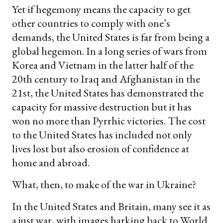
Yet if hegemony means the capacity to get
other countries to comply with one’s
demands, the United States is far from being a
global hegemon. In a long series of wars from
Korea and Vietnam in the latter half of the
20th century to Iraq and Afghanistan in the
21st, the United States has demonstrated the
capacity for massive destruction but it has
won no more than Pyrrhic victories. The cost
to the United States has included not only
lives lost but also erosion of confidence at
home and abroad.
What, then, to make of the war in Ukraine?
In the United States and Britain, many see it as
a just war, with images harking back to World