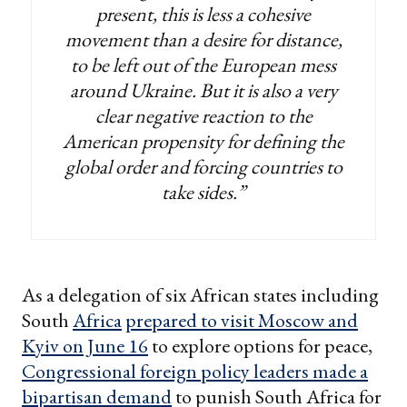
present, this is less a cohesive
movement than a desire for distance,
to be left out of the European mess
around Ukraine. But it is also a very
clear negative reaction to the
American propensity for defining the
global order and forcing countries to
take sides.”
As a delegation of six African states including
South
Africa
prepared to visit Moscow and
Kyiv on June 16
to explore options for peace,
Congressional foreign policy leaders made a
bipartisan demand
to punish South Africa for