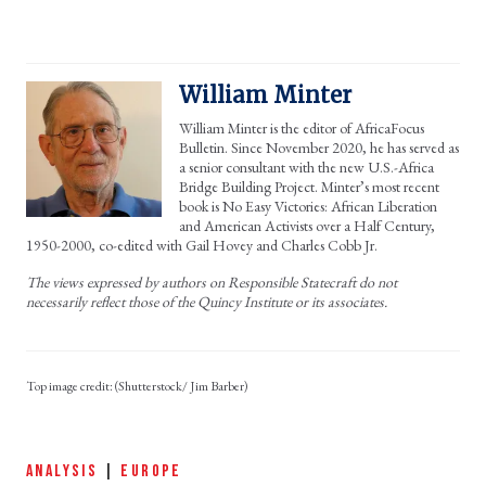
William Minter
William Minter is the editor of AfricaFocus
Bulletin. Since November 2020, he has served as
a senior consultant with the new U.S.-Africa
Bridge Building Project. Minter’s most recent
book is No Easy Victories: African Liberation
and American Activists over a Half Century,
1950-2000, co-edited with Gail Hovey and Charles Cobb Jr.
The views expressed by authors on Responsible Statecraft do not
necessarily reflect those of the Quincy Institute or its associates.
(Shutterstock/ Jim Barber)
ANALYSIS
|
EUROPE