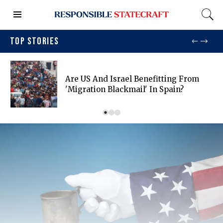
TOP STORIES
Are US And Israel Benefitting From
'migration Blackmail' In Spain?