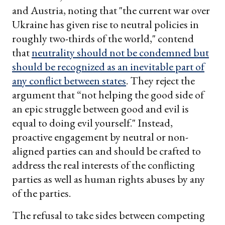
and Austria, noting that "the current war over
Ukraine has given rise to neutral policies in
roughly two-thirds of the world," contend
that
neutrality should not be condemned but
should be recognized as an inevitable part of
any conflict between states
. They reject the
argument that “not helping the good side of
an epic struggle between good and evil is
equal to doing evil yourself." Instead,
proactive engagement by neutral or non-
aligned parties can and should be crafted to
address the real interests of the conflicting
parties as well as human rights abuses by any
of the parties.
The refusal to take sides between competing