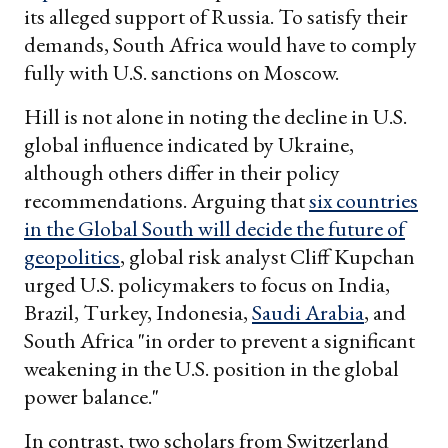
its alleged support of Russia. To satisfy their
demands, South Africa would have to comply
fully with U.S. sanctions on Moscow.
Hill is not alone in noting the decline in U.S.
global influence indicated by Ukraine,
although others differ in their policy
recommendations. Arguing that
six countries
in the Global South will decide the future of
geopolitics
, global risk analyst Cliff Kupchan
urged U.S. policymakers to focus on India,
Brazil, Turkey, Indonesia,
Saudi Arabia
, and
South Africa "in order to prevent a significant
weakening in the U.S. position in the global
power balance."
In contrast, two scholars from Switzerland