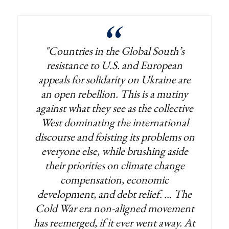
"Countries in the Global South’s
resistance to U.S. and European
appeals for solidarity on Ukraine are
an open rebellion. This is a mutiny
against what they see as the collective
West dominating the international
discourse and foisting its problems on
everyone else, while brushing aside
their priorities on climate change
compensation, economic
development, and debt relief. ... The
Cold War era non-aligned movement
has reemerged, if it ever went away. At