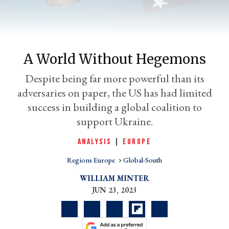
A World Without Hegemons
Despite being far more powerful than its
adversaries on paper, the US has had limited
success in building a global coalition to
support Ukraine.
er
l
ANALYSIS
|
EUROPE
Regions Europe
Global-South
WILLIAM MINTER
JUN 23, 2023