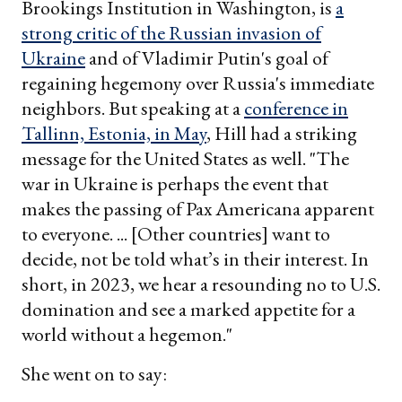
Brookings Institution in Washington, is
a
strong critic of the Russian invasion of
Ukraine
and of Vladimir Putin's goal of
regaining hegemony over Russia's immediate
neighbors. But speaking at a
conference in
Tallinn, Estonia, in May
, Hill had a striking
message for the United States as well. "The
war in Ukraine is perhaps the event that
makes the passing of Pax Americana apparent
to everyone. ... [Other countries] want to
decide, not be told what’s in their interest. In
short, in 2023, we hear a resounding no to U.S.
domination and see a marked appetite for a
world without a hegemon."
She went on to say: