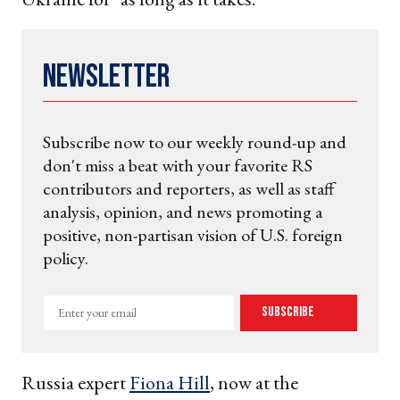
Newsletter
Subscribe now to our weekly round-up and
don't miss a beat with your favorite RS
contributors and reporters, as well as staff
analysis, opinion, and news promoting a
positive, non-partisan vision of U.S. foreign
policy.
Enter
Subscribe
your
email
Russia expert
Fiona Hill
, now at the