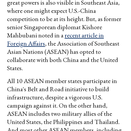
great powers is also visible in Southeast Asia,
where one might expect U.S.-China
competition to be at its height. But, as former
senior Singaporean diplomat Kishore
Mahbubani noted in a
recent article in
Foreign Affairs
, the Association of Southeast
Asian Nations (ASEAN) has opted to
collaborate with both China and the United
States.
All 10 ASEAN member states participate in
China's Belt and Road initiative to build
infrastructure, despite a vigorous U.S.
campaign against it. On the other hand,
ASEAN includes two military allies of the
United States, the Philippines and Thailand.
And most other ASEAN members, including