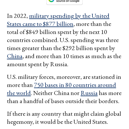
In 2022,
military spending by the United
States came to $877 billion
, more than the
total of $849 billion spent by the next 10
countries combined. U.S. spending was three
times greater than the $292 billion spent by
China
, and more than 10 times as much as the
amount spent by Russia.
U.S. military forces, moreover, are stationed in
more than
750 bases in 80 countries around
the world
. Neither China nor
Russia
has more
than a handful of bases outside their borders.
If there is any country that might claim global
hegemony, it would be the United States.