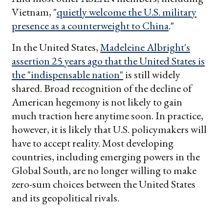
Vietnam, "
quietly welcome the U.S. military
presence as a counterweight to China
."
In the United States,
Madeleine Albright's
assertion 25 years ago that the United States is
the "indispensable nation"
is still widely
shared. Broad recognition of the decline of
American hegemony is not likely to gain
much traction here anytime soon. In practice,
however, it is likely that U.S. policymakers will
have to accept reality. Most developing
countries, including emerging powers in the
Global South, are no longer willing to make
zero-sum choices between the United States
and its geopolitical rivals.