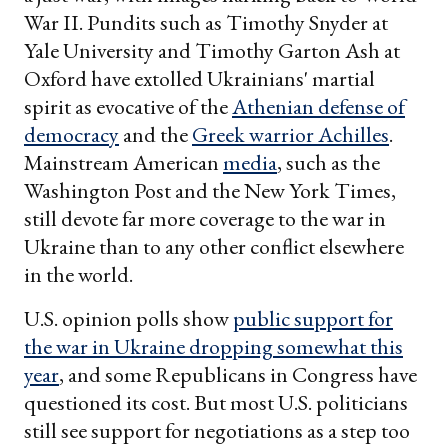
War II. Pundits such as Timothy Snyder at
Yale University and Timothy Garton Ash at
Oxford have extolled Ukrainians' martial
spirit as evocative of the
Athenian defense of
democracy
and the
Greek warrior Achilles
.
Mainstream American
media
, such as the
Washington Post and the New York Times,
still devote far more coverage to the war in
Ukraine than to any other conflict elsewhere
in the world.
U.S. opinion polls show
public support for
the war in Ukraine dropping somewhat this
year
, and some Republicans in Congress have
questioned its cost. But most U.S. politicians
still see support for negotiations as a step too