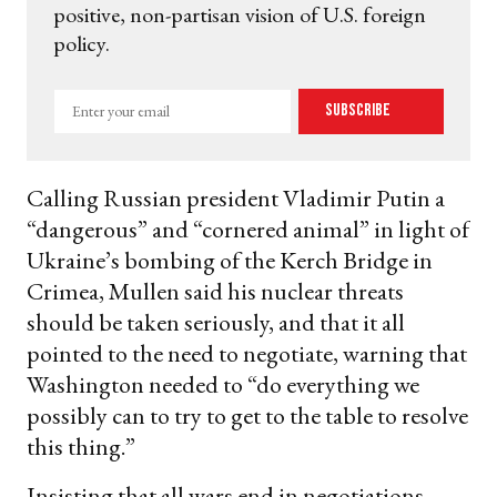
positive, non-partisan vision of U.S. foreign
policy.
Enter
Subscribe
your
email
Calling Russian president Vladimir Putin a
“dangerous” and “cornered animal” in light of
Ukraine’s bombing of the Kerch Bridge in
Crimea, Mullen said his nuclear threats
should be taken seriously, and that it all
pointed to the need to negotiate, warning that
Washington needed to “do everything we
possibly can to try to get to the table to resolve
this thing.”
Insisting that all wars end in negotiations —