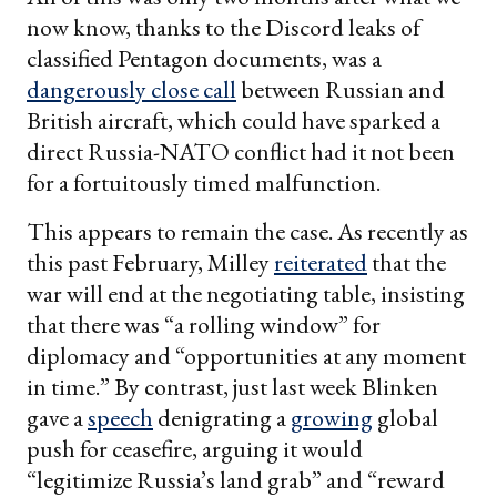
now know, thanks to the Discord leaks of
classified Pentagon documents, was a
dangerously close call
between Russian and
British aircraft, which could have sparked a
direct Russia-NATO conflict had it not been
for a fortuitously timed malfunction.
This appears to remain the case. As recently as
this past February, Milley
reiterated
that the
war will end at the negotiating table, insisting
that there was “a rolling window” for
diplomacy and “opportunities at any moment
in time.” By contrast, just last week Blinken
gave a
speech
denigrating a
growing
global
push for ceasefire, arguing it would
“legitimize Russia’s land grab” and “reward