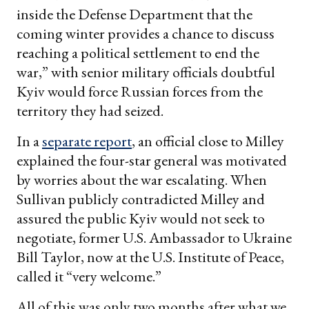
inside the Defense Department that the
coming winter provides a chance to discuss
reaching a political settlement to end the
war,” with senior military officials doubtful
Kyiv would force Russian forces from the
territory they had seized.
In a
separate report
, an official close to Milley
explained the four-star general was motivated
by worries about the war escalating. When
Sullivan publicly contradicted Milley and
assured the public Kyiv would not seek to
negotiate, former U.S. Ambassador to Ukraine
Bill Taylor, now at the U.S. Institute of Peace,
called it “very welcome.”
All of this was only two months after what we