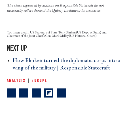
The views expressed by authors on Responsible Statecraft do not
necessarily reflect those of the Quincy Institute or its associates.
US Secretary of State Tony Blinken (US Dept. of State) and
Chairman of the Joint Chiefs Gen. Mark Milley (US National Guard)
How Blinken turned the diplomatic corps into a
wing of the military | Responsible Statecraft ›
ANALYSIS
|
EUROPE