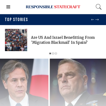
TOP STORIES
Are US And Israel Benefitting From
'migration Blackmail' In Spain?