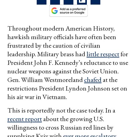
Throughout modern American History,
hawkish military officials have often been
frustrated by the caution of civilian
leadership. Military brass had
little respect
for
President John F. Kennedy’s reluctance to use
nuclear weapons against the Soviet Union.
Gen. William Westmoreland
chafed
at the
restrictions President Lyndon Johnson set on
his air war in Vietnam.
This is reportedly not the case today. In a
recent report
about the growing U.S.
willingness to cross Russian red lines by
supplying Kyiv with
ever more escalatory