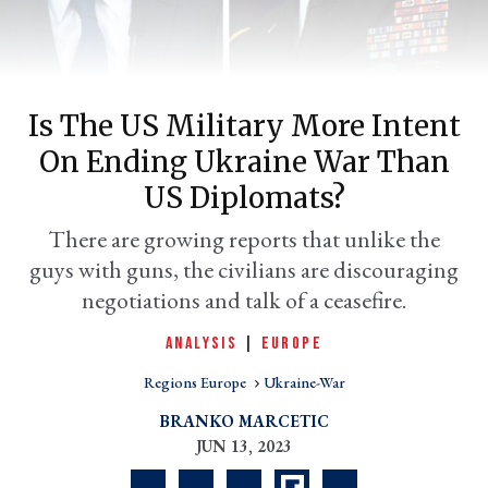
Is The US Military More Intent
On Ending Ukraine War Than
US Diplomats?
There are growing reports that unlike the
guys with guns, the civilians are discouraging
er
l
negotiations and talk of a ceasefire.
ANALYSIS
|
EUROPE
Regions Europe
Ukraine-War
BRANKO MARCETIC
JUN 13, 2023