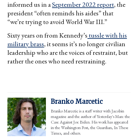
informed us in a
September 2022 report
, the
president “often reminds his aides” that
“we’re trying to avoid World War III.”
Sixty years on from Kennedy’s
tussle with his
military brass
, it seems it’s no longer civilian
leadership who are the voices of restraint, but
rather the ones who need restraining.
Branko Marcetic
Branko Marcetic is a staff writer with Jacobin
magazine and the author of Yesterday's Man: the
Case Against Joe Biden. His work has appeared
in the Washington Post, the Guardian, In These
Times, and others.