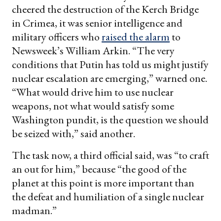
cheered the destruction of the Kerch Bridge
in Crimea, it was senior intelligence and
military officers who
raised the alarm
to
Newsweek’s
William Arkin. “The very
conditions that Putin has told us might justify
nuclear escalation are emerging,” warned one.
“What would drive him to use nuclear
weapons, not what would satisfy some
Washington pundit, is the question we should
be seized with,” said another.
The task now, a third official said, was “to craft
an out for him,” because “the good of the
planet at this point is more important than
the defeat and humiliation of a single nuclear
madman.”