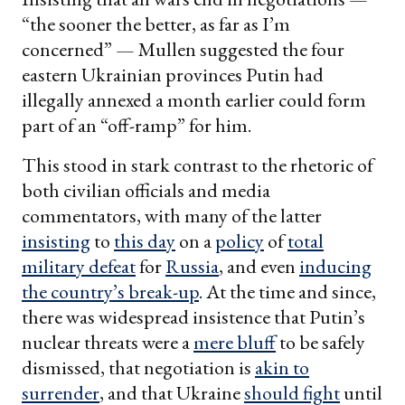
“the sooner the better, as far as I’m
concerned” — Mullen suggested the four
eastern Ukrainian provinces Putin had
illegally annexed a month earlier could form
part of an “off-ramp” for him.
This stood in stark contrast to the rhetoric of
both civilian officials and media
commentators, with many of the latter
insisting
to
this day
on a
policy
of
total
military defeat
for
Russia
, and even
inducing
the country’s break-up
. At the time and since,
there was widespread insistence that Putin’s
nuclear threats were a
mere bluff
to be safely
dismissed, that negotiation is
akin to
surrender
, and that Ukraine
should fight
until