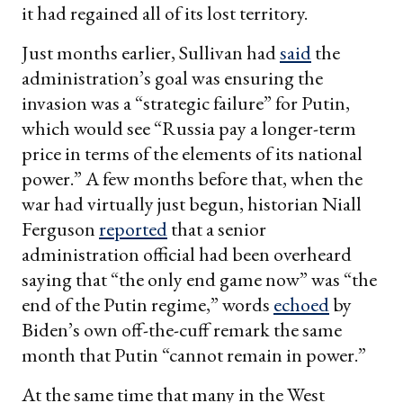
it had regained all of its lost territory.
Just months earlier, Sullivan had
said
the
administration’s goal was ensuring the
invasion was a “strategic failure” for Putin,
which would see “Russia pay a longer-term
price in terms of the elements of its national
power.” A few months before that, when the
war had virtually just begun, historian Niall
Ferguson
reported
that a senior
administration official had been overheard
saying that “the only end game now” was “the
end of the Putin regime,” words
echoed
by
Biden’s own off-the-cuff remark the same
month that Putin “cannot remain in power.”
At the same time that many in the West