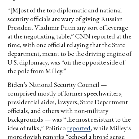
“[M]ost of the top diplomatic and national
security officials are wary of giving Russian
President Vladimir Putin any sort of leverage
at the negotiating table,” CNN reported at the
time, with one official relaying that the State
department, meant to be the driving engine of
U.S. diplomacy, was “on the opposite side of
the pole from Milley.”
Biden’s National Security Council —
comprised mostly of former speechwriters,
presidential aides, lawyers, State Department
officials, and others with non-military
backgrounds — was “the most resistant to the
idea of talks,” Politico
reported
, while Milley’s
more dovish remarks “echoed a broad sense