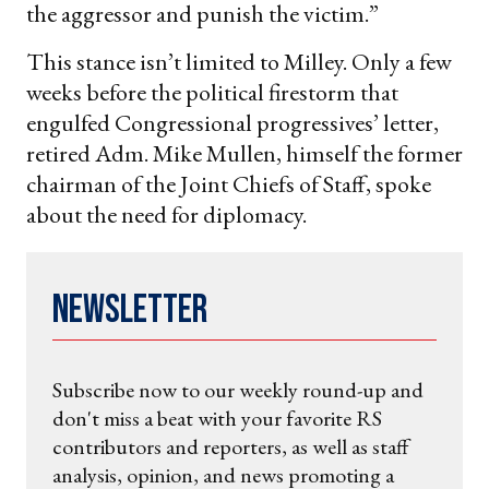
the aggressor and punish the victim.”
This stance isn’t limited to Milley. Only a few
weeks before the political firestorm that
engulfed Congressional progressives’ letter,
retired Adm. Mike Mullen, himself the former
chairman of the Joint Chiefs of Staff, spoke
about the need for diplomacy.
Newsletter
Subscribe now to our weekly round-up and
don't miss a beat with your favorite RS
contributors and reporters, as well as staff
analysis, opinion, and news promoting a