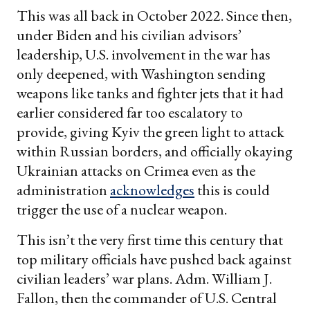
This was all back in October 2022. Since then,
under Biden and his civilian advisors’
leadership, U.S. involvement in the war has
only deepened, with Washington sending
weapons like tanks and fighter jets that it had
earlier considered far too escalatory to
provide, giving Kyiv the green light to attack
within Russian borders, and officially okaying
Ukrainian attacks on Crimea even as the
administration
acknowledges
this is could
trigger the use of a nuclear weapon.
This isn’t the very first time this century that
top military officials have pushed back against
civilian leaders’ war plans. Adm. William J.
Fallon, then the commander of U.S. Central