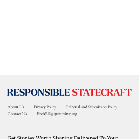
About Us
Privacy Policy
Editorial and Submission Policy
Contact Us
PitchRS@quincyinst.org
Get Stories Worth Sharing Delivered To Your