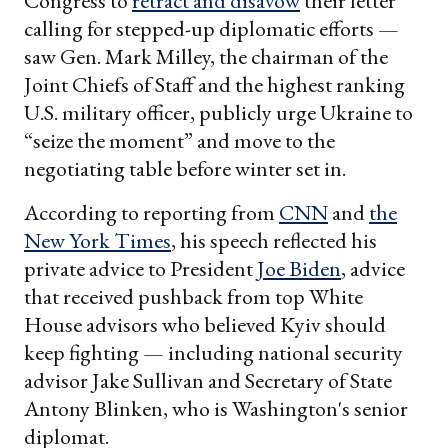
Congress to
retract and disavow
their letter
calling for stepped-up diplomatic efforts —
saw Gen. Mark Milley, the chairman of the
Joint Chiefs of Staff and the highest ranking
U.S. military officer, publicly urge Ukraine to
“seize the moment” and move to the
negotiating table before winter set in.
According to reporting from
CNN
and
the
New York Times
, his speech reflected his
private advice to President
Joe Biden
, advice
that received pushback from top White
House advisors who believed Kyiv should
keep fighting — including national security
advisor Jake Sullivan and Secretary of State
Antony Blinken, who is Washington's senior
diplomat.