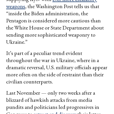
weapons
, the Washington Post tells us that
“inside the Biden administration, the
Pentagon is considered more cautious than
the White House or State Department about
sending more sophisticated weaponry to
Ukraine.”
It’s part of a peculiar trend evident
throughout the war in Ukraine, where in a
dramatic reversal, U.S. military officials appear
more often on the side of restraint than their
civilian counterparts.
Last November — only two weeks after a
blizzard of hawkish attacks from media
pundits and politicians led progressives in