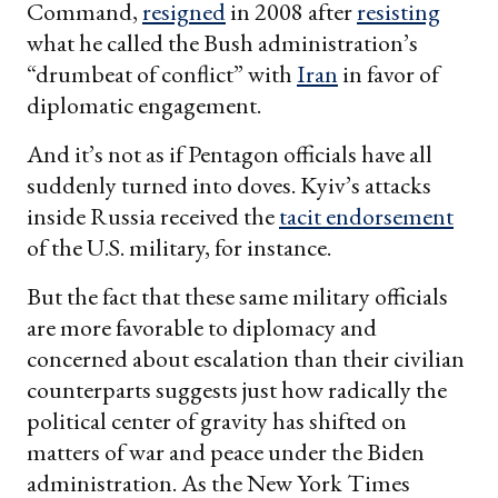
Command,
resigned
in 2008 after
resisting
what he called the Bush administration’s
“drumbeat of conflict” with
Iran
in favor of
diplomatic engagement.
And it’s not as if Pentagon officials have all
suddenly turned into doves. Kyiv’s attacks
inside Russia received the
tacit endorsement
of the U.S. military, for instance.
But the fact that these same military officials
are more favorable to diplomacy and
concerned about escalation than their civilian
counterparts suggests just how radically the
political center of gravity has shifted on
matters of war and peace under the Biden
administration. As the New York Times