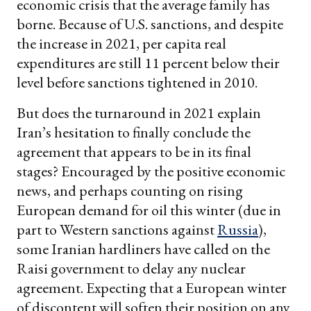
economic crisis that the average family has
borne. Because of U.S. sanctions, and despite
the increase in 2021, per capita real
expenditures are still 11 percent below their
level before sanctions tightened in 2010.
But does the turnaround in 2021 explain
Iran’s hesitation to finally conclude the
agreement that appears to be in its final
stages? Encouraged by the positive economic
news, and perhaps counting on rising
European demand for oil this winter (due in
part to Western sanctions against
Russia
),
some Iranian hardliners have called on the
Raisi government to delay any nuclear
agreement. Expecting that a European winter
of discontent will soften their position on any