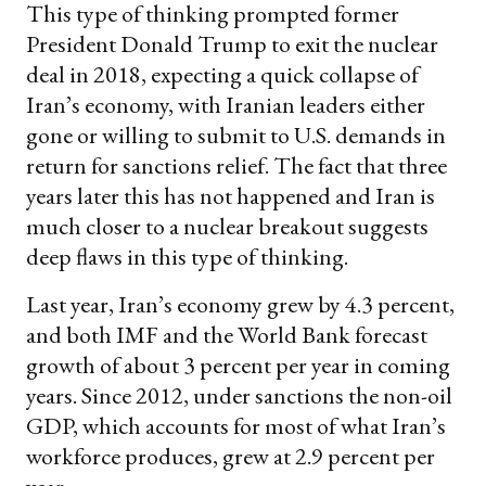
This type of thinking prompted former
President Donald Trump to exit the nuclear
deal in 2018, expecting a quick collapse of
Iran’s economy, with Iranian leaders either
gone or willing to submit to U.S. demands in
return for sanctions relief. The fact that three
years later this has not happened and Iran is
much closer to a nuclear breakout suggests
deep flaws in this type of thinking.
Last year, Iran’s economy grew by 4.3 percent,
and both IMF and the World Bank forecast
growth of about 3 percent per year in coming
years. Since 2012, under sanctions the non-oil
GDP, which accounts for most of what Iran’s
workforce produces, grew at 2.9 percent per