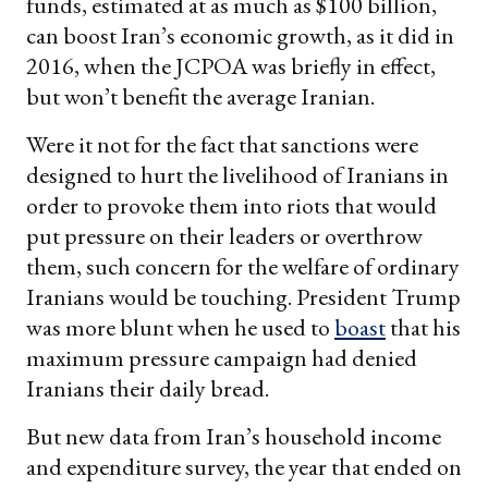
funds, estimated at as much as $100 billion,
can boost Iran’s economic growth, as it did in
2016, when the JCPOA was briefly in effect,
but won’t benefit the average Iranian.
Were it not for the fact that sanctions were
designed to hurt the livelihood of Iranians in
order to provoke them into riots that would
put pressure on their leaders or overthrow
them, such concern for the welfare of ordinary
Iranians would be touching. President Trump
was more blunt when he used to
boast
that his
maximum pressure campaign had denied
Iranians their daily bread.
But new data from Iran’s household income
and expenditure survey, the year that ended on