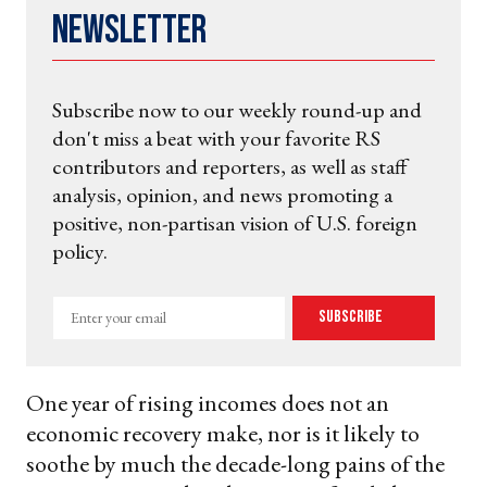
Newsletter
Subscribe now to our weekly round-up and
don't miss a beat with your favorite RS
contributors and reporters, as well as staff
analysis, opinion, and news promoting a
positive, non-partisan vision of U.S. foreign
policy.
Enter
Subscribe
your
email
One year of rising incomes does not an
economic recovery make, nor is it likely to
soothe by much the decade-long pains of the