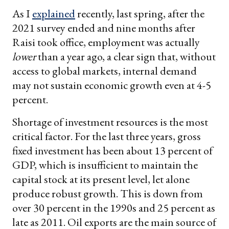
As I
explained
recently, last spring, after the
2021 survey ended and nine months after
Raisi took office, employment was actually
lower
than a year ago, a clear sign that, without
access to global markets, internal demand
may not sustain economic growth even at 4-5
percent.
Shortage of investment resources is the most
critical factor. For the last three years, gross
fixed investment has been about 13 percent of
GDP, which is insufficient to maintain the
capital stock at its present level, let alone
produce robust growth. This is down from
over 30 percent in the 1990s and 25 percent as
late as 2011. Oil exports are the main source of