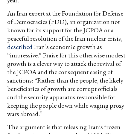
year.
An Iran expert at the Foundation for Defense
of Democracies (FDD), an organization not
known for its support for the JCPOA or a
peaceful resolution of the Iran nuclear crisis,
described
Iran’s economic growth as
“impressive.” Praise for this otherwise modest
growth is a clever way to attack the revival of
the JCPOA and the consequent easing of
sanctions: “Rather than the people, the likely
beneficiaries of growth are corrupt officials
and the security apparatus responsible for
keeping the people down while waging proxy
wars abroad.”
The argument is that releasing Iran’s frozen