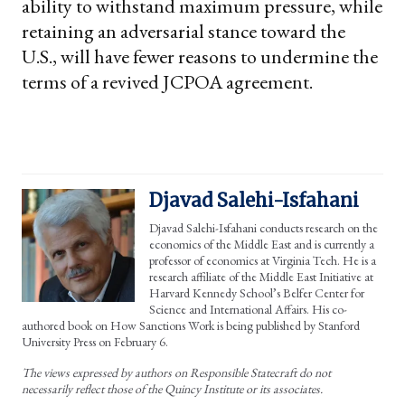
ability to withstand maximum pressure, while
retaining an adversarial stance toward the
U.S., will have fewer reasons to undermine the
terms of a revived JCPOA agreement.
Djavad Salehi-Isfahani
Djavad Salehi-Isfahani conducts research on the
economics of the Middle East and is currently a
professor of economics at Virginia Tech. He is a
research affiliate of the Middle East Initiative at
Harvard Kennedy School’s Belfer Center for
Science and International Affairs. His co-
authored book on How Sanctions Work is being published by Stanford
University Press on February 6.
The views expressed by authors on Responsible Statecraft do not
necessarily reflect those of the Quincy Institute or its associates.