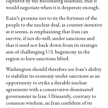
captured by the Bloomberg headline, that it
would negotiate when it is desperate enough.
Raisi’s promise not to tie the fortunes of the
people to the nuclear deal, as counter-intuitive
as it seems, is emphasizing that Iran can
survive, if not do well, under sanctions and
that it need not back down from its strategic
aim of challenging U.S. hegemony in the
region to have sanctions lifted.
Washington should therefore see Iran’s ability
to stabilize its economy under sanctions as an
opportunity to strike a durable nuclear
agreement with a conservative-dominated
government in Iran. Ultimately, contrary to
common wisdom, an Iran confident of its