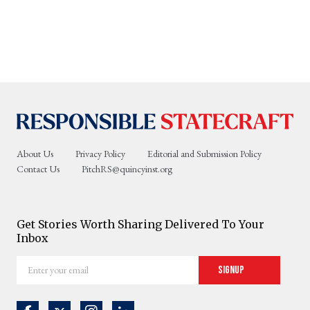
About Us
Privacy Policy
Editorial and Submission Policy
Contact Us
PitchRS@quincyinst.org
Get Stories Worth Sharing Delivered To Your
Inbox
Enter
Signup
your
email