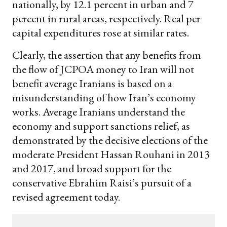
nationally, by 12.1 percent in urban and 7
percent in rural areas, respectively. Real per
capital expenditures rose at similar rates.
Clearly, the assertion that any benefits from
the flow of JCPOA money to Iran will not
benefit average Iranians is based on a
misunderstanding of how Iran’s economy
works. Average Iranians understand the
economy and support sanctions relief, as
demonstrated by the decisive elections of the
moderate President Hassan Rouhani in 2013
and 2017, and broad support for the
conservative Ebrahim Raisi’s pursuit of a
revised agreement today.