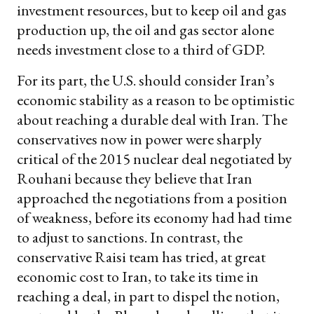
investment resources, but to keep oil and gas
production up, the oil and gas sector alone
needs investment close to a third of GDP.
For its part, the U.S. should consider Iran’s
economic stability as a reason to be optimistic
about reaching a durable deal with Iran. The
conservatives now in power were sharply
critical of the 2015 nuclear deal negotiated by
Rouhani because they believe that Iran
approached the negotiations from a position
of weakness, before its economy had had time
to adjust to sanctions. In contrast, the
conservative Raisi team has tried, at great
economic cost to Iran, to take its time in
reaching a deal, in part to dispel the notion,