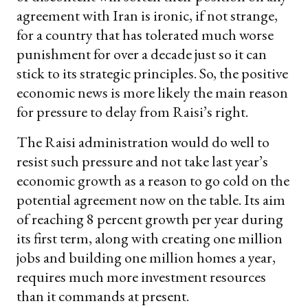
agreement with Iran is ironic, if not strange,
for a country that has tolerated much worse
punishment for over a decade just so it can
stick to its strategic principles. So, the positive
economic news is more likely the main reason
for pressure to delay from Raisi’s right.
The Raisi administration would do well to
resist such pressure and not take last year’s
economic growth as a reason to go cold on the
potential agreement now on the table. Its aim
of reaching 8 percent growth per year during
its first term, along with creating one million
jobs and building one million homes a year,
requires much more investment resources
than it commands at present.