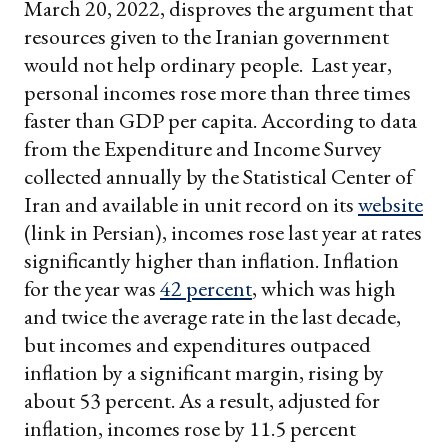
March 20, 2022, disproves the argument that
resources given to the Iranian government
would not help ordinary people. Last year,
personal incomes rose more than three times
faster than GDP per capita. According to data
from the Expenditure and Income Survey
collected annually by the Statistical Center of
Iran and available in unit record on its
website
(link in Persian), incomes rose last year at rates
significantly higher than inflation. Inflation
for the year was
42 percent
, which was high
and twice the average rate in the last decade,
but incomes and expenditures outpaced
inflation by a significant margin, rising by
about 53 percent. As a result, adjusted for
inflation, incomes rose by 11.5 percent