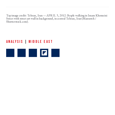
Tehran, Iran — APRIL 3, 2012: People walking in Imam Khomeini
Street with street art wall in background, in central Tehran, Iran (Mansoreh /
Shutterstock.com).
ANALYSIS
|
MIDDLE EAST