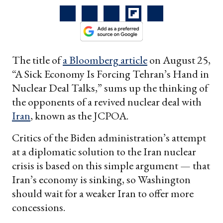
The title of
a Bloomberg article
on August 25,
“A Sick Economy Is Forcing Tehran’s Hand in
Nuclear Deal Talks,” sums up the thinking of
the opponents of a revived nuclear deal with
Iran
, known as the JCPOA.
Critics of the Biden administration’s attempt
at a diplomatic solution to the Iran nuclear
crisis is based on this simple argument — that
Iran’s economy is sinking, so Washington
should wait for a weaker Iran to offer more
concessions.