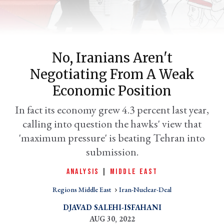
No, Iranians Aren't
Negotiating From A Weak
Economic Position
In fact its economy grew 4.3 percent last year,
calling into question the hawks' view that
er
l
'maximum pressure' is beating Tehran into
submission.
ANALYSIS
|
MIDDLE EAST
Regions Middle East
Iran-Nuclear-Deal
DJAVAD SALEHI-ISFAHANI
AUG 30, 2022