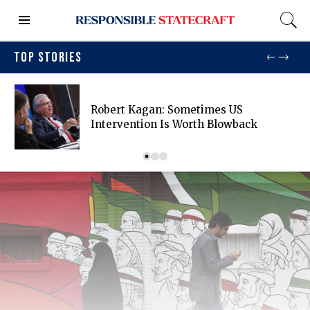
TOP STORIES
Robert Kagan: Sometimes US
Intervention Is Worth Blowback