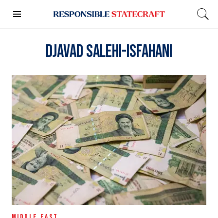
Djavad Salehi-Isfahani
MIDDLE EAST