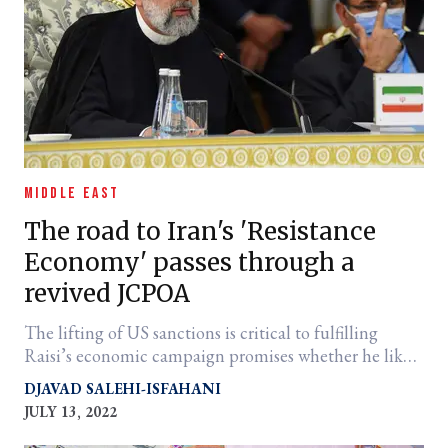
MIDDLE EAST
The road to Iran's 'Resistance
Economy' passes through a
revived JCPOA
The lifting of US sanctions is critical to fulfilling
Raisi’s economic campaign promises whether he likes
it or not.
DJAVAD SALEHI-ISFAHANI
JULY 13, 2022