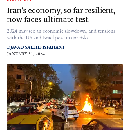
Iran’s economy, so far resilient,
now faces ultimate test
2024 may see an economic slowdown, and tensions
with the US and Israel pose major risks
DJAVAD SALEHI-ISFAHANI
JANUARY 31, 2024
er
l