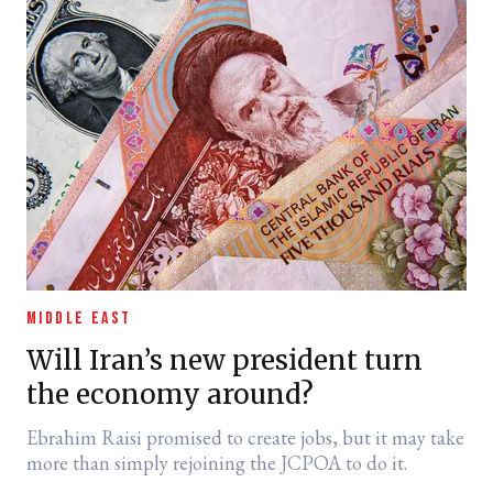
MIDDLE EAST
Will Iran’s new president turn
the economy around?
Ebrahim Raisi promised to create jobs, but it may take
more than simply rejoining the JCPOA to do it.