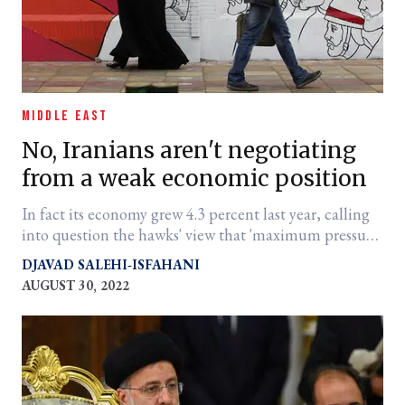
MIDDLE EAST
No, Iranians aren't negotiating
from a weak economic position
In fact its economy grew 4.3 percent last year, calling
into question the hawks' view that 'maximum pressure'
is beating Tehran into submission.
DJAVAD SALEHI-ISFAHANI
AUGUST 30, 2022