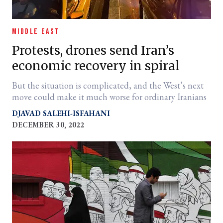
MIDDLE EAST
Protests, drones send Iran’s
economic recovery in spiral
But the situation is complicated, and the West’s next
move could make it much worse for ordinary Iranians
DJAVAD SALEHI-ISFAHANI
DECEMBER 30, 2022