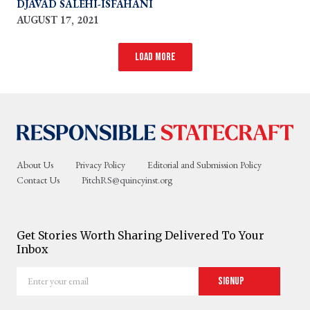
DJAVAD SALEHI-ISFAHANI
AUGUST 17, 2021
Load more
About Us
Privacy Policy
Editorial and Submission Policy
Contact Us
PitchRS@quincyinst.org
Get Stories Worth Sharing Delivered To Your
Inbox
Enter
Signup
your
email