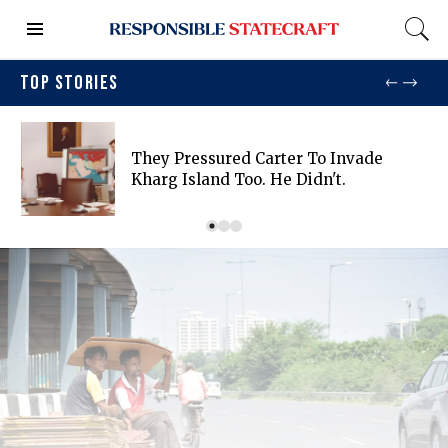
TOP STORIES
They Pressured Carter To Invade
Kharg Island Too. He Didn't.