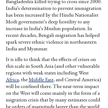
Bangladeshis killed trying to cross since 2000.
India’s determination to prevent immigration
has been increased by the Hindu Nationalist
Modi government’s deep hostility to any
increase in India’s Muslim population. In
recent decades, Bengali migration has helped
spark severe ethnic violence in northeastern
India and Myanmar.
It is idle to think that the effects of crises on
this scale in South Asia (and other vulnerable
regions with weak states including West
Africa
, the
Middle East
, and Central America)
will be confined there. The near-term impact
on the West will come mainly in the form of a
migration crisis that by many estimates could
be orders of magnitude larger than the world