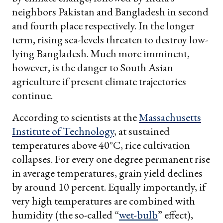
neighbors Pakistan and Bangladesh in second
and fourth place respectively. In the longer
term, rising sea-levels threaten to destroy low-
lying Bangladesh. Much more imminent,
however, is the danger to South Asian
agriculture if present climate trajectories
continue.
According to scientists at the
Massachusetts
Institute of Technology
, at sustained
temperatures above 40°C, rice cultivation
collapses. For every one degree permanent rise
in average temperatures, grain yield declines
by around 10 percent. Equally importantly, if
very high temperatures are combined with
humidity (the so-called “
wet-bulb
” effect),