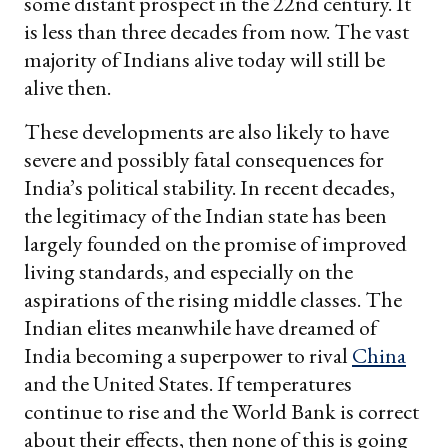
some distant prospect in the 22nd century. It
is less than three decades from now. The vast
majority of Indians alive today will still be
alive then.
These developments are also likely to have
severe and possibly fatal consequences for
India’s political stability. In recent decades,
the legitimacy of the Indian state has been
largely founded on the promise of improved
living standards, and especially on the
aspirations of the rising middle classes. The
Indian elites meanwhile have dreamed of
India becoming a superpower to rival
China
and the United States. If temperatures
continue to rise and the World Bank is correct
about their effects, then none of this is going