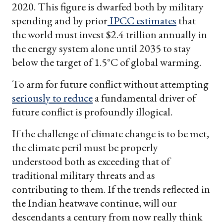
2020. This figure is dwarfed both by military
spending and by prior
IPCC estimates
that
the world must invest $2.4 trillion annually in
the energy system alone until 2035 to stay
below the target of 1.5°C of global warming.
To arm for future conflict without attempting
seriously to reduce
a fundamental driver of
future conflict is profoundly illogical.
If the challenge of climate change is to be met,
the climate peril must be properly
understood both as exceeding that of
traditional military threats and as
contributing to them. If the trends reflected in
the Indian heatwave continue, will our
descendants a century from now really think