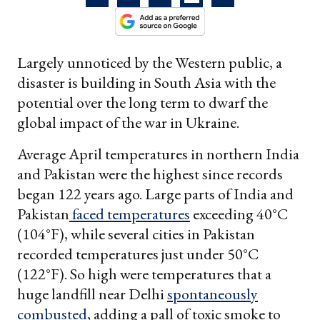
Largely unnoticed by the Western public, a
disaster is building in South Asia with the
potential over the long term to dwarf the
global impact of the war in Ukraine.
Average April temperatures in northern India
and Pakistan were the highest since records
began 122 years ago. Large parts of India and
Pakistan
faced temperatures
exceeding 40°C
(104°F), while several cities in Pakistan
recorded temperatures just under 50°C
(122°F). So high were temperatures that a
huge landfill near Delhi
spontaneously
combusted
, adding a pall of toxic smoke to