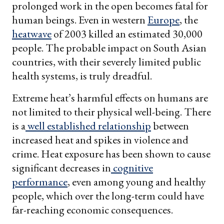
prolonged work in the open becomes fatal for
human beings. Even in western
Europe
, the
heatwave
of 2003 killed an estimated 30,000
people. The probable impact on South Asian
countries, with their severely limited public
health systems, is truly dreadful.
Extreme heat’s harmful effects on humans are
not limited to their physical well-being. There
is a
well established relationship
between
increased heat and spikes in violence and
crime. Heat exposure has been shown to cause
significant decreases in
cognitive
performance
, even among young and healthy
people, which over the long-term could have
far-reaching economic consequences.