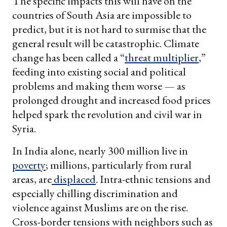
The specific impacts this will have on the
countries of South Asia are impossible to
predict, but it is not hard to surmise that the
general result will be catastrophic. Climate
change has been called a “
threat multiplier
,”
feeding into existing social and political
problems and making them worse — as
prolonged drought and increased food prices
helped spark the revolution and civil war in
Syria.
In India alone, nearly 300 million live in
poverty
; millions, particularly from rural
areas, are
displaced
. Intra-ethnic tensions and
especially chilling discrimination and
violence against Muslims are on the rise.
Cross-border tensions with neighbors such as