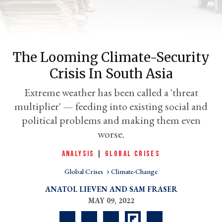
The Looming Climate-Security
Crisis In South Asia
Extreme weather has been called a 'threat
multiplier' — feeding into existing social and
political problems and making them even
er
worse.
l
ANALYSIS
|
GLOBAL CRISES
Global Crises
Climate-Change
ANATOL LIEVEN
SAM FRASER
MAY 09, 2022