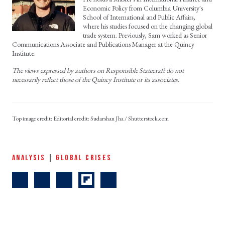
Economic Policy from Columbia University's
School of International and Public Affairs,
where his studies focused on the changing global
trade system. Previously, Sam worked as Senior
Communications Associate and Publications Manager at the Quincy
Institute.
The views expressed by authors on Responsible Statecraft do not
necessarily reflect those of the Quincy Institute or its associates.
Editorial credit: Sudarshan Jha / Shutterstock.com
ANALYSIS
|
GLOBAL CRISES