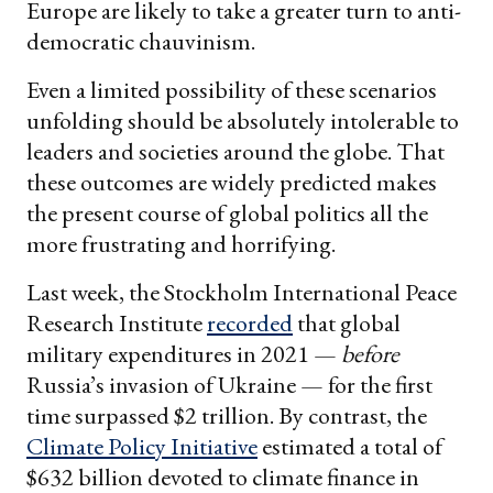
Europe are likely to take a greater turn to anti-
democratic chauvinism.
Even a limited possibility of these scenarios
unfolding should be absolutely intolerable to
leaders and societies around the globe. That
these outcomes are widely predicted makes
the present course of global politics all the
more frustrating and horrifying.
Last week, the Stockholm International Peace
Research Institute
recorded
that global
military expenditures in 2021 —
before
Russia’s invasion of Ukraine — for the first
time surpassed $2 trillion. By contrast, the
Climate Policy Initiative
estimated a total of
$632 billion devoted to climate finance in