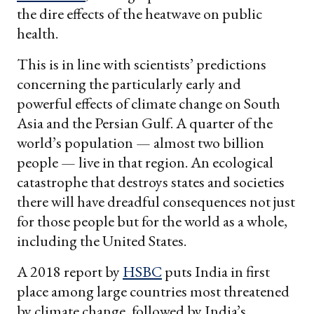
the dire effects of the heatwave on public
health.
This is in line with scientists’ predictions
concerning the particularly early and
powerful effects of climate change on South
Asia and the Persian Gulf. A quarter of the
world’s population — almost two billion
people — live in that region. An ecological
catastrophe that destroys states and societies
there will have dreadful consequences not just
for those people but for the world as a whole,
including the United States.
A 2018 report by
HSBC
puts India in first
place among large countries most threatened
by climate change, followed by India’s