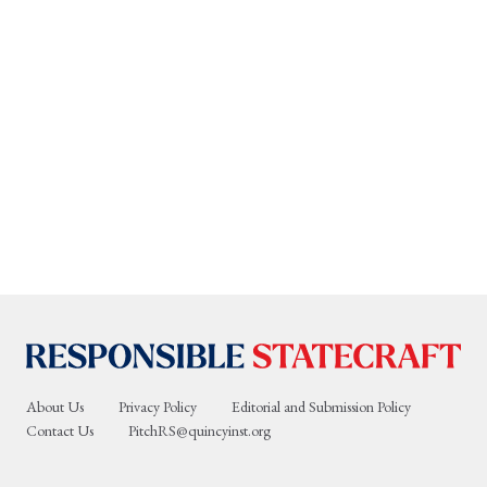
About Us
Privacy Policy
Editorial and Submission Policy
Contact Us
PitchRS@quincyinst.org