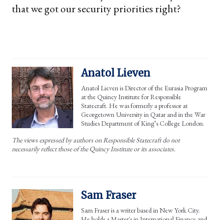
that we got our security priorities right?
Anatol Lieven
Anatol Lieven is Director of the Eurasia Program
at the Quincy Institute for Responsible
Statecraft. He was formerly a professor at
Georgetown University in Qatar and in the War
Studies Department of King’s College London.
The views expressed by authors on Responsible Statecraft do not
necessarily reflect those of the Quincy Institute or its associates.
Sam Fraser
Sam Fraser is a writer based in New York City.
He holds a Master's in International Finance and