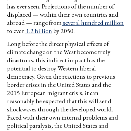
has ever seen. Projections of the number of
displaced — within their own countries and
abroad — range from
several hundred million
to even
1.2 billion
by 2050.
Long before the direct physical effects of
climate change on the West become truly
disastrous, this indirect impact has the
potential to destroy Western liberal
democracy. Given the reactions to previous
border crises in the United States and the
2015 European migrant crisis, it can
reasonably be expected that this will send
shockwaves through the developed world.
Faced with their own internal problems and
political paralysis, the United States and