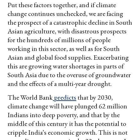
Put these factors together, and if climate
change continues unchecked, we are facing
the prospect of a catastrophic decline in South
Asian agriculture, with disastrous prospects
for the hundreds of millions of people
working in this sector, as well as for South
Asian and global food supplies. Exacerbating
this are growing water shortages in parts of
South Asia due to the overuse of groundwater
and the effects of a multi-year drought.
The World Bank
predicts
that by 2030,
climate change will have plunged 62 million
Indians into deep poverty, and that by the
middle of this century it has the potential to
cripple India’s economic growth. This is not