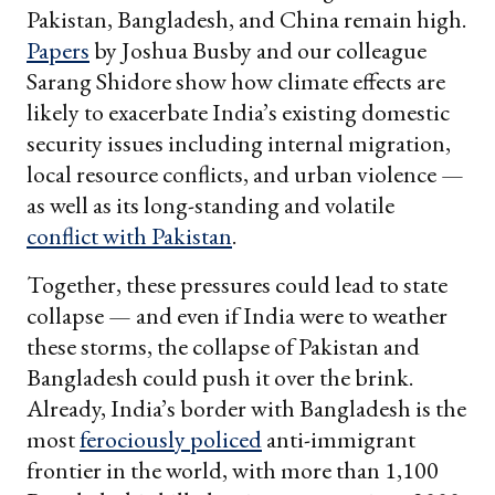
Pakistan, Bangladesh, and China remain high.
Papers
by Joshua Busby and our colleague
Sarang Shidore show how climate effects are
likely to exacerbate India’s existing domestic
security issues including internal migration,
local resource conflicts, and urban violence —
as well as its long-standing and volatile
conflict with Pakistan
.
Together, these pressures could lead to state
collapse — and even if India were to weather
these storms, the collapse of Pakistan and
Bangladesh could push it over the brink.
Already, India’s border with Bangladesh is the
most
ferociously policed
anti-immigrant
frontier in the world, with more than 1,100