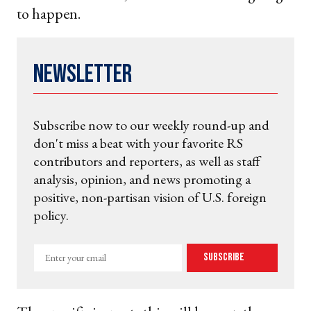
to happen.
Newsletter
Subscribe now to our weekly round-up and
don't miss a beat with your favorite RS
contributors and reporters, as well as staff
analysis, opinion, and news promoting a
positive, non-partisan vision of U.S. foreign
policy.
Enter
Subscribe
your
email