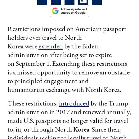
Restrictions imposed on American passport
holders over travel to North
Korea were
extended
by the Biden
administration after being set to expire
on September 1. Extending these restrictions
is a missed opportunity to remove an obstacle
to principled engagement and
humanitarian exchange with North Korea.
These restrictions,
introduced
by the Trump
administration in 2017 and renewed annually,
made U.S. passports no longer valid for travel
to, in, or through North Korea. Since then,
individuals seeking to legally travel to North