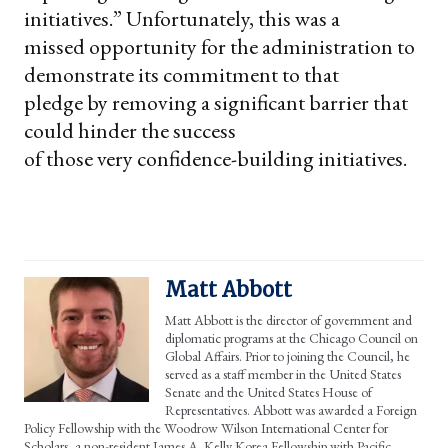
initiatives.” Unfortunately, this was a
missed opportunity for the administration to
demonstrate its commitment to that
pledge by removing a significant barrier that
could hinder the success
of those very confidence-building initiatives.
Matt Abbott
Matt Abbott is the director of government and
diplomatic programs at the Chicago Council on
Global Affairs. Prior to joining the Council, he
served as a staff member in the United States
Senate and the United States House of
Representatives. Abbott was awarded a Foreign
Policy Fellowship with the Woodrow Wilson International Center for
Scholars, a non-resident James A. Kelly Korea Fellowship with Pacific