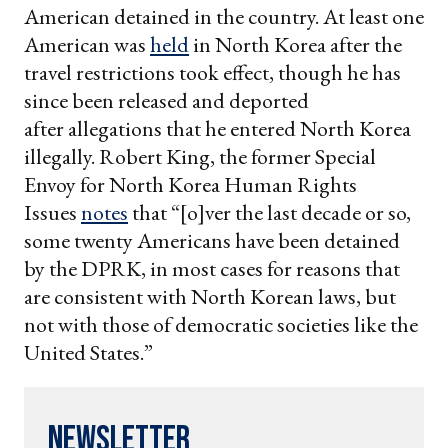
American detained in the country. At least one
American was
held
in North Korea after the
travel restrictions took effect, though he has
since been released and deported
after allegations that he entered North Korea
illegally. Robert King, the former Special
Envoy for North Korea Human Rights
Issues
notes
that “[o]ver the last decade or so,
some twenty Americans have been detained
by the DPRK, in most cases for reasons that
are consistent with North Korean laws, but
not with those of democratic societies like the
United States.”
Newsletter