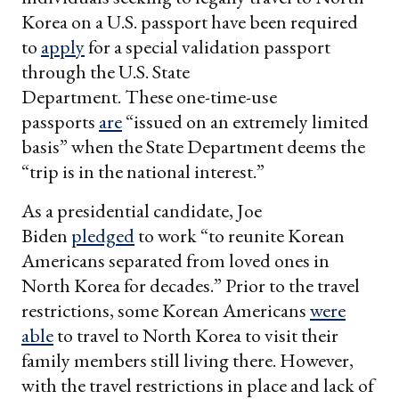
Korea on a U.S. passport have been required
to
apply
for a special validation passport
through the U.S. State
Department. These one-time-use
passports
are
“issued on an extremely limited
basis” when the State Department deems the
“trip is in the national interest.”
As a presidential candidate, Joe
Biden
pledged
to work “to reunite Korean
Americans separated from loved ones in
North Korea for decades.” Prior to the travel
restrictions, some Korean Americans
were
able
to travel to North Korea to visit their
family members still living there. However,
with the travel restrictions in place and lack of