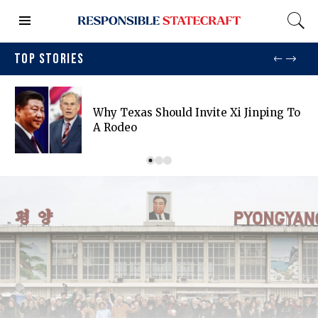
TOP STORIES
Why Texas Should Invite Xi Jinping To
A Rodeo