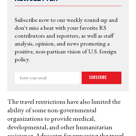
Subscribe now to our weekly round-up and
don't miss a beat with your favorite RS
contributors and reporters, as well as staff
analysis, opinion, and news promoting a
positive, non-partisan vision of U.S. foreign
policy.
Enter
Subscribe
your
email
The travel restrictions have also limited the
ability of some non-governmental
organizations to provide medical,
developmental, and other humanitarian
assistance. Advocates for removing the travel