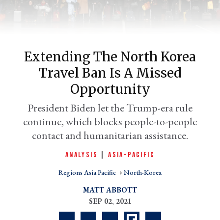
Extending The North Korea
Travel Ban Is A Missed
Opportunity
President Biden let the Trump-era rule
continue, which blocks people-to-people
er
l
contact and humanitarian assistance.
ANALYSIS
|
ASIA-PACIFIC
Regions Asia Pacific
North-Korea
MATT ABBOTT
SEP 02, 2021