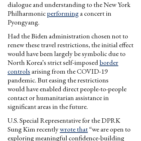
dialogue and understanding to the New York
Philharmonic
performing
a concert in
Pyongyang.
Had the Biden administration chosen not to
renew these travel restrictions, the initial effect
would have been largely be symbolic due to
North Korea’s strict self-imposed
border
controls
arising from the COVID-19
pandemic. But easing the restrictions
would have enabled direct people-to-people
contact or humanitarian assistance in
significant areas in the future.
U.S. Special Representative for the DPRK
Sung Kim recently
wrote that
“we are open to
exploring meaningful confidence-building