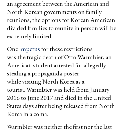
an agreement between the American and
North Korean governments on family
reunions, the options for Korean American
divided families to reunite in person will be
extremely limited.
One
impetus
for these restrictions
was the tragic death of Otto Warmbier, an
American student arrested for allegedly
stealing a propaganda poster
while visiting North Korea as a
tourist. Warmbier was held from January
2016 to June 2017 and died in the United
States days after being released from North
Korea in a coma.
Warmbier was neither the first nor the last