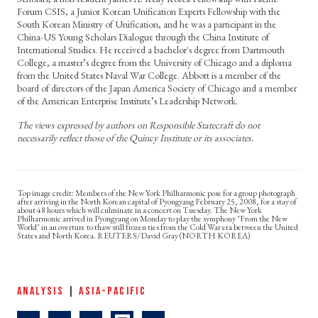
Forum CSIS, a Junior Korean Unification Experts Fellowship with the
South Korean Ministry of Unification, and he was a participant in the
China-US Young Scholars Dialogue through the China Institute of
International Studies. He received a bachelor's degree from Dartmouth
College, a master’s degree from the University of Chicago and a diploma
from the United States Naval War College. Abbott is a member of the
board of directors of the Japan America Society of Chicago and a member
of the American Enterprise Institute’s Leadership Network.
The views expressed by authors on Responsible Statecraft do not
necessarily reflect those of the Quincy Institute or its associates.
Members of the New York Philharmonic pose for a group photograph
after arriving in the North Korean capital of Pyongyang February 25, 2008, for a stay of
about 48 hours which will culminate in a concert on Tuesday. The New York
Philharmonic arrived in Pyongyang on Monday to play the symphony "From the New
World" in an overture to thaw still frozen ties from the Cold War era between the United
States and North Korea. REUTERS/David Gray (NORTH KOREA)
ANALYSIS
|
ASIA-PACIFIC