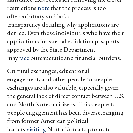
restrictions
note
that the process is too
often arbitrary and lacks
transparency detailing why applications are
denied. Even those individuals who have their
applications for special validation passports
approved by the State Department
may
face
bureaucratic and financial burdens.
Cultural exchanges, educational
engagement, and other people-to-people
exchanges are also valuable, especially given
the general lack of direct contact between U.S.
and North Korean citizens. This people-to-
people engagement has been diverse, ranging
from former American political
leaders
visiting
North Korea to promote