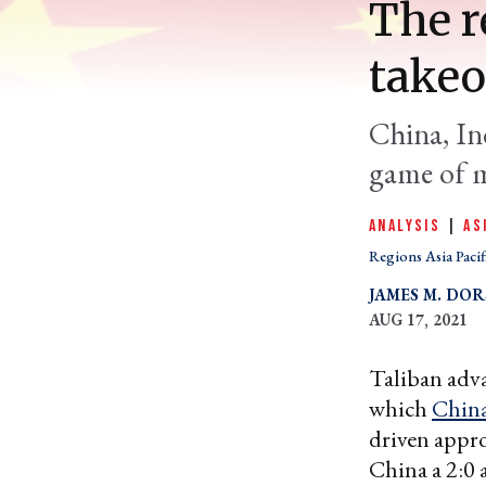
The r
takeo
China, Ind
game of m
ANALYSIS
|
AS
Regions Asia Pacif
JAMES M. DOR
AUG 17, 2021
Taliban adva
which
Chin
driven appro
China a 2:0 