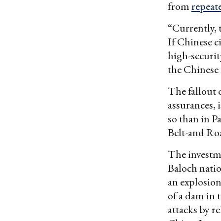
from
repeate
“Currently, 
If Chinese ci
high-securit
the Chinese 
The fallout 
assurances, 
so than in Pa
Belt-and Roa
The investme
Baloch natio
an explosion
of a dam in 
attacks by re