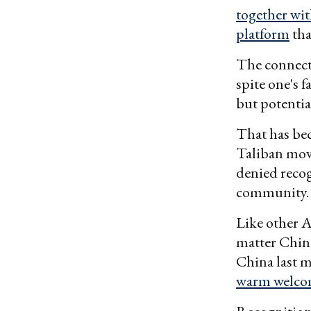
together wit
platform
tha
The connecti
spite one's 
but potentia
That has bec
Taliban mov
denied recog
community.
Like other A
matter China
China last 
warm welc