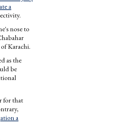
ate a
ctivity.
ne's nose to
 Chabahar
of Karachi.
d as the
uld be
ational
 for that
ontrary,
gation a