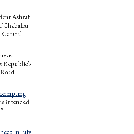
ident Ashraf
 of Chabahar
d Central
nese-
’s Republic’s
d Road
exempting
as intended
.”
5
nced in July