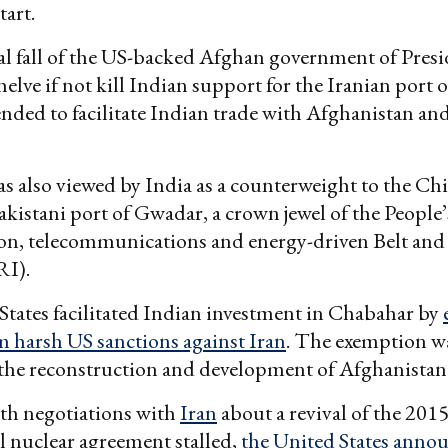
tart.
l fall of the US-backed Afghan government of Pres
helve if not kill Indian support for the Iranian port
ended to facilitate Indian trade with Afghanistan an
 also viewed by India as a counterweight to the Chi
kistani port of Gwadar, a crown jewel of the People
ion, telecommunications and energy-driven Belt an
RI).
tates facilitated Indian investment in Chabahar by
m harsh US sanctions against Iran
. The exemption w
 the reconstruction and development of Afghanistan
th negotiations with
Iran
about a revival of the 201
l nuclear agreement stalled,
the United States annou