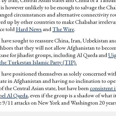
by Iran, Central Asian states and China of a Taliba
is however unlikely to be enough to salvage the Ch
anged circumstances and alternative connectivity ro
ed up by other countries to make Chabahar irreleva
ce told
Hard News
and
The Wire
.
have sought to reassure China, Iran, Uzbekistan an
bors that they will not allow Afghanistan to beco
base for jihadist groups, including Al Qaeda and
Ui
 the Turkestan Islamic Party (TIP).
have positioned themselves as solely concerned wit
ate in Afghanistan and having no inclination to op
of the Central Asian state, but have been
consistent i
xpel Al Qaeda
, even if the group is a shadow of what i
e 9/11 attacks on New York and Washington 20 years