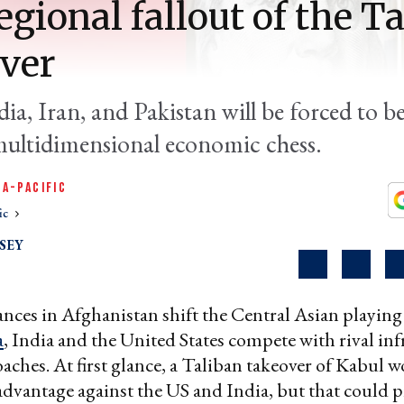
egional fallout of the T
ver
ia, Iran, and Pakistan will be forced to 
ultidimensional economic chess.
IA-PACIFIC
ic
SEY
nces in Afghanistan shift the Central Asian playing 
a
, India and the United States compete with rival inf
aches. At first glance, a Taliban takeover of Kabul w
advantage against the US and India, but that could p