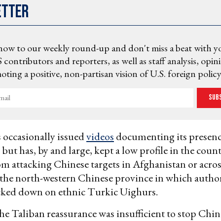
etter
now to our weekly round-up and don't miss a beat with y
 contributors and reporters, as well as staff analysis, opin
ting a positive, non-partisan vision of U.S. foreign policy
Sub
 occasionally issued
videos
documenting its presenc
but has, by and large, kept a low profile in the coun
om attacking Chinese targets in Afghanistan or acro
 the north-western Chinese province in which author
acked down on ethnic Turkic Uighurs.
 the Taliban reassurance was insufficient to stop Chin