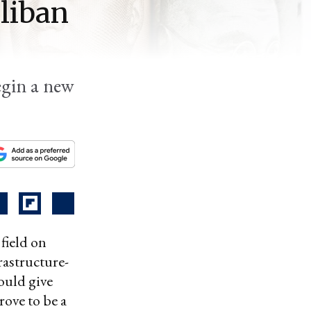
aliban
begin a new
field on
rastructure-
ould give
rove to be a