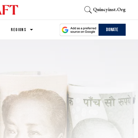
Quincyinst.org
Donate
REGIONS