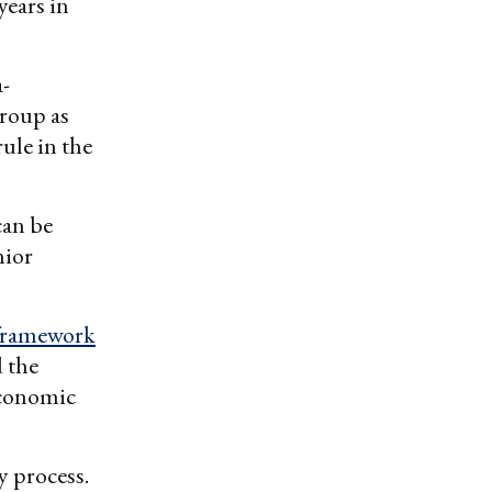
years in
a-
group as
ule in the
can be
nior
 framework
 the
Economic
y process.