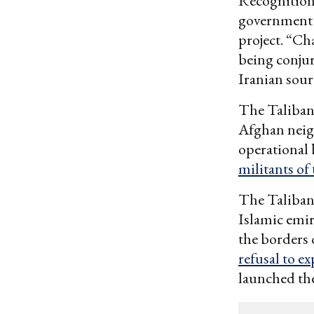
Recognition 
government 
project. “Ch
being conjur
Iranian sour
The Taliban 
Afghan neigh
operational 
militants of
The Taliban 
Islamic emir
the borders 
refusal to e
launched th