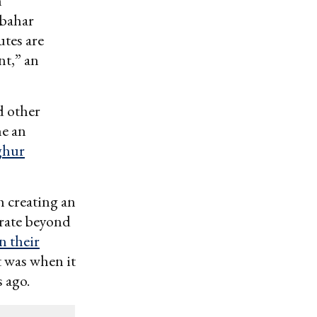
n
abahar
utes are
nt,” an
d other
me an
ghur
h creating an
erate beyond
n their
t was when it
 ago.