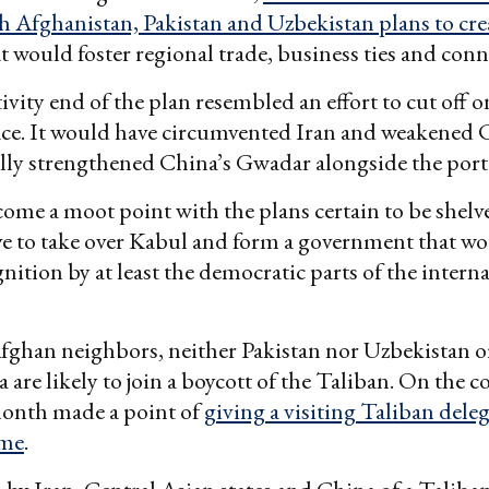
h Afghanistan, Pakistan and Uzbekistan plans to cre
t would foster regional trade, business ties and conne
vity end of the plan resembled an effort to cut off o
face. It would have circumvented Iran and weakened
lly strengthened China’s Gwadar alongside the port 
ome a moot point with the plans certain to be shelve
e to take over Kabul and form a government that wo
nition by at least the democratic parts of the intern
fghan neighbors, neither Pakistan nor Uzbekistan or
 are likely to join a boycott of the Taliban. On the c
month made a point of
giving a visiting Taliban dele
ome
.