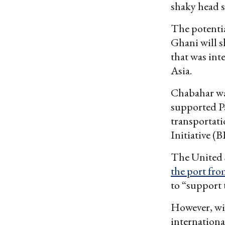
shaky head s
The potentia
Ghani will s
that was int
Asia.
Chabahar was
supported Pa
transportat
Initiative (B
The United S
the port fro
to “support
However, wi
internationa