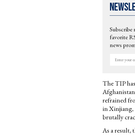
Newsl
Subscribe 
favorite RS
news promo
Enter
your
email
The TIP has
Afghanistan 
refrained fr
in Xinjiang,
brutally cr
As a result,