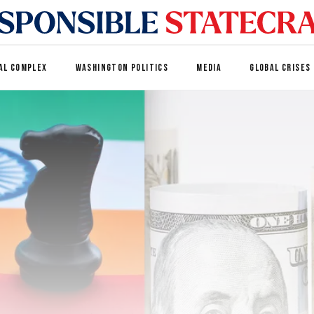
AL COMPLEX
WASHINGTON POLITICS
MEDIA
GLOBAL CRISES