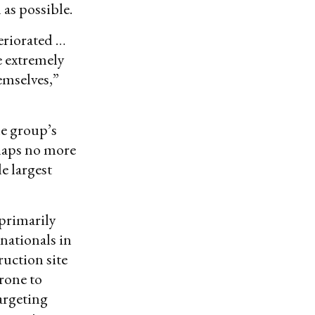
 as possible.
eriorated …
ce extremely
emselves,”
he group’s
rhaps no more
e largest
 primarily
 nationals in
ruction site
rone to
targeting