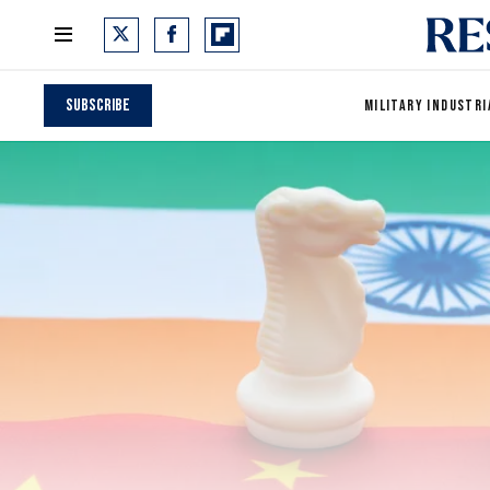
Subscribe
MILITARY INDUSTRI