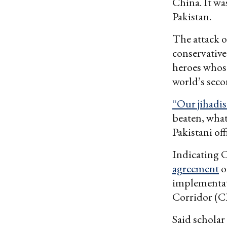
China. It was
Pakistan.
The attack o
conservative
heroes whose
world’s sec
“Our jihadi
beaten, what
Pakistani offi
Indicating 
agreement
o
implementati
Corridor (C
Said scholar