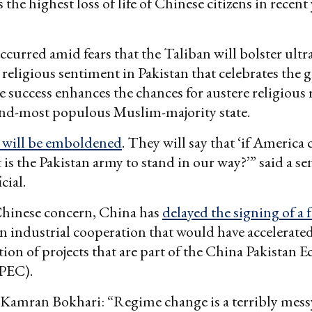
 the highest loss of life of Chinese citizens in recent 
ccurred amid fears that the Taliban will bolster ultr
 religious sentiment in Pakistan that celebrates the 
 success enhances the chances for austere religious r
ond-most populous Muslim-majority state.
s will be emboldened
. They will say that ‘if America 
 is the Pakistan army to stand in our way?’” said a se
cial.
Chinese concern, China has
delayed the signing of a
n industrial cooperation that would have accelerated
on of projects that are part of the China Pakistan 
PEC).
 Kamran Bokhari: “Regime change is a terribly mess