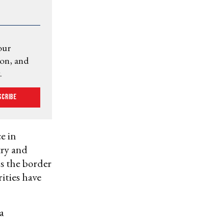
our
ion, and
.
scribe
e in
try and
ss the border
ities have
a