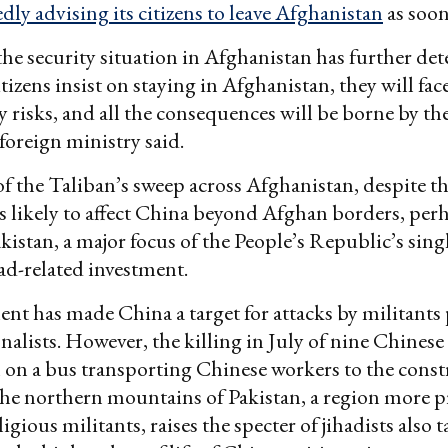
dly advising its citizens to leave Afghanistan
as soon
the security situation in Afghanistan has further det
tizens insist on staying in Afghanistan, they will fa
y risks, and all the consequences will be borne by th
foreign ministry said.
of the Taliban’s sweep across Afghanistan, despite t
is likely to affect China beyond Afghan borders, pe
kistan, a major focus of the People’s Republic’s singl
d-related investment.
nt has made China a target for attacks by militants
nalists. However, the killing in July of nine Chinese
 on a bus transporting Chinese workers to the const
the northern mountains of Pakistan, a region more p
ligious militants, raises the specter of jihadists also 