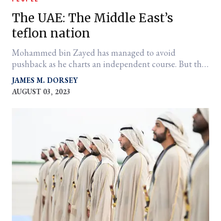
The UAE: The Middle East’s
teflon nation
Mohammed bin Zayed has managed to avoid
pushback as he charts an independent course. But that
quality may be fraying at the edges.
JAMES M. DORSEY
AUGUST 03, 2023
er
l