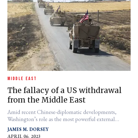
MIDDLE EAST
The fallacy of a US withdrawal
from the Middle East
Amid recent Chinese-diplomatic developments,
Washington’s role as the most powerful external
military actor remains unchanged.
JAMES M. DORSEY
APRIL 06, 2023