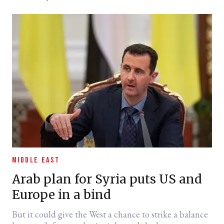
MIDDLE EAST
Arab plan for Syria puts US and
Europe in a bind
But it could give the West a chance to strike a balance