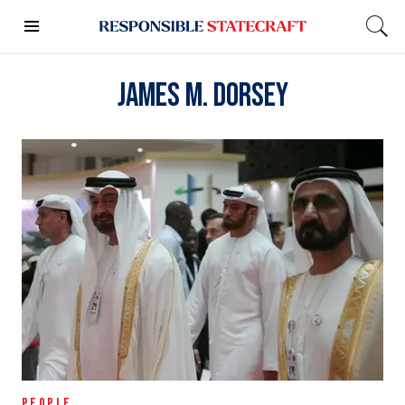
James M. Dorsey
PEOPLE