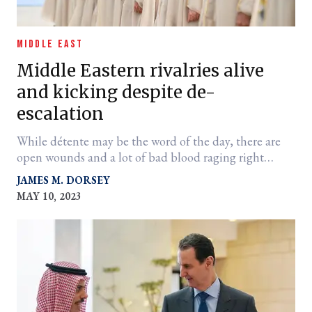
MIDDLE EAST
Middle Eastern rivalries alive
and kicking despite de-
escalation
While détente may be the word of the day, there are
open wounds and a lot of bad blood raging right
under the surface.
JAMES M. DORSEY
MAY 10, 2023