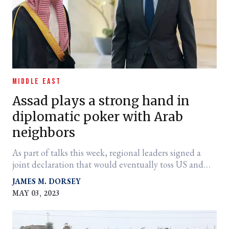
MIDDLE EAST
Assad plays a strong hand in
diplomatic poker with Arab
neighbors
As part of talks this week, regional leaders signed a
joint declaration that would eventually toss US and
Kurdish militaries out of the country.
JAMES M. DORSEY
MAY 03, 2023