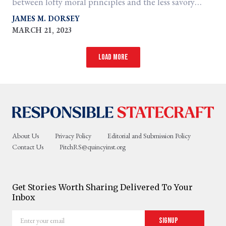
between lofty moral principles and the less savory
contingencies of realpolitik.
JAMES M. DORSEY
MARCH 21, 2023
Load more
About Us
Privacy Policy
Editorial and Submission Policy
Contact Us
PitchRS@quincyinst.org
Get Stories Worth Sharing Delivered To Your
Inbox
Enter
Signup