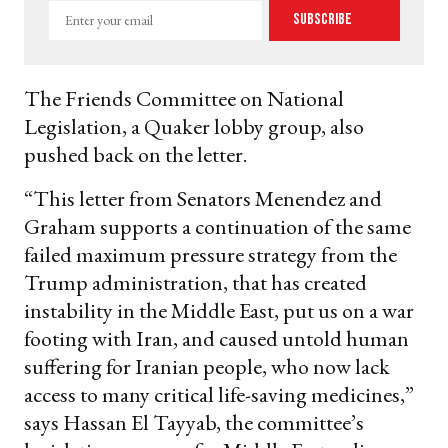
Enter
Subscribe
your
email
The Friends Committee on National
Legislation, a Quaker lobby group, also
pushed back on the letter.
“This letter from Senators Menendez and
Graham supports a continuation of the same
failed maximum pressure strategy from the
Trump administration, that has created
instability in the Middle East, put us on a war
footing with Iran, and caused untold human
suffering for Iranian people, who now lack
access to many critical life-saving medicines,”
says Hassan El Tayyab, the committee’s