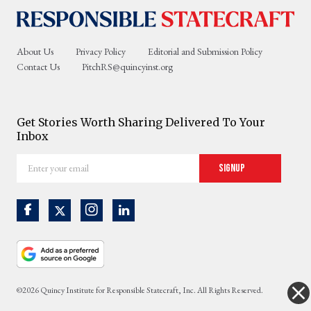
About Us
Privacy Policy
Editorial and Submission Policy
Contact Us
PitchRS@quincyinst.org
Get Stories Worth Sharing Delivered To Your
Inbox
Enter
Signup
your
email
©2026 Quincy Institute for Responsible Statecraft, Inc. All Rights Reserved.