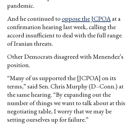
pandemic.
And he continued to
oppose the JCPOA
at a
confirmation hearing last week, calling the
accord insufficient to deal with the full range
of Iranian threats.
Other Democrats disagreed with Menendez’s
position.
“Many of us supported the [JCPOA] on its
terms,” said Sen. Chris Murphy (D–Conn.) at
the same hearing. “By expanding out the
number of things we want to talk about at this
negotiating table, I worry that we may be
setting ourselves up for failure.”