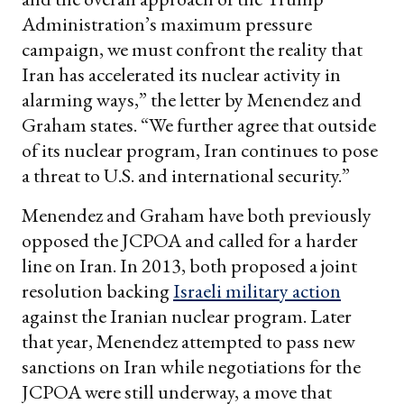
Administration’s maximum pressure
campaign, we must confront the reality that
Iran has accelerated its nuclear activity in
alarming ways,” the letter by Menendez and
Graham states. “We further agree that outside
of its nuclear program, Iran continues to pose
a threat to U.S. and international security.”
Menendez and Graham have both previously
opposed the JCPOA and called for a harder
line on Iran. In 2013, both proposed a joint
resolution backing
Israeli military action
against the Iranian nuclear program. Later
that year, Menendez attempted to pass new
sanctions on Iran while negotiations for the
JCPOA were still underway, a move that