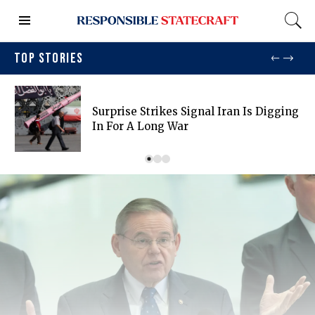
TOP STORIES
Surprise Strikes Signal Iran Is Digging
In For A Long War