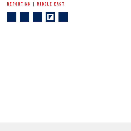
REPORTING
|
MIDDLE EAST