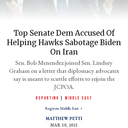
Top Senate Dem Accused Of
Helping Hawks Sabotage Biden
On Iran
Sen. Bob Menendez joined Sen. Lindsey
Graham on a letter that diplomacy advocates
er
l
say is meant to scuttle efforts to rejoin the
JCPOA.
REPORTING
|
MIDDLE EAST
Regions Middle East
MATTHEW PETTI
MAR 10, 2021