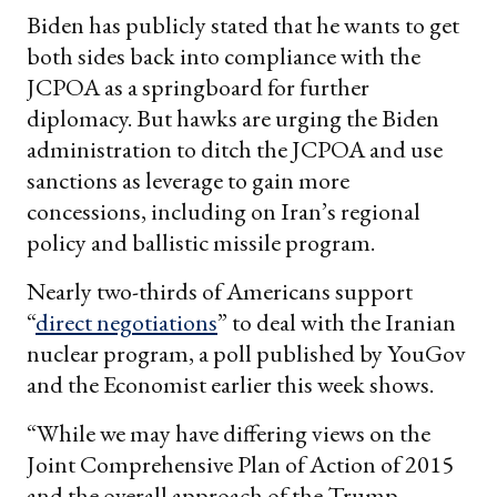
Biden has publicly stated that he wants to get
both sides back into compliance with the
JCPOA as a springboard for further
diplomacy. But hawks are urging the Biden
administration to ditch the JCPOA and use
sanctions as leverage to gain more
concessions, including on Iran’s regional
policy and ballistic missile program.
Nearly two-thirds of Americans support
“
direct negotiations
” to deal with the Iranian
nuclear program, a poll published by YouGov
and the Economist earlier this week shows.
“While we may have differing views on the
Joint Comprehensive Plan of Action of 2015
and the overall approach of the Trump