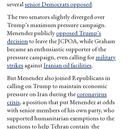
several
senior Democrats opposed
.
The two senators slightly diverged over
Trump’s maximum pressure campaign.
Menendez publicly
opposed Trump’s
decision
to leave the JCPOA, while Graham
became an enthusiastic supporter of the
pressure campaign, even calling for
military
strikes
against
Iranian oil facilities
.
But Menendez also joined Republicans in
calling on Trump to maintain economic
pressure on Iran during the
coronavirus
crisis
, a position that put Menendez at odds
with senior members of his own party, who
supported humanitarian exemptions to the
sanctions to help Tehran contain the