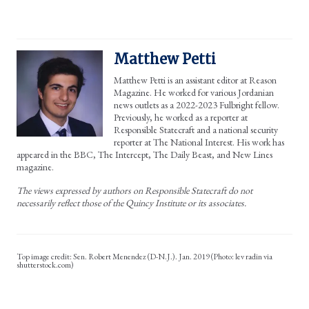
Matthew Petti
Matthew Petti is an assistant editor at Reason
Magazine. He worked for various Jordanian
news outlets as a 2022-2023 Fulbright fellow.
Previously, he worked as a reporter at
Responsible Statecraft and a national security
reporter at The National Interest. His work has
appeared in the BBC, The Intercept, The Daily Beast, and New Lines
magazine.
The views expressed by authors on Responsible Statecraft do not
necessarily reflect those of the Quincy Institute or its associates.
Sen. Robert Menendez (D-N.J.). Jan. 2019 (Photo: lev radin via
shutterstock.com)