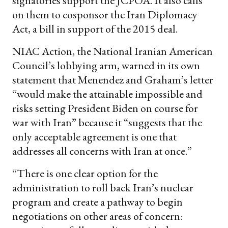
signatories support the JCPOA. It also calls
on them to cosponsor the Iran Diplomacy
Act, a bill in support of the 2015 deal.
NIAC Action, the National Iranian American
Council’s lobbying arm, warned in its own
statement that Menendez and Graham’s letter
“would make the attainable impossible and
risks setting President Biden on course for
war with Iran” because it “suggests that the
only acceptable agreement is one that
addresses all concerns with Iran at once.”
“There is one clear option for the
administration to roll back Iran’s nuclear
program and create a pathway to begin
negotiations on other areas of concern: