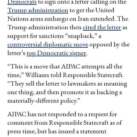
Democrats
to sign onto a letter calling on the
Trump administration
to get the United
Nations arms embargo on Iran extended. The
Trump administration then
cited the letter
as
support for sanctions “snapback,” a
controversial diplomatic move
opposed by the
letter’s
top Democratic signer
.
“This is a move that AIPAC attempts all the
time,” Williams told Responsible Statecraft.
“They sell the letter to lawmakers as meaning
one thing, and then promote it as backing a
materially-different policy.”
AIPAC has not responded to a request for
comment from Responsible Statecraft as of
press time, but has issued a statement