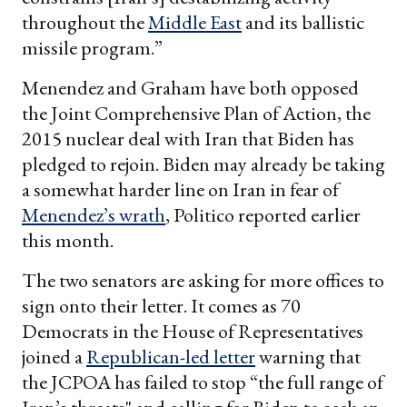
throughout the
Middle East
and its ballistic
missile program.”
Menendez and Graham have both opposed
the Joint Comprehensive Plan of Action, the
2015 nuclear deal with Iran that Biden has
pledged to rejoin. Biden may already be taking
a somewhat harder line on Iran in fear of
Menendez’s wrath
, Politico reported earlier
this month.
The two senators are asking for more offices to
sign onto their letter. It comes as 70
Democrats in the House of Representatives
joined a
Republican-led letter
warning that
the JCPOA has failed to stop “the full range of