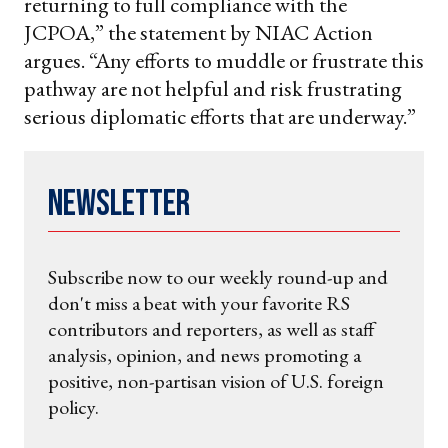
returning to full compliance with the
JCPOA,” the statement by NIAC Action
argues. “Any efforts to muddle or frustrate this
pathway are not helpful and risk frustrating
serious diplomatic efforts that are underway.”
Newsletter
Subscribe now to our weekly round-up and
don't miss a beat with your favorite RS
contributors and reporters, as well as staff
analysis, opinion, and news promoting a
positive, non-partisan vision of U.S. foreign
policy.