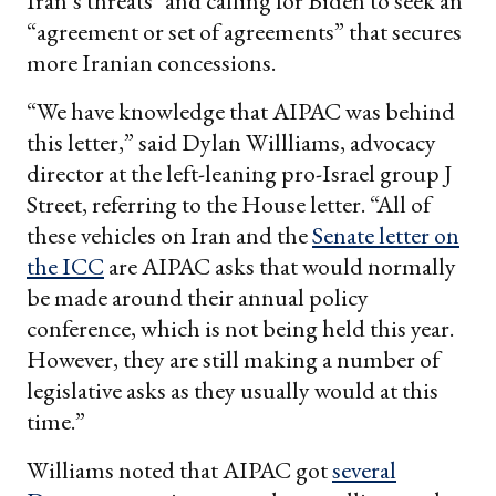
Iran’s threats" and calling for Biden to seek an
“agreement or set of agreements” that secures
more Iranian concessions.
“We have knowledge that AIPAC was behind
this letter,” said Dylan Willliams, advocacy
director at the left-leaning pro-Israel group J
Street, referring to the House letter. “All of
these vehicles on Iran and the
Senate letter on
the ICC
are AIPAC asks that would normally
be made around their annual policy
conference, which is not being held this year.
However, they are still making a number of
legislative asks as they usually would at this
time.”
Williams noted that AIPAC got
several