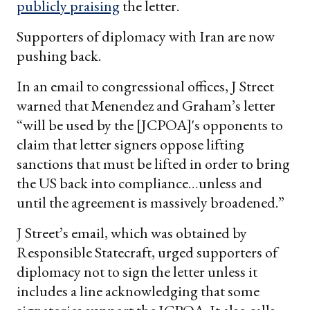
publicly praising
the letter.
Supporters of diplomacy with Iran are now
pushing back.
In an email to congressional offices, J Street
warned that Menendez and Graham’s letter
“will be used by the [JCPOA]'s opponents to
claim that letter signers oppose lifting
sanctions that must be lifted in order to bring
the US back into compliance…unless and
until the agreement is massively broadened.”
J Street’s email, which was obtained by
Responsible Statecraft, urged supporters of
diplomacy not to sign the letter unless it
includes a line acknowledging that some