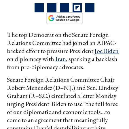
The top Democrat on the Senate Foreign
Relations Committee had joined an AIPAC-
backed effort to pressure President
Joe Biden
on diplomacy with
Iran
, sparking a backlash
from pro-diplomacy advocates.
Senate Foreign Relations Committee Chair
Robert Menendez (D–N.J.) and Sen. Lindsey
Graham (R–S.C.) circulated a letter Monday
urging President Biden to use “the full force
of our diplomatic and economic tools…to
come to an agreement that meaningfully
constrains [Iran’s] destabilizing activity