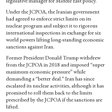
legislative manager for Middle East policy.
Under the JCPOA, the Iranian government
had agreed to enforce strict limits on its
nuclear program and subject it to rigorous
international inspections in exchange for six
world powers lifting long-standing economic
sanctions against Iran.
Former President Donald Trump withdrew
from the JCPOA in 2018 and imposed “super
maximum economic pressure” while
demanding a “better deal.” Iran has since
escalated its nuclear activities, although it has
promised to roll them back to the limits
prescribed by the JCPOA if the sanctions are
lifted.