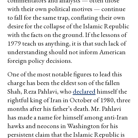
commentators and analysts — often those
with their own political motives — continue
to fall for the same trap, conflating their own
desire for the collapse of the Islamic Republic
with the facts on the ground. If the lessons of
1979 teach us anything, it is that such lack of
understanding should not inform American
foreign policy decisions.
One of the most notable figures to lead this
charge has been the eldest son of the fallen
Shah, Reza Pahlavi, who
declared
himself the
rightful king of Iran in October of 1980, three
months after his father’s death. Mr. Pahlavi
has made a name for himself among anti-Iran
hawks and neocons in Washington for his
persistent claim that the Islamic Republic is