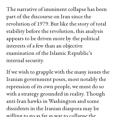
The narrative of imminent collapse has been
part of the discourse on Iran since the
revolution of 1979. But like the story of total
stability before the revolution, this analysis
appears to be driven more by the political
interests of a few than an objective
examination of the Islamic Republic’s
internal security.
If we wish to grapple with the many issues the
Iranian government poses, most notably the
repression of its own people, we must do so
with a strategy grounded in reality. Though
anti-Iran hawks in Washington and some
dissidents in the Iranian diaspora may be
willing to go as far as war to collapse the