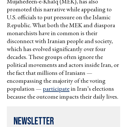
Mujahedeen-e-Khalq (MEK), has also
promoted this narrative while appealing to
U.S. officials to put pressure on the Islamic
Republic. What both the MEK and diaspora
monarchists have in common is their
disconnect with Iranian people and society,
which has evolved significantly over four
decades. These groups often ignore the
political movements and actors inside Iran, or
the fact that millions of Iranians —
encompassing the majority of the voting
population —
participate
in Iran’s elections
because the outcome impacts their daily lives.
Newsletter