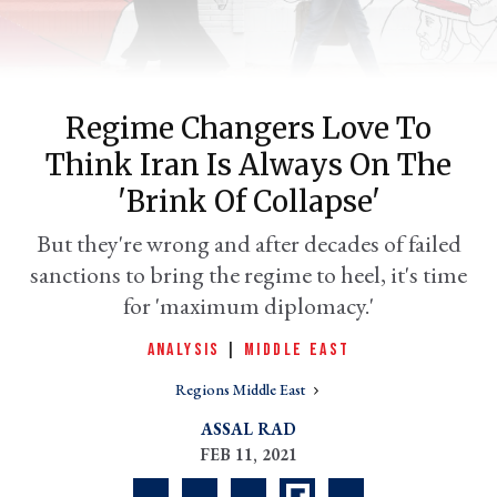
Regime Changers Love To
Think Iran Is Always On The
'brink Of Collapse'
But they're wrong and after decades of failed
sanctions to bring the regime to heel, it's time
er
l
for 'maximum diplomacy.'
ANALYSIS
|
MIDDLE EAST
Regions Middle East
ASSAL RAD
FEB 11, 2021