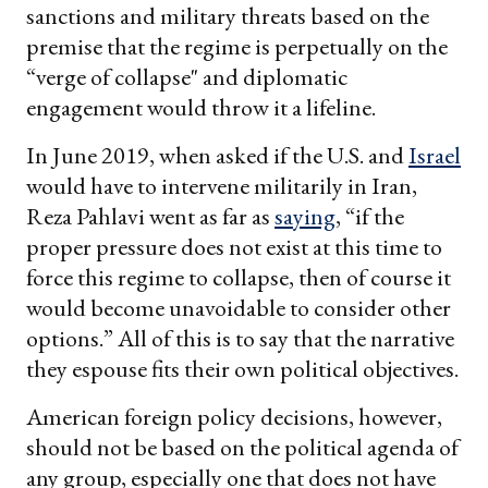
sanctions and military threats based on the
premise that the regime is perpetually on the
“verge of collapse" and diplomatic
engagement would throw it a lifeline.
In June 2019, when asked if the U.S. and
Israel
would have to intervene militarily in Iran,
Reza Pahlavi went as far as
saying
, “if the
proper pressure does not exist at this time to
force this regime to collapse, then of course it
would become unavoidable to consider other
options.” All of this is to say that the narrative
they espouse fits their own political objectives.
American foreign policy decisions, however,
should not be based on the political agenda of
any group, especially one that does not have