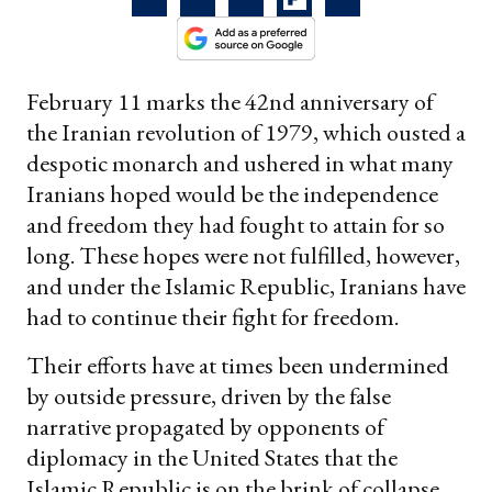
February 11 marks the 42nd anniversary of
the Iranian revolution of 1979, which ousted a
despotic monarch and ushered in what many
Iranians hoped would be the independence
and freedom they had fought to attain for so
long. These hopes were not fulfilled, however,
and under the Islamic Republic, Iranians have
had to continue their fight for freedom.
Their efforts have at times been undermined
by outside pressure, driven by the false
narrative propagated by opponents of
diplomacy in the United States that the
Islamic Republic is on the brink of collapse.