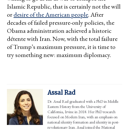
Islamic Republic, that is certainly not the will
or
desire of the American people
. After
decades of failed pressure-only policies, the
Obama administration achieved a historic
détente with Iran. Now, with the total failure
of Trump’s maximum pressure, it is time to
try something new: maximum diplomacy.
Assal Rad
Dr. Assal Rad graduated with a PhD in Middle
Eastern History from the University of
California, Irvine in 2018. Her PhD research
focused on Modern Iran, with an emphasis on
national identity formation and identity in post-
revolutionary Iran. Assal joined the National