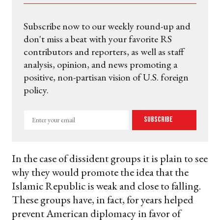
Subscribe now to our weekly round-up and
don't miss a beat with your favorite RS
contributors and reporters, as well as staff
analysis, opinion, and news promoting a
positive, non-partisan vision of U.S. foreign
policy.
Enter
Subscribe
your
email
In the case of dissident groups it is plain to see
why they would promote the idea that the
Islamic Republic is weak and close to falling.
These groups have, in fact, for years helped
prevent American diplomacy in favor of