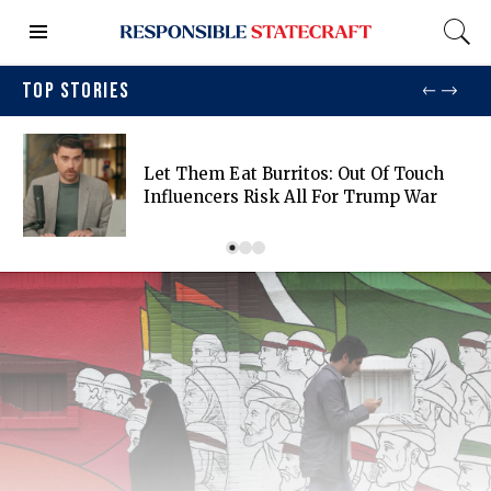
TOP STORIES
Let Them Eat Burritos: Out Of Touch
Influencers Risk All For Trump War