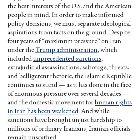
the best interests of the U.S. and the American
people in mind. In order to make informed
policy decisions, we must separate ideological
aspirations from facts on the ground. Despite
four years of “maximum pressure” on Iran
under the
Trump administration
, which
included
unprecedented sanctions
,
extrajudicial assassinations, sabotage, threats,
and belligerent rhetoric, the Islamic Republic
continues to stand — as it has done in the face
of enormous pressure over several decades —
and the domestic movement for
human rights
in Iran has been weakened
. And while
sanctions have brought unjust hardship to
millions of ordinary Iranians, Iranian officials
remain unscathed.