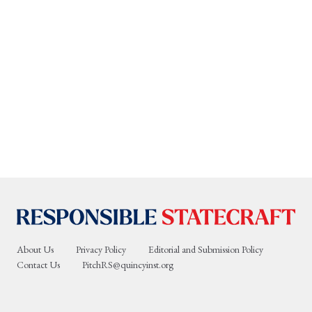
About Us
Privacy Policy
Editorial and Submission Policy
Contact Us
PitchRS@quincyinst.org