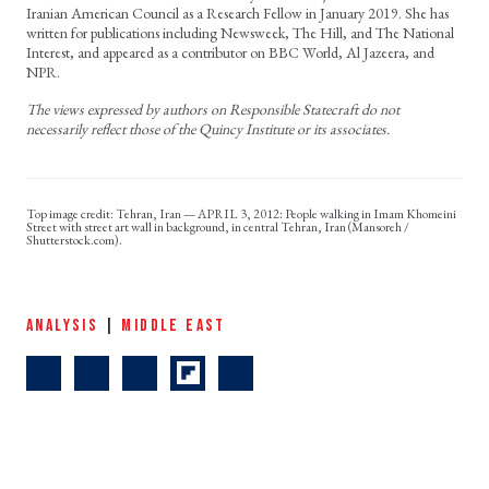
Iranian American Council as a Research Fellow in January 2019. She has
written for publications including Newsweek, The Hill, and The National
Interest, and appeared as a contributor on BBC World, Al Jazeera, and
NPR.
The views expressed by authors on Responsible Statecraft do not
necessarily reflect those of the Quincy Institute or its associates.
Tehran, Iran — APRIL 3, 2012: People walking in Imam Khomeini
Street with street art wall in background, in central Tehran, Iran (Mansoreh /
Shutterstock.com).
ANALYSIS
|
MIDDLE EAST