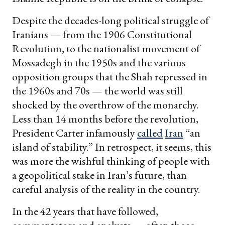
Despite the decades-long political struggle of
Iranians — from the 1906 Constitutional
Revolution, to the nationalist movement of
Mossadegh in the 1950s and the various
opposition groups that the Shah repressed in
the 1960s and 70s — the world was still
shocked by the overthrow of the monarchy.
Less than 14 months before the revolution,
President Carter infamously
called
Iran
“an
island of stability.” In retrospect, it seems, this
was more the wishful thinking of people with
a geopolitical stake in Iran’s future, than
careful analysis of the reality in the country.
In the 42 years that have followed,