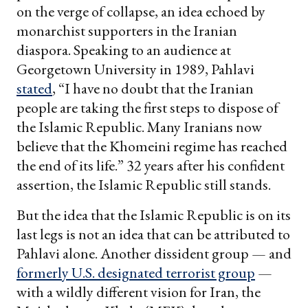
on the verge of collapse, an idea echoed by
monarchist supporters in the Iranian
diaspora. Speaking to an audience at
Georgetown University in 1989, Pahlavi
stated
, “I have no doubt that the Iranian
people are taking the first steps to dispose of
the Islamic Republic. Many Iranians now
believe that the Khomeini regime has reached
the end of its life.” 32 years after his confident
assertion, the Islamic Republic still stands.
But the idea that the Islamic Republic is on its
last legs is not an idea that can be attributed to
Pahlavi alone. Another dissident group — and
formerly U.S. designated terrorist group
—
with a wildly different vision for Iran, the