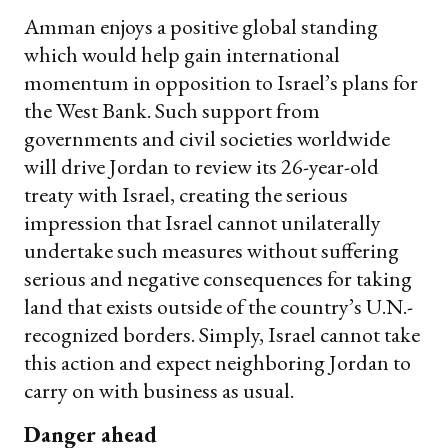
Amman enjoys a positive global standing
which would help gain international
momentum in opposition to Israel’s plans for
the West Bank. Such support from
governments and civil societies worldwide
will drive Jordan to review its 26-year-old
treaty with Israel, creating the serious
impression that Israel cannot unilaterally
undertake such measures without suffering
serious and negative consequences for taking
land that exists outside of the country’s U.N.-
recognized borders. Simply, Israel cannot take
this action and expect neighboring Jordan to
carry on with business as usual.
Danger ahead