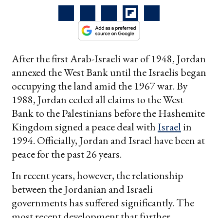
After the first Arab-Israeli war of 1948, Jordan
annexed the West Bank until the Israelis began
occupying the land amid the 1967 war. By
1988, Jordan ceded all claims to the West
Bank to the Palestinians before the Hashemite
Kingdom signed a peace deal with
Israel
in
1994. Officially, Jordan and Israel have been at
peace for the past 26 years.
In recent years, however, the relationship
between the Jordanian and Israeli
governments has suffered significantly. The
most recent development that further