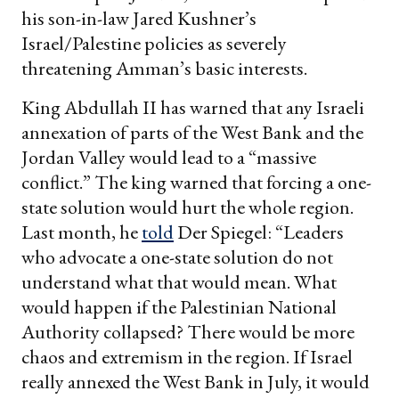
his son-in-law Jared Kushner’s
Israel/Palestine policies as severely
threatening Amman’s basic interests.
King Abdullah II has warned that any Israeli
annexation of parts of the West Bank and the
Jordan Valley would lead to a “massive
conflict.” The king warned that forcing a one-
state solution would hurt the whole region.
Last month, he
told
Der Spiegel: “Leaders
who advocate a one-state solution do not
understand what that would mean. What
would happen if the Palestinian National
Authority collapsed? There would be more
chaos and extremism in the region. If Israel
really annexed the West Bank in July, it would