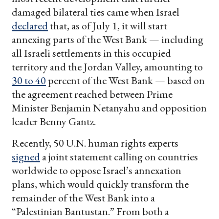
damaged bilateral ties came when Israel
declared
that, as of July 1, it will start
annexing parts of the West Bank — including
all Israeli settlements in this occupied
territory and the Jordan Valley, amounting to
30 to 40
percent of the West Bank — based on
the agreement reached between Prime
Minister Benjamin Netanyahu and opposition
leader Benny Gantz.
Recently, 50 U.N. human rights experts
signed
a joint statement calling on countries
worldwide to oppose Israel’s annexation
plans, which would quickly transform the
remainder of the West Bank into a
“Palestinian Bantustan.” From both a