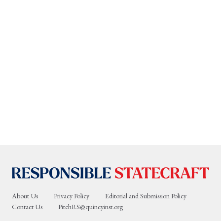
About Us
Privacy Policy
Editorial and Submission Policy
Contact Us
PitchRS@quincyinst.org