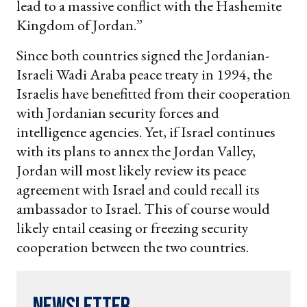
lead to a massive conflict with the Hashemite
Kingdom of Jordan.”
Since both countries signed the Jordanian-
Israeli Wadi Araba peace treaty in 1994, the
Israelis have benefitted from their cooperation
with Jordanian security forces and
intelligence agencies. Yet, if Israel continues
with its plans to annex the Jordan Valley,
Jordan will most likely review its peace
agreement with Israel and could recall its
ambassador to Israel. This of course would
likely entail ceasing or freezing security
cooperation between the two countries.