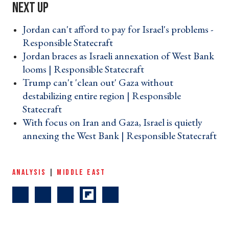
Jordan can't afford to pay for Israel's problems -
Responsible Statecraft ›
Jordan braces as Israeli annexation of West Bank
looms | Responsible Statecraft ›
Trump can't 'clean out' Gaza without
destabilizing entire region | Responsible
Statecraft ›
With focus on Iran and Gaza, Israel is quietly
annexing the West Bank | Responsible Statecraft
›
ANALYSIS
|
MIDDLE EAST