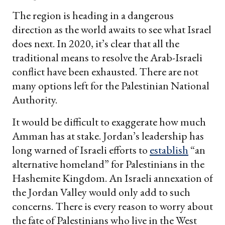
The region is heading in a dangerous
direction as the world awaits to see what Israel
does next. In 2020, it’s clear that all the
traditional means to resolve the Arab-Israeli
conflict have been exhausted. There are not
many options left for the Palestinian National
Authority.
It would be difficult to exaggerate how much
Amman has at stake. Jordan’s leadership has
long warned of Israeli efforts to
establish
“an
alternative homeland” for Palestinians in the
Hashemite Kingdom. An Israeli annexation of
the Jordan Valley would only add to such
concerns. There is every reason to worry about
the fate of Palestinians who live in the West