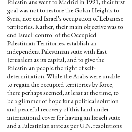
Palestinians went to Madrid in 1991, their first
goal was not to restore the Golan Heights to
Syria, nor end Israel’s occupation of Lebanese
territories. Rather, their main objective was to
end Israeli control of the Occupied
Palestinian Territories, establish an
independent Palestinian state with East
Jerusalem as its capital, and to give the
Palestinian people the right of self-
determination. While the Arabs were unable
to regain the occupied territories by force,
there perhaps seemed, at least at the time, to
be a glimmer of hope for a political solution
and peaceful recovery of this land under
international cover for having an Israeli state
and a Palestinian state as per U.N. resolutions