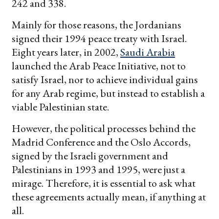
242 and 338.
Mainly for those reasons, the Jordanians
signed their 1994 peace treaty with Israel.
Eight years later, in 2002,
Saudi Arabia
launched the Arab Peace Initiative, not to
satisfy Israel, nor to achieve individual gains
for any Arab regime, but instead to establish a
viable Palestinian state.
However, the political processes behind the
Madrid Conference and the Oslo Accords,
signed by the Israeli government and
Palestinians in 1993 and 1995, were just a
mirage. Therefore, it is essential to ask what
these agreements actually mean, if anything at
all.