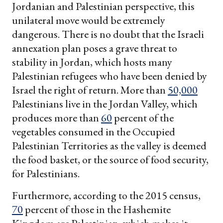
Jordanian and Palestinian perspective, this
unilateral move would be extremely
dangerous. There is no doubt that the Israeli
annexation plan poses a grave threat to
stability in Jordan, which hosts many
Palestinian refugees who have been denied by
Israel the right of return. More than
50,000
Palestinians live in the Jordan Valley, which
produces more than
60
percent of the
vegetables consumed in the Occupied
Palestinian Territories as the valley is deemed
the food basket, or the source of food security,
for Palestinians.
Furthermore, according to the 2015 census,
70
percent of those in the Hashemite