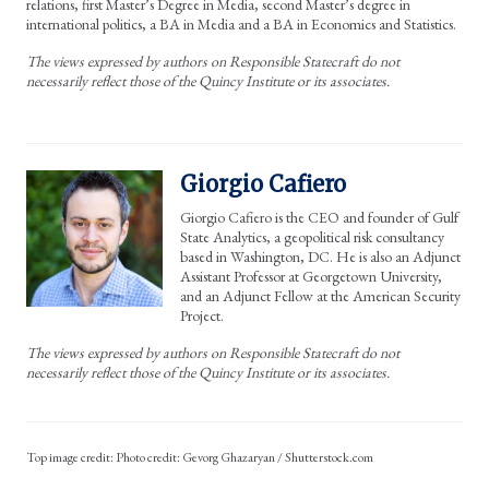
relations, first Master’s Degree in Media, second Master’s degree in
international politics, a BA in Media and a BA in Economics and Statistics.
The views expressed by authors on Responsible Statecraft do not
necessarily reflect those of the Quincy Institute or its associates.
Giorgio Cafiero
Giorgio Cafiero is the CEO and founder of Gulf
State Analytics, a geopolitical risk consultancy
based in Washington, DC. He is also an Adjunct
Assistant Professor at Georgetown University,
and an Adjunct Fellow at the American Security
Project.
The views expressed by authors on Responsible Statecraft do not
necessarily reflect those of the Quincy Institute or its associates.
Photo credit: Gevorg Ghazaryan / Shutterstock.com