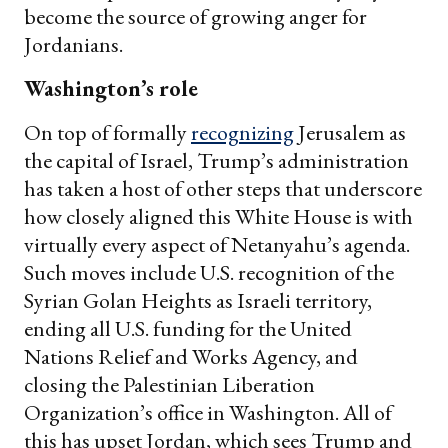
become the source of growing anger for
Jordanians.
Washington’s role
On top of formally
recognizing
Jerusalem as
the capital of Israel, Trump’s administration
has taken a host of other steps that underscore
how closely aligned this White House is with
virtually every aspect of Netanyahu’s agenda.
Such moves include U.S. recognition of the
Syrian Golan Heights as Israeli territory,
ending all U.S. funding for the United
Nations Relief and Works Agency, and
closing the Palestinian Liberation
Organization’s office in Washington. All of
this has upset Jordan, which sees Trump and