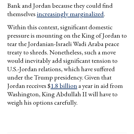
Bank and Jordan because they could find
themselves
increasingly marginalized
.
Within this context, significant domestic
pressure is mounting on the King of Jordan to
tear the Jordanian-Israeli Wadi Araba peace
treaty to shreds. Nonetheless, such a move
would inevitably add significant tension to
U.S.-Jordan relations, which have suffered
under the Trump presidency. Given that
Jordan receives $
1.8 billion
a year in aid from
Washington, King Abdullah II will have to
weigh his options carefully.