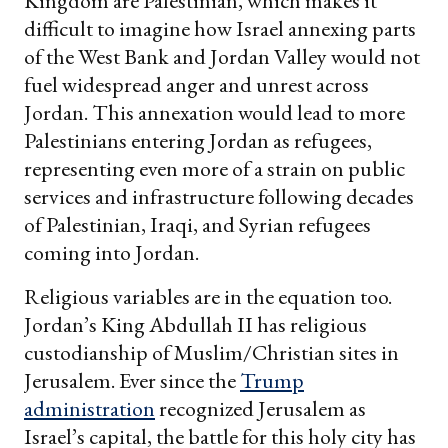
Kingdom are Palestinian, which makes it
difficult to imagine how Israel annexing parts
of the West Bank and Jordan Valley would not
fuel widespread anger and unrest across
Jordan. This annexation would lead to more
Palestinians entering Jordan as refugees,
representing even more of a strain on public
services and infrastructure following decades
of Palestinian, Iraqi, and Syrian refugees
coming into Jordan.
Religious variables are in the equation too.
Jordan’s King Abdullah II has religious
custodianship of Muslim/Christian sites in
Jerusalem. Ever since the
Trump
administration
recognized Jerusalem as
Israel’s capital, the battle for this holy city has