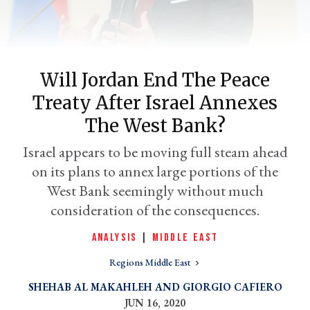
Will Jordan End The Peace
Treaty After Israel Annexes
The West Bank?
Israel appears to be moving full steam ahead
on its plans to annex large portions of the
er
l
West Bank seemingly without much
consideration of the consequences.
ANALYSIS
|
MIDDLE EAST
Regions Middle East
SHEHAB AL MAKAHLEH
GIORGIO CAFIERO
JUN 16, 2020