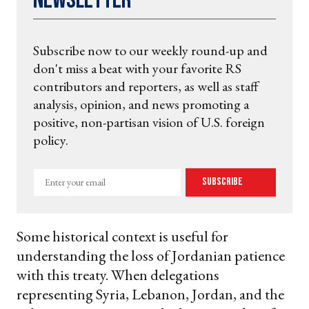
Newsletter
Subscribe now to our weekly round-up and
don't miss a beat with your favorite RS
contributors and reporters, as well as staff
analysis, opinion, and news promoting a
positive, non-partisan vision of U.S. foreign
policy.
Enter
Subscribe
your
email
Some historical context is useful for
understanding the loss of Jordanian patience
with this treaty. When delegations
representing Syria, Lebanon, Jordan, and the