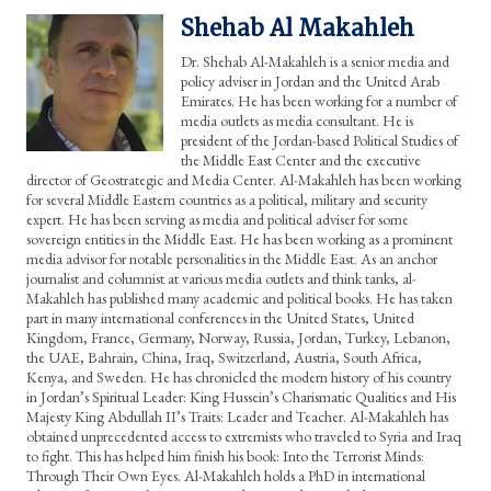
Shehab Al Makahleh
Dr. Shehab Al-Makahleh is a senior media and
policy adviser in Jordan and the United Arab
Emirates. He has been working for a number of
media outlets as media consultant. He is
president of the Jordan-based Political Studies of
the Middle East Center and the executive
director of Geostrategic and Media Center. Al-Makahleh has been working
for several Middle Eastern countries as a political, military and security
expert. He has been serving as media and political adviser for some
sovereign entities in the Middle East. He has been working as a prominent
media advisor for notable personalities in the Middle East. As an anchor
journalist and columnist at various media outlets and think tanks, al-
Makahleh has published many academic and political books. He has taken
part in many international conferences in the United States, United
Kingdom, France, Germany, Norway, Russia, Jordan, Turkey, Lebanon,
the UAE, Bahrain, China, Iraq, Switzerland, Austria, South Africa,
Kenya, and Sweden. He has chronicled the modern history of his country
in Jordan’s Spiritual Leader: King Hussein’s Charismatic Qualities and His
Majesty King Abdullah II’s Traits: Leader and Teacher. Al-Makahleh has
obtained unprecedented access to extremists who traveled to Syria and Iraq
to fight. This has helped him finish his book: Into the Terrorist Minds:
Through Their Own Eyes. Al-Makahleh holds a PhD in international