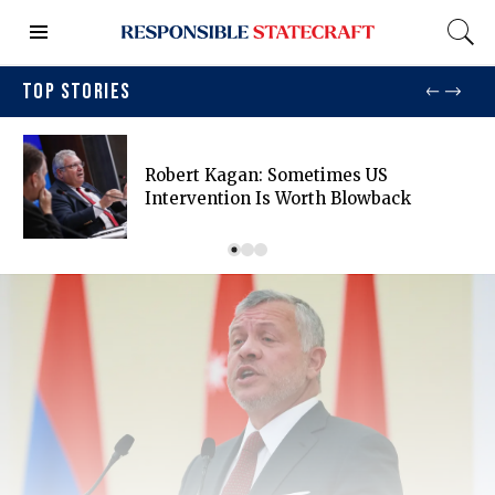
TOP STORIES
Robert Kagan: Sometimes US
Intervention Is Worth Blowback