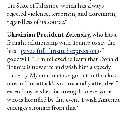
the State of Palestine, which has always
rejected violence, terrorism, and extremism,
regardless of its source."
Ukrainian President Zelensky,
who has a
fraught relationship with Trump to say the
least,
gave a full throated expression
of
goodwill. "I am relieved to learn that Donald
Trump is now safe and wish him a speedy
recovery. My condolences go out to the close
ones of this attack’s victim, a rally attendee. I
extend my wishes for strength to everyone
who is horrified by this event. I wish America
emerges stronger from this."