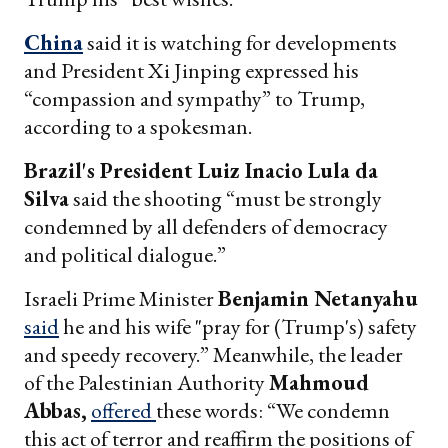
China
said it is watching for developments
and President Xi Jinping expressed his
“compassion and sympathy” to Trump,
according to a spokesman.
Brazil's President Luiz Inacio Lula da
Silva
said the shooting “must be strongly
condemned by all defenders of democracy
and political dialogue.”
Israeli Prime Minister
Benjamin Netanyahu
said
he and his wife "pray for (Trump's) safety
and speedy recovery.” Meanwhile, the leader
of the Palestinian Authority
Mahmoud
Abbas,
offered
these words: “We condemn
this act of terror and reaffirm the positions of