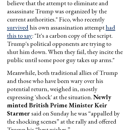
believe that the attempt to eliminate and
assassinate Trump was organized by the
current authorities." Fico, who recently
survived
his own assassination attempt
had
this to say
: "It's a carbon copy of the script.
Trump's political opponents are trying to
shut him down. When they fail, they incite the
public until some poor guy takes up arms."
Meanwhile, both traditional allies of Trump
and those who have been wary over his
potential return, weighed in, mostly
expressing 'shock' at the situation.
Newly
minted
British Prime Minister Keir
Starmer
said on Sunday he was “appalled by
the shocking scenes” at the rally and offered
Trump his “best wishes.”