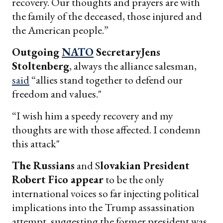
recovery. Our thoughts and prayers are with
the family of the deceased, those injured and
the American people.”
Outgoing
NATO
SecretaryJens
Stoltenberg
, always the alliance salesman,
said
“allies stand together to defend our
freedom and values."
“I wish him a speedy recovery and my
thoughts are with those affected. I condemn
this attack"
The Russians
and S
lovakian President
Robert Fico appear
to be the only
international voices so far injecting political
implications into the Trump assassination
attempt, suggesting the former president was