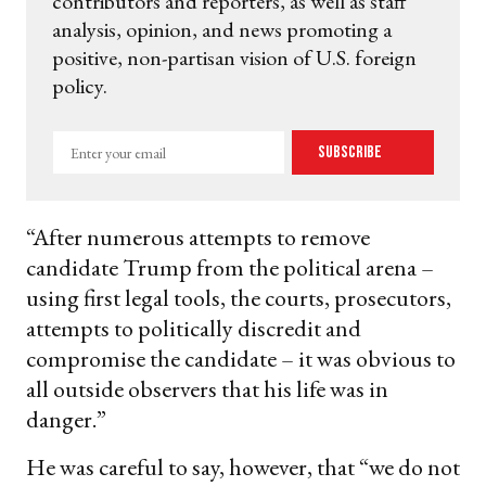
contributors and reporters, as well as staff
analysis, opinion, and news promoting a
positive, non-partisan vision of U.S. foreign
policy.
Enter
Subscribe
your
email
“After numerous attempts to remove
candidate Trump from the political arena –
using first legal tools, the courts, prosecutors,
attempts to politically discredit and
compromise the candidate – it was obvious to
all outside observers that his life was in
danger.”
He was careful to say, however, that “we do not