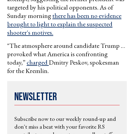
targeted by his political opponents. As of
Sunday morning
there has been no evidence
brought to light to explain the suspected
shooter's motives.
"The atmosphere around candidate Trump …
provoked what America is confronting
today,”
charged
Dmitry Peskov, spokesman
for the Kremlin.
Newsletter
Subscribe now to our weekly round-up and
don't miss a beat with your favorite RS