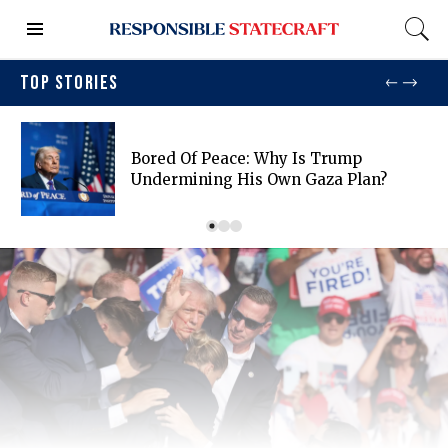
TOP STORIES
Bored Of Peace: Why Is Trump
Undermining His Own Gaza Plan?