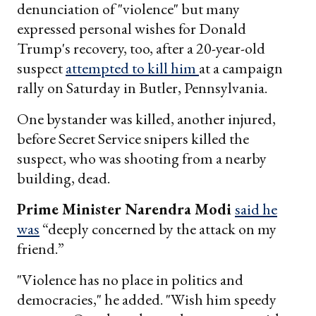
denunciation of "violence" but many
expressed personal wishes for Donald
Trump's recovery, too, after a 20-year-old
suspect
attempted to kill him
at a campaign
rally on Saturday in Butler, Pennsylvania.
One bystander was killed, another injured,
before Secret Service snipers killed the
suspect, who was shooting from a nearby
building, dead.
Prime Minister Narendra Modi
said he
was
“deeply concerned by the attack on my
friend.”
"Violence has no place in politics and
democracies," he added. "Wish him speedy