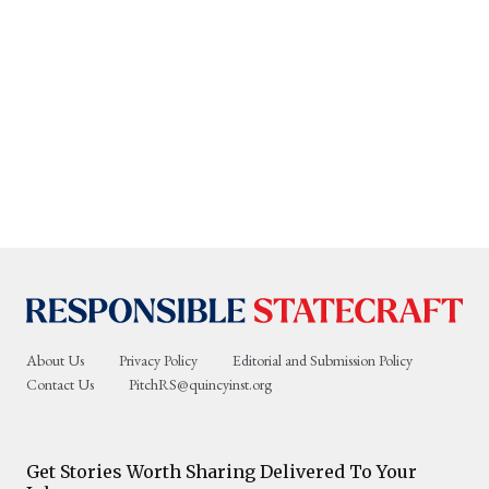
About Us
Privacy Policy
Editorial and Submission Policy
Contact Us
PitchRS@quincyinst.org
Get Stories Worth Sharing Delivered To Your