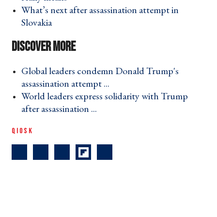
What’s next after assassination attempt in
Slovakia ›
Global leaders condemn Donald Trump's
assassination attempt ... ›
World leaders express solidarity with Trump
after assassination ... ›
QIOSK