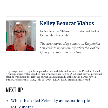
Kelley Beaucar Vlahos
Kelley Beaucar Vlahos is the Editor-in-Chief of
Responsible Statecraft.
The views expressed by authors on Responsible
Statecraft do not necessarily reflect those of the
Quincy Institute or its associates.
Republican presidential candidate and former U.S. President Donald
Trump gestures with a bloodied face while he is assisted by U.S. Secret Service personnel
after he was shot in the right ear during a campaign rally at the Butler Farm Show in
Butler, Pennsylvania, U.S., July 13, 2024. REUTERS/Brendan McDermid
What the foiled Zelensky assassination plot
really means ›