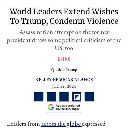
World Leaders Extend Wishes
To Trump, Condemn Violence
Assassination attempt on the former
president draws some political criticism of the
US, too
QIOSK
Qiosk
Trump
er
l
KELLEY BEAUCAR VLAHOS
JUL 14, 2024
Leaders from
across the globe
expressed