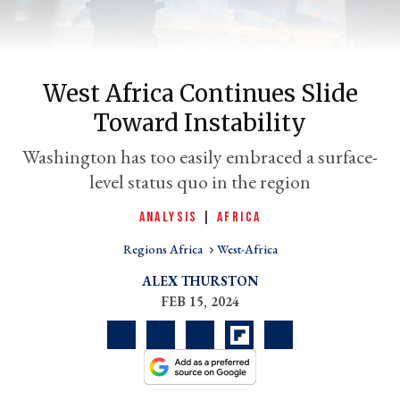
West Africa Continues Slide
Toward Instability
Washington has too easily embraced a surface-
level status quo in the region
ANALYSIS
|
AFRICA
er
l
Regions Africa
West-Africa
ALEX THURSTON
FEB 15, 2024