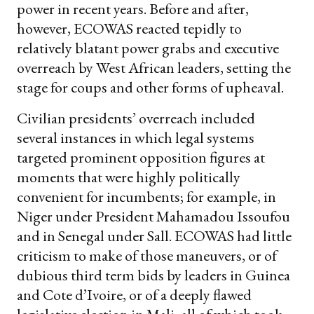
power in recent years. Before and after,
however, ECOWAS reacted tepidly to
relatively blatant power grabs and executive
overreach by West African leaders, setting the
stage for coups and other forms of upheaval.
Civilian presidents’ overreach included
several instances in which legal systems
targeted prominent opposition figures at
moments that were highly politically
convenient for incumbents; for example, in
Niger under President Mahamadou Issoufou
and in Senegal under Sall. ECOWAS had little
criticism to make of those maneuvers, or of
dubious third term bids by leaders in Guinea
and Cote d’Ivoire, or of a deeply flawed