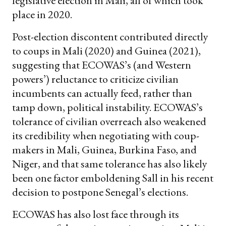
legislative election in Mali, all of which took
place in 2020.
Post-election discontent contributed directly
to coups in Mali (2020) and Guinea (2021),
suggesting that ECOWAS’s (and Western
powers’) reluctance to criticize civilian
incumbents can actually feed, rather than
tamp down, political instability. ECOWAS’s
tolerance of civilian overreach also weakened
its credibility when negotiating with coup-
makers in Mali, Guinea, Burkina Faso, and
Niger, and that same tolerance has also likely
been one factor emboldening Sall in his recent
decision to postpone Senegal’s elections.
ECOWAS has also lost face through its