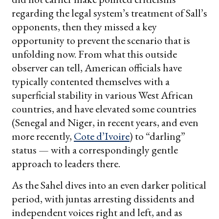
regarding the legal system’s treatment of Sall’s
opponents, then they missed a key
opportunity to prevent the scenario that is
unfolding now. From what this outside
observer can tell, American officials have
typically contented themselves with a
superficial stability in various West African
countries, and have elevated some countries
(Senegal and Niger, in recent years, and even
more recently,
Cote d’Ivoire
) to “darling”
status — with a correspondingly gentle
approach to leaders there.
As the Sahel dives into an even darker political
period, with juntas arresting dissidents and
independent voices right and left, and as