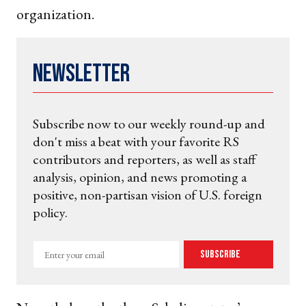
organization.
Newsletter
Subscribe now to our weekly round-up and
don't miss a beat with your favorite RS
contributors and reporters, as well as staff
analysis, opinion, and news promoting a
positive, non-partisan vision of U.S. foreign
policy.
Enter
Subscribe
your
email