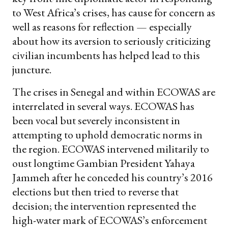
to West Africa’s crises, has cause for concern as
well as reasons for reflection — especially
about how its aversion to seriously criticizing
civilian incumbents has helped lead to this
juncture.
The crises in Senegal and within ECOWAS are
interrelated in several ways. ECOWAS has
been vocal but severely inconsistent in
attempting to uphold democratic norms in
the region. ECOWAS intervened militarily to
oust longtime Gambian President Yahaya
Jammeh after he conceded his country’s 2016
elections but then tried to reverse that
decision; the intervention represented the
high-water mark of ECOWAS’s enforcement