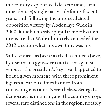
the country experienced de facto (and, for a
time, de jure) single-party rule for its first 40
years, and, following the unprecedented
opposition victory by Abdoulaye Wade in
2000, it took a massive popular mobilization
to ensure that Wade ultimately conceded the
2012 election when his own time was up.
Sall’s tenure has been marked, as noted above,
by a series of aggressive court cases against
whoever the president’s key rival happened to
be at a given moment, with three prominent
figures at various times banned from
contesting elections. Nevertheless, Senegal’s
democracy is no sham, and the country enjoys
several rare distinctions in the region, notably