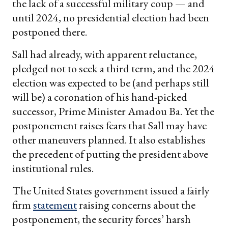
the lack of a successful military coup — and
until 2024, no presidential election had been
postponed there.
Sall had already, with apparent reluctance,
pledged not to seek a third term, and the 2024
election was expected to be (and perhaps still
will be) a coronation of his hand-picked
successor, Prime Minister Amadou Ba. Yet the
postponement raises fears that Sall may have
other maneuvers planned. It also establishes
the precedent of putting the president above
institutional rules.
The United States government issued a fairly
firm
statement
raising concerns about the
postponement, the security forces’ harsh