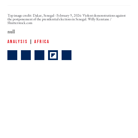
Dakar, Senegal - February 9, 2024: Violent demonstrations against
the postponement of the presidential elections in Senegal. Willy Kemtane /
Shutterstock.com
null
ANALYSIS
|
AFRICA