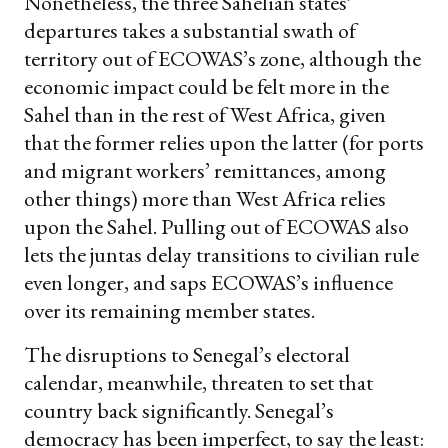
Nonetheless, the three Sahelian states’
departures takes a substantial swath of
territory out of ECOWAS’s zone, although the
economic impact could be felt more in the
Sahel than in the rest of West Africa, given
that the former relies upon the latter (for ports
and migrant workers’ remittances, among
other things) more than West Africa relies
upon the Sahel. Pulling out of ECOWAS also
lets the juntas delay transitions to civilian rule
even longer, and saps ECOWAS’s influence
over its remaining member states.
The disruptions to Senegal’s electoral
calendar, meanwhile, threaten to set that
country back significantly. Senegal’s
democracy has been imperfect, to say the least: