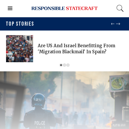
TOP STORIES
Are US And Israel Benefitting From
'migration Blackmail' In Spain?