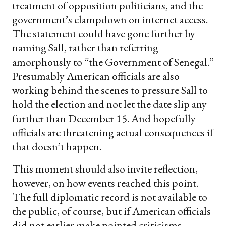
treatment of opposition politicians, and the
government’s clampdown on internet access.
The statement could have gone further by
naming Sall, rather than referring
amorphously to “the Government of Senegal.”
Presumably American officials are also
working behind the scenes to pressure Sall to
hold the election and not let the date slip any
further than December 15. And hopefully
officials are threatening actual consequences if
that doesn’t happen.
This moment should also invite reflection,
however, on how events reached this point.
The full diplomatic record is not available to
the public, of course, but if American officials
did not earlier make pointed criticisms