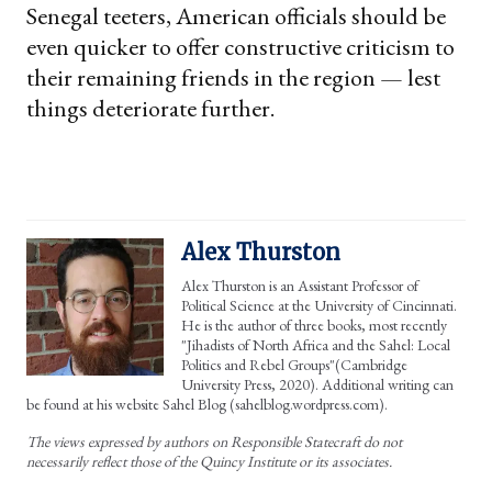
Senegal teeters, American officials should be
even quicker to offer constructive criticism to
their remaining friends in the region — lest
things deteriorate further.
Alex Thurston
Alex Thurston is an Assistant Professor of
Political Science at the University of Cincinnati.
He is the author of three books, most recently
"Jihadists of North Africa and the Sahel: Local
Politics and Rebel Groups"(Cambridge
University Press, 2020). Additional writing can
be found at his website Sahel Blog (sahelblog.wordpress.com).
The views expressed by authors on Responsible Statecraft do not
necessarily reflect those of the Quincy Institute or its associates.