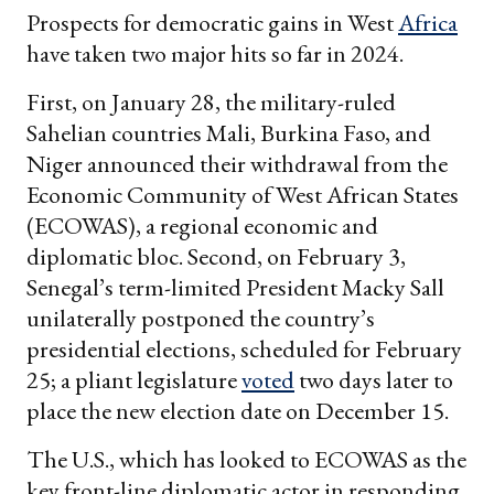
Prospects for democratic gains in West
Africa
have taken two major hits so far in 2024.
First, on January 28, the military-ruled
Sahelian countries Mali, Burkina Faso, and
Niger announced their withdrawal from the
Economic Community of West African States
(ECOWAS), a regional economic and
diplomatic bloc. Second, on February 3,
Senegal’s term-limited President Macky Sall
unilaterally postponed the country’s
presidential elections, scheduled for February
25; a pliant legislature
voted
two days later to
place the new election date on December 15.
The U.S., which has looked to ECOWAS as the
key front-line diplomatic actor in responding