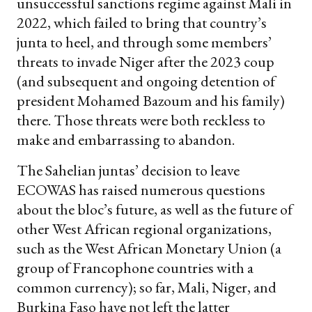
unsuccessful sanctions regime against Mali in
2022, which failed to bring that country’s
junta to heel, and through some members’
threats to invade Niger after the 2023 coup
(and subsequent and ongoing detention of
president Mohamed Bazoum and his family)
there. Those threats were both reckless to
make and embarrassing to abandon.
The Sahelian juntas’ decision to leave
ECOWAS has raised numerous questions
about the bloc’s future, as well as the future of
other West African regional organizations,
such as the West African Monetary Union (a
group of Francophone countries with a
common currency); so far, Mali, Niger, and
Burkina Faso have not left the latter