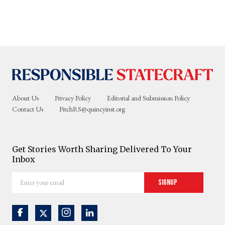
About Us
Privacy Policy
Editorial and Submission Policy
Contact Us
PitchRS@quincyinst.org
Get Stories Worth Sharing Delivered To Your
Inbox
Enter
Signup
your
email