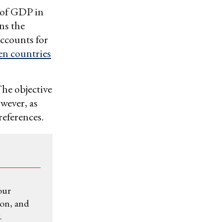
s of GDP in
ns the
accounts for
en countries
The objective
wever, as
references.
our
ion, and
.