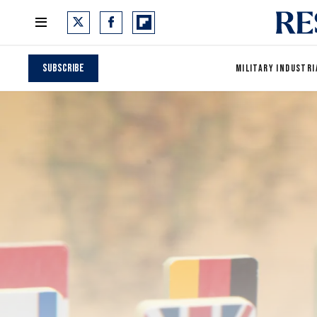
Subscribe
MILITARY INDUSTRI