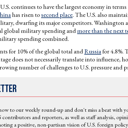
 U.S. continues to have the largest economy in term
hina
has risen to
second place
. The U.S. also maintai
litary, dwarfing its major competitors. Washington 
al global military spending and
more than the next t
military spending combined.
ts for 10% of the global total and
Russia
for 4.8%. 
age does not necessarily translate into influence, ho
growing number of challenges to U.S. pressure and p
etter
now to our weekly round-up and don't miss a beat with y
 contributors and reporters, as well as staff analysis, opin
ting a positive, non-partisan vision of U.S. foreign policy