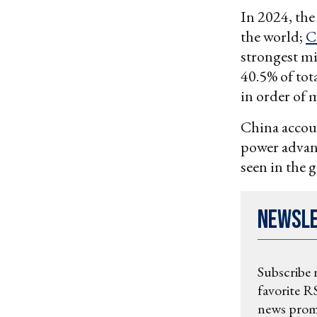
In 2024, the
the world;
C
strongest mi
40.5% of tot
in order of 
China accoun
power advant
seen in the 
Newsl
Subscribe 
favorite RS
news promo