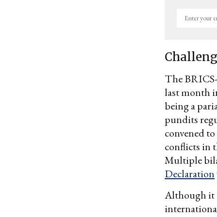
Enter
your
email
Challeng
The BRICS-p
last month i
being a pari
pundits regul
convened to 
conflicts in 
Multiple bil
Declaration
Although it 
internationa