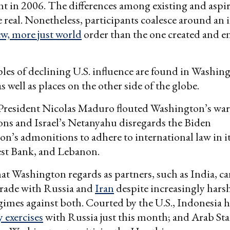
t in 2006. The differences among existing and aspi
real. Nonetheless, participants coalesce around an i
w, more just world
order than the one created and e
es of declining U.S. influence are found in Washing
 well as places on the other side of the globe.
President Nicolas Maduro flouted Washington’s wa
ions and Israel’s Netanyahu disregards the Biden
on’s admonitions to adhere to international law in it
est Bank, and Lebanon.
at Washington regards as partners, such as India, ca
trade with Russia and
Iran
despite increasingly hars
gimes against both. Courted by the U.S., Indonesia h
y exercises
with Russia just this month; and Arab St