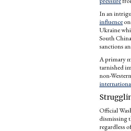
pressure
fro
In an intrig
influence
on 
Ukraine whil
South China 
sanctions an
A primary mo
tarnished i
non-Western 
internationa
Struggli
Official Was
dismissing t
regardless o