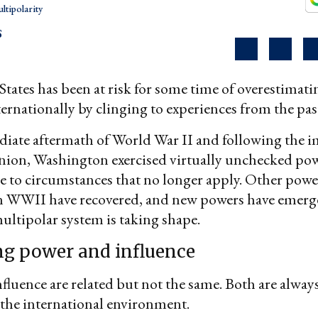
ltipolarity
S
tates has been at risk for some time of overestimatin
ternationally by clinging to experiences from the pas
iate aftermath of World War II and following the i
Union, Washington exercised virtually unchecked po
e to circumstances that no longer apply. Other powe
n WWII have recovered, and new powers have emerg
multipolar system is taking shape.
ng power and influence
fluence are related but not the same. Both are always
the international environment.