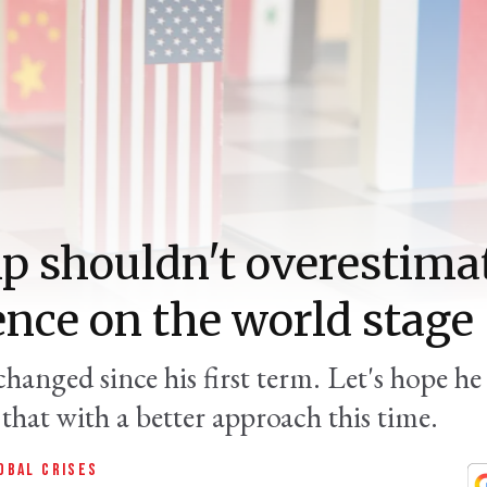
 shouldn't overestima
ence on the world stage
changed since his first term. Let's hope he
that with a better approach this time.
OBAL CRISES