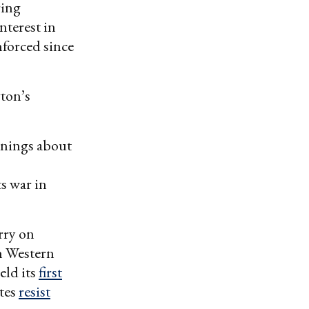
ring
nterest in
nforced since
ton’s
rnings about
s war in
rry on
h Western
eld its
first
ates
resist