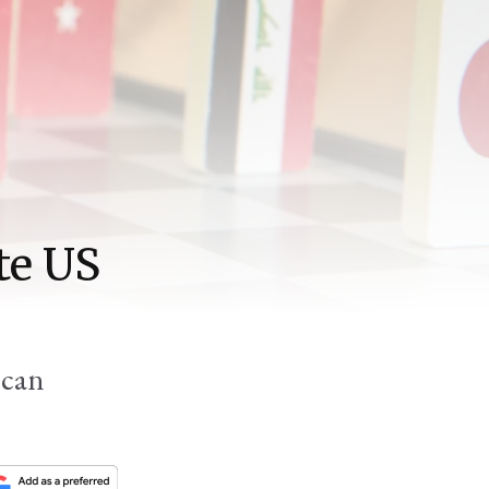
te US
 can