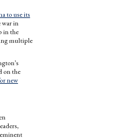
a to use its
 war in
 in the
ing multiple
ngton’s
d on the
for new
ten
eaders,
reeminent