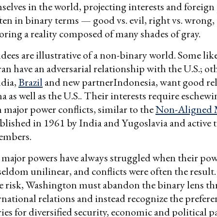
mselves in the world, projecting interests and foreign
ten in binary terms — good vs. evil, right vs. wrong, t
ring a reality composed of many shades of gray.
ees are illustrative of a non-binary world. Some lik
an have an adversarial relationship with the U.S.; ot
ndia,
Brazil
and new partnerIndonesia, want good rel
a as well as the U.S.. Their interests require eschew
 major power conflicts, similar to the
Non-Aligned
ablished in 1961 by India and Yugoslavia and active 
embers.
, major powers have always struggled when their pow
seldom unilinear, and conflicts were often the result
e risk, Washington must abandon the binary lens t
ernational relations and instead recognize the prefe
es for diversified security, economic and political p