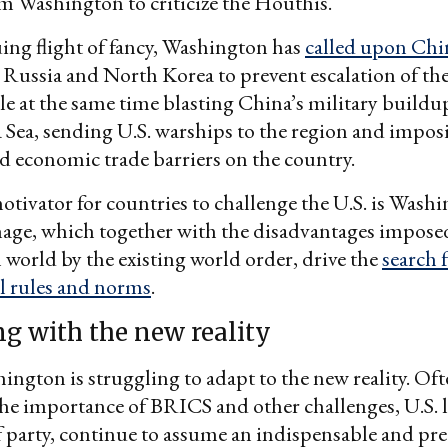
m Washington to criticize the Houthis.
uing flight of fancy, Washington has
called upon Chin
Russia and North Korea to prevent escalation of the
e at the same time blasting China’s military buildup
Sea, sending U.S. warships to the region and impos
d economic trade barriers on the country.
tivator for countries to challenge the U.S. is Washi
mage, which together with the disadvantages impose
world by the existing world order, drive the
search 
l rules and norms
.
ng with the new reality
hington is struggling to adapt to the new reality. Of
he importance of BRICS and other challenges, U.S. l
f party, continue to assume an indispensable and p