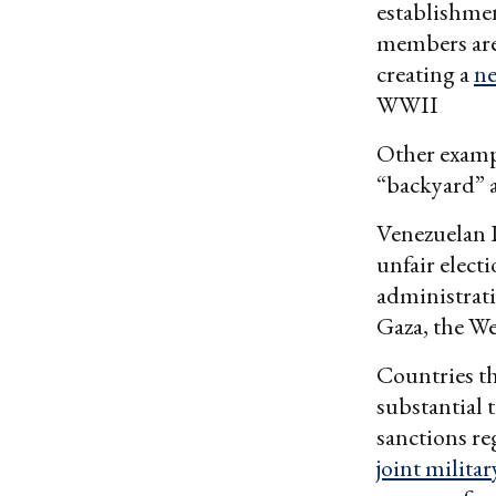
establishmen
members are 
creating a
ne
WWII
Other exampl
“backyard” as
Venezuelan 
unfair elect
administrati
Gaza, the W
Countries th
substantial 
sanctions re
joint militar