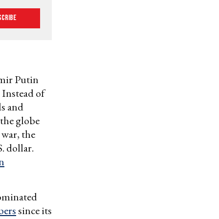
scribe
mir Putin
 Instead of
ls and
 the globe
 war, the
 dollar.
n
dominated
bers
since its