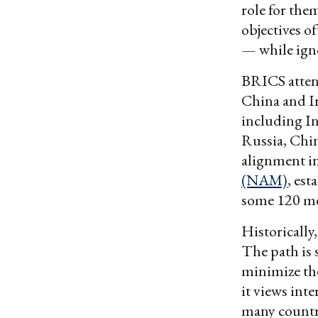
role for the
objectives of
— while igno
BRICS attend
China and Ir
including I
Russia, Chin
alignment in
(NAM)
, est
some 120 m
Historically
The path is 
minimize th
it views int
many countri