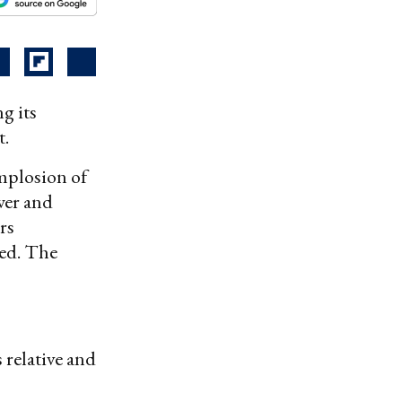
g its
t.
mplosion of
wer and
rs
ed. The
 relative and