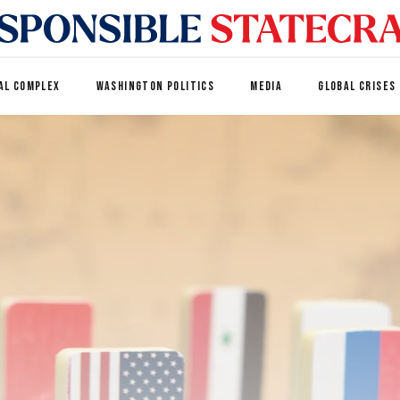
AL COMPLEX
WASHINGTON POLITICS
MEDIA
GLOBAL CRISES