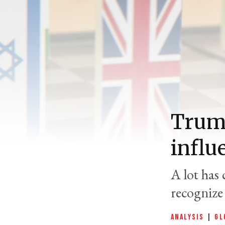
Trump
influ
A lot has 
recognize 
ANALYSIS
|
GL