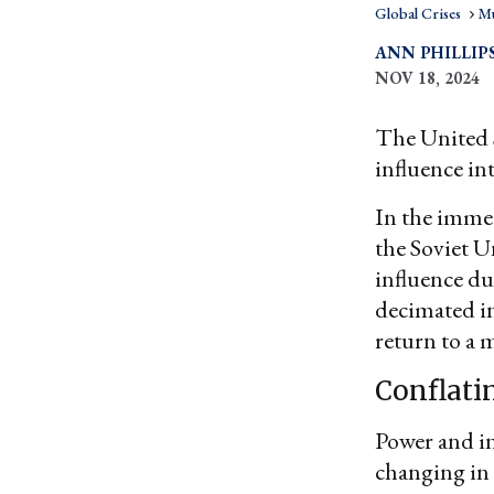
Global Crises
Mu
ANN PHILLIP
NOV 18, 2024
The United S
influence in
In the immed
the Soviet 
influence du
decimated i
return to a 
Conflati
Power and in
changing in 