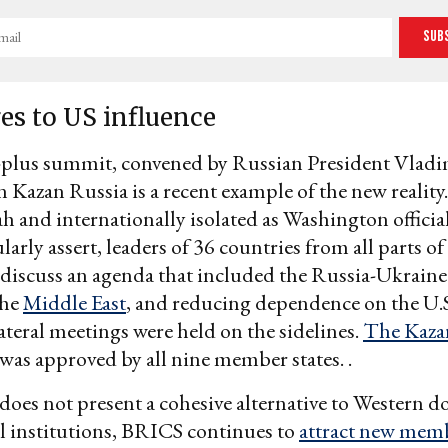
Sub
es to US influence
lus summit, convened by Russian President Vladi
n Kazan Russia is a recent example of the new reality.
ah and internationally isolated as Washington officia
arly assert, leaders of 36 countries from all parts of
discuss an agenda that included the Russia-Ukraine
the
Middle East
, and reducing dependence on the U.S.
ateral meetings were held on the sidelines.
The Kaza
was approved by all nine member states. .
does not present a cohesive alternative to Western 
l institutions, BRICS continues to
attract new mem