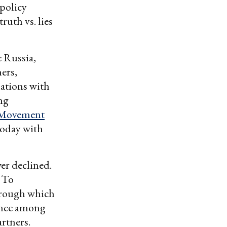
 policy
ruth vs. lies
e Russia,
hers,
ations with
ing
 Movement
today with
er declined.
. To
hrough which
rence among
artners.