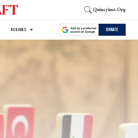
Quincyinst.org
Donate
REGIONS