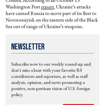
Crimea. According to an October 13
Washington Post
report
, Ukraine’s attacks
have caused Russia to move part of its fleet to
Novorossiyisk on the eastern side of the Black
Sea out of range of Ukraine’s weapons.
Newsletter
Subscribe now to our weekly round-up and
don't miss a beat with your favorite RS
contributors and reporters, as well as staff
analysis, opinion, and news promoting a
positive, non-partisan vision of U.S. foreign
policy.