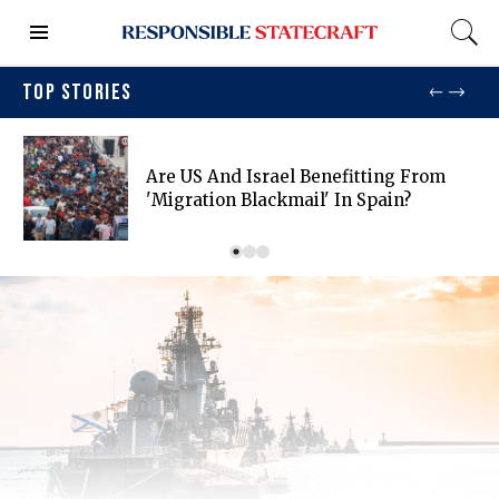
TOP STORIES
Are US And Israel Benefitting From
'migration Blackmail' In Spain?