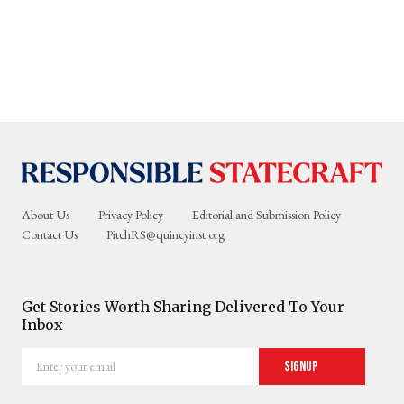
About Us
Privacy Policy
Editorial and Submission Policy
Contact Us
PitchRS@quincyinst.org
Get Stories Worth Sharing Delivered To Your
Inbox
Enter
Signup
your
email