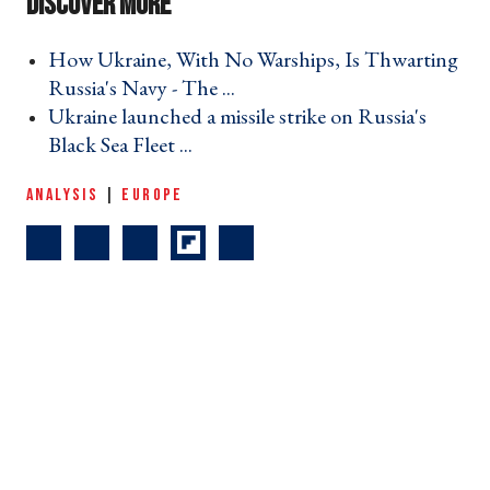
How Ukraine, With No Warships, Is Thwarting
Russia's Navy - The ... ›
Ukraine launched a missile strike on Russia's
Black Sea Fleet ... ›
ANALYSIS
|
EUROPE