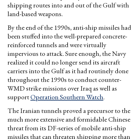
shipping routes into and out of the Gulf with
land-based weapons.
By the end of the 1990s, anti-ship missiles had
been stuffed into the well-prepared concrete-
reinforced tunnels and were virtually
impervious to attack. Sure enough, the Navy
realized it could no longer send its aircraft
carriers into the Gulf as it had routinely done
throughout the 1990s to conduct counter-
WMD strike missions over Iraq as well as
support
Operation Southern Watch
.
The Iranian tunnels proved a precursor to the
much more extensive and formidable Chinese
threat from its DF-series of mobile anti-ship
missiles that can threaten shipping more than