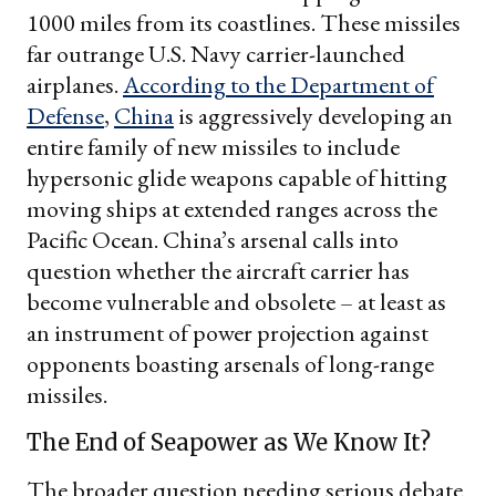
1000 miles from its coastlines. These missiles
far outrange U.S. Navy carrier-launched
airplanes.
According to the Department of
Defense
,
China
is aggressively developing an
entire family of new missiles to include
hypersonic glide weapons capable of hitting
moving ships at extended ranges across the
Pacific Ocean. China’s arsenal calls into
question whether the aircraft carrier has
become vulnerable and obsolete – at least as
an instrument of power projection against
opponents boasting arsenals of long-range
missiles.
The End of Seapower as We Know It?
The broader question needing serious debate