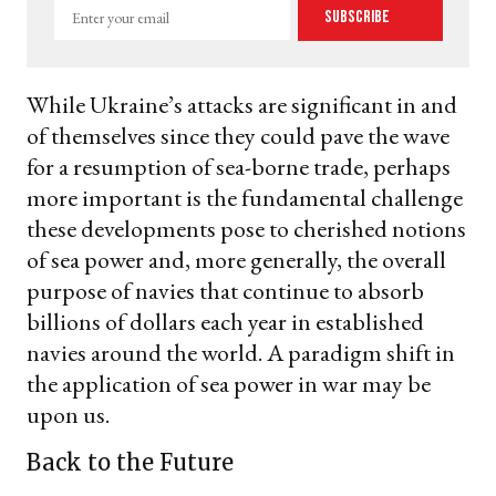
Enter
Subscribe
your
email
While Ukraine’s attacks are significant in and
of themselves since they could pave the wave
for a resumption of sea-borne trade, perhaps
more important is the fundamental challenge
these developments pose to cherished notions
of sea power and, more generally, the overall
purpose of navies that continue to absorb
billions of dollars each year in established
navies around the world. A paradigm shift in
the application of sea power in war may be
upon us.
Back to the Future