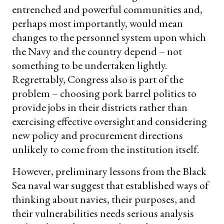
entrenched and powerful communities and,
perhaps most importantly, would mean
changes to the personnel system upon which
the Navy and the country depend – not
something to be undertaken lightly.
Regrettably, Congress also is part of the
problem – choosing pork barrel politics to
provide jobs in their districts rather than
exercising effective oversight and considering
new policy and procurement directions
unlikely to come from the institution itself.
However, preliminary lessons from the Black
Sea naval war suggest that established ways of
thinking about navies, their purposes, and
their vulnerabilities needs serious analysis