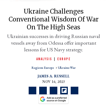
Ukraine Challenges
Conventional Wisdom Of War
On The High Seas
Ukrainian successes in driving Russian naval
vessels away from Odessa offer important
lessons for US Navy strategy.
er
ANALYSIS
|
EUROPE
l
Regions Europe
Ukraine-War
JAMES A. RUSSELL
NOV 16, 2023