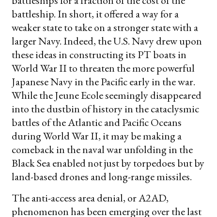
battleships for a fraction of the cost of the
battleship. In short, it offered a way for a
weaker state to take on a stronger state with a
larger Navy. Indeed, the U.S. Navy drew upon
these ideas in constructing its PT boats in
World War II to threaten the more powerful
Japanese Navy in the Pacific early in the war.
While the Jeune Ecole seemingly disappeared
into the dustbin of history in the cataclysmic
battles of the Atlantic and Pacific Oceans
during World War II, it may be making a
comeback in the naval war unfolding in the
Black Sea enabled not just by torpedoes but by
land-based drones and long-range missiles.
The anti-access area denial, or A2AD,
phenomenon has been emerging over the last