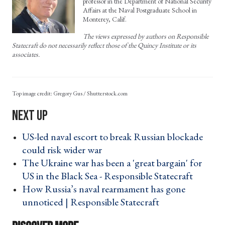
professor in the Department of National Security
Affairs at the Naval Postgraduate School in
Monterey, Calif.
The views expressed by authors on Responsible
Statecraft do not necessarily reflect those of the Quincy Institute or its
associates.
Gregory Gus / Shutterstock.com
US-led naval escort to break Russian blockade
could risk wider war ›
The Ukraine war has been a 'great bargain' for
US in the Black Sea - Responsible Statecraft ›
How Russia’s naval rearmament has gone
unnoticed | Responsible Statecraft ›