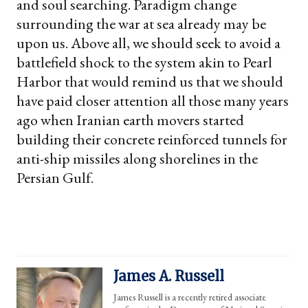
and soul searching. Paradigm change
surrounding the war at sea already may be
upon us. Above all, we should seek to avoid a
battlefield shock to the system akin to Pearl
Harbor that would remind us that we should
have paid closer attention all those many years
ago when Iranian earth movers started
building their concrete reinforced tunnels for
anti-ship missiles along shorelines in the
Persian Gulf.
James A. Russell
James Russell is a recently retired associate