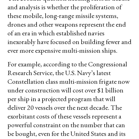
and analysis is whether the proliferation of
these mobile, long-range missile systems,
drones and other weapons represent the end
of an era in which established navies
inexorably have focused on building fewer and
ever more expensive multi-mission ships.
For example, according to the Congressional
Research Service, the U.S. Navy’s latest
Constellation class multi-mission frigate now
under construction will cost over $1 billion
per ship in a projected program that will
deliver 20 vessels over the next decade. The
exorbitant costs of these vessels represent a
powerful constraint on the number that can
be bought, even for the United States and its