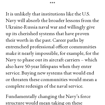
***
It is unlikely that institutions like the U.S.
Navy will absorb the broader lessons from the
Ukraine-Russia naval war and willingly give
up its cherished systems that have proven
their worth in the past. Career paths by
entrenched professional officer communities
make it nearly impossible, for example, for the
Navy to phase out its aircraft carriers – which
also have 50-year lifespans when they enter
service. Buying new systems that would end
or threaten these communities would mean a
complete redesign of the naval service.
Fundamentally changing the Navy’s force
structure would mean taking on these