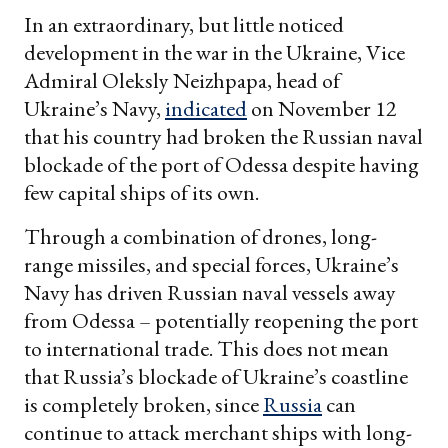
In an extraordinary, but little noticed
development in the war in the Ukraine, Vice
Admiral Oleksly Neizhpapa, head of
Ukraine’s Navy,
indicated
on November 12
that his country had broken the Russian naval
blockade of the port of Odessa despite having
few capital ships of its own.
Through a combination of drones, long-
range missiles, and special forces, Ukraine’s
Navy has driven Russian naval vessels away
from Odessa – potentially reopening the port
to international trade. This does not mean
that Russia’s blockade of Ukraine’s coastline
is completely broken, since
Russia
can
continue to attack merchant ships with long-