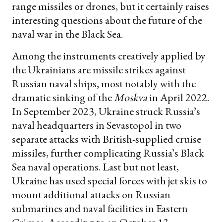
range missiles or drones, but it certainly raises
interesting questions about the future of the
naval war in the Black Sea.
Among the instruments creatively applied by
the Ukrainians are missile strikes against
Russian naval ships, most notably with the
dramatic sinking of the
Moskva
in April 2022.
In September 2023, Ukraine struck Russia’s
naval headquarters in Sevastopol in two
separate attacks with British-supplied cruise
missiles, further complicating Russia’s Black
Sea naval operations. Last but not least,
Ukraine has used special forces with jet skis to
mount additional attacks on Russian
submarines and naval facilities in Eastern