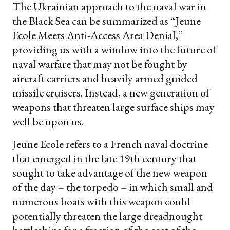
The Ukrainian approach to the naval war in
the Black Sea can be summarized as “Jeune
Ecole Meets Anti-Access Area Denial,”
providing us with a window into the future of
naval warfare that may not be fought by
aircraft carriers and heavily armed guided
missile cruisers. Instead, a new generation of
weapons that threaten large surface ships may
well be upon us.
Jeune Ecole refers to a French naval doctrine
that emerged in the late 19th century that
sought to take advantage of the new weapon
of the day – the torpedo – in which small and
numerous boats with this weapon could
potentially threaten the large dreadnought