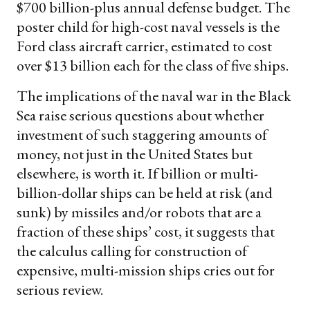
$700 billion-plus annual defense budget. The
poster child for high-cost naval vessels is the
Ford class aircraft carrier, estimated to cost
over $13 billion each for the class of five ships.
The implications of the naval war in the Black
Sea raise serious questions about whether
investment of such staggering amounts of
money, not just in the United States but
elsewhere, is worth it. If billion or multi-
billion-dollar ships can be held at risk (and
sunk) by missiles and/or robots that are a
fraction of these ships’ cost, it suggests that
the calculus calling for construction of
expensive, multi-mission ships cries out for
serious review.