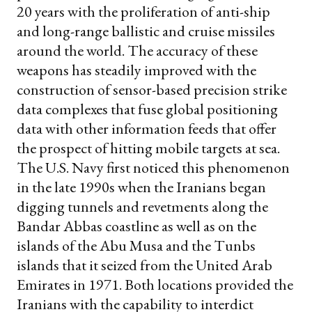
20 years with the proliferation of anti-ship
and long-range ballistic and cruise missiles
around the world. The accuracy of these
weapons has steadily improved with the
construction of sensor-based precision strike
data complexes that fuse global positioning
data with other information feeds that offer
the prospect of hitting mobile targets at sea.
The U.S. Navy first noticed this phenomenon
in the late 1990s when the Iranians began
digging tunnels and revetments along the
Bandar Abbas coastline as well as on the
islands of the Abu Musa and the Tunbs
islands that it seized from the United Arab
Emirates in 1971. Both locations provided the
Iranians with the capability to interdict