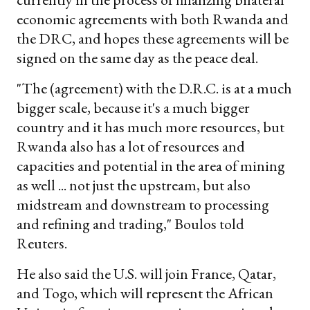
economic agreements with both Rwanda and
the DRC, and hopes these agreements will be
signed on the same day as the peace deal.
"The (agreement) with the D.R.C. is at a much
bigger scale, because it's a much bigger
country and it has much more resources, but
Rwanda also has a lot of resources and
capacities and potential in the area of mining
as well ... not just the upstream, but also
midstream and downstream to processing
and refining and trading," Boulos told
Reuters.
He also said the U.S. will join France, Qatar,
and Togo, which will represent the African