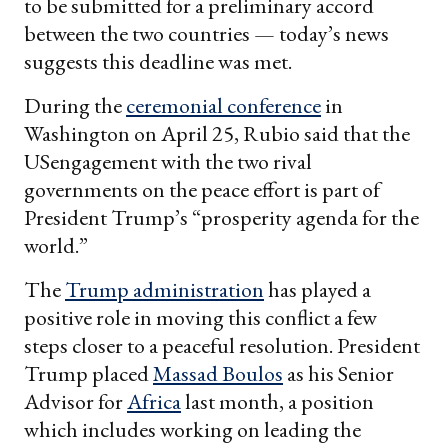
to be submitted for a preliminary accord
between the two countries — today’s news
suggests this deadline was met.
During the
ceremonial conference
in
Washington on April 25, Rubio said that the
USengagement with the two rival
governments on the peace effort is part of
President Trump’s “prosperity agenda for the
world.”
The
Trump administration
has played a
positive role in moving this conflict a few
steps closer to a peaceful resolution. President
Trump placed
Massad Boulos
as his Senior
Advisor for
Africa
last month, a position
which includes working on leading the