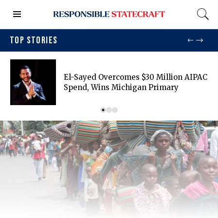
TOP STORIES
El-Sayed Overcomes $30 Million AIPAC
Spend, Wins Michigan Primary