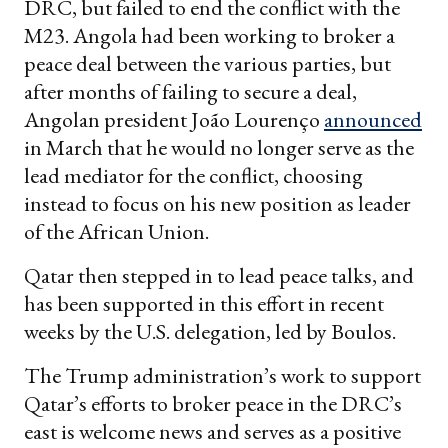
DRC, but failed to end the conflict with the
M23. Angola had been working to broker a
peace deal between the various parties, but
after months of failing to secure a deal,
Angolan president João Lourenço
announced
in March that he would no longer serve as the
lead mediator for the conflict, choosing
instead to focus on his new position as leader
of the African Union.
Qatar then stepped in to lead peace talks, and
has been supported in this effort in recent
weeks by the U.S. delegation, led by Boulos.
The Trump administration’s work to support
Qatar’s efforts to broker peace in the DRC’s
east is welcome news and serves as a positive