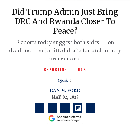
Did Trump Admin Just Bring
DRC And Rwanda Closer To
Peace?
Reports today suggest both sides — on
deadline — submitted drafts for preliminary
peace accord
REPORTING
|
QIOSK
er
l
Qiosk
DAN M. FORD
MAY 02, 2025