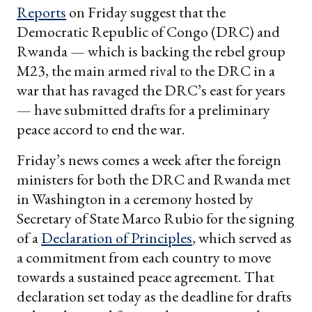
Reports
on Friday suggest that the
Democratic Republic of Congo (DRC) and
Rwanda — which is backing the rebel group
M23, the main armed rival to the DRC in a
war that has ravaged the DRC’s east for years
— have submitted drafts for a preliminary
peace accord to end the war.
Friday’s news comes a week after the foreign
ministers for both the DRC and Rwanda met
in Washington in a ceremony hosted by
Secretary of State Marco Rubio for the signing
of a
Declaration of Principles
, which served as
a commitment from each country to move
towards a sustained peace agreement. That
declaration set today as the deadline for drafts