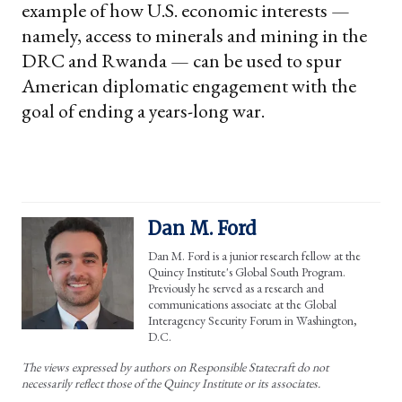
example of how U.S. economic interests —
namely, access to minerals and mining in the
DRC and Rwanda — can be used to spur
American diplomatic engagement with the
goal of ending a years-long war.
Dan M. Ford
Dan M. Ford is a junior research fellow at the
Quincy Institute's Global South Program.
Previously he served as a research and
communications associate at the Global
Interagency Security Forum in Washington,
D.C.
The views expressed by authors on Responsible Statecraft do not
necessarily reflect those of the Quincy Institute or its associates.