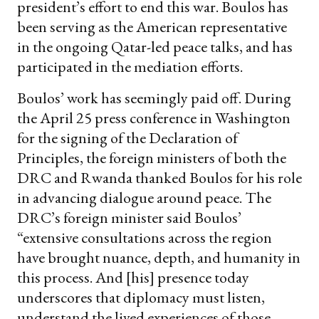
president’s effort to end this war. Boulos has
been serving as the American representative
in the ongoing Qatar-led peace talks, and has
participated in the mediation efforts.
Boulos’ work has seemingly paid off. During
the April 25 press conference in Washington
for the signing of the Declaration of
Principles, the foreign ministers of both the
DRC and Rwanda thanked Boulos for his role
in advancing dialogue around peace. The
DRC’s foreign minister said Boulos’
“extensive consultations across the region
have brought nuance, depth, and humanity in
this process. And [his] presence today
underscores that diplomacy must listen,
understand the lived experiences of those