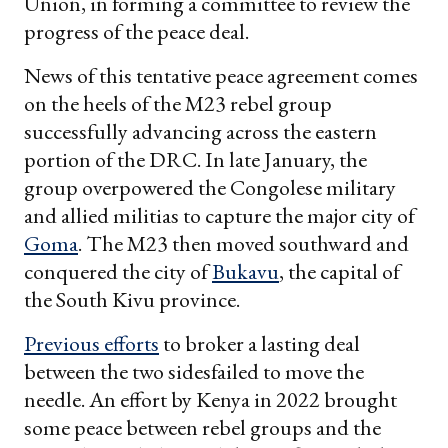
Union, in forming a committee to review the
progress of the peace deal.
News of this tentative peace agreement comes
on the heels of the M23 rebel group
successfully advancing across the eastern
portion of the DRC. In late January, the
group overpowered the Congolese military
and allied militias to capture the major city of
Goma
. The M23 then moved southward and
conquered the city of
Bukavu
, the capital of
the South Kivu province.
Previous efforts
to broker a lasting deal
between the two sidesfailed to move the
needle. An effort by Kenya in 2022 brought
some peace between rebel groups and the