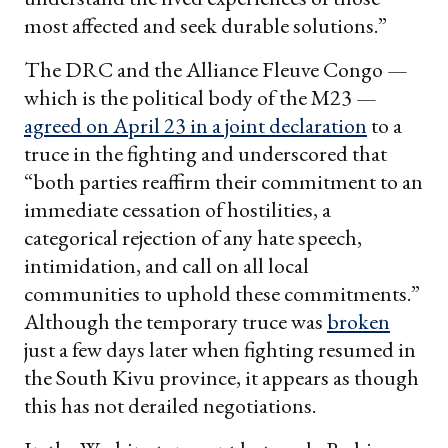
most affected and seek durable solutions.”
The DRC and the Alliance Fleuve Congo —
which is the political body of the M23 —
agreed on April 23 in a joint declaration
to a
truce in the fighting and underscored that
“both parties reaffirm their commitment to an
immediate cessation of hostilities, a
categorical rejection of any hate speech,
intimidation, and call on all local
communities to uphold these commitments.”
Although the temporary truce was
broken
just a few days later when fighting resumed in
the South Kivu province, it appears as though
this has not derailed negotiations.