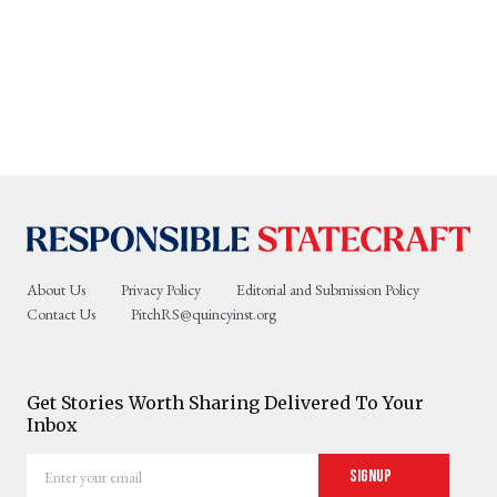
About Us
Privacy Policy
Editorial and Submission Policy
Contact Us
PitchRS@quincyinst.org
Get Stories Worth Sharing Delivered To Your
Inbox
Enter
Signup
your