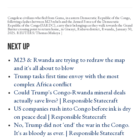
Congolese civilians who fled from Goma, in eastern Democratic Republic of the Congo,
following clashes between M23 rebels and the Armed Forces of the Democratic
Republic of the Congo (FARDC), carry their belongings as they walk towards the Grand
Barrier crossing point to return home, in Gisenyi, Rubavu district, Rwanda, January 30,
2025. REUTERS/Thomas Mukoya
M23 & Rwanda are trying to redraw the map
and it's all about to blow ›
Trump tasks first time envoy with the most
complex Africa conflict ›
Could Trump's Congo-Rwanda mineral deals
actually save lives? | Responsible Statecraft ›
US companies rush into Congo before ink is dry
on peace deal | Responsible Statecraft ›
No, Trump did not 'end' the war in the Congo.
It's as bloody as ever. | Responsible Statecraft ›