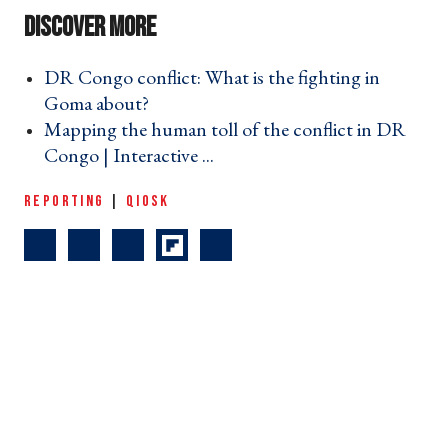
DR Congo conflict: What is the fighting in
Goma about? ›
Mapping the human toll of the conflict in DR
Congo | Interactive ... ›
REPORTING
|
QIOSK