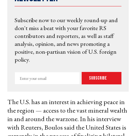
Subscribe now to our weekly round-up and
don't miss a beat with your favorite RS
contributors and reporters, as well as staff
analysis, opinion, and news promoting a
positive, non-partisan vision of U.S. foreign
policy.
Enter
Subscribe
your
email
The U.S. has an interest in achieving peace in
the region — access to the vast mineral wealth
in and around the warzone. In his interview
with Reuters, Boulos said the United States is
currently in the process of finalizing bilateral