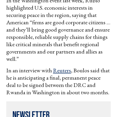
In the Washington event last week, Rubio
highlighted U.S. economic interests in
securing peace in the region, saying that
American “firms are good corporate citizens …
and they’ll bring good governance and ensure
responsible, reliable supply chains for things
like critical minerals that benefit regional
governments and our partners and allies as
well.”
In an interview with
Reuters
, Boulos said that
he is anticipating a final, permanent peace
deal to be signed between the DRC and
Rwanda in Washington in about two months.
Newsletter