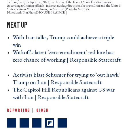
Tehran, Iran, on April 12, 2025, on the day of the Iran-U.S. nuclear discussions.
According to Iranian officials, indirect nuclear discussions between Iran and the United
States begin in Muscat, Oman, on April 12. (Photo by Morteza
Nikoubazl/NurPhoto)NO USE FRANCE
With Iran talks, Trump could achieve a triple
win ›
Witkoff's latest 'zero enrichment' red line has
zero chance of working | Responsible Statecraft
›
Activists blast Schumer for trying to 'out hawk'
Trump on Iran | Responsible Statecraft ›
The Capitol Hill Republicans against US war
with Iran | Responsible Statecraft ›
REPORTING
|
QIOSK