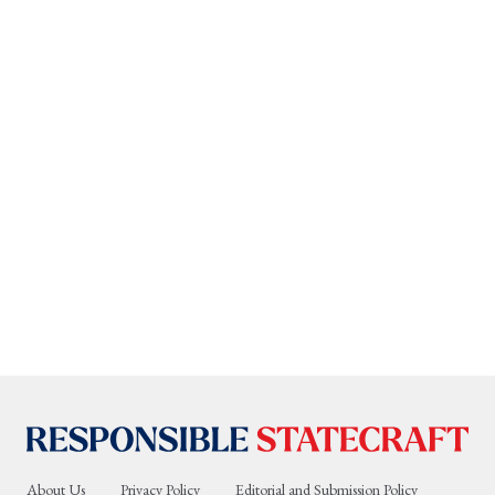
About Us
Privacy Policy
Editorial and Submission Policy