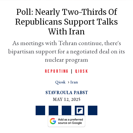
Poll: Nearly Two-Thirds Of
Republicans Support Talks
With Iran
As meetings with Tehran continue, there's
bipartisan support for a negotiated deal on its
nuclear program
REPORTING
|
QIOSK
er
l
Qiosk
Iran
STAVROULA PABST
MAY 12, 2025