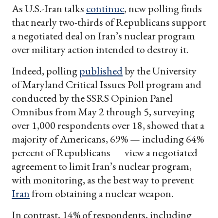
As U.S.-Iran talks
continue
, new polling finds
that nearly two-thirds of Republicans support
a negotiated deal on Iran’s nuclear program
over military action intended to destroy it.
Indeed, polling
published
by the University
of Maryland Critical Issues Poll program and
conducted by the SSRS Opinion Panel
Omnibus from May 2 through 5, surveying
over 1,000 respondents over 18, showed that a
majority of Americans, 69% — including 64%
percent of Republicans — view a negotiated
agreement to limit Iran’s nuclear program,
with monitoring, as the best way to prevent
Iran
from obtaining a nuclear weapon.
In contrast, 14% of respondents, including