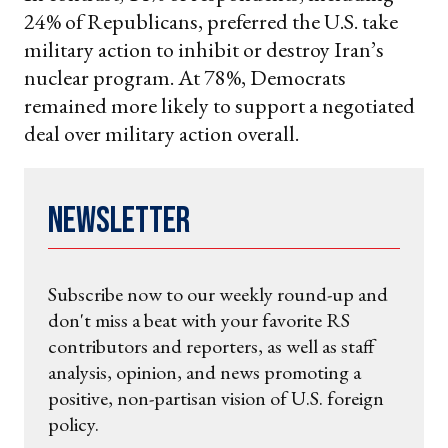
24% of Republicans, preferred the U.S. take
military action to inhibit or destroy Iran’s
nuclear program. At 78%, Democrats
remained more likely to support a negotiated
deal over military action overall.
Newsletter
Subscribe now to our weekly round-up and
don't miss a beat with your favorite RS
contributors and reporters, as well as staff
analysis, opinion, and news promoting a
positive, non-partisan vision of U.S. foreign
policy.