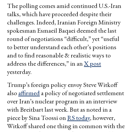
The polling comes amid continued U.S.-Iran
talks, which have proceeded despite their
challenges. Indeed, Iranian Foreign Ministry
spokesman Esmaeil Baqaei deemed the last
round of negotiations “difficult,” yet “useful
to better understand each other’s positions
and to find reasonable & realistic ways to
address the differences,” in an
X post
yesterday.
Trump’s foreign policy envoy Steve Witkoff
also
affirmed
a policy of negotiated settlement
over Iran’s nuclear program in an interview
with Breitbart last week. But as noted in a
piece by Sina Toossi on
RS today
, however,
Witkoff shared one thing in common with the