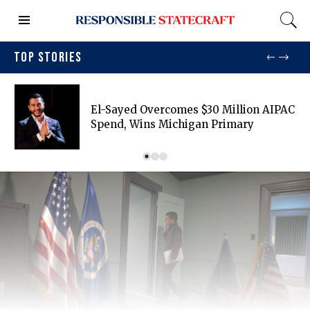
TOP STORIES
El-Sayed Overcomes $30 Million AIPAC
Spend, Wins Michigan Primary