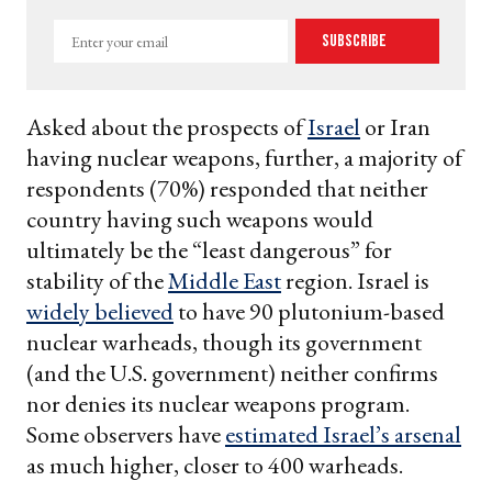
Enter
Subscribe
your
email
Asked about the prospects of
Israel
or Iran
having nuclear weapons, further, a majority of
respondents (70%) responded that neither
country having such weapons would
ultimately be the “least dangerous” for
stability of the
Middle East
region. Israel is
widely believed
to have 90 plutonium-based
nuclear warheads, though its government
(and the U.S. government) neither confirms
nor denies its nuclear weapons program.
Some observers have
estimated Israel’s arsenal
as much higher, closer to 400 warheads.