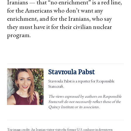
Iranians — that “no enrichment” is a red line,
for the Americans who don’t want any
enrichment, and for the Iranians, who say
they must have it for their civilian nuclear
program.
Stavroula Pabst
Stavroula Pabst is a reporter for Responsible
Statecraft.
The views expressed by authors on Responsible
Statecraft do not necessarily reflect those of the
Quincy Institute or its associates.
Top image credit: An Iranian visitor visits the former U.S. embassy in downtown