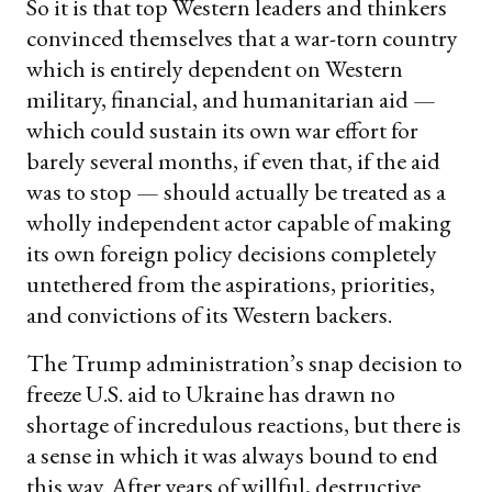
So it is that top Western leaders and thinkers
convinced themselves that a war-torn country
which is entirely dependent on Western
military, financial, and humanitarian aid —
which could sustain its own war effort for
barely several months, if even that, if the aid
was to stop — should actually be treated as a
wholly independent actor capable of making
its own foreign policy decisions completely
untethered from the aspirations, priorities,
and convictions of its Western backers.
The Trump administration’s snap decision to
freeze U.S. aid to Ukraine has drawn no
shortage of incredulous reactions, but there is
a sense in which it was always bound to end
this way. After years of willful, destructive