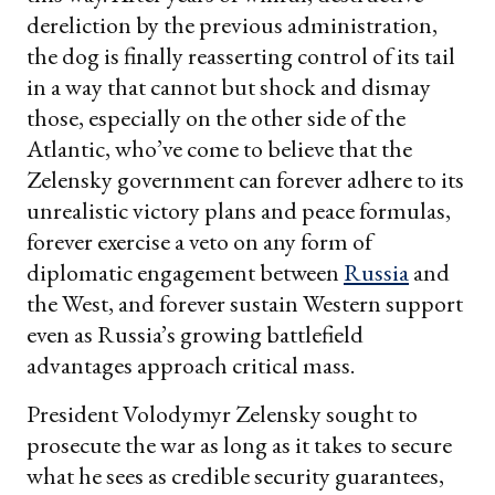
dereliction by the previous administration,
the dog is finally reasserting control of its tail
in a way that cannot but shock and dismay
those, especially on the other side of the
Atlantic, who’ve come to believe that the
Zelensky government can forever adhere to its
unrealistic victory plans and peace formulas,
forever exercise a veto on any form of
diplomatic engagement between
Russia
and
the West, and forever sustain Western support
even as Russia’s growing battlefield
advantages approach critical mass.
President Volodymyr Zelensky sought to
prosecute the war as long as it takes to secure
what he sees as credible security guarantees,