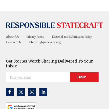
About Us
Privacy Policy
Editorial and Submission Policy
Contact Us
PitchRS@quincyinst.org
Get Stories Worth Sharing Delivered To Your
Inbox
Enter
Signup
your
email