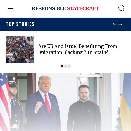
TOP STORIES
Are US And Israel Benefitting From
'migration Blackmail' In Spain?