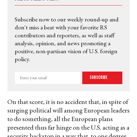
Subscribe now to our weekly round-up and
don't miss a beat with your favorite RS
contributors and reporters, as well as staff
analysis, opinion, and news promoting a
positive, non-partisan vision of U.S. foreign
policy.
Enter
Subscribe
your
email
On that score, it is no accident that, in spite of
surging political will among European leaders
to do something, all the European plans
presented thus far hinge on the U.S. acting as a
security backstop in a way that, to one degree