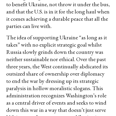
to benefit Ukraine, not throw it under the bus,
and that the U.S. is in it for the long haul when
it comes achieving a durable peace that all the
parties can live with.
The idea of supporting Ukraine “as long as it
takes” with no explicit strategic goal whilst
Russia slowly grinds down the country was
neither sustainable nor ethical. Over the past
three years, the West continually abdicated its
outsized share of ownership over diplomacy
to end the war by dressing up its strategic
paralysis in hollow moralistic slogans. This
administration recognizes Washington’s role
as a central driver of events and seeks to wind
down this war in a way that doesn’t just serve