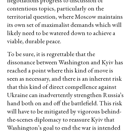
negotiations progress to discussion of
contentious topics, particularly on the
territorial question, where Moscow maintains
its own set of maximalist demands which will
likely need to be watered down to achieve a
viable, durable peace.
To be sure, it is regrettable that the
dissonance between Washington and Kyiv has
reached a point where this kind of move is
seen as necessary, and there is an inherent risk
that this kind of direct compellence against
Ukraine can inadvertently strengthen Russia’s
hand both on and off the battlefield. This risk
will have to be mitigated by vigorous behind-
the-scenes diplomacy to reassure Kyiv that
Washington’s goal to end the war is intended