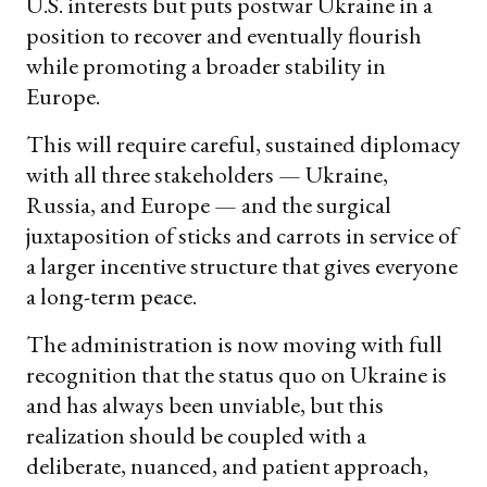
U.S. interests but puts postwar Ukraine in a
position to recover and eventually flourish
while promoting a broader stability in
Europe.
This will require careful, sustained diplomacy
with all three stakeholders — Ukraine,
Russia, and Europe — and the surgical
juxtaposition of sticks and carrots in service of
a larger incentive structure that gives everyone
a long-term peace.
The administration is now moving with full
recognition that the status quo on Ukraine is
and has always been unviable, but this
realization should be coupled with a
deliberate, nuanced, and patient approach,