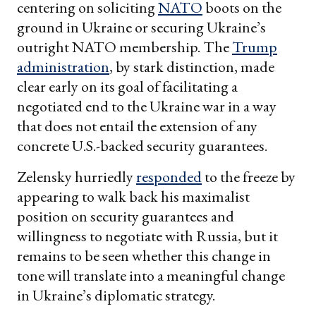
centering on soliciting
NATO
boots on the
ground in Ukraine or securing Ukraine’s
outright NATO membership. The
Trump
administration
, by stark distinction, made
clear early on its goal of facilitating a
negotiated end to the Ukraine war in a way
that does not entail the extension of any
concrete U.S.-backed security guarantees.
Zelensky hurriedly
responded
to the freeze by
appearing to walk back his maximalist
position on security guarantees and
willingness to negotiate with Russia, but it
remains to be seen whether this change in
tone will translate into a meaningful change
in Ukraine’s diplomatic strategy.