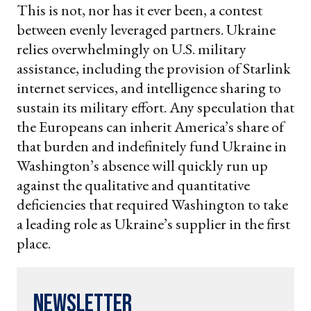
This is not, nor has it ever been, a contest
between evenly leveraged partners. Ukraine
relies overwhelmingly on U.S. military
assistance, including the provision of Starlink
internet services, and intelligence sharing to
sustain its military effort. Any speculation that
the Europeans can inherit America’s share of
that burden and indefinitely fund Ukraine in
Washington’s absence will quickly run up
against the qualitative and quantitative
deficiencies that required Washington to take
a leading role as Ukraine’s supplier in the first
place.
Newsletter