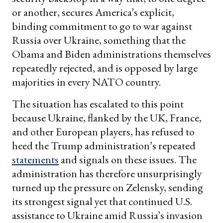
or another, secures America’s explicit,
binding commitment to go to war against
Russia over Ukraine, something that the
Obama and Biden administrations themselves
repeatedly rejected, and is opposed by large
majorities in every NATO country.
The situation has escalated to this point
because Ukraine, flanked by the UK, France,
and other European players, has refused to
heed the Trump administration’s repeated
statements
and signals on these issues. The
administration has therefore unsurprisingly
turned up the pressure on Zelensky, sending
its strongest signal yet that continued U.S.
assistance to Ukraine amid Russia’s invasion