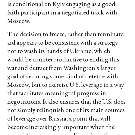
is conditional on Kyiv engaging as a good
faith participant in a negotiated track with
Moscow.
The decision to freeze, rather than terminate,
aid appears to be consistent with a strategy
not to wash its hands of Ukraine, which
would be counterproductive to ending this
war and detract from Washington’s larger
goal of securing some kind of detente with
Moscow, but to exercise U.S. leverage in a way
that facilitates meaningful progress in
negotiations. It also ensures that the U.S. does
not simply relinquish one of its main sources
of leverage over Russia, a point that will
become increasingly important when the