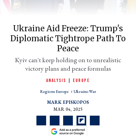
Ukraine Aid Freeze: Trump's
Diplomatic Tightrope Path To
Peace
Kyiv can't keep holding on to unrealistic
victory plans and peace formulas
er
ANALYSIS
|
EUROPE
l
Regions Europe
Ukraine-War
MARK EPISKOPOS
MAR 04, 2025