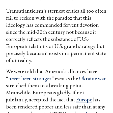
Transatlanticism’s sternest critics all too often
fail to reckon with the paradox that this
ideology has commanded fervent devotion
since the mid-20th century not because it
correctly reflects the substance of U.S.-
European relations or U.S. grand strategy but
precisely because it exists in a permanent state
of unreality.
We were told that America’s alliances have
“
never been stronger
” even as the
Ukraine war
stretched them to a breaking point.
Meanwhile, Europeans gladly, if not
jubilantly, accepted the fact that
Europe
has
been rendered poorer and less safe than at any