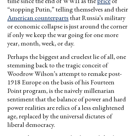
time since the end of WWII as the
price
of
“stopping Putin,” telling themselves and their
American counterparts
that Russia’s military
or economic collapse is just around the corner
if only we keep the war going for one more
year, month, week, or day.
Perhaps the biggest and cruelest lie of all, one
stemming back to the tragic conceit of
Woodrow Wilson’s attempt to remake post-
1918 Europe on the basis of his Fourteen
Point program, is the naively millenarian
sentiment that the balance of power and hard
power realities are relics of a less enlightened
age, replaced by the universal dictates of
liberal democracy.