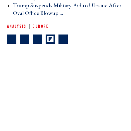
Trump Suspends Military Aid to Ukraine After
Oval Office Blowup ... ›
ANALYSIS
|
EUROPE