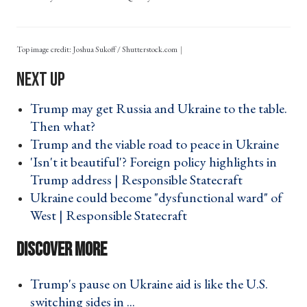
Top image credit: Joshua Sukoff / Shutterstock.com
Trump may get Russia and Ukraine to the table.
Then what? ›
Trump and the viable road to peace in Ukraine ›
'Isn't it beautiful'? Foreign policy highlights in
Trump address | Responsible Statecraft ›
Ukraine could become "dysfunctional ward" of
West | Responsible Statecraft ›
Trump's pause on Ukraine aid is like the U.S.
switching sides in ... ›