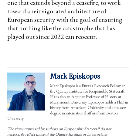
one that extends beyond a ceasefire, to work
toward a reinvigorated architecture of
European security with the goal of ensuring
that nothing like the catastrophe that has
played out since 2022 can reoccur.
Mark Episkopos
Mark Episkopos is a Eurasia Research Fellow at
the Quincy Institute for Responsible Statecraft.
He is also an Adjunct Professor of History at
Marymount University. Episkopos holds a PhD in
history from American University and a masters
degree in international affairs from Boston
University.
The views expressed by authors on Responsible Statecraft do not
necessarily reflect those of the Quincy Institute or its associates.