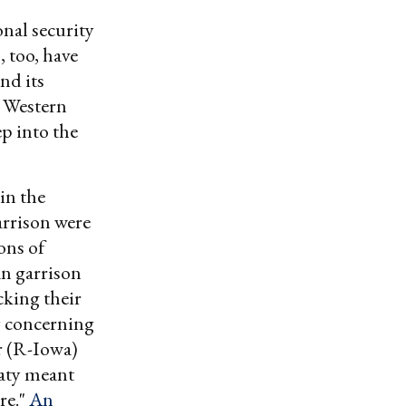
nal security
 too, have
nd its
n Western
p into the
in the
arrison were
ons of
an garrison
cking their
y concerning
r (R-Iowa)
eaty meant
re."
An