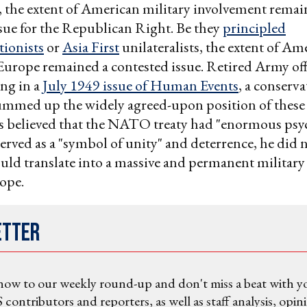
 the extent of American military involvement remai
ssue for the Republican Right. Be they
principled
tionists
or
Asia First
unilateralists, the extent of Am
Europe remained a contested issue. Retired Army of
ing in a
July 1949 issue of Human Events
, a conserva
mmed up the widely agreed-upon position of these 
rs believed that the NATO treaty had "enormous psy
 served as a "symbol of unity" and deterrence, he did 
ould translate into a massive and permanent military
ope.
etter
now to our weekly round-up and don't miss a beat with y
 contributors and reporters, as well as staff analysis, opin