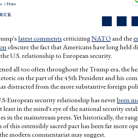
cs
Nato
BUCK
Trump's
latest comments
criticizing
NATO
and the
e
ion
obscure the fact that Americans have long held d
the U.S. relationship to European security.
ned all too often throughout the Trump era, the he
hetoric on the part of the 45th President and his co
has distracted from the more substantive foreign pol
.S-European security relationship has never
been m
at least in the mind's eye of the national security est
ies in the mainstream press. Yet historically, the ran
m of this ostensibly sacred pact has been far more op
r the modern commentariat may suggest.