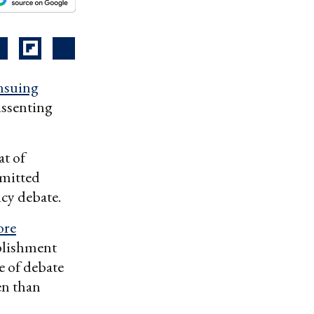
nsuing
issenting
at of
mmitted
icy debate.
ore
ablishment
ge of debate
en than