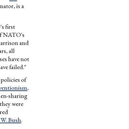
nator, is a
 first
of NATO's
garrison and
rs, all
ses have not
ve failed."
policies of
rventionism
,
den-sharing
they were
red
 W. Bush
.