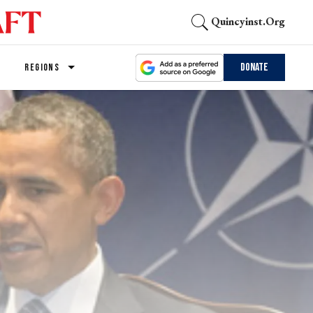
Quincyinst.org
Donate
REGIONS