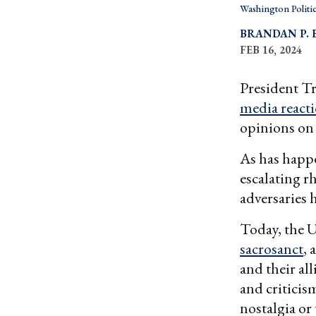
Washington Politi
BRANDAN P. 
FEB 16, 2024
President 
media react
opinions on 
As has happe
escalating r
adversaries 
Today, the U
sacrosanct
, 
and their all
and criticis
nostalgia o