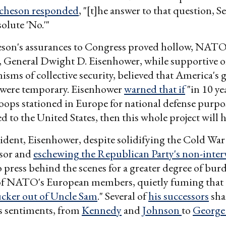
cheson responded
, "[t]he answer to that question, Se
olute 'No.'"
son's assurances to Congress proved hollow, NATO's
General Dwight D. Eisenhower, while supportive 
isms of collective security, believed that America's 
d were temporary. Eisenhower
warned that if
"in 10 yea
ops stationed in Europe for national defense purpo
 to the United States, then this whole project will ha
sident, Eisenhower, despite solidifying the Cold War 
ssor and
eschewing the Republican Party's non-inte
 press behind the scenes for a greater degree of bur
 of NATO's European members, quietly fuming that 
ucker out of Uncle Sam
." Several of
his successors
sha
s sentiments, from
Kennedy
and
Johnson
to
George