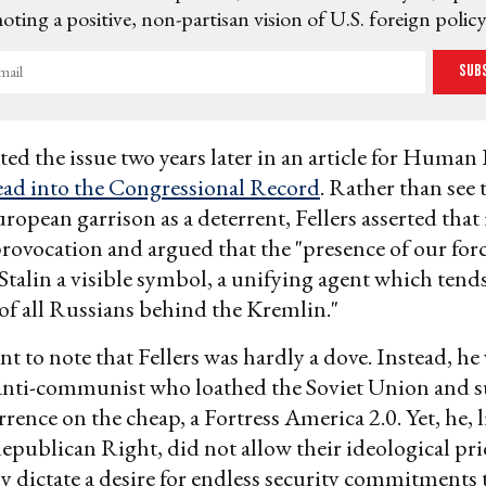
ting a positive, non-partisan vision of U.S. foreign policy
Sub
ited the issue two years later in an article for Human 
ead into the Congressional Record
. Rather than see 
opean garrison as a deterrent, Fellers asserted that 
provocation and argued that the "presence of our for
Stalin a visible symbol, a unifying agent which tends
of all Russians behind the Kremlin."
nt to note that Fellers was hardly a dove. Instead, he
nti-communist who loathed the Soviet Union and s
rrence on the cheap, a Fortress America 2.0. Yet, he,
epublican Right, did not allow their ideological pri
y dictate a desire for endless security commitments