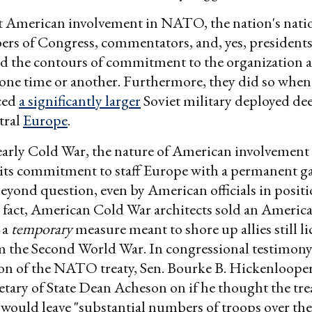
American involvement in NATO, the nation's natio
ers of Congress, commentators, and, yes, presidents,
ed the contours of commitment to the organization a
one time or another. Furthermore, they did so whe
ced
a significantly larger
Soviet military deployed dee
tral
Europe
.
arly Cold War, the nature of American involvement 
 its commitment to staff Europe with a permanent g
beyond question, even by American officials in positi
n fact, American Cold War architects sold an Americ
 a
temporary
measure meant to shore up allies still li
 the Second World War. In congressional testimon
tion of the NATO treaty, Sen. Bourke B. Hickenloope
etary of State Dean Acheson on if he thought the tr
. would leave "substantial numbers of troops over the