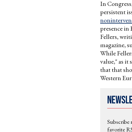
In Congress,
persistent i
noninterven
presence in 
Fellers, writ
magazine, su
While Felle
value," as it
that that sh
Western Eur
Newsl
Subscribe 
favorite RS