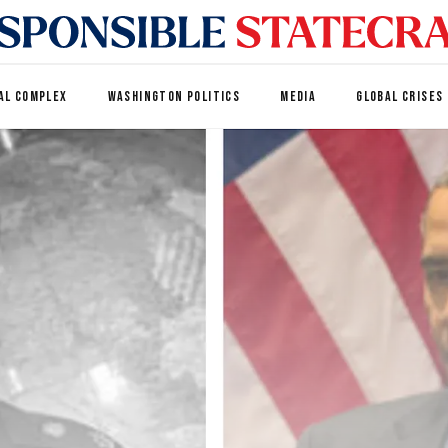
AL COMPLEX
WASHINGTON POLITICS
MEDIA
GLOBAL CRISES