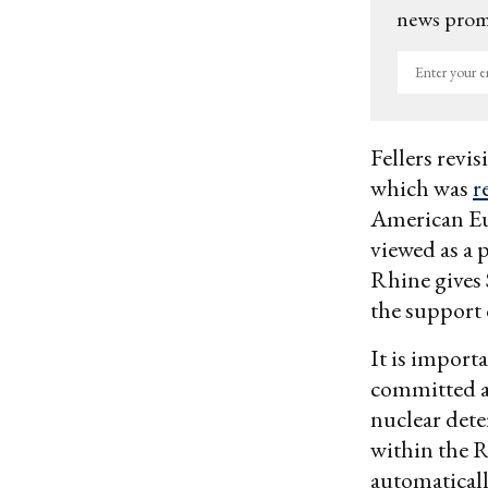
news promo
Enter
your
email
Fellers revis
which was
r
American Eur
viewed as a 
Rhine gives 
the support 
It is importa
committed a
nuclear dete
within the R
automaticall