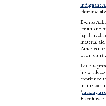
indignant A
clear and abs
Even as Ache
commander, 
legal mechan
material ai
American tro
been returned
Later as pre
his predece
continued to
on the part
"
making a s
Eisenhower'