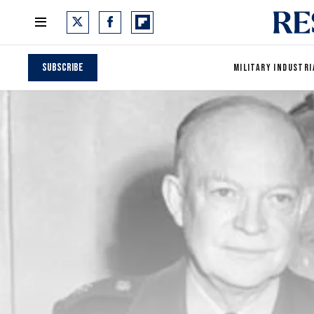
Subscribe
MILITARY INDUSTRI