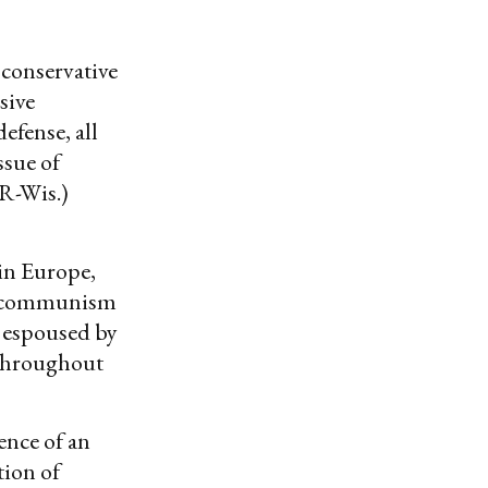
 conservative
sive
efense, all
ssue of
(R-Wis.)
 in Europe,
of communism
s espoused by
 throughout
ence of an
tion of