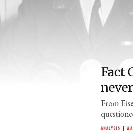
Fact 
never
From Eise
questione
ANALYSIS
|
WA