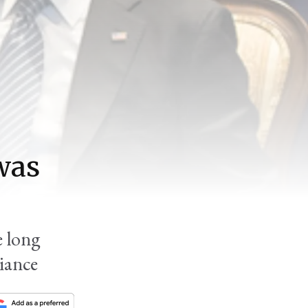
was
 long
iance