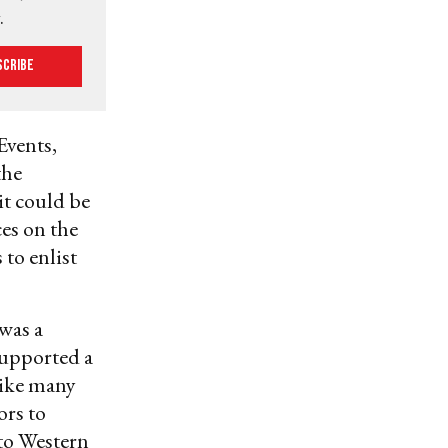
.
scribe
Events,
the
it could be
ces on the
 to enlist
 was a
upported a
 like many
ors to
 to Western