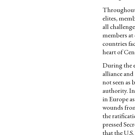
Throughout 
elites, memb
all challeng
members at 
countries fa
heart of Cen
During the e
alliance and
not seen as 
authority. I
in Europe as
wounds from
the ratifica
pressed Secr
that the U.S