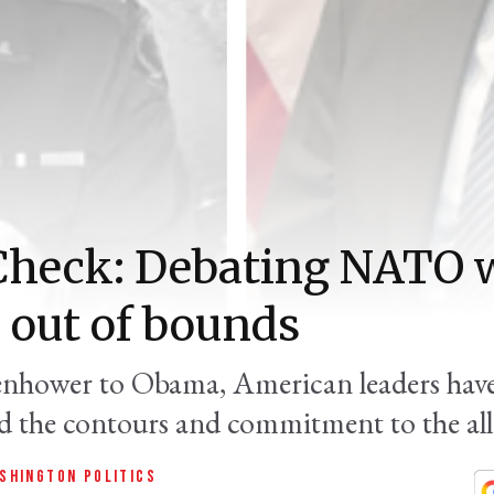
Check: Debating NATO 
 out of bounds
nhower to Obama, American leaders have
d the contours and commitment to the all
SHINGTON POLITICS