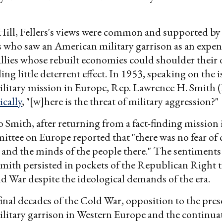
ill, Fellers's views were common and supported by
 who saw an American military garrison as an expen
llies whose rebuilt economies could shoulder their d
ng little deterrent effect. In 1953, speaking on the i
litary mission in Europe, Rep. Lawrence H. Smith 
ically
, "[w]here is the threat of military aggression?"
 Smith, after returning from a fact-finding mission
ittee on Europe reported that "there was no fear 
s and the minds of the people there." The sentiment
Smith persisted in pockets of the Republican Right
ld War despite the ideological demands of the era.
inal decades of the Cold War, opposition to the pres
itary garrison in Western Europe and the continua