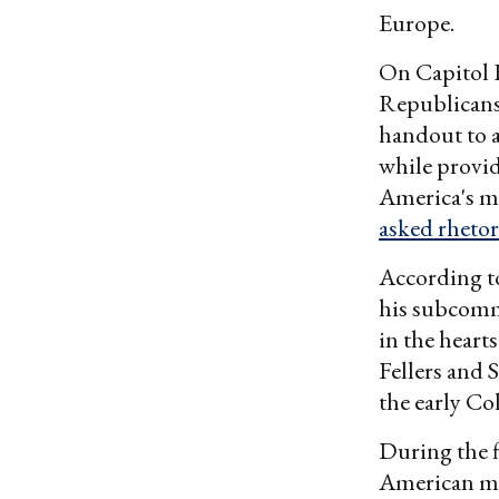
Europe.
On Capitol H
Republicans
handout to a
while providi
America's mi
asked rhetor
According to
his subcomm
in the heart
Fellers and 
the early Co
During the f
American mil