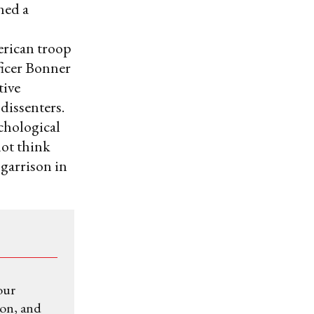
ned a
erican troop
ficer Bonner
tive
dissenters.
chological
not think
 garrison in
our
ion, and