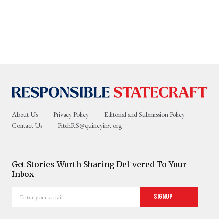
About Us
Privacy Policy
Editorial and Submission Policy
Contact Us
PitchRS@quincyinst.org
Get Stories Worth Sharing Delivered To Your
Inbox
Enter
Signup
your
email