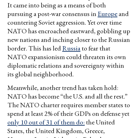
It came into being as a means of both
pursuing a post-war consensus in
Europe
and
countering Soviet aggression. Yet over time
NATO has encroached eastward, gobbling up
new nations and inching closer to the Russian
border. This has led
Russia
to fear that
NATO expansionism could threaten its own
diplomatic relations and sovereignty within
its global neighborhood.
Meanwhile, another trend has taken hold:
NATO has become “the U.S. and all the rest.”
The NATO charter requires member states to
spend at least 2% of their GDPs on defense yet
only 10 out of 31 of them do:
the United
States, the United Kingdom, Greece,