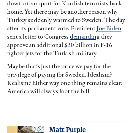
down on support for Kurdish terrorists back
home. Yet there may be another reason why
Turkey suddenly warmed to Sweden. The day
after its parliament vote, President
Joe Biden
sent a letter to Congress
demanding
they
approve an additional $20 billion in F-16
fighter jets for the Turkish military.
Maybe that’s just the price we pay for the
privilege of paying for Sweden. Idealism?
Realism? Either way one thing remains clear:
America will always foot the bill.
Matt Purple