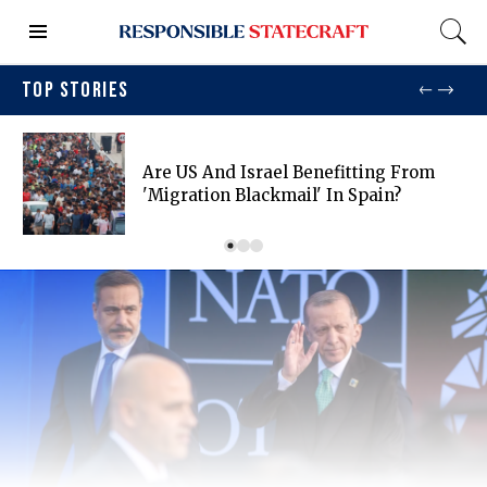
TOP STORIES
Are US And Israel Benefitting From
'migration Blackmail' In Spain?