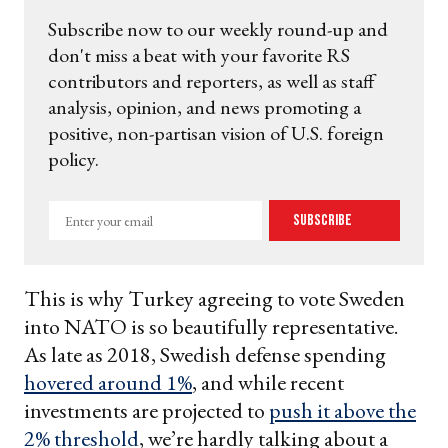
Subscribe now to our weekly round-up and
don't miss a beat with your favorite RS
contributors and reporters, as well as staff
analysis, opinion, and news promoting a
positive, non-partisan vision of U.S. foreign
policy.
Enter
Subscribe
your
email
This is why Turkey agreeing to vote Sweden
into NATO is so beautifully representative.
As late as 2018, Swedish defense spending
hovered around 1%
, and while recent
investments are projected to
push it above the
2% threshold
, we’re hardly talking about a