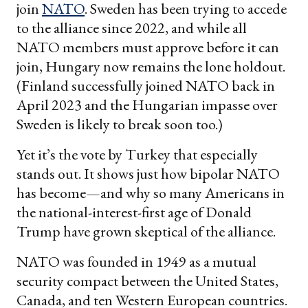
join
NATO
. Sweden has been trying to accede
to the alliance since 2022, and while all
NATO members must approve before it can
join, Hungary now remains the lone holdout.
(Finland successfully joined NATO back in
April 2023 and the Hungarian impasse over
Sweden is likely to break soon too.)
Yet it’s the vote by Turkey that especially
stands out. It shows just how bipolar NATO
has become—and why so many Americans in
the national-interest-first age of Donald
Trump have grown skeptical of the alliance.
NATO was founded in 1949 as a mutual
security compact between the United States,
Canada, and ten Western European countries.