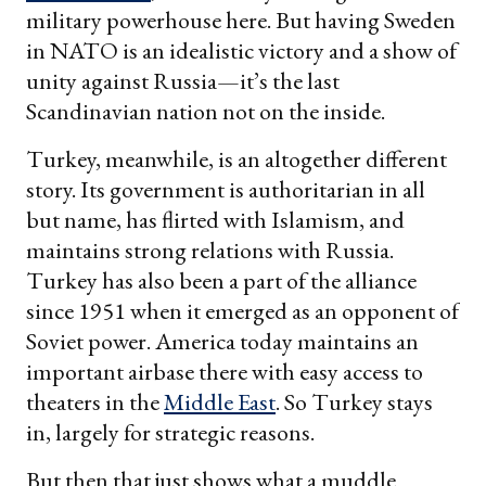
military powerhouse here. But having Sweden
in NATO is an idealistic victory and a show of
unity against Russia—it’s the last
Scandinavian nation not on the inside.
Turkey, meanwhile, is an altogether different
story. Its government is authoritarian in all
but name, has flirted with Islamism, and
maintains strong relations with Russia.
Turkey has also been a part of the alliance
since 1951 when it emerged as an opponent of
Soviet power. America today maintains an
important airbase there with easy access to
theaters in the
Middle East
. So Turkey stays
in, largely for strategic reasons.
But then that just shows what a muddle