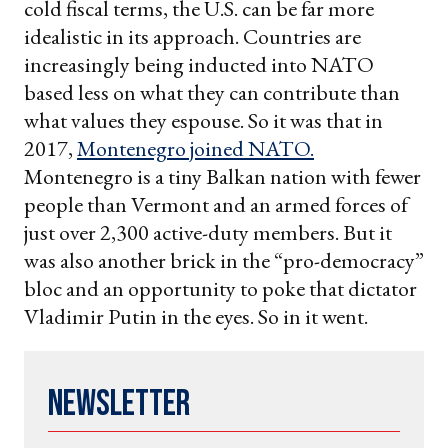
cold fiscal terms, the U.S. can be far more
idealistic in its approach. Countries are
increasingly being inducted into NATO
based less on what they can contribute than
what values they espouse. So it was that in
2017,
Montenegro joined NATO.
Montenegro is a tiny Balkan nation with fewer
people than Vermont and an armed forces of
just over 2,300 active-duty members. But it
was also another brick in the “pro-democracy”
bloc and an opportunity to poke that dictator
Vladimir Putin in the eyes. So in it went.
Newsletter