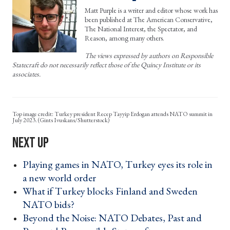
Matt Purple is a writer and editor whose work has
been published at The American Conservative,
The National Interest, the Spectator, and
Reason, among many others.
The views expressed by authors on Responsible
Statecraft do not necessarily reflect those of the Quincy Institute or its
associates.
Turkey president Recep Tayyip Erdogan attends NATO summit in
July 2023. (Gints Ivuskans/Shutterstock)
Playing games in NATO, Turkey eyes its role in
a new world order ›
What if Turkey blocks Finland and Sweden
NATO bids? ›
Beyond the Noise: NATO Debates, Past and