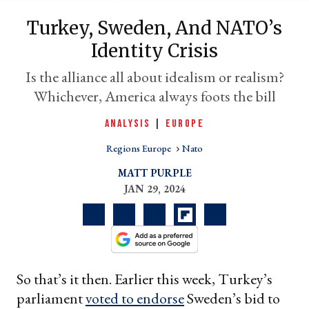
Turkey, Sweden, And NATO’s
Identity Crisis
Is the alliance all about idealism or realism?
Whichever, America always foots the bill
ANALYSIS
|
EUROPE
Regions Europe
Nato
er
MATT PURPLE
l
JAN 29, 2024
So that’s it then. Earlier this week, Turkey’s
parliament
voted to endorse
Sweden’s bid to