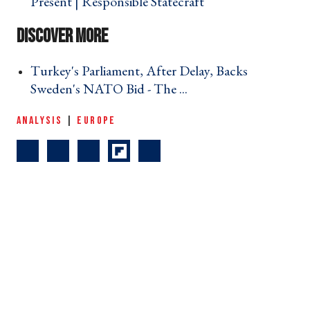
Present | Responsible Statecraft ›
Turkey's Parliament, After Delay, Backs
Sweden's NATO Bid - The ... ›
ANALYSIS
|
EUROPE