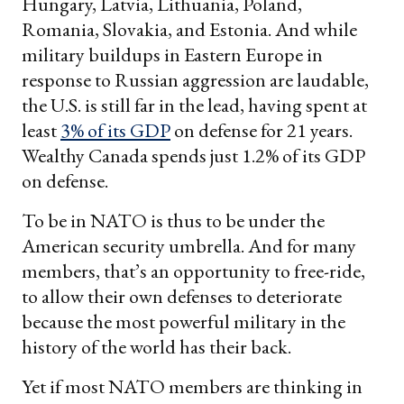
Hungary, Latvia, Lithuania, Poland,
Romania, Slovakia, and Estonia. And while
military buildups in Eastern Europe in
response to Russian aggression are laudable,
the U.S. is still far in the lead, having spent at
least
3% of its GDP
on defense for 21 years.
Wealthy Canada spends just 1.2% of its GDP
on defense.
To be in NATO is thus to be under the
American security umbrella. And for many
members, that’s an opportunity to free-ride,
to allow their own defenses to deteriorate
because the most powerful military in the
history of the world has their back.
Yet if most NATO members are thinking in