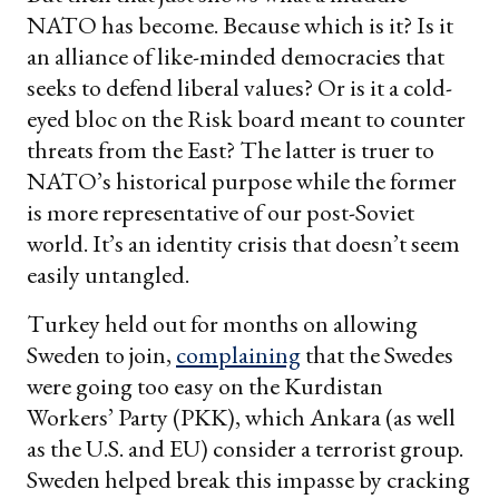
NATO has become. Because which is it? Is it
an alliance of like-minded democracies that
seeks to defend liberal values? Or is it a cold-
eyed bloc on the Risk board meant to counter
threats from the East? The latter is truer to
NATO’s historical purpose while the former
is more representative of our post-Soviet
world. It’s an identity crisis that doesn’t seem
easily untangled.
Turkey held out for months on allowing
Sweden to join,
complaining
that the Swedes
were going too easy on the Kurdistan
Workers’ Party (PKK), which Ankara (as well
as the U.S. and EU) consider a terrorist group.
Sweden helped break this impasse by cracking